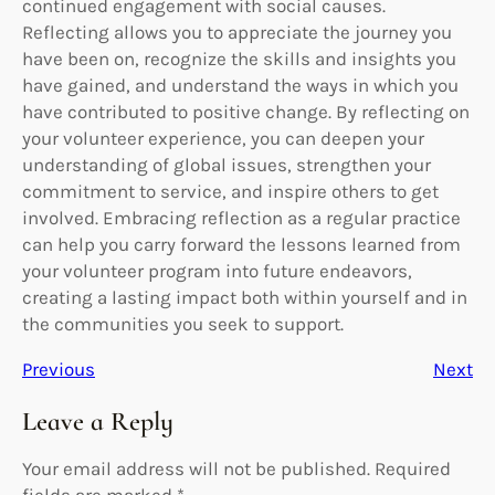
continued engagement with social causes.
Reflecting allows you to appreciate the journey you
have been on, recognize the skills and insights you
have gained, and understand the ways in which you
have contributed to positive change. By reflecting on
your volunteer experience, you can deepen your
understanding of global issues, strengthen your
commitment to service, and inspire others to get
involved. Embracing reflection as a regular practice
can help you carry forward the lessons learned from
your volunteer program into future endeavors,
creating a lasting impact both within yourself and in
the communities you seek to support.
Previous
Next
Leave a Reply
Your email address will not be published.
Required
fields are marked
*