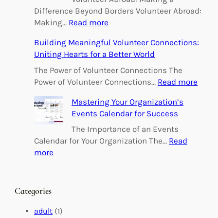
Difference Beyond Borders Volunteer Abroad:
:
Making…
Read more
E
Building Meaningful Volunteer Connections:
m
Uniting Hearts for a Better World
p
o
The Power of Volunteer Connections The
w
:
Power of Volunteer Connections…
Read more
e
B
Mastering Your Organization’s
r
u
Events Calendar for Success
i
i
n
l
The Importance of an Events
g
d
Calendar for Your Organization The…
Read
C
i
:
more
h
n
M
a
g
a
n
M
s
Categories
g
e
t
e
a
e
adult
(1)