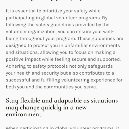
It is essential to prioritize your safety while
participating in global volunteer programs. By
following the safety guidelines provided by the
volunteer organization, you can ensure your well-
being throughout your program. These guidelines are
designed to protect you in unfamiliar environments
and situations, allowing you to focus on making a
positive impact while feeling secure and supported.
Adhering to safety protocols not only safeguards
your health and security but also contributes to a
successful and fulfilling volunteering experience for
both you and the communities you serve.
Stay flexible and adaptable as situations
may change quickly in a new
environment.
When participating in global volunteer programs, it