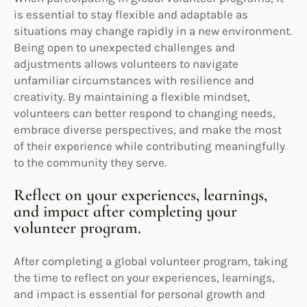
is essential to stay flexible and adaptable as
situations may change rapidly in a new environment.
Being open to unexpected challenges and
adjustments allows volunteers to navigate
unfamiliar circumstances with resilience and
creativity. By maintaining a flexible mindset,
volunteers can better respond to changing needs,
embrace diverse perspectives, and make the most
of their experience while contributing meaningfully
to the community they serve.
Reflect on your experiences, learnings,
and impact after completing your
volunteer program.
After completing a global volunteer program, taking
the time to reflect on your experiences, learnings,
and impact is essential for personal growth and