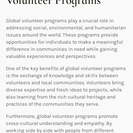
Volunteer Programs
Global volunteer programs play a crucial role in
addressing social, environmental, and humanitarian
issues around the world. These programs provide
opportunities for individuals to make a meaningful
difference in communities in need while gaining
valuable experiences and perspectives.
One of the key benefits of global volunteer programs
is the exchange of knowledge and skills between
volunteers and local communities. Volunteers bring
diverse expertise and fresh ideas to projects, while
also learning from the rich cultural heritage and
practices of the communities they serve.
Furthermore, global volunteer programs promote
cross-cultural understanding and empathy. By
working side by side with people from different