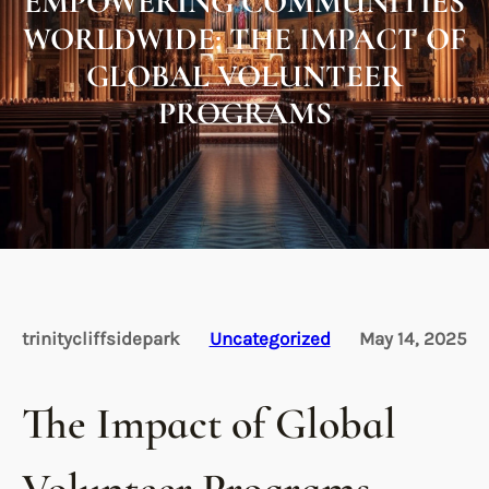
EMPOWERING COMMUNITIES
WORLDWIDE: THE IMPACT OF
GLOBAL VOLUNTEER
PROGRAMS
trinitycliffsidepark
Uncategorized
May 14, 2025
The Impact of Global