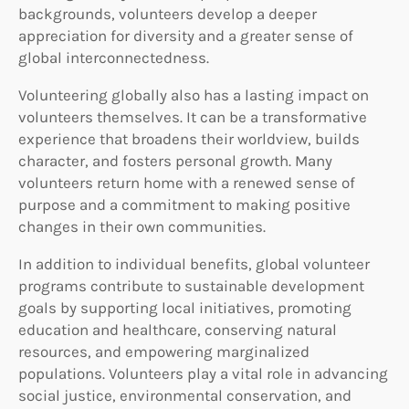
backgrounds, volunteers develop a deeper
appreciation for diversity and a greater sense of
global interconnectedness.
Volunteering globally also has a lasting impact on
volunteers themselves. It can be a transformative
experience that broadens their worldview, builds
character, and fosters personal growth. Many
volunteers return home with a renewed sense of
purpose and a commitment to making positive
changes in their own communities.
In addition to individual benefits, global volunteer
programs contribute to sustainable development
goals by supporting local initiatives, promoting
education and healthcare, conserving natural
resources, and empowering marginalized
populations. Volunteers play a vital role in advancing
social justice, environmental conservation, and