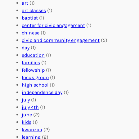
:
n
r
art
(1)
V
i
i
art classes
(1)
o
n
n
baptist
(1)
l
g
g
center for civic engagement
(1)
u
f
Y
chinese
(1)
n
u
o
civic and community engagement
(5)
t
l
u
day
(1)
e
V
r
education
(1)
e
o
O
families
(1)
r
l
r
fellowship
(1)
A
u
g
focus group
(1)
b
n
a
high school
(1)
r
t
n
independence day
(1)
o
e
i
july
(1)
a
e
z
july 4th
(1)
d
r
a
june
(2)
f
C
t
kids
(1)
o
o
i
kwanzaa
(2)
r
n
o
learning
(2)