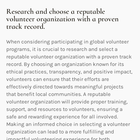
Research and choose a reputable
volunteer organization with a proven
track record.
When considering participating in global volunteer
programs, it is crucial to research and select a
reputable volunteer organization with a proven track
record. By choosing an organization known for its
ethical practices, transparency, and positive impact,
volunteers can ensure that their efforts are
effectively directed towards meaningful projects
that benefit local communities. A reputable
volunteer organization will provide proper training,
support, and resources to volunteers, ensuring a
safe and rewarding experience for all involved.
Making an informed choice in selecting a volunteer
organization can lead to a more fulfilling and
impactful volunteering experience for both