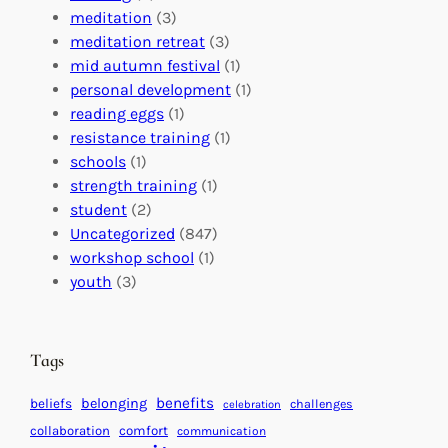
a
n
n
meditation
(3)
G
e
’
meditation retreat
(3)
l
c
s
mid autumn festival
(1)
o
t
E
personal development
(1)
b
i
v
reading eggs
(1)
a
o
e
resistance training
(1)
l
n
n
schools
(1)
I
s
t
strength training
(1)
m
:
s
student
(2)
p
U
C
Uncategorized
(847)
a
n
a
workshop school
(1)
c
i
l
youth
(3)
t
t
e
i
n
n
d
Tags
g
a
H
r
benefits
beliefs
belonging
challenges
celebration
e
f
collaboration
comfort
communication
a