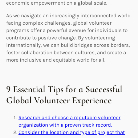
economic empowerment on a global scale.
As we navigate an increasingly interconnected world
facing complex challenges, global volunteer
programs offer a powerful avenue for individuals to
contribute to positive change. By volunteering
internationally, we can build bridges across borders,
foster collaboration between cultures, and create a
more inclusive and equitable world for all.
9 Essential Tips for a Successful
Global Volunteer Experience
Research and choose a reputable volunteer
organization with a proven track record.
Consider the location and type of project that