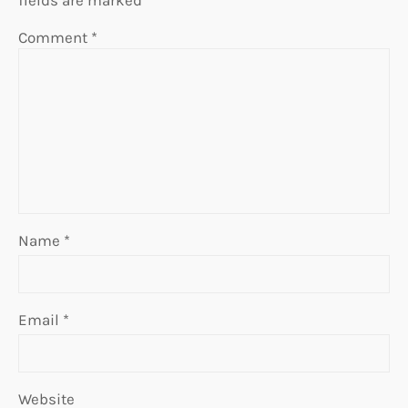
Comment
*
Name
*
Email
*
Website