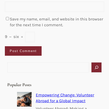
Save my name, email, and website in this browser
for the next time I comment.
9
−
six
=
S
e
a
r
Popular Posts
c
h
Empowering Change: Volunteer
Abroad for a Global Impact
Volunteer Abroad: Making a