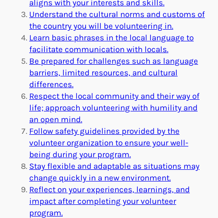
aligns with your interests and skills.
Understand the cultural norms and customs of
the country you will be volunteering in.
Learn basic phrases in the local language to
facilitate communication with locals.
Be prepared for challenges such as language
barriers, limited resources, and cultural
differences.
Respect the local community and their way of
life; approach volunteering with humility and
an open mind.
Follow safety guidelines provided by the
volunteer organization to ensure your well-
being during your program.
Stay flexible and adaptable as situations may
change quickly in a new environment.
Reflect on your experiences, learnings, and
impact after completing your volunteer
program.