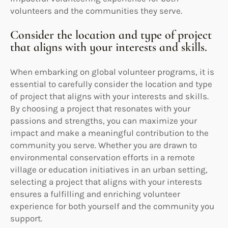
volunteers and the communities they serve.
Consider the location and type of project
that aligns with your interests and skills.
When embarking on global volunteer programs, it is
essential to carefully consider the location and type
of project that aligns with your interests and skills.
By choosing a project that resonates with your
passions and strengths, you can maximize your
impact and make a meaningful contribution to the
community you serve. Whether you are drawn to
environmental conservation efforts in a remote
village or education initiatives in an urban setting,
selecting a project that aligns with your interests
ensures a fulfilling and enriching volunteer
experience for both yourself and the community you
support.