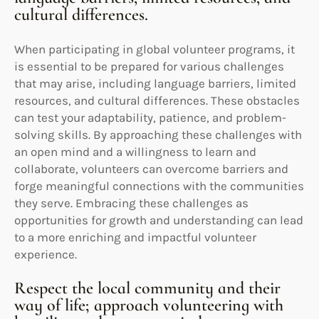
cultural differences.
When participating in global volunteer programs, it
is essential to be prepared for various challenges
that may arise, including language barriers, limited
resources, and cultural differences. These obstacles
can test your adaptability, patience, and problem-
solving skills. By approaching these challenges with
an open mind and a willingness to learn and
collaborate, volunteers can overcome barriers and
forge meaningful connections with the communities
they serve. Embracing these challenges as
opportunities for growth and understanding can lead
to a more enriching and impactful volunteer
experience.
Respect the local community and their
way of life; approach volunteering with