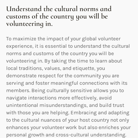
Understand the cultural norms and
customs of the country you will be
volunteering in.
To maximize the impact of your global volunteer
experience, it is essential to understand the cultural
norms and customs of the country you will be
volunteering in. By taking the time to learn about
local traditions, values, and etiquette, you
demonstrate respect for the community you are
serving and foster meaningful connections with its
members. Being culturally sensitive allows you to
navigate interactions more effectively, avoid
unintentional misunderstandings, and build trust
with those you are helping. Embracing and adapting
to the cultural nuances of your host country not only
enhances your volunteer work but also enriches your
personal growth and cross-cultural understanding.