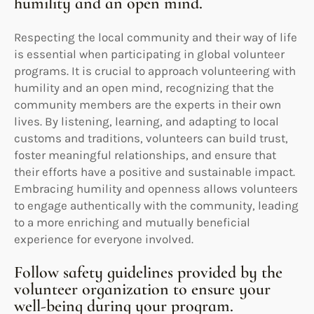
humility and an open mind.
Respecting the local community and their way of life
is essential when participating in global volunteer
programs. It is crucial to approach volunteering with
humility and an open mind, recognizing that the
community members are the experts in their own
lives. By listening, learning, and adapting to local
customs and traditions, volunteers can build trust,
foster meaningful relationships, and ensure that
their efforts have a positive and sustainable impact.
Embracing humility and openness allows volunteers
to engage authentically with the community, leading
to a more enriching and mutually beneficial
experience for everyone involved.
Follow safety guidelines provided by the
volunteer organization to ensure your
well-being during your program.