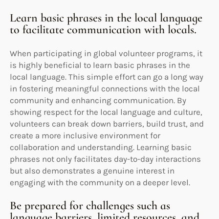
Learn basic phrases in the local language
to facilitate communication with locals.
When participating in global volunteer programs, it
is highly beneficial to learn basic phrases in the
local language. This simple effort can go a long way
in fostering meaningful connections with the local
community and enhancing communication. By
showing respect for the local language and culture,
volunteers can break down barriers, build trust, and
create a more inclusive environment for
collaboration and understanding. Learning basic
phrases not only facilitates day-to-day interactions
but also demonstrates a genuine interest in
engaging with the community on a deeper level.
Be prepared for challenges such as
language barriers, limited resources, and