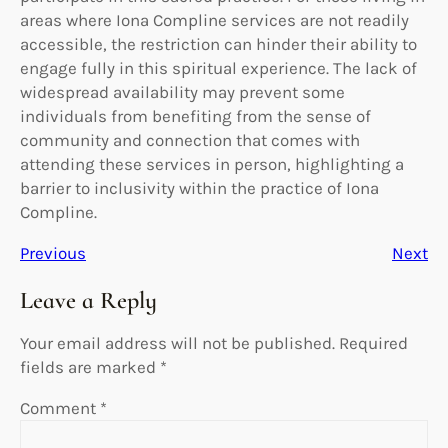
areas where Iona Compline services are not readily
accessible, the restriction can hinder their ability to
engage fully in this spiritual experience. The lack of
widespread availability may prevent some
individuals from benefiting from the sense of
community and connection that comes with
attending these services in person, highlighting a
barrier to inclusivity within the practice of Iona
Compline.
Previous
Next
Leave a Reply
Your email address will not be published.
Required
fields are marked
*
Comment
*