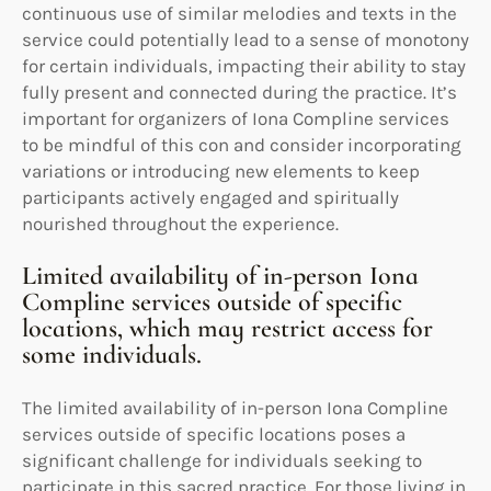
continuous use of similar melodies and texts in the
service could potentially lead to a sense of monotony
for certain individuals, impacting their ability to stay
fully present and connected during the practice. It’s
important for organizers of Iona Compline services
to be mindful of this con and consider incorporating
variations or introducing new elements to keep
participants actively engaged and spiritually
nourished throughout the experience.
Limited availability of in-person Iona
Compline services outside of specific
locations, which may restrict access for
some individuals.
The limited availability of in-person Iona Compline
services outside of specific locations poses a
significant challenge for individuals seeking to
participate in this sacred practice. For those living in