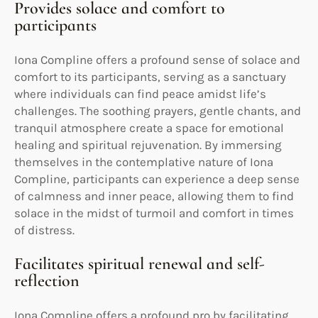
Provides solace and comfort to
participants
Iona Compline offers a profound sense of solace and
comfort to its participants, serving as a sanctuary
where individuals can find peace amidst life’s
challenges. The soothing prayers, gentle chants, and
tranquil atmosphere create a space for emotional
healing and spiritual rejuvenation. By immersing
themselves in the contemplative nature of Iona
Compline, participants can experience a deep sense
of calmness and inner peace, allowing them to find
solace in the midst of turmoil and comfort in times
of distress.
Facilitates spiritual renewal and self-
reflection
Iona Compline offers a profound pro by facilitating