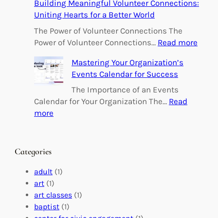
Building Meaningful Volunteer Connections:
m
Uniting Hearts for a Better World
p
o
The Power of Volunteer Connections The
w
:
Power of Volunteer Connections…
Read more
e
B
Mastering Your Organization’s
r
u
Events Calendar for Success
i
i
n
l
The Importance of an Events
g
d
Calendar for Your Organization The…
Read
C
i
:
more
h
n
M
a
g
a
n
M
s
Categories
g
e
t
e
a
e
adult
(1)
:
n
r
art
(1)
V
i
i
art classes
(1)
o
n
n
baptist
(1)
l
g
g