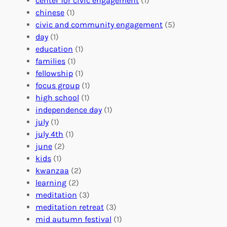
center for civic engagement
(1)
u
f
Y
chinese
(1)
n
u
o
civic and community engagement
(5)
t
l
u
day
(1)
e
V
r
education
(1)
e
o
O
families
(1)
r
l
r
fellowship
(1)
A
u
g
focus group
(1)
b
n
a
high school
(1)
r
t
n
independence day
(1)
o
e
i
july
(1)
a
e
z
july 4th
(1)
d
r
a
june
(2)
f
C
t
kids
(1)
o
o
i
kwanzaa
(2)
r
n
o
learning
(2)
a
n
n
meditation
(3)
G
e
’
meditation retreat
(3)
l
c
s
mid autumn festival
(1)