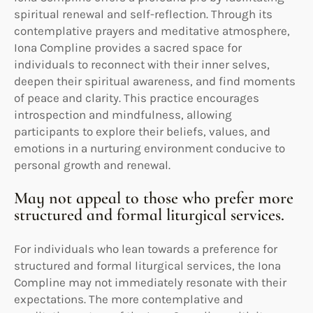
spiritual renewal and self-reflection. Through its
contemplative prayers and meditative atmosphere,
Iona Compline provides a sacred space for
individuals to reconnect with their inner selves,
deepen their spiritual awareness, and find moments
of peace and clarity. This practice encourages
introspection and mindfulness, allowing
participants to explore their beliefs, values, and
emotions in a nurturing environment conducive to
personal growth and renewal.
May not appeal to those who prefer more
structured and formal liturgical services.
For individuals who lean towards a preference for
structured and formal liturgical services, the Iona
Compline may not immediately resonate with their
expectations. The more contemplative and