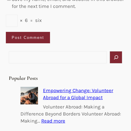
for the next time I comment.
×
6
=
six
S
e
a
r
Popular Posts
c
h
Empowering Change: Volunteer
Abroad for a Global Impact
Volunteer Abroad: Making a
Difference Beyond Borders Volunteer Abroad:
:
Making…
Read more
E