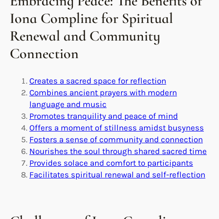
Embracing Peace: The Benefits of
Iona Compline for Spiritual
Renewal and Community
Connection
Creates a sacred space for reflection
Combines ancient prayers with modern
language and music
Promotes tranquility and peace of mind
Offers a moment of stillness amidst busyness
Fosters a sense of community and connection
Nourishes the soul through shared sacred time
Provides solace and comfort to participants
Facilitates spiritual renewal and self-reflection