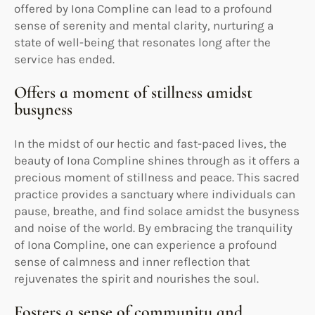
offered by Iona Compline can lead to a profound
sense of serenity and mental clarity, nurturing a
state of well-being that resonates long after the
service has ended.
Offers a moment of stillness amidst
busyness
In the midst of our hectic and fast-paced lives, the
beauty of Iona Compline shines through as it offers a
precious moment of stillness and peace. This sacred
practice provides a sanctuary where individuals can
pause, breathe, and find solace amidst the busyness
and noise of the world. By embracing the tranquility
of Iona Compline, one can experience a profound
sense of calmness and inner reflection that
rejuvenates the spirit and nourishes the soul.
Fosters a sense of community and