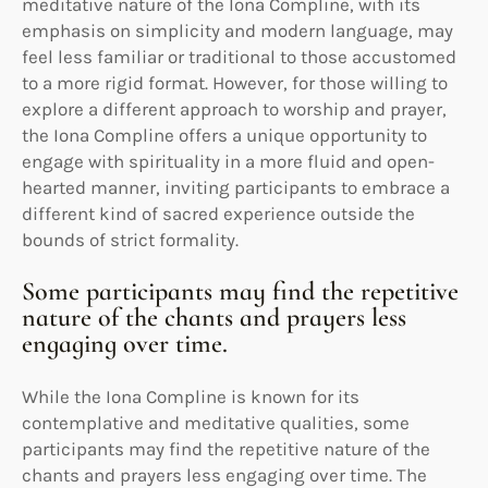
meditative nature of the Iona Compline, with its
emphasis on simplicity and modern language, may
feel less familiar or traditional to those accustomed
to a more rigid format. However, for those willing to
explore a different approach to worship and prayer,
the Iona Compline offers a unique opportunity to
engage with spirituality in a more fluid and open-
hearted manner, inviting participants to embrace a
different kind of sacred experience outside the
bounds of strict formality.
Some participants may find the repetitive
nature of the chants and prayers less
engaging over time.
While the Iona Compline is known for its
contemplative and meditative qualities, some
participants may find the repetitive nature of the
chants and prayers less engaging over time. The