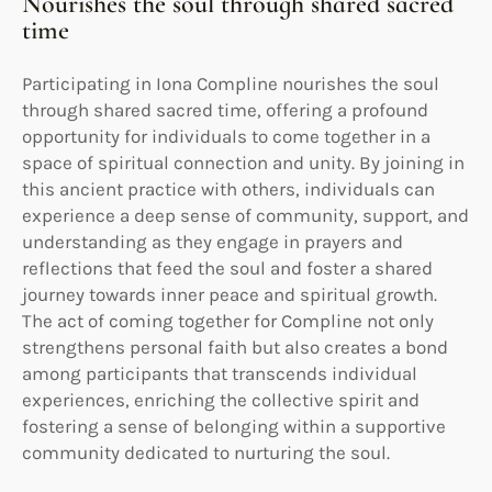
Nourishes the soul through shared sacred
time
Participating in Iona Compline nourishes the soul
through shared sacred time, offering a profound
opportunity for individuals to come together in a
space of spiritual connection and unity. By joining in
this ancient practice with others, individuals can
experience a deep sense of community, support, and
understanding as they engage in prayers and
reflections that feed the soul and foster a shared
journey towards inner peace and spiritual growth.
The act of coming together for Compline not only
strengthens personal faith but also creates a bond
among participants that transcends individual
experiences, enriching the collective spirit and
fostering a sense of belonging within a supportive
community dedicated to nurturing the soul.