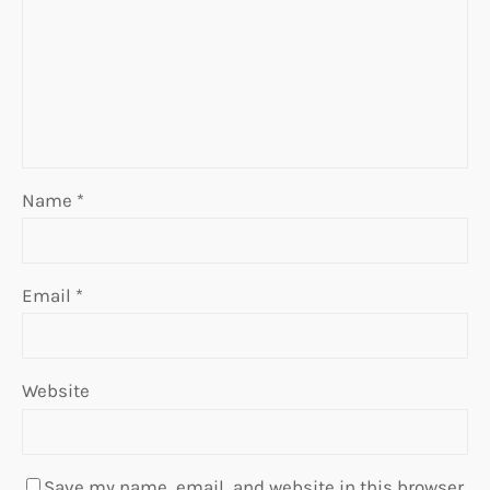
Name
*
Email
*
Website
Save my name, email, and website in this browser