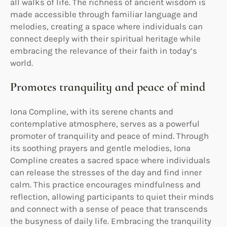
all walks of life. The richness of ancient wisdom is
made accessible through familiar language and
melodies, creating a space where individuals can
connect deeply with their spiritual heritage while
embracing the relevance of their faith in today’s
world.
Promotes tranquility and peace of mind
Iona Compline, with its serene chants and
contemplative atmosphere, serves as a powerful
promoter of tranquility and peace of mind. Through
its soothing prayers and gentle melodies, Iona
Compline creates a sacred space where individuals
can release the stresses of the day and find inner
calm. This practice encourages mindfulness and
reflection, allowing participants to quiet their minds
and connect with a sense of peace that transcends
the busyness of daily life. Embracing the tranquility