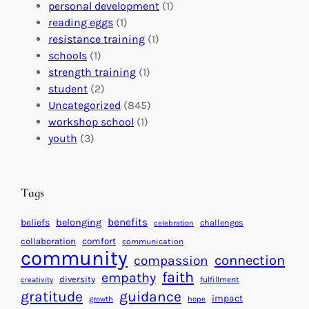
o
t
E
personal development
(1)
b
i
v
reading eggs
(1)
a
o
e
resistance training
(1)
l
n
n
schools
(1)
I
s
t
strength training
(1)
m
:
s
student
(2)
p
U
C
Uncategorized
(845)
a
n
a
workshop school
(1)
c
i
l
youth
(3)
t
t
e
i
n
n
d
Tags
g
a
H
r
benefits
beliefs
belonging
challenges
celebration
e
f
collaboration
comfort
communication
a
community
o
connection
compassion
r
r
faith
empathy
diversity
fulfillment
creativity
t
S
gratitude
guidance
impact
growth
hope
s
u