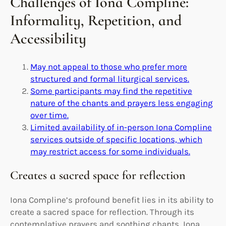
Challenges of Iona Compline:
Informality, Repetition, and
Accessibility
May not appeal to those who prefer more
structured and formal liturgical services.
Some participants may find the repetitive
nature of the chants and prayers less engaging
over time.
Limited availability of in-person Iona Compline
services outside of specific locations, which
may restrict access for some individuals.
Creates a sacred space for reflection
Iona Compline’s profound benefit lies in its ability to
create a sacred space for reflection. Through its
contemplative prayers and soothing chants, Iona