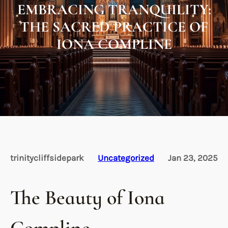
EMBRACING TRANQUILITY:
THE SACRED PRACTICE OF
IONA COMPLINE
trinitycliffsidepark
Uncategorized
Jan 23, 2025
The Beauty of Iona