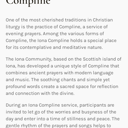
Compline
One of the most cherished traditions in Christian
liturgy is the practice of Compline, a service of
evening prayers. Among the various forms of
Compline, the Iona Compline holds a special place
for its contemplative and meditative nature.
The Iona Community, based on the Scottish island of
Iona, has developed a unique style of Compline that
combines ancient prayers with modern language
and music. The soothing chants and simple yet
profound words create a sacred space for reflection
and connection with the divine.
During an Iona Compline service, participants are
invited to let go of the worries and busyness of the
day and enter into a time of stillness and peace. The
gentle rhythm of the prayers and songs helps to