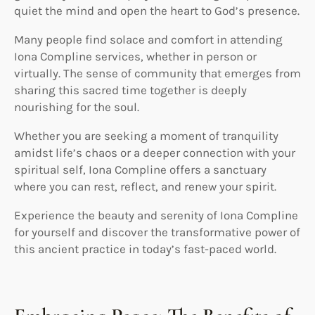
quiet the mind and open the heart to God’s presence.
Many people find solace and comfort in attending
Iona Compline services, whether in person or
virtually. The sense of community that emerges from
sharing this sacred time together is deeply
nourishing for the soul.
Whether you are seeking a moment of tranquility
amidst life’s chaos or a deeper connection with your
spiritual self, Iona Compline offers a sanctuary
where you can rest, reflect, and renew your spirit.
Experience the beauty and serenity of Iona Compline
for yourself and discover the transformative power of
this ancient practice in today’s fast-paced world.