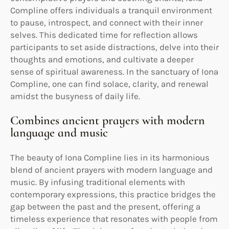
Compline offers individuals a tranquil environment
to pause, introspect, and connect with their inner
selves. This dedicated time for reflection allows
participants to set aside distractions, delve into their
thoughts and emotions, and cultivate a deeper
sense of spiritual awareness. In the sanctuary of Iona
Compline, one can find solace, clarity, and renewal
amidst the busyness of daily life.
Combines ancient prayers with modern
language and music
The beauty of Iona Compline lies in its harmonious
blend of ancient prayers with modern language and
music. By infusing traditional elements with
contemporary expressions, this practice bridges the
gap between the past and the present, offering a
timeless experience that resonates with people from