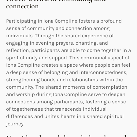
connection
Participating in Iona Compline fosters a profound
sense of community and connection among
individuals. Through the shared experience of
engaging in evening prayers, chanting, and
reflection, participants are able to come together in a
spirit of unity and support. This communal aspect of
Iona Compline creates a space where people can feel
a deep sense of belonging and interconnectedness,
strengthening bonds and relationships within the
community. The shared moments of contemplation
and worship during Iona Compline serve to deepen
connections among participants, fostering a sense
of togetherness that transcends individual
differences and unites hearts in a shared spiritual
journey.