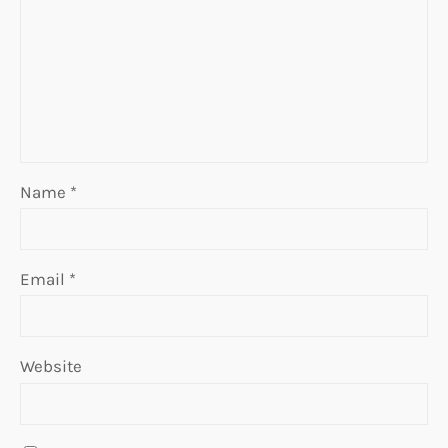
Name
*
Email
*
Website