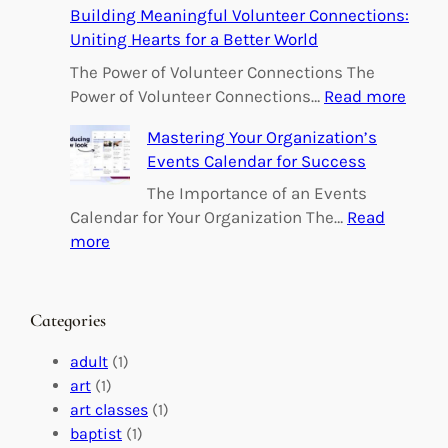
Building Meaningful Volunteer Connections:
m
Uniting Hearts for a Better World
p
o
The Power of Volunteer Connections The
w
:
Power of Volunteer Connections…
Read more
e
B
Mastering Your Organization’s
r
u
Events Calendar for Success
i
i
n
l
The Importance of an Events
g
d
Calendar for Your Organization The…
Read
C
i
:
more
h
n
M
a
g
a
n
M
s
Categories
g
e
t
e
a
e
adult
(1)
:
n
r
art
(1)
V
i
i
art classes
(1)
o
n
n
baptist
(1)