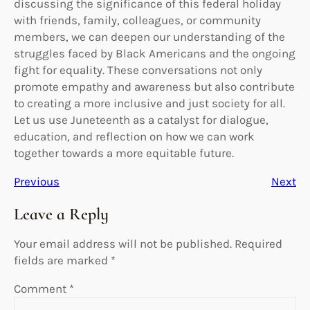
discussing the significance of this federal holiday
with friends, family, colleagues, or community
members, we can deepen our understanding of the
struggles faced by Black Americans and the ongoing
fight for equality. These conversations not only
promote empathy and awareness but also contribute
to creating a more inclusive and just society for all.
Let us use Juneteenth as a catalyst for dialogue,
education, and reflection on how we can work
together towards a more equitable future.
Previous
Next
Leave a Reply
Your email address will not be published.
Required
fields are marked
*
Comment
*