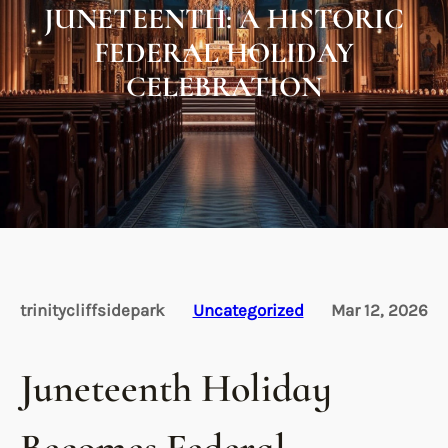
JUNETEENTH: A HISTORIC
FEDERAL HOLIDAY
CELEBRATION
trinitycliffsidepark
Uncategorized
Mar 12, 2026
Juneteenth Holiday