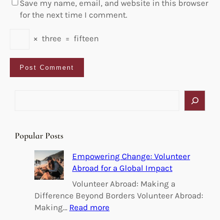
Save my name, email, and website in this browser
for the next time I comment.
×
three
=
fifteen
S
e
a
r
Popular Posts
c
h
Empowering Change: Volunteer
Abroad for a Global Impact
Volunteer Abroad: Making a
Difference Beyond Borders Volunteer Abroad:
:
Making…
Read more
E