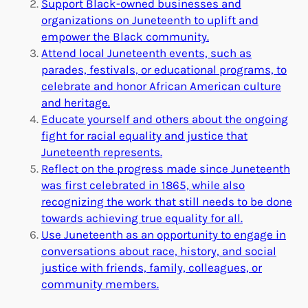
Support Black-owned businesses and
organizations on Juneteenth to uplift and
empower the Black community.
Attend local Juneteenth events, such as
parades, festivals, or educational programs, to
celebrate and honor African American culture
and heritage.
Educate yourself and others about the ongoing
fight for racial equality and justice that
Juneteenth represents.
Reflect on the progress made since Juneteenth
was first celebrated in 1865, while also
recognizing the work that still needs to be done
towards achieving true equality for all.
Use Juneteenth as an opportunity to engage in
conversations about race, history, and social
justice with friends, family, colleagues, or
community members.