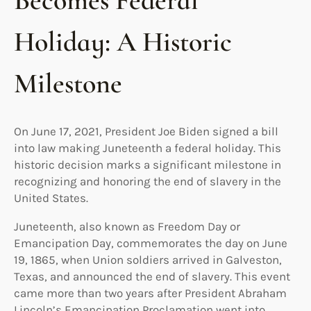
Becomes Federal
Holiday: A Historic
Milestone
On June 17, 2021, President Joe Biden signed a bill
into law making Juneteenth a federal holiday. This
historic decision marks a significant milestone in
recognizing and honoring the end of slavery in the
United States.
Juneteenth, also known as Freedom Day or
Emancipation Day, commemorates the day on June
19, 1865, when Union soldiers arrived in Galveston,
Texas, and announced the end of slavery. This event
came more than two years after President Abraham
Lincoln’s Emancipation Proclamation went into