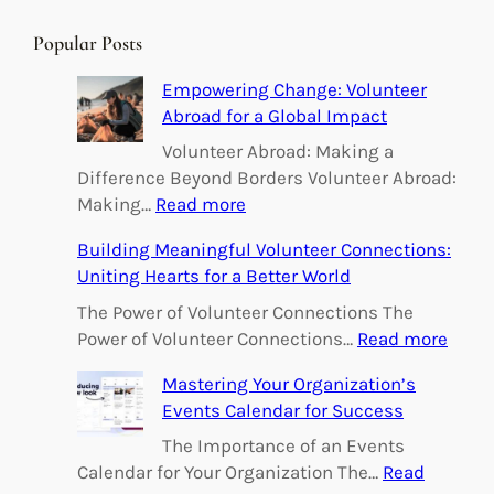
a
r
Popular Posts
c
h
Empowering Change: Volunteer
Abroad for a Global Impact
Volunteer Abroad: Making a
Difference Beyond Borders Volunteer Abroad:
:
Making…
Read more
E
Building Meaningful Volunteer Connections:
m
Uniting Hearts for a Better World
p
o
The Power of Volunteer Connections The
w
:
Power of Volunteer Connections…
Read more
e
B
Mastering Your Organization’s
r
u
Events Calendar for Success
i
i
n
l
The Importance of an Events
g
d
Calendar for Your Organization The…
Read