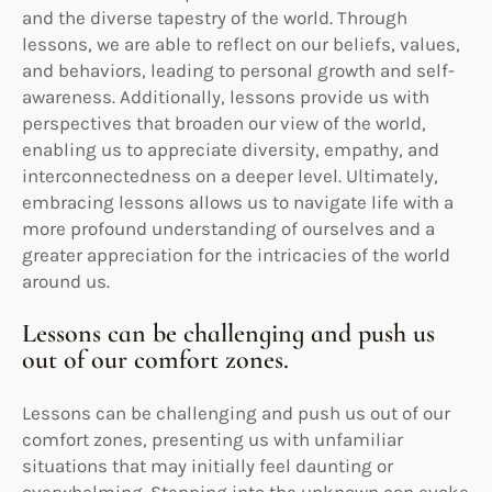
and the diverse tapestry of the world. Through
lessons, we are able to reflect on our beliefs, values,
and behaviors, leading to personal growth and self-
awareness. Additionally, lessons provide us with
perspectives that broaden our view of the world,
enabling us to appreciate diversity, empathy, and
interconnectedness on a deeper level. Ultimately,
embracing lessons allows us to navigate life with a
more profound understanding of ourselves and a
greater appreciation for the intricacies of the world
around us.
Lessons can be challenging and push us
out of our comfort zones.
Lessons can be challenging and push us out of our
comfort zones, presenting us with unfamiliar
situations that may initially feel daunting or
overwhelming. Stepping into the unknown can evoke