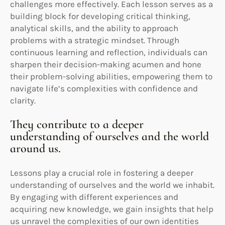
challenges more effectively. Each lesson serves as a
building block for developing critical thinking,
analytical skills, and the ability to approach
problems with a strategic mindset. Through
continuous learning and reflection, individuals can
sharpen their decision-making acumen and hone
their problem-solving abilities, empowering them to
navigate life’s complexities with confidence and
clarity.
They contribute to a deeper
understanding of ourselves and the world
around us.
Lessons play a crucial role in fostering a deeper
understanding of ourselves and the world we inhabit.
By engaging with different experiences and
acquiring new knowledge, we gain insights that help
us unravel the complexities of our own identities