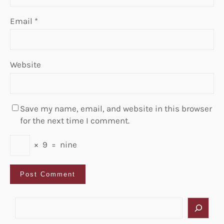
Email
*
Website
Save my name, email, and website in this browser
for the next time I comment.
×
9
=
nine
S
e