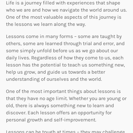
Life is a journey filled with experiences that shape
who we are and how we navigate the world around us.
One of the most valuable aspects of this journey is
the lessons we learn along the way.
Lessons come in many forms – some are taught by
others, some are learned through trial and error, and
some simply unfold before us as we go about our
daily lives. Regardless of how they come to us, each
lesson has the potential to teach us something new,
help us grow, and guide us towards a better
understanding of ourselves and the world.
One of the most important things about lessons is
that they have no age limit. Whether you are young or
old, there is always something new to learn and
discover. Each lesson offers an opportunity for
personal growth and self-improvement.
Lessons can be tough at times – they may challenge