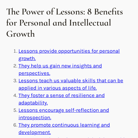
The Power of Lessons: 8 Benefits
for Personal and Intellectual
Growth
Lessons provide opportunities for personal
growth.
They help us gain new insights and
perspectives.
Lessons teach us valuable skills that can be
applied in various aspects of life.
They foster a sense of resilience and
adaptability.
Lessons encourage self-reflection and
introspection.
They promote continuous learning and
development.