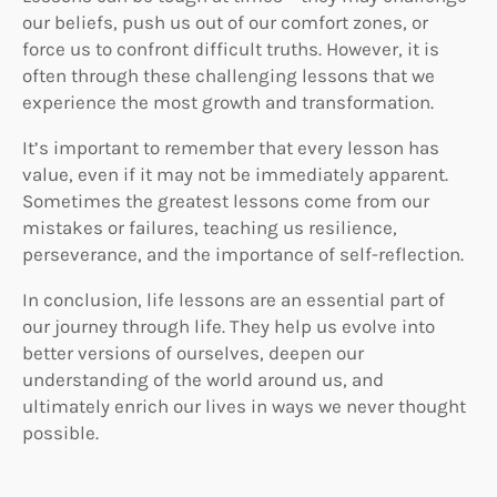
our beliefs, push us out of our comfort zones, or
force us to confront difficult truths. However, it is
often through these challenging lessons that we
experience the most growth and transformation.
It’s important to remember that every lesson has
value, even if it may not be immediately apparent.
Sometimes the greatest lessons come from our
mistakes or failures, teaching us resilience,
perseverance, and the importance of self-reflection.
In conclusion, life lessons are an essential part of
our journey through life. They help us evolve into
better versions of ourselves, deepen our
understanding of the world around us, and
ultimately enrich our lives in ways we never thought
possible.