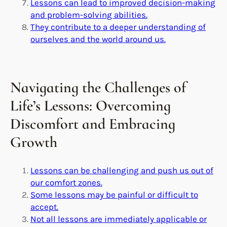
Lessons can lead to improved decision-making
and problem-solving abilities.
They contribute to a deeper understanding of
ourselves and the world around us.
Navigating the Challenges of
Life’s Lessons: Overcoming
Discomfort and Embracing
Growth
Lessons can be challenging and push us out of
our comfort zones.
Some lessons may be painful or difficult to
accept.
Not all lessons are immediately applicable or