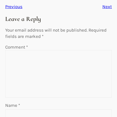
Previous
Next
Leave a Reply
Your email address will not be published.
Required
fields are marked
*
Comment
*
Name
*