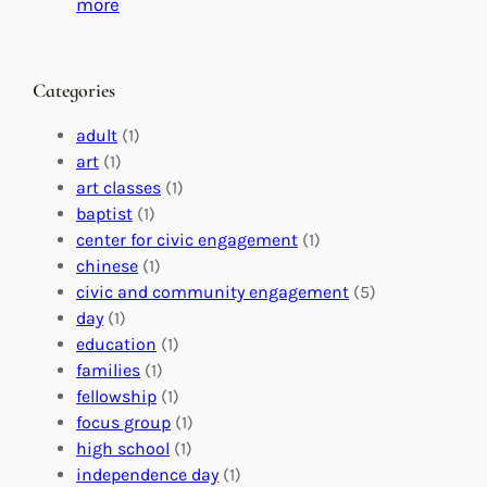
C
i
:
more
h
n
M
a
g
a
n
M
s
Categories
g
e
t
e
a
e
adult
(1)
:
n
r
art
(1)
V
i
i
art classes
(1)
o
n
n
baptist
(1)
l
g
g
center for civic engagement
(1)
u
f
Y
chinese
(1)
n
u
o
civic and community engagement
(5)
t
l
u
day
(1)
e
V
r
education
(1)
e
o
O
families
(1)
r
l
r
fellowship
(1)
A
u
g
focus group
(1)
b
n
a
high school
(1)
r
t
n
independence day
(1)