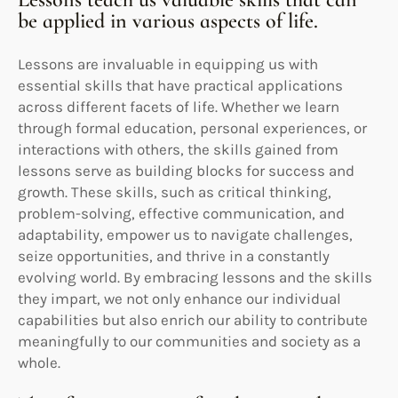
be applied in various aspects of life.
Lessons are invaluable in equipping us with
essential skills that have practical applications
across different facets of life. Whether we learn
through formal education, personal experiences, or
interactions with others, the skills gained from
lessons serve as building blocks for success and
growth. These skills, such as critical thinking,
problem-solving, effective communication, and
adaptability, empower us to navigate challenges,
seize opportunities, and thrive in a constantly
evolving world. By embracing lessons and the skills
they impart, we not only enhance our individual
capabilities but also enrich our ability to contribute
meaningfully to our communities and society as a
whole.