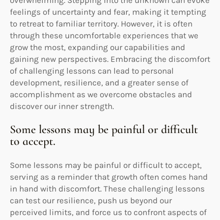
feelings of uncertainty and fear, making it tempting
to retreat to familiar territory. However, it is often
through these uncomfortable experiences that we
grow the most, expanding our capabilities and
gaining new perspectives. Embracing the discomfort
of challenging lessons can lead to personal
development, resilience, and a greater sense of
accomplishment as we overcome obstacles and
discover our inner strength.
Some lessons may be painful or difficult
to accept.
Some lessons may be painful or difficult to accept,
serving as a reminder that growth often comes hand
in hand with discomfort. These challenging lessons
can test our resilience, push us beyond our
perceived limits, and force us to confront aspects of