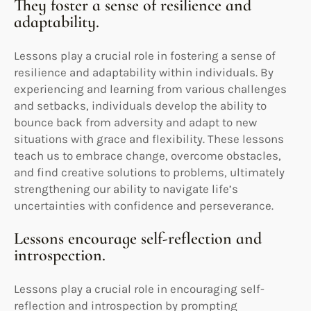
They foster a sense of resilience and
adaptability.
Lessons play a crucial role in fostering a sense of
resilience and adaptability within individuals. By
experiencing and learning from various challenges
and setbacks, individuals develop the ability to
bounce back from adversity and adapt to new
situations with grace and flexibility. These lessons
teach us to embrace change, overcome obstacles,
and find creative solutions to problems, ultimately
strengthening our ability to navigate life’s
uncertainties with confidence and perseverance.
Lessons encourage self-reflection and
introspection.
Lessons play a crucial role in encouraging self-
reflection and introspection by prompting