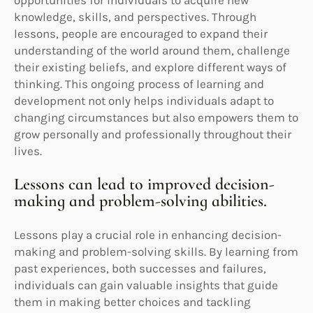
knowledge, skills, and perspectives. Through
lessons, people are encouraged to expand their
understanding of the world around them, challenge
their existing beliefs, and explore different ways of
thinking. This ongoing process of learning and
development not only helps individuals adapt to
changing circumstances but also empowers them to
grow personally and professionally throughout their
lives.
Lessons can lead to improved decision-
making and problem-solving abilities.
Lessons play a crucial role in enhancing decision-
making and problem-solving skills. By learning from
past experiences, both successes and failures,
individuals can gain valuable insights that guide
them in making better choices and tackling