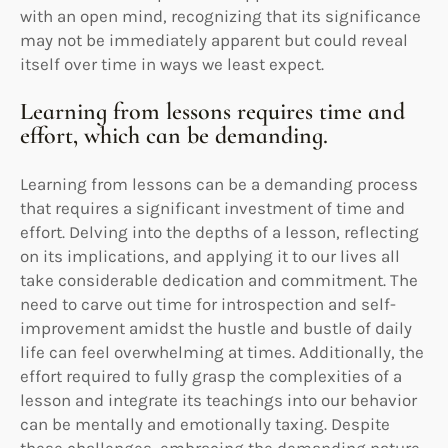
with an open mind, recognizing that its significance
may not be immediately apparent but could reveal
itself over time in ways we least expect.
Learning from lessons requires time and
effort, which can be demanding.
Learning from lessons can be a demanding process
that requires a significant investment of time and
effort. Delving into the depths of a lesson, reflecting
on its implications, and applying it to our lives all
take considerable dedication and commitment. The
need to carve out time for introspection and self-
improvement amidst the hustle and bustle of daily
life can feel overwhelming at times. Additionally, the
effort required to fully grasp the complexities of a
lesson and integrate its teachings into our behavior
can be mentally and emotionally taxing. Despite
these challenges, embracing the demanding nature