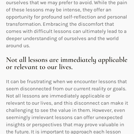
ourselves that we may prefer to avoid. While the pain
of these lessons may be intense, they offer an
opportunity for profound self-reflection and personal
transformation. Embracing the discomfort that
comes with difficult lessons can ultimately lead to a
deeper understanding of ourselves and the world
around us.
Not all lessons are immediately applicable
or relevant to our lives.
It can be frustrating when we encounter lessons that
seem disconnected from our current reality or goals.
Not all lessons are immediately applicable or
relevant to our lives, and this disconnect can make it
challenging to see the value in them. However, even
seemingly irrelevant lessons can offer unexpected
insights or perspectives that may prove valuable in
the future. It is important to approach each lesson