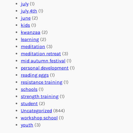
o
e
i
july
(1)
a
e
z
july 4th
(1)
d
r
a
june
(2)
f
C
t
kids
(1)
o
o
i
kwanzaa
(2)
r
n
o
learning
(2)
a
n
n
meditation
(3)
G
e
’
meditation retreat
(3)
l
c
s
mid autumn festival
(1)
o
t
E
personal development
(1)
b
i
v
reading eggs
(1)
a
o
e
resistance training
(1)
l
n
n
schools
(1)
I
s
t
strength training
(1)
m
:
s
student
(2)
p
U
C
Uncategorized
(844)
a
n
a
workshop school
(1)
c
i
l
youth
(3)
t
t
e