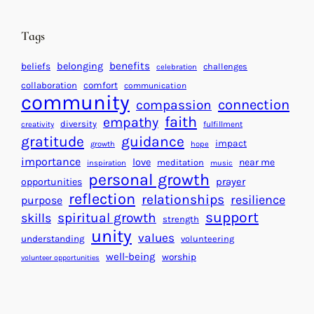
i
n
n
d
Tags
g
a
H
r
benefits
beliefs
belonging
challenges
celebration
e
f
collaboration
comfort
communication
a
community
o
connection
compassion
r
r
faith
empathy
diversity
fulfillment
creativity
t
S
gratitude
guidance
impact
growth
hope
s
u
importance
love
near me
f
meditation
c
inspiration
music
personal growth
o
c
prayer
opportunities
reflection
r
e
relationships
resilience
purpose
a
s
support
spiritual growth
skills
strength
B
s
unity
values
understanding
volunteering
e
well-being
worship
volunteer opportunities
t
t
e