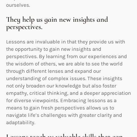
ourselves.
They help us gain new insights and
perspectives.
Lessons are invaluable in that they provide us with
the opportunity to gain new insights and
perspectives. By learning from our experiences and
the wisdom of others, we are able to see the world
through different lenses and expand our
understanding of complex issues. These insights
not only broaden our knowledge but also foster
empathy, critical thinking, and a deeper appreciation
for diverse viewpoints. Embracing lessons as a
means to gain fresh perspectives allows us to
navigate life’s challenges with greater clarity and
adaptability.
Lessons teach us valuable skills that can