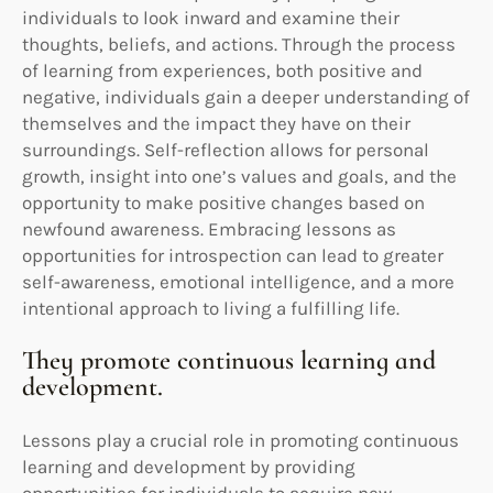
individuals to look inward and examine their
thoughts, beliefs, and actions. Through the process
of learning from experiences, both positive and
negative, individuals gain a deeper understanding of
themselves and the impact they have on their
surroundings. Self-reflection allows for personal
growth, insight into one’s values and goals, and the
opportunity to make positive changes based on
newfound awareness. Embracing lessons as
opportunities for introspection can lead to greater
self-awareness, emotional intelligence, and a more
intentional approach to living a fulfilling life.
They promote continuous learning and
development.
Lessons play a crucial role in promoting continuous
learning and development by providing
opportunities for individuals to acquire new