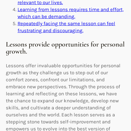
relevant to our lives.
Learning from lessons requires time and effort,
which can be demanding.
Repeatedly facing the same lesson can feel
frustrating and discouraging.
Lessons provide opportunities for personal
growth.
Lessons offer invaluable opportunities for personal
growth as they challenge us to step out of our
comfort zones, confront our limitations, and
embrace new perspectives. Through the process of
learning and reflecting on these lessons, we have
the chance to expand our knowledge, develop new
skills, and cultivate a deeper understanding of
ourselves and the world. Each lesson serves as a
stepping stone towards self-improvement and
empowers us to evolve into the best version of