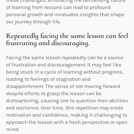
of learning from lessons can lead to profound
personal growth and invaluable insights that shape
our journey through life.
Repeatedly facing the same lesson can feel
frustrating and discouraging.
Facing the same lesson repeatedly can be a source
of frustration and discouragement. It may feel like
being stuck in a cycle of learning without progress,
leading to feelings of stagnation and
disappointment. The sense of not moving forward
despite efforts to grasp the lesson can be
disheartening, causing one to question their abilities
and resilience. Over time, this repetition may erode
motivation and confidence, making it challenging to
approach the lesson with a fresh perspective or open
mind.