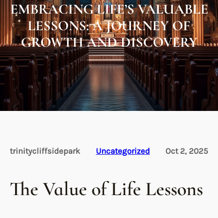
EMBRACING LIFE’S VALUABLE
LESSONS: A JOURNEY OF
GROWTH AND DISCOVERY
trinitycliffsidepark
Uncategorized
Oct 2, 2025
The Value of Life Lessons