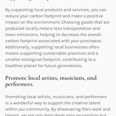
By supporting local products and services, you can
reduce your carbon footprint and make a positive
impact on the environment. Choosing goods that are
produced locally means less transportation and
lower emissions, helping to decrease the overall
carbon footprint associated with your purchases.
Additionally, supporting local businesses often
means supporting sustainable practices and a
smaller ecological footprint, contributing to a
healthier planet for future generations.
Promote local artists, musicians, and
performers.
Promoting local artists, musicians, and performers
is a wonderful way to support the creative talent
within our community. By showcasing their work and
talents, we not only help them gain recognition but