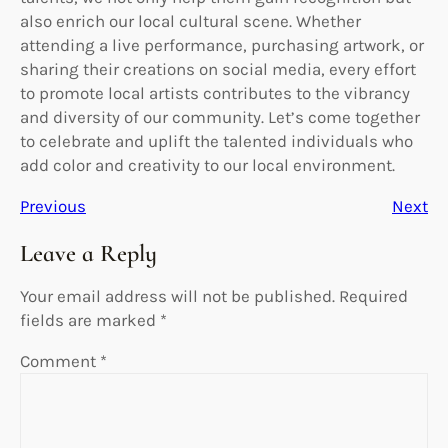
also enrich our local cultural scene. Whether
attending a live performance, purchasing artwork, or
sharing their creations on social media, every effort
to promote local artists contributes to the vibrancy
and diversity of our community. Let’s come together
to celebrate and uplift the talented individuals who
add color and creativity to our local environment.
Previous
Next
Leave a Reply
Your email address will not be published.
Required
fields are marked
*
Comment
*