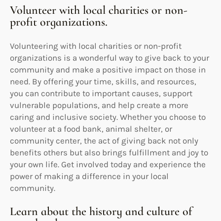
Volunteer with local charities or non-
profit organizations.
Volunteering with local charities or non-profit
organizations is a wonderful way to give back to your
community and make a positive impact on those in
need. By offering your time, skills, and resources,
you can contribute to important causes, support
vulnerable populations, and help create a more
caring and inclusive society. Whether you choose to
volunteer at a food bank, animal shelter, or
community center, the act of giving back not only
benefits others but also brings fulfillment and joy to
your own life. Get involved today and experience the
power of making a difference in your local
community.
Learn about the history and culture of