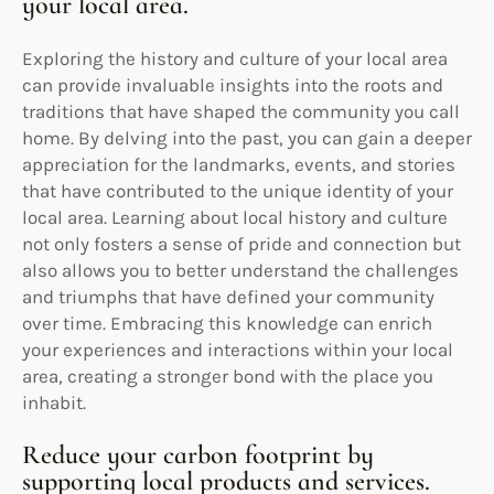
your local area.
Exploring the history and culture of your local area
can provide invaluable insights into the roots and
traditions that have shaped the community you call
home. By delving into the past, you can gain a deeper
appreciation for the landmarks, events, and stories
that have contributed to the unique identity of your
local area. Learning about local history and culture
not only fosters a sense of pride and connection but
also allows you to better understand the challenges
and triumphs that have defined your community
over time. Embracing this knowledge can enrich
your experiences and interactions within your local
area, creating a stronger bond with the place you
inhabit.
Reduce your carbon footprint by
supporting local products and services.