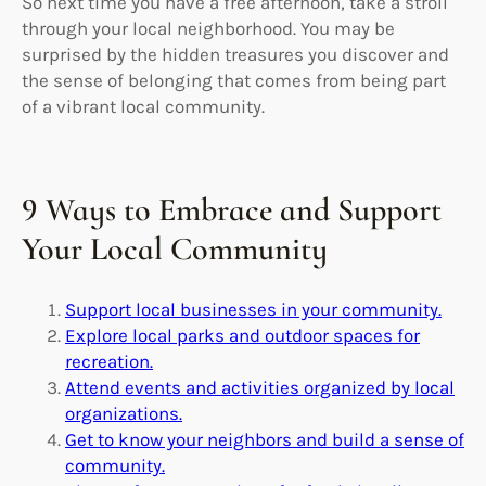
So next time you have a free afternoon, take a stroll
through your local neighborhood. You may be
surprised by the hidden treasures you discover and
the sense of belonging that comes from being part
of a vibrant local community.
9 Ways to Embrace and Support
Your Local Community
Support local businesses in your community.
Explore local parks and outdoor spaces for
recreation.
Attend events and activities organized by local
organizations.
Get to know your neighbors and build a sense of
community.