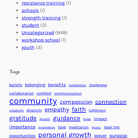
a
o
e
resistance training
(1)
l
n
n
schools
(1)
I
s
t
strength training
(1)
m
:
s
student
(2)
p
U
C
Uncategorized
(848)
a
n
a
workshop school
(1)
c
i
l
youth
(3)
t
t
e
i
n
n
d
Tags
g
a
H
r
benefits
belonging
beliefs
challenges
celebration
e
f
collaboration
comfort
communication
a
community
o
connection
compassion
r
r
faith
empathy
diversity
fulfillment
creativity
t
S
gratitude
guidance
impact
growth
hope
s
u
importance
love
near me
f
meditation
c
inspiration
music
personal growth
o
c
purpose
opportunities
prayer