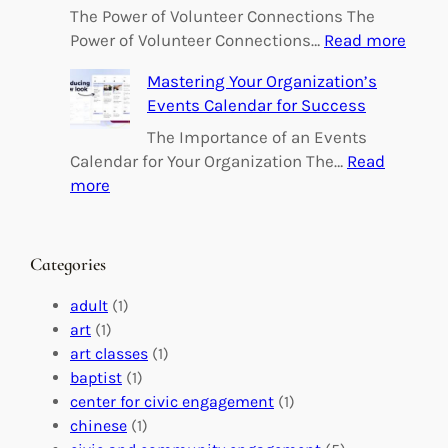
o
The Power of Volunteer Connections The
w
:
Power of Volunteer Connections…
Read more
e
B
Mastering Your Organization’s
r
u
Events Calendar for Success
i
i
n
l
The Importance of an Events
g
d
Calendar for Your Organization The…
Read
C
i
:
more
h
n
M
a
g
a
n
M
s
Categories
g
e
t
e
a
e
adult
(1)
:
n
r
art
(1)
V
i
i
art classes
(1)
o
n
n
baptist
(1)
l
g
g
center for civic engagement
(1)
u
f
Y
chinese
(1)
n
u