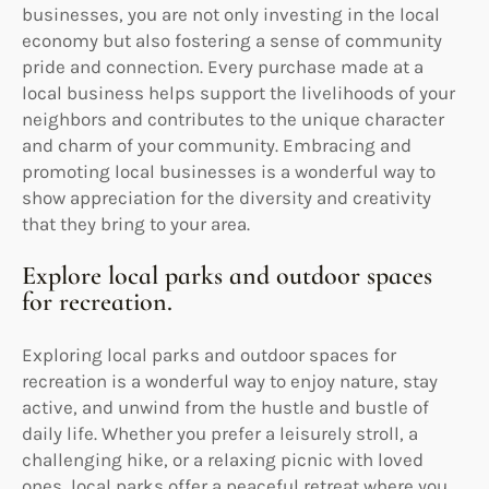
businesses, you are not only investing in the local
economy but also fostering a sense of community
pride and connection. Every purchase made at a
local business helps support the livelihoods of your
neighbors and contributes to the unique character
and charm of your community. Embracing and
promoting local businesses is a wonderful way to
show appreciation for the diversity and creativity
that they bring to your area.
Explore local parks and outdoor spaces
for recreation.
Exploring local parks and outdoor spaces for
recreation is a wonderful way to enjoy nature, stay
active, and unwind from the hustle and bustle of
daily life. Whether you prefer a leisurely stroll, a
challenging hike, or a relaxing picnic with loved
ones, local parks offer a peaceful retreat where you