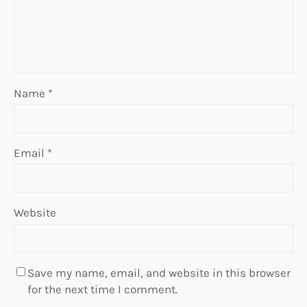
Name
*
Email
*
Website
Save my name, email, and website in this browser
for the next time I comment.