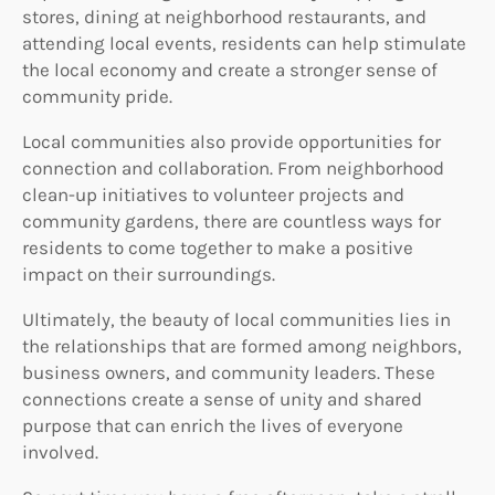
stores, dining at neighborhood restaurants, and
attending local events, residents can help stimulate
the local economy and create a stronger sense of
community pride.
Local communities also provide opportunities for
connection and collaboration. From neighborhood
clean-up initiatives to volunteer projects and
community gardens, there are countless ways for
residents to come together to make a positive
impact on their surroundings.
Ultimately, the beauty of local communities lies in
the relationships that are formed among neighbors,
business owners, and community leaders. These
connections create a sense of unity and shared
purpose that can enrich the lives of everyone
involved.