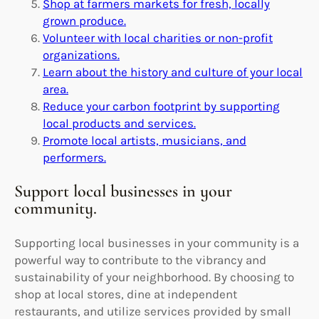
Shop at farmers markets for fresh, locally
grown produce.
Volunteer with local charities or non-profit
organizations.
Learn about the history and culture of your local
area.
Reduce your carbon footprint by supporting
local products and services.
Promote local artists, musicians, and
performers.
Support local businesses in your
community.
Supporting local businesses in your community is a
powerful way to contribute to the vibrancy and
sustainability of your neighborhood. By choosing to
shop at local stores, dine at independent
restaurants, and utilize services provided by small