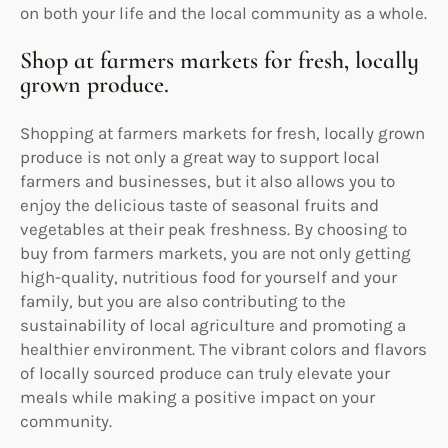
on both your life and the local community as a whole.
Shop at farmers markets for fresh, locally
grown produce.
Shopping at farmers markets for fresh, locally grown
produce is not only a great way to support local
farmers and businesses, but it also allows you to
enjoy the delicious taste of seasonal fruits and
vegetables at their peak freshness. By choosing to
buy from farmers markets, you are not only getting
high-quality, nutritious food for yourself and your
family, but you are also contributing to the
sustainability of local agriculture and promoting a
healthier environment. The vibrant colors and flavors
of locally sourced produce can truly elevate your
meals while making a positive impact on your
community.