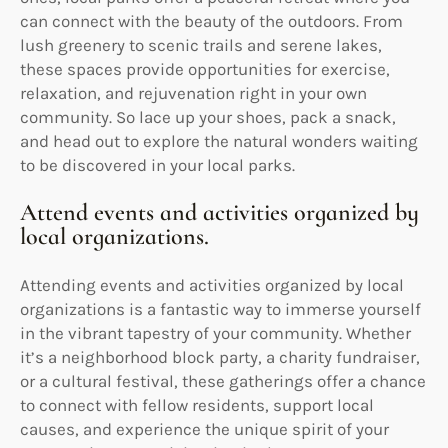
can connect with the beauty of the outdoors. From
lush greenery to scenic trails and serene lakes,
these spaces provide opportunities for exercise,
relaxation, and rejuvenation right in your own
community. So lace up your shoes, pack a snack,
and head out to explore the natural wonders waiting
to be discovered in your local parks.
Attend events and activities organized by
local organizations.
Attending events and activities organized by local
organizations is a fantastic way to immerse yourself
in the vibrant tapestry of your community. Whether
it’s a neighborhood block party, a charity fundraiser,
or a cultural festival, these gatherings offer a chance
to connect with fellow residents, support local
causes, and experience the unique spirit of your