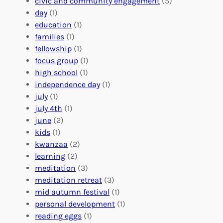
o
civic and community engagement
(5)
t
l
u
day
(1)
e
V
r
education
(1)
e
o
O
families
(1)
r
l
r
fellowship
(1)
A
u
g
focus group
(1)
b
n
a
high school
(1)
r
t
n
independence day
(1)
o
e
i
july
(1)
a
e
z
july 4th
(1)
d
r
a
june
(2)
f
C
t
kids
(1)
o
o
i
kwanzaa
(2)
r
n
o
learning
(2)
a
n
n
meditation
(3)
G
e
’
meditation retreat
(3)
l
c
s
mid autumn festival
(1)
o
t
E
personal development
(1)
b
i
v
reading eggs
(1)