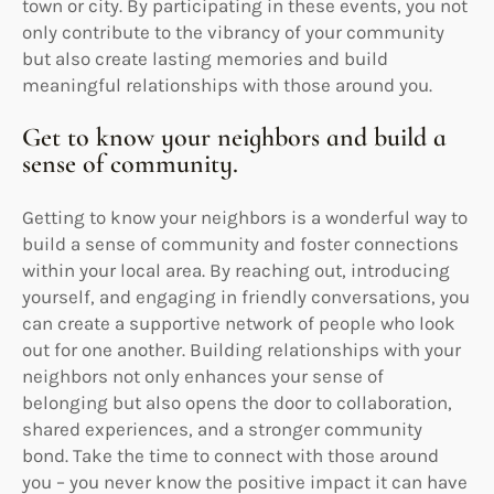
town or city. By participating in these events, you not
only contribute to the vibrancy of your community
but also create lasting memories and build
meaningful relationships with those around you.
Get to know your neighbors and build a
sense of community.
Getting to know your neighbors is a wonderful way to
build a sense of community and foster connections
within your local area. By reaching out, introducing
yourself, and engaging in friendly conversations, you
can create a supportive network of people who look
out for one another. Building relationships with your
neighbors not only enhances your sense of
belonging but also opens the door to collaboration,
shared experiences, and a stronger community
bond. Take the time to connect with those around
you – you never know the positive impact it can have