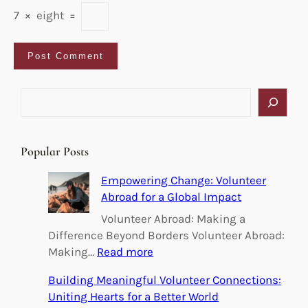
7
×
eight
=
S
e
a
r
Popular Posts
c
h
Empowering Change: Volunteer
Abroad for a Global Impact
Volunteer Abroad: Making a
Difference Beyond Borders Volunteer Abroad:
:
Making…
Read more
E
Building Meaningful Volunteer Connections:
m
Uniting Hearts for a Better World
p