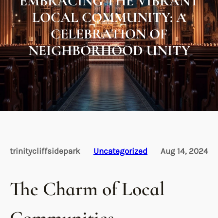
EMBRACING THE VIBRANT
LOCAL COMMUNITY: A
CELEBRATION OF
NEIGHBORHOOD UNITY
trinitycliffsidepark
Uncategorized
Aug 14, 2024
The Charm of Local