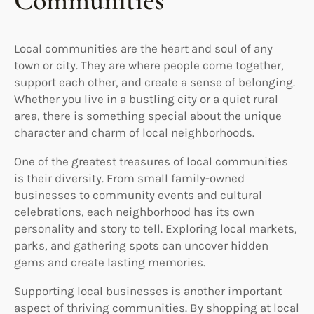
Communities
Local communities are the heart and soul of any
town or city. They are where people come together,
support each other, and create a sense of belonging.
Whether you live in a bustling city or a quiet rural
area, there is something special about the unique
character and charm of local neighborhoods.
One of the greatest treasures of local communities
is their diversity. From small family-owned
businesses to community events and cultural
celebrations, each neighborhood has its own
personality and story to tell. Exploring local markets,
parks, and gathering spots can uncover hidden
gems and create lasting memories.
Supporting local businesses is another important
aspect of thriving communities. By shopping at local