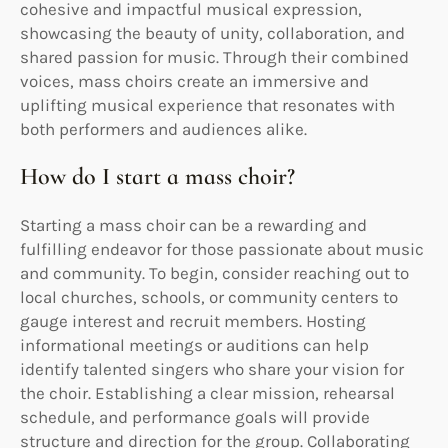
cohesive and impactful musical expression,
showcasing the beauty of unity, collaboration, and
shared passion for music. Through their combined
voices, mass choirs create an immersive and
uplifting musical experience that resonates with
both performers and audiences alike.
How do I start a mass choir?
Starting a mass choir can be a rewarding and
fulfilling endeavor for those passionate about music
and community. To begin, consider reaching out to
local churches, schools, or community centers to
gauge interest and recruit members. Hosting
informational meetings or auditions can help
identify talented singers who share your vision for
the choir. Establishing a clear mission, rehearsal
schedule, and performance goals will provide
structure and direction for the group. Collaborating