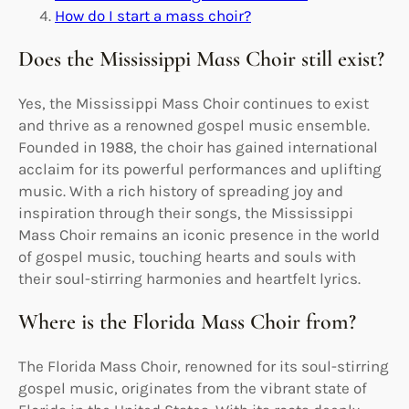
How do I start a mass choir?
Does the Mississippi Mass Choir still exist?
Yes, the Mississippi Mass Choir continues to exist
and thrive as a renowned gospel music ensemble.
Founded in 1988, the choir has gained international
acclaim for its powerful performances and uplifting
music. With a rich history of spreading joy and
inspiration through their songs, the Mississippi
Mass Choir remains an iconic presence in the world
of gospel music, touching hearts and souls with
their soul-stirring harmonies and heartfelt lyrics.
Where is the Florida Mass Choir from?
The Florida Mass Choir, renowned for its soul-stirring
gospel music, originates from the vibrant state of