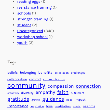
b
i
v
reading eggs
(1)
a
o
e
resistance training
(1)
l
n
n
schools
(1)
I
s
t
strength training
(1)
m
:
s
student
(2)
p
U
C
Uncategorized
(848)
a
n
a
workshop school
(1)
c
i
l
youth
(3)
t
t
e
i
n
n
d
Tags
g
a
H
r
benefits
belonging
beliefs
challenges
celebration
e
f
collaboration
comfort
communication
a
community
o
connection
compassion
r
r
faith
empathy
diversity
fulfillment
creativity
t
S
gratitude
guidance
impact
growth
hope
s
u
importance
love
near me
f
meditation
c
inspiration
music