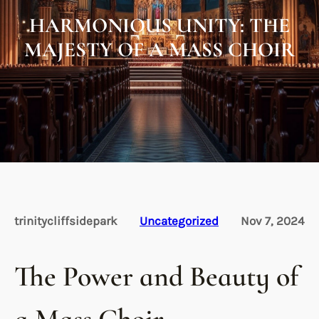
HARMONIOUS UNITY: THE
MAJESTY OF A MASS CHOIR
trinitycliffsidepark
Uncategorized
Nov 7, 2024
The Power and Beauty of