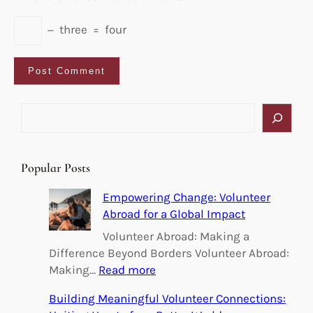
−
three
=
four
S
e
a
r
Popular Posts
c
h
Empowering Change: Volunteer
Abroad for a Global Impact
Volunteer Abroad: Making a
Difference Beyond Borders Volunteer Abroad:
:
Making…
Read more
E
Building Meaningful Volunteer Connections:
m