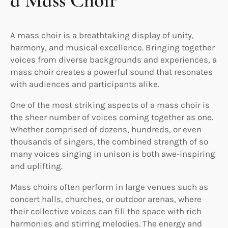
a Mass Choir
A mass choir is a breathtaking display of unity,
harmony, and musical excellence. Bringing together
voices from diverse backgrounds and experiences, a
mass choir creates a powerful sound that resonates
with audiences and participants alike.
One of the most striking aspects of a mass choir is
the sheer number of voices coming together as one.
Whether comprised of dozens, hundreds, or even
thousands of singers, the combined strength of so
many voices singing in unison is both awe-inspiring
and uplifting.
Mass choirs often perform in large venues such as
concert halls, churches, or outdoor arenas, where
their collective voices can fill the space with rich
harmonies and stirring melodies. The energy and