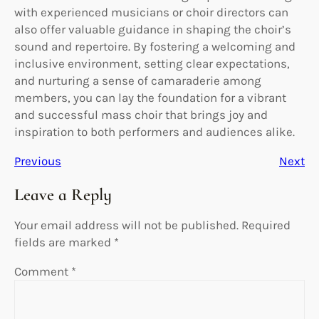
with experienced musicians or choir directors can
also offer valuable guidance in shaping the choir’s
sound and repertoire. By fostering a welcoming and
inclusive environment, setting clear expectations,
and nurturing a sense of camaraderie among
members, you can lay the foundation for a vibrant
and successful mass choir that brings joy and
inspiration to both performers and audiences alike.
Previous
Next
Leave a Reply
Your email address will not be published.
Required
fields are marked
*
Comment
*