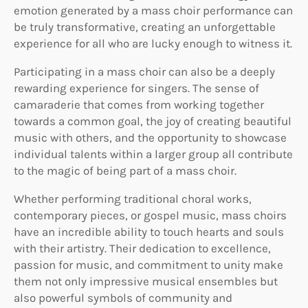
emotion generated by a mass choir performance can
be truly transformative, creating an unforgettable
experience for all who are lucky enough to witness it.
Participating in a mass choir can also be a deeply
rewarding experience for singers. The sense of
camaraderie that comes from working together
towards a common goal, the joy of creating beautiful
music with others, and the opportunity to showcase
individual talents within a larger group all contribute
to the magic of being part of a mass choir.
Whether performing traditional choral works,
contemporary pieces, or gospel music, mass choirs
have an incredible ability to touch hearts and souls
with their artistry. Their dedication to excellence,
passion for music, and commitment to unity make
them not only impressive musical ensembles but
also powerful symbols of community and