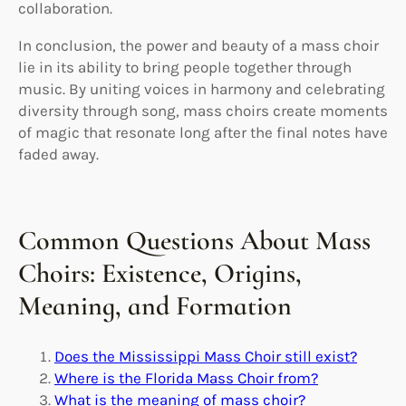
collaboration.
In conclusion, the power and beauty of a mass choir
lie in its ability to bring people together through
music. By uniting voices in harmony and celebrating
diversity through song, mass choirs create moments
of magic that resonate long after the final notes have
faded away.
Common Questions About Mass
Choirs: Existence, Origins,
Meaning, and Formation
Does the Mississippi Mass Choir still exist?
Where is the Florida Mass Choir from?
What is the meaning of mass choir?