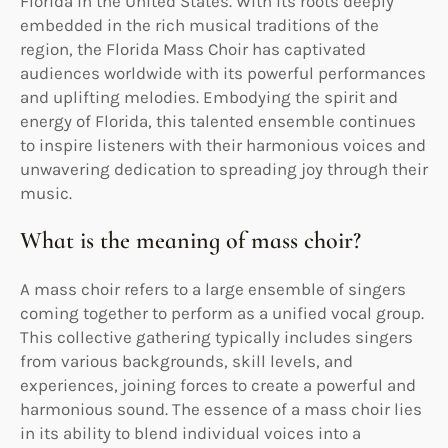
Florida in the United States. With its roots deeply
embedded in the rich musical traditions of the
region, the Florida Mass Choir has captivated
audiences worldwide with its powerful performances
and uplifting melodies. Embodying the spirit and
energy of Florida, this talented ensemble continues
to inspire listeners with their harmonious voices and
unwavering dedication to spreading joy through their
music.
What is the meaning of mass choir?
A mass choir refers to a large ensemble of singers
coming together to perform as a unified vocal group.
This collective gathering typically includes singers
from various backgrounds, skill levels, and
experiences, joining forces to create a powerful and
harmonious sound. The essence of a mass choir lies
in its ability to blend individual voices into a