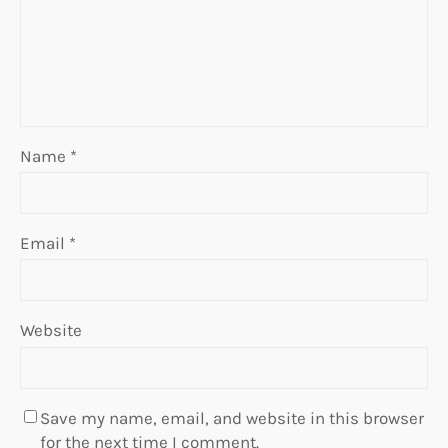
Name
*
Email
*
Website
Save my name, email, and website in this browser
for the next time I comment.