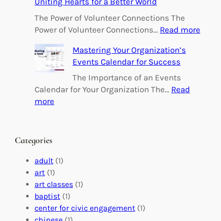
Uniting Hearts for a Better World
p
o
The Power of Volunteer Connections The
w
:
Power of Volunteer Connections…
Read more
e
B
Mastering Your Organization’s
r
u
Events Calendar for Success
i
i
n
l
The Importance of an Events
g
d
Calendar for Your Organization The…
Read
C
i
:
more
h
n
M
a
g
a
n
M
s
Categories
g
e
t
e
a
e
adult
(1)
:
n
r
art
(1)
V
i
i
art classes
(1)
o
n
n
baptist
(1)
l
g
g
center for civic engagement
(1)
u
f
Y
chinese
(1)