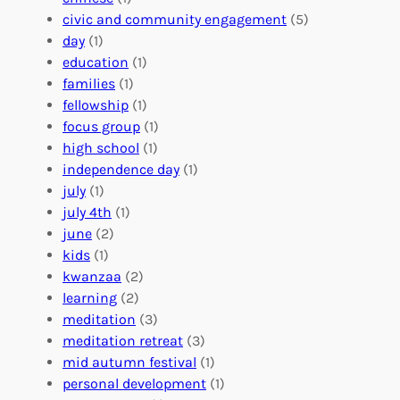
n
u
o
civic and community engagement
(5)
t
l
u
day
(1)
e
V
r
education
(1)
e
o
O
families
(1)
r
l
r
fellowship
(1)
A
u
g
focus group
(1)
b
n
a
high school
(1)
r
t
n
independence day
(1)
o
e
i
july
(1)
a
e
z
july 4th
(1)
d
r
a
june
(2)
f
C
t
kids
(1)
o
o
i
kwanzaa
(2)
r
n
o
learning
(2)
a
n
n
meditation
(3)
G
e
’
meditation retreat
(3)
l
c
s
mid autumn festival
(1)
o
t
E
personal development
(1)