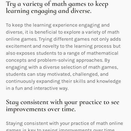
Try a variety of math games to keep
learning engaging and diverse.
To keep the learning experience engaging and
diverse, it is beneficial to explore a variety of math
online games. Trying different games not only adds
excitement and novelty to the learning process but
also exposes students to a range of mathematical
concepts and problem-solving approaches. By
engaging with a diverse selection of math games,
students can stay motivated, challenged, and
continuously expanding their skills and knowledge
in a fun and interactive way.
Stay consistent with your practice to see
improvements over time.
Staying consistent with your practice of math online
games is key to seeing improvements over time.