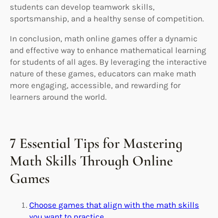
students can develop teamwork skills,
sportsmanship, and a healthy sense of competition.
In conclusion, math online games offer a dynamic
and effective way to enhance mathematical learning
for students of all ages. By leveraging the interactive
nature of these games, educators can make math
more engaging, accessible, and rewarding for
learners around the world.
7 Essential Tips for Mastering
Math Skills Through Online
Games
Choose games that align with the math skills
you want to practice.