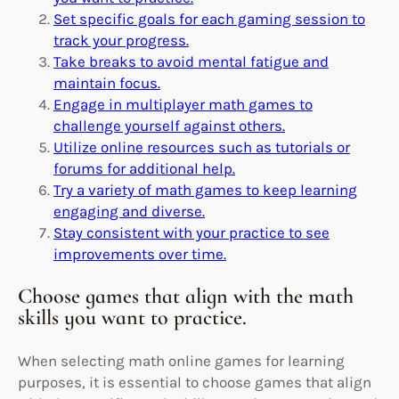
Set specific goals for each gaming session to
track your progress.
Take breaks to avoid mental fatigue and
maintain focus.
Engage in multiplayer math games to
challenge yourself against others.
Utilize online resources such as tutorials or
forums for additional help.
Try a variety of math games to keep learning
engaging and diverse.
Stay consistent with your practice to see
improvements over time.
Choose games that align with the math
skills you want to practice.
When selecting math online games for learning
purposes, it is essential to choose games that align