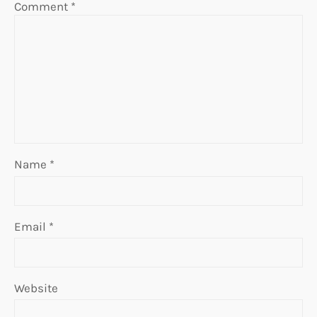
Comment
*
Name
*
Email
*
Website