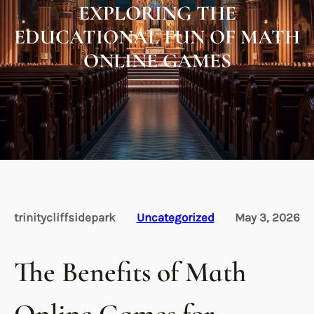
EXPLORING THE
EDUCATIONAL FUN OF MATH
ONLINE GAMES
trinitycliffsidepark
Uncategorized
May 3, 2026
The Benefits of Math