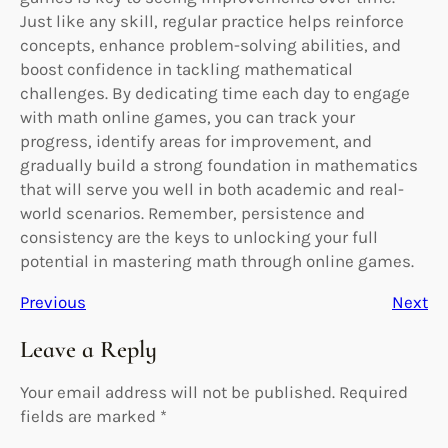
Just like any skill, regular practice helps reinforce
concepts, enhance problem-solving abilities, and
boost confidence in tackling mathematical
challenges. By dedicating time each day to engage
with math online games, you can track your
progress, identify areas for improvement, and
gradually build a strong foundation in mathematics
that will serve you well in both academic and real-
world scenarios. Remember, persistence and
consistency are the keys to unlocking your full
potential in mastering math through online games.
Previous
Next
Leave a Reply
Your email address will not be published.
Required
fields are marked
*