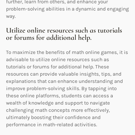
further, learn from others, and enhance your
problem-solving abilities in a dynamic and engaging
way.
Utilize online resources such as tutorials
or forums for additional help.
To maximize the benefits of math online games, it is
advisable to utilize online resources such as
tutorials or forums for additional help. These
resources can provide valuable insights, tips, and
explanations that can enhance understanding and
improve problem-solving skills. By tapping into
these online platforms, students can access a
wealth of knowledge and support to navigate
challenging math concepts more effectively,
ultimately boosting their confidence and
performance in math-related activities.