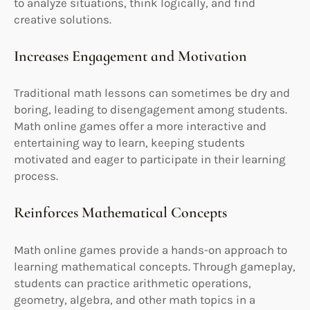
to analyze situations, think logically, and find
creative solutions.
Increases Engagement and Motivation
Traditional math lessons can sometimes be dry and
boring, leading to disengagement among students.
Math online games offer a more interactive and
entertaining way to learn, keeping students
motivated and eager to participate in their learning
process.
Reinforces Mathematical Concepts
Math online games provide a hands-on approach to
learning mathematical concepts. Through gameplay,
students can practice arithmetic operations,
geometry, algebra, and other math topics in a