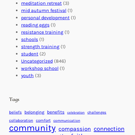
G
e
’
meditation retreat
(3)
l
c
s
mid autumn festival
(1)
o
t
E
personal development
(1)
b
i
v
reading eggs
(1)
a
o
e
resistance training
(1)
l
n
n
schools
(1)
I
s
t
strength training
(1)
m
:
s
student
(2)
p
U
C
Uncategorized
(846)
a
n
a
workshop school
(1)
c
i
l
youth
(3)
t
t
e
i
n
n
d
Tags
g
a
H
r
benefits
beliefs
belonging
challenges
celebration
e
f
collaboration
comfort
communication
a
community
o
connection
compassion
r
r