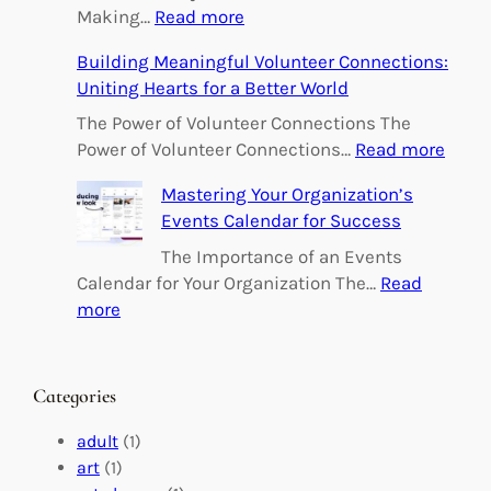
:
Making…
Read more
E
Building Meaningful Volunteer Connections:
m
Uniting Hearts for a Better World
p
o
The Power of Volunteer Connections The
w
:
Power of Volunteer Connections…
Read more
e
B
Mastering Your Organization’s
r
u
Events Calendar for Success
i
i
n
l
The Importance of an Events
g
d
Calendar for Your Organization The…
Read
C
i
:
more
h
n
M
a
g
a
n
M
s
Categories
g
e
t
e
a
e
adult
(1)
:
n
r
art
(1)
V
i