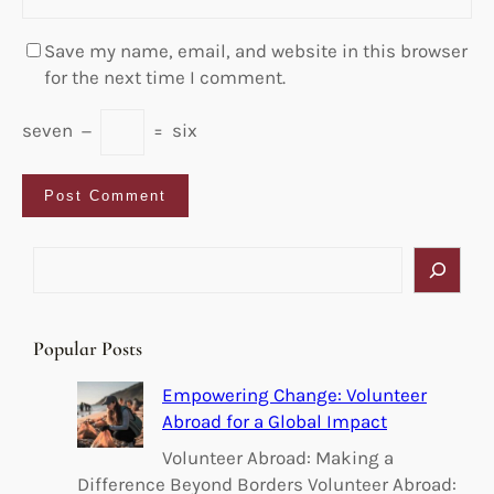
Save my name, email, and website in this browser
for the next time I comment.
seven
−
=
six
S
e
a
r
Popular Posts
c
h
Empowering Change: Volunteer
Abroad for a Global Impact
Volunteer Abroad: Making a
Difference Beyond Borders Volunteer Abroad: