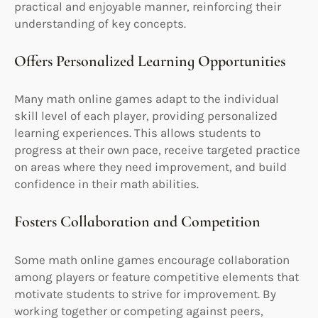
practical and enjoyable manner, reinforcing their
understanding of key concepts.
Offers Personalized Learning Opportunities
Many math online games adapt to the individual
skill level of each player, providing personalized
learning experiences. This allows students to
progress at their own pace, receive targeted practice
on areas where they need improvement, and build
confidence in their math abilities.
Fosters Collaboration and Competition
Some math online games encourage collaboration
among players or feature competitive elements that
motivate students to strive for improvement. By
working together or competing against peers,