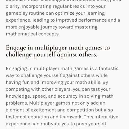
clarity. Incorporating regular breaks into your
gameplay routine can optimize your learning
experience, leading to improved performance and a
more enjoyable journey toward mastering
mathematical concepts.
Engage in multiplayer math games to
challenge yourself against others.
Engaging in multiplayer math games is a fantastic
way to challenge yourself against others while
having fun and improving your math skills. By
competing with other players, you can test your
knowledge, speed, and accuracy in solving math
problems. Multiplayer games not only add an
element of excitement and competition but also
foster collaboration and teamwork. This interactive
experience can motivate you to push yourself