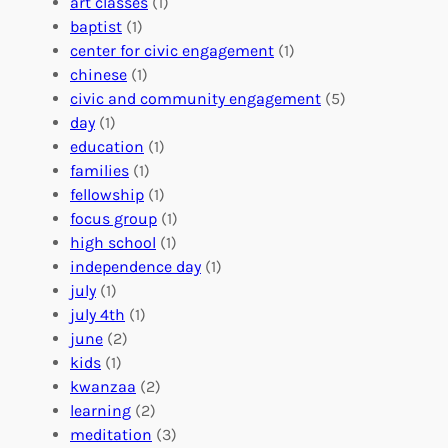
i
art classes
(1)
o
n
n
baptist
(1)
l
g
g
center for civic engagement
(1)
u
f
Y
chinese
(1)
n
u
o
civic and community engagement
(5)
t
l
u
day
(1)
e
V
r
education
(1)
e
o
O
families
(1)
r
l
r
fellowship
(1)
A
u
g
focus group
(1)
b
n
a
high school
(1)
r
t
n
independence day
(1)
o
e
i
july
(1)
a
e
z
july 4th
(1)
d
r
a
june
(2)
f
C
t
kids
(1)
o
o
i
kwanzaa
(2)
r
n
o
learning
(2)
a
n
n
meditation
(3)