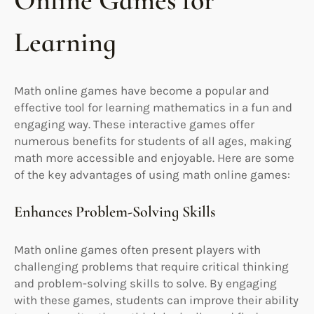
Online Games for
Learning
Math online games have become a popular and
effective tool for learning mathematics in a fun and
engaging way. These interactive games offer
numerous benefits for students of all ages, making
math more accessible and enjoyable. Here are some
of the key advantages of using math online games:
Enhances Problem-Solving Skills
Math online games often present players with
challenging problems that require critical thinking
and problem-solving skills to solve. By engaging
with these games, students can improve their ability