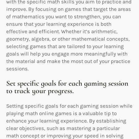
with the specific math skills you aim to practice and
improve. By focusing on games that target the areas
of mathematics you want to strengthen, you can
ensure that your learning experience is both
effective and efficient. Whether it’s arithmetic,
geometry, algebra, or other mathematical concepts,
selecting games that are tailored to your learning
goals will help you engage more meaningfully with
the material and make the most out of your practice
sessions.
Set specific goals for each gaming session
to track your progress.
Setting specific goals for each gaming session while
playing math online games is a valuable tip to
enhance your learning experience. By establishing
clear objectives, such as mastering a particular
math concept or improving your speed in solving