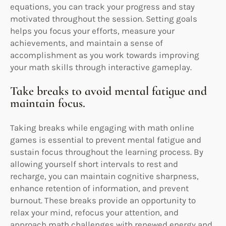
equations, you can track your progress and stay
motivated throughout the session. Setting goals
helps you focus your efforts, measure your
achievements, and maintain a sense of
accomplishment as you work towards improving
your math skills through interactive gameplay.
Take breaks to avoid mental fatigue and
maintain focus.
Taking breaks while engaging with math online
games is essential to prevent mental fatigue and
sustain focus throughout the learning process. By
allowing yourself short intervals to rest and
recharge, you can maintain cognitive sharpness,
enhance retention of information, and prevent
burnout. These breaks provide an opportunity to
relax your mind, refocus your attention, and
approach math challenges with renewed energy and