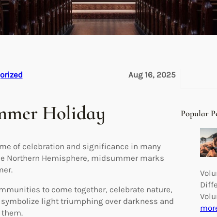
S
orized
Aug 16, 2025
e
a
ummer Holiday
r
Popular P
c
h
me of celebration and significance in many
n the Northern Hemisphere, midsummer marks
mer.
Volu
Diff
mmunities to come together, celebrate nature,
Volu
to symbolize light triumphing over darkness and
mor
d them.