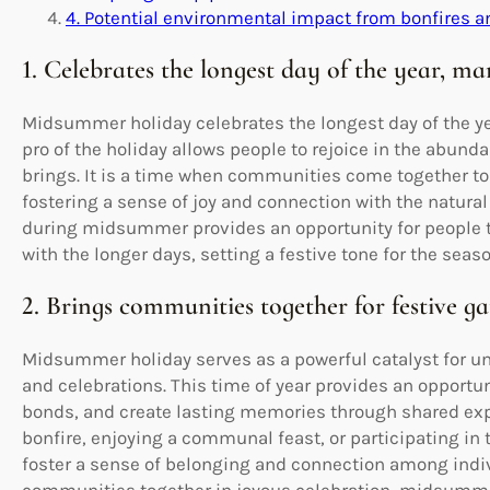
4. Potential environmental impact from bonfires 
1. Celebrates the longest day of the year, ma
Midsummer holiday celebrates the longest day of the yea
pro of the holiday allows people to rejoice in the abu
brings. It is a time when communities come together to 
fostering a sense of joy and connection with the natura
during midsummer provides an opportunity for people t
with the longer days, setting a festive tone for the seas
2. Brings communities together for festive ga
Midsummer holiday serves as a powerful catalyst for u
and celebrations. This time of year provides an opportu
bonds, and create lasting memories through shared exp
bonfire, enjoying a communal feast, or participating in 
foster a sense of belonging and connection among indivi