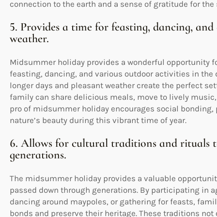
connection to the earth and a sense of gratitude for the
5. Provides a time for feasting, dancing, an
weather.
Midsummer holiday provides a wonderful opportunity fo
feasting, dancing, and various outdoor activities in th
longer days and pleasant weather create the perfect sett
family can share delicious meals, move to lively music,
pro of midsummer holiday encourages social bonding, ph
nature’s beauty during this vibrant time of year.
6. Allows for cultural traditions and ritual
generations.
The midsummer holiday provides a valuable opportunity f
passed down through generations. By participating in a
dancing around maypoles, or gathering for feasts, fam
bonds and preserve their heritage. These traditions not o