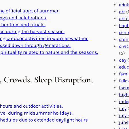
adul
he official start of summer.
art
(1
ings and celebrations.
art 
bonfires and rituals.
bapt
ce during the harvest season.
cent
ing outdoor activities in warmer weather.
chin
 passed down through generations.
civi
pirituality related to nature and the seasons.
(5)
day
(
educ
fami
 Crowds, Sleep Disruption,
fell
focu
high
inde
 hours and outdoor activities.
july
(
ravel during midsummer holidays.
july 
schedules due to extended daylight hours
june