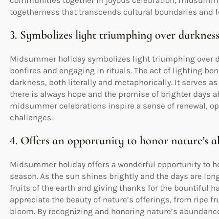
communities together in joyous celebration, midsummer 
togetherness that transcends cultural boundaries and fo
3. Symbolizes light triumphing over darkness
Midsummer holiday symbolizes light triumphing over da
bonfires and engaging in rituals. The act of lighting bo
darkness, both literally and metaphorically. It serves a
there is always hope and the promise of brighter days 
midsummer celebrations inspire a sense of renewal, opt
challenges.
4. Offers an opportunity to honor nature’s 
Midsummer holiday offers a wonderful opportunity to h
season. As the sun shines brightly and the days are long,
fruits of the earth and giving thanks for the bountiful
appreciate the beauty of nature’s offerings, from ripe fru
bloom. By recognizing and honoring nature’s abundanc