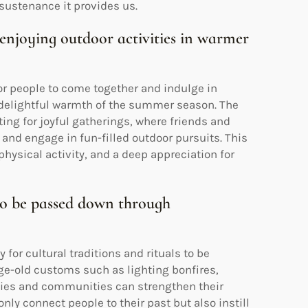
 sustenance it provides us.
d enjoying outdoor activities in warmer
r people to come together and indulge in
e delightful warmth of the summer season. The
ing for joyful gatherings, where friends and
 and engage in fun-filled outdoor pursuits. This
ysical activity, and a deep appreciation for
s to be passed down through
or cultural traditions and rituals to be
ge-old customs such as lighting bonfires,
ilies and communities can strengthen their
nly connect people to their past but also instill