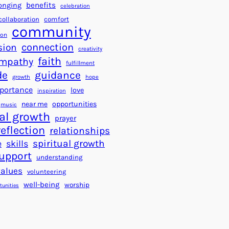
a
f
benefits
onging
celebration
r
o
collaboration
comfort
t
community
r
ion
s
S
connection
sion
creativity
f
u
faith
mpathy
o
fulfillment
c
de
guidance
r
c
growth
hope
a
e
portance
love
inspiration
B
s
near me
opportunities
music
e
s
al growth
prayer
t
reflection
relationships
t
spiritual growth
e
skills
e
upport
understanding
r
values
volunteering
W
well-being
worship
o
tunities
r
l
d