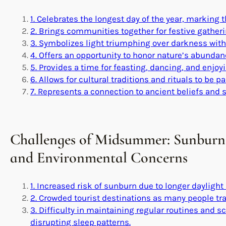
1. Celebrates the longest day of the year, marking t
2. Brings communities together for festive gather
3. Symbolizes light triumphing over darkness with 
4. Offers an opportunity to honor nature’s abundan
5. Provides a time for feasting, dancing, and enjoy
6. Allows for cultural traditions and rituals to be
7. Represents a connection to ancient beliefs and s
Challenges of Midsummer: Sunburn,
and Environmental Concerns
1. Increased risk of sunburn due to longer daylight
2. Crowded tourist destinations as many people t
3. Difficulty in maintaining regular routines and 
disrupting sleep patterns.