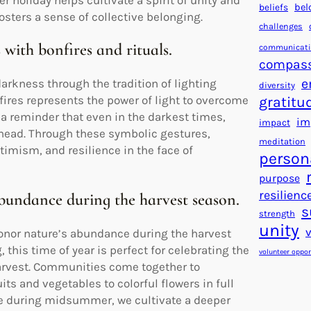
holiday helps cultivate a spirit of unity and
beliefs
bel
sters a sense of collective belonging.
challenges
 with bonfires and rituals.
communicat
compas
e
rkness through the tradition of lighting
diversity
nfires represents the power of light to overcome
gratitu
s a reminder that even in the darkest times,
im
impact
ahead. Through these symbolic gestures,
meditation
imism, and resilience in the face of
person
purpose
resilienc
abundance during the harvest season.
s
strength
unity
onor nature’s abundance during the harvest
 this time of year is perfect for celebrating the
volunteer oppor
 harvest. Communities come together to
its and vegetables to colorful flowers in full
e during midsummer, we cultivate a deeper