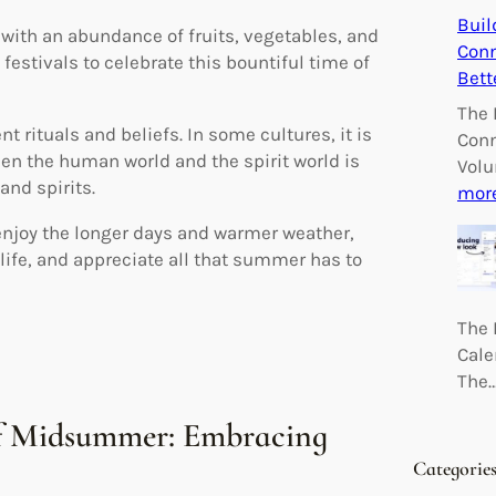
Buil
with an abundance of fruits, vegetables, and
Conn
festivals to celebrate this bountiful time of
Bett
The 
 rituals and beliefs. In some cultures, it is
Conn
en the human world and the spirit world is
Volu
and spirits.
mor
 enjoy the longer days and warmer weather,
life, and appreciate all that summer has to
The 
Cale
The
of Midsummer: Embracing
Categorie