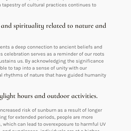
 tapestry of cultural practices continues to
 and spirituality related to nature and
ents a deep connection to ancient beliefs and
is celebration serves as a reminder of our roots
sustains us. By acknowledging the significance
le to tap into a sense of unity with our
cal rhythms of nature that have guided humanity
ylight hours and outdoor activities.
creased risk of sunburn as a result of longer
ning for extended periods, people are more
es, which can lead to overexposure to harmful UV