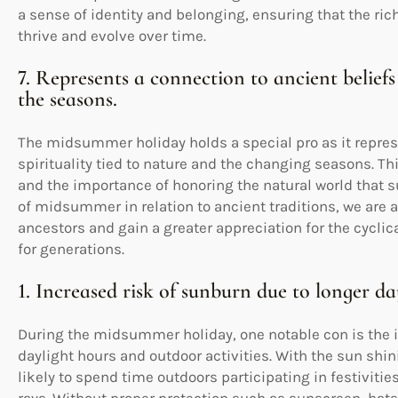
a sense of identity and belonging, ensuring that the rich
thrive and evolve over time.
7. Represents a connection to ancient beliefs
the seasons.
The midsummer holiday holds a special pro as it repres
spirituality tied to nature and the changing seasons. Th
and the importance of honoring the natural world that 
of midsummer in relation to ancient traditions, we are ab
ancestors and gain a greater appreciation for the cycli
for generations.
1. Increased risk of sunburn due to longer da
During the midsummer holiday, one notable con is the in
daylight hours and outdoor activities. With the sun shi
likely to spend time outdoors participating in festiviti