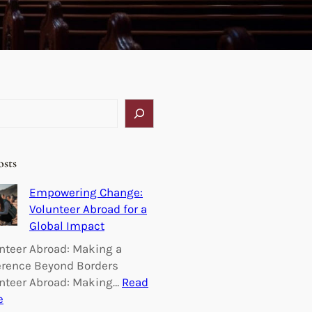
osts
Empowering Change:
Volunteer Abroad for a
Global Impact
nteer Abroad: Making a
erence Beyond Borders
nteer Abroad: Making…
Read
:
e