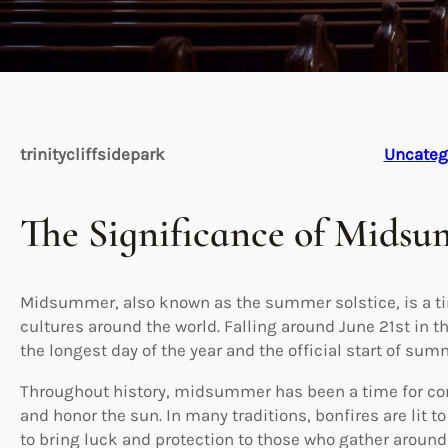
trinitycliffsidepark
Uncateg
The Significance of Mids
Midsummer, also known as the summer solstice, is a ti
cultures around the world. Falling around June 21st i
the longest day of the year and the official start of sum
Throughout history, midsummer has been a time for co
and honor the sun. In many traditions, bonfires are lit 
to bring luck and protection to those who gather aroun