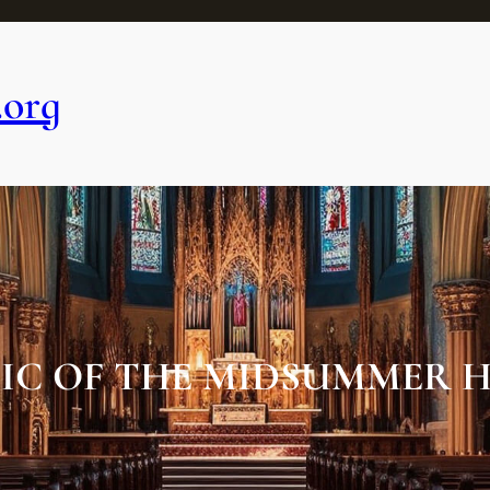
.org
IC OF THE MIDSUMMER H