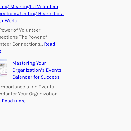
E
ding Meaningful Volunteer
m
ections: Uniting Hearts for a
p
er World
o
w
Power of Volunteer
e
ections The Power of
r
nteer Connections…
Read
i
:
e
n
B
Mastering Your
g
u
Organization’s Events
C
i
Calendar for Success
h
l
a
d
Importance of an Events
n
i
ndar for Your Organization
g
n
:
…
Read more
e
g
M
:
M
a
V
e
s
s
o
a
t