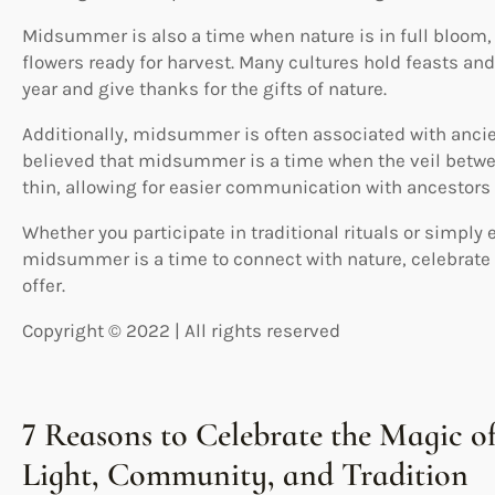
Midsummer is also a time when nature is in full bloom, 
flowers ready for harvest. Many cultures hold feasts and 
year and give thanks for the gifts of nature.
Additionally, midsummer is often associated with ancient
believed that midsummer is a time when the veil betwe
thin, allowing for easier communication with ancestors 
Whether you participate in traditional rituals or simply
midsummer is a time to connect with nature, celebrate 
offer.
Copyright © 2022 | All rights reserved
7 Reasons to Celebrate the Magic 
Light, Community, and Tradition