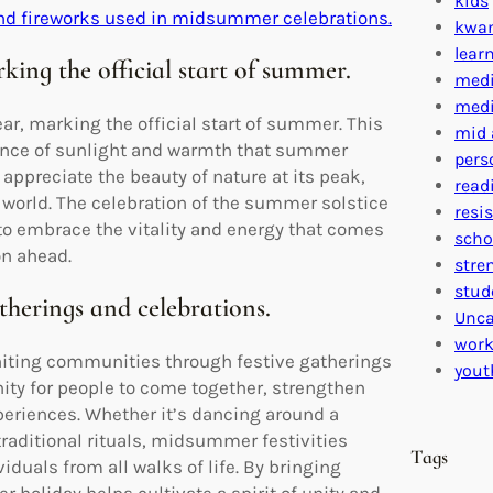
kids
and fireworks used in midsummer celebrations.
kwa
lear
rking the official start of summer.
medi
medi
r, marking the official start of summer. This
mid 
ndance of sunlight and warmth that summer
pers
appreciate the beauty of nature at its peak,
read
l world. The celebration of the summer solstice
resi
o embrace the vitality and energy that comes
scho
on ahead.
stre
stud
therings and celebrations.
Unca
work
niting communities through festive gatherings
yout
nity for people to come together, strengthen
eriences. Whether it’s dancing around a
traditional rituals, midsummer festivities
Tags
duals from all walks of life. By bringing