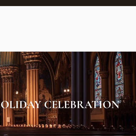
OLIDAY CELEBRATION