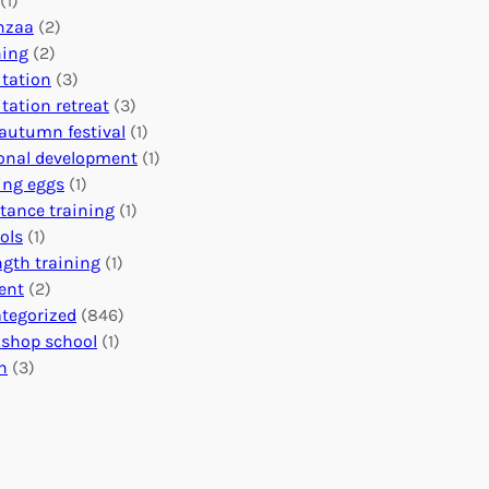
(1)
o
n
o
nzaa
(2)
b
e
n
ning
(2)
a
c
’
tation
(3)
l
t
s
tation retreat
(3)
I
i
E
autumn festival
(1)
m
o
v
onal development
(1)
p
n
e
ing eggs
(1)
a
s
n
stance training
(1)
c
:
t
ols
(1)
t
U
s
ngth training
(1)
n
C
ent
(2)
i
a
tegorized
(846)
t
l
shop school
(1)
i
e
h
(3)
n
n
g
d
H
a
e
r