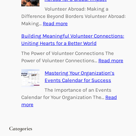
Volunteer Abroad: Making a
Difference Beyond Borders Volunteer Abroad:
:
Making…
Read more
E
Building Meaningful Volunteer Connections:
m
Uniting Hearts for a Better World
p
o
The Power of Volunteer Connections The
w
:
Power of Volunteer Connections…
Read more
e
B
Mastering Your Organization’s
r
u
Events Calendar for Success
i
i
n
l
The Importance of an Events
g
d
Calendar for Your Organization The…
Read
C
i
:
more
h
n
M
a
g
a
n
M
s
Categories
g
e
t