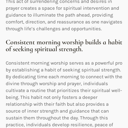
This act of surrendering concerns and desires in
prayer creates a space for spiritual intervention and
guidance to illuminate the path ahead, providing
comfort, direction, and reassurance as one navigates
through life’s challenges and opportunities.
Consistent morning worship builds a habit
of seeking spiritual strength.
Consistent morning worship serves as a powerful pro
by establishing a habit of seeking spiritual strength.
By dedicating time each morning to connect with the
divine through worship and prayer, individuals
cultivate a routine that prioritizes their spiritual well-
being. This habit not only fosters a deeper
relationship with their faith but also provides a
source of inner strength and guidance that can
sustain them throughout the day. Through this
practice, individuals develop resilience, peace of