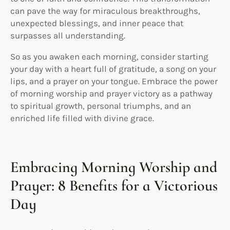
can pave the way for miraculous breakthroughs,
unexpected blessings, and inner peace that
surpasses all understanding.
So as you awaken each morning, consider starting
your day with a heart full of gratitude, a song on your
lips, and a prayer on your tongue. Embrace the power
of morning worship and prayer victory as a pathway
to spiritual growth, personal triumphs, and an
enriched life filled with divine grace.
Embracing Morning Worship and
Prayer: 8 Benefits for a Victorious
Day