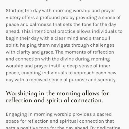
Starting the day with morning worship and prayer
victory offers a profound pro by providing a sense of
peace and calmness that sets the tone for the day
ahead. This intentional practice allows individuals to
begin their day with a clear mind and a tranquil
spirit, helping them navigate through challenges
with clarity and grace. The moments of reflection
and connection with the divine during morning
worship and prayer instill a deep sense of inner
peace, enabling individuals to approach each new
day with a renewed sense of purpose and serenity.
Worshiping in the morning allows for
reflection and spiritual connection.
Engaging in morning worship provides a sacred
space for reflection and spiritual connection that
sets a positive tone for the day ahead. By dedicating