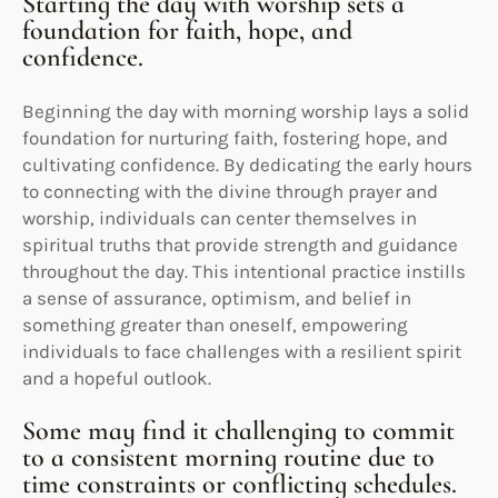
Starting the day with worship sets a
foundation for faith, hope, and
confidence.
Beginning the day with morning worship lays a solid
foundation for nurturing faith, fostering hope, and
cultivating confidence. By dedicating the early hours
to connecting with the divine through prayer and
worship, individuals can center themselves in
spiritual truths that provide strength and guidance
throughout the day. This intentional practice instills
a sense of assurance, optimism, and belief in
something greater than oneself, empowering
individuals to face challenges with a resilient spirit
and a hopeful outlook.
Some may find it challenging to commit
to a consistent morning routine due to
time constraints or conflicting schedules.