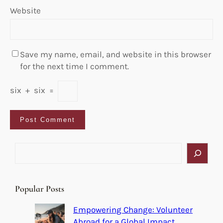
Website
Save my name, email, and website in this browser
for the next time I comment.
six
+
six
=
S
e
a
r
Popular Posts
c
h
Empowering Change: Volunteer
Abroad for a Global Impact