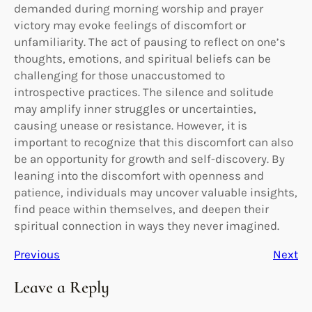
demanded during morning worship and prayer
victory may evoke feelings of discomfort or
unfamiliarity. The act of pausing to reflect on one’s
thoughts, emotions, and spiritual beliefs can be
challenging for those unaccustomed to
introspective practices. The silence and solitude
may amplify inner struggles or uncertainties,
causing unease or resistance. However, it is
important to recognize that this discomfort can also
be an opportunity for growth and self-discovery. By
leaning into the discomfort with openness and
patience, individuals may uncover valuable insights,
find peace within themselves, and deepen their
spiritual connection in ways they never imagined.
Previous
Next
Leave a Reply