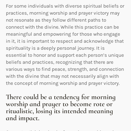
For some individuals with diverse spiritual beliefs or
practices, morning worship and prayer victory may
not resonate as they follow different paths to
connect with the divine. While this practice can be
meaningful and empowering for those who engage
in it, it is important to respect and acknowledge that
spirituality is a deeply personal journey. It is
essential to honor and support each person’s unique
beliefs and practices, recognizing that there are
various ways to find peace, strength, and connection
with the divine that may not necessarily align with
the concept of morning worship and prayer victory.
There could be a tendency for morning
worship and prayer to become rote or
ritualistic, losing its intended meaning
and impact.