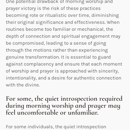
One potential drawback of morning worship and
prayer victory is the risk of these practices
becoming rote or ritualistic over time, diminishing
their original significance and effectiveness. When
routines become too familiar or mechanical, the
depth of connection and spiritual engagement may
be compromised, leading to a sense of going
through the motions rather than experiencing
genuine transformation. It is essential to guard
against complacency and ensure that each moment
of worship and prayer is approached with sincerity,
intentionality, and a desire for authentic connection
with the divine.
For some, the quiet introspection required
during morning worship and prayer may
feel uncomfortable or unfamiliar.
For some individuals, the quiet introspection