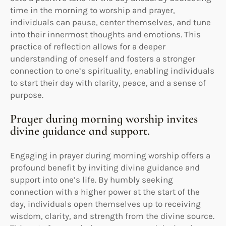
time in the morning to worship and prayer,
individuals can pause, center themselves, and tune
into their innermost thoughts and emotions. This
practice of reflection allows for a deeper
understanding of oneself and fosters a stronger
connection to one’s spirituality, enabling individuals
to start their day with clarity, peace, and a sense of
purpose.
Prayer during morning worship invites
divine guidance and support.
Engaging in prayer during morning worship offers a
profound benefit by inviting divine guidance and
support into one’s life. By humbly seeking
connection with a higher power at the start of the
day, individuals open themselves up to receiving
wisdom, clarity, and strength from the divine source.