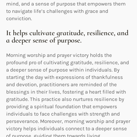
mind, and a sense of purpose that empowers them
to navigate life’s challenges with grace and
conviction.
It helps cultivate gratitude, resilience, and
a deeper sense of purpose.
Morning worship and prayer victory holds the
profound pro of cultivating gratitude, resilience, and
a deeper sense of purpose within individuals. By
starting the day with expressions of thankfulness
and devotion, practitioners are reminded of the
blessings in their lives, fostering a heart filled with
gratitude. This practice also nurtures resilience by
providing a spiritual foundation that empowers
individuals to face challenges with strength and
perseverance. Moreover, morning worship and prayer
victory helps individuals connect to a deeper sense
of purpose, guiding them towards living