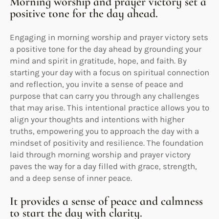
Morning worship and prayer victory set a
positive tone for the day ahead.
Engaging in morning worship and prayer victory sets
a positive tone for the day ahead by grounding your
mind and spirit in gratitude, hope, and faith. By
starting your day with a focus on spiritual connection
and reflection, you invite a sense of peace and
purpose that can carry you through any challenges
that may arise. This intentional practice allows you to
align your thoughts and intentions with higher
truths, empowering you to approach the day with a
mindset of positivity and resilience. The foundation
laid through morning worship and prayer victory
paves the way for a day filled with grace, strength,
and a deep sense of inner peace.
It provides a sense of peace and calmness
to start the day with clarity.