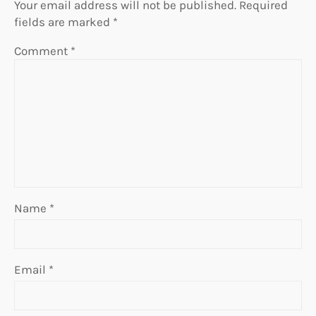
Your email address will not be published.
Required
fields are marked
*
Comment
*
Name
*
Email
*