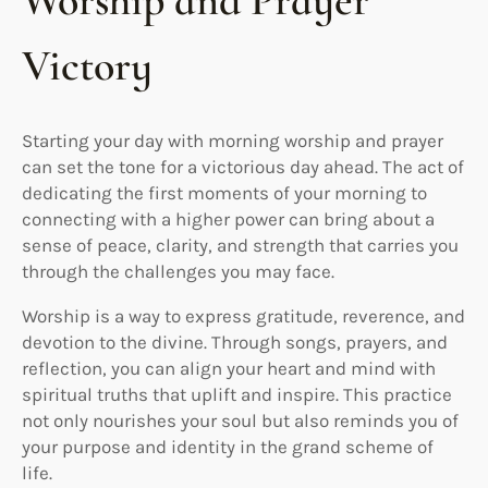
Worship and Prayer
Victory
Starting your day with morning worship and prayer
can set the tone for a victorious day ahead. The act of
dedicating the first moments of your morning to
connecting with a higher power can bring about a
sense of peace, clarity, and strength that carries you
through the challenges you may face.
Worship is a way to express gratitude, reverence, and
devotion to the divine. Through songs, prayers, and
reflection, you can align your heart and mind with
spiritual truths that uplift and inspire. This practice
not only nourishes your soul but also reminds you of
your purpose and identity in the grand scheme of
life.