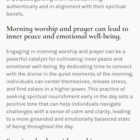
authentically and in alignment with their spiritual
beliefs.
Morning worship and prayer can lead to
inner peace and emotional well-being.
Engaging in morning worship and prayer can be a
powerful catalyst for cultivating inner peace and
emotional well-being. By dedicating time to connect
with the divine in the quiet moments of the morning,
individuals can center themselves, release stress,
and find solace in a higher power. This practice of
seeking spiritual nourishment early in the day sets a
positive tone that can help individuals navigate
challenges with a sense of calm and clarity, leading
to a more grounded and emotionally balanced state
of being throughout the day.