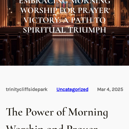
EMBRACING MORNING
WORSHIP FOR PRAYER
VICTORY: A PATH TO
SPIRITUAL TRIUMPH
trinitycliffsidepark
Uncategorized
Mar 4, 2025
The Power of Morning