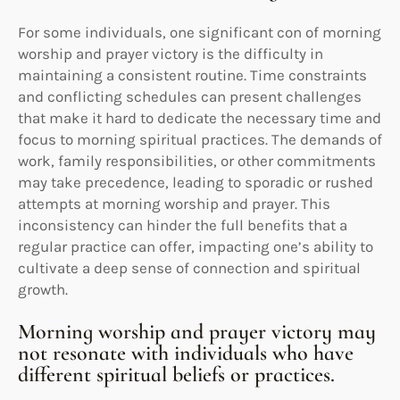
For some individuals, one significant con of morning
worship and prayer victory is the difficulty in
maintaining a consistent routine. Time constraints
and conflicting schedules can present challenges
that make it hard to dedicate the necessary time and
focus to morning spiritual practices. The demands of
work, family responsibilities, or other commitments
may take precedence, leading to sporadic or rushed
attempts at morning worship and prayer. This
inconsistency can hinder the full benefits that a
regular practice can offer, impacting one’s ability to
cultivate a deep sense of connection and spiritual
growth.
Morning worship and prayer victory may
not resonate with individuals who have
different spiritual beliefs or practices.