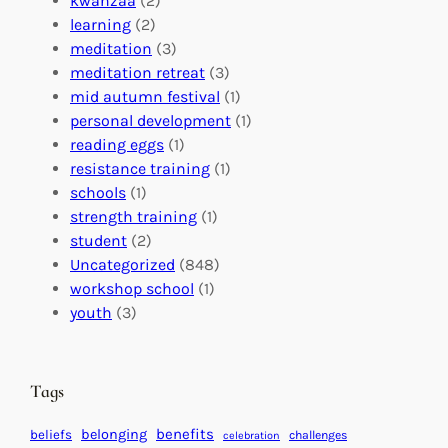
kwanzaa
(2)
r
n
o
learning
(2)
a
n
n
meditation
(3)
G
e
’
meditation retreat
(3)
l
c
s
mid autumn festival
(1)
o
t
E
personal development
(1)
b
i
v
reading eggs
(1)
a
o
e
resistance training
(1)
l
n
n
schools
(1)
I
s
t
strength training
(1)
m
:
s
student
(2)
p
U
C
Uncategorized
(848)
a
n
a
workshop school
(1)
c
i
l
youth
(3)
t
t
e
i
n
n
d
Tags
g
a
H
r
benefits
belonging
beliefs
challenges
celebration