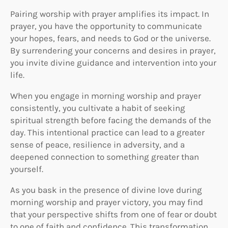
Pairing worship with prayer amplifies its impact. In
prayer, you have the opportunity to communicate
your hopes, fears, and needs to God or the universe.
By surrendering your concerns and desires in prayer,
you invite divine guidance and intervention into your
life.
When you engage in morning worship and prayer
consistently, you cultivate a habit of seeking
spiritual strength before facing the demands of the
day. This intentional practice can lead to a greater
sense of peace, resilience in adversity, and a
deepened connection to something greater than
yourself.
As you bask in the presence of divine love during
morning worship and prayer victory, you may find
that your perspective shifts from one of fear or doubt
to one of faith and confidence. This transformation