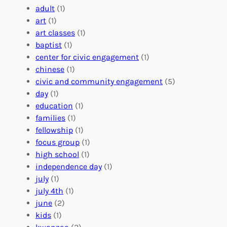
e
a
e
adult
(1)
:
n
r
art
(1)
V
i
i
art classes
(1)
o
n
n
baptist
(1)
l
g
g
center for civic engagement
(1)
u
f
Y
chinese
(1)
n
u
o
civic and community engagement
(5)
t
l
u
day
(1)
e
V
r
education
(1)
e
o
O
families
(1)
r
l
r
fellowship
(1)
A
u
g
focus group
(1)
b
n
a
high school
(1)
r
t
n
independence day
(1)
o
e
i
july
(1)
a
e
z
july 4th
(1)
d
r
a
june
(2)
f
C
t
kids
(1)
o
o
i