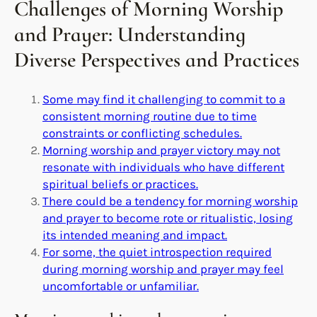
Challenges of Morning Worship
and Prayer: Understanding
Diverse Perspectives and Practices
Some may find it challenging to commit to a
consistent morning routine due to time
constraints or conflicting schedules.
Morning worship and prayer victory may not
resonate with individuals who have different
spiritual beliefs or practices.
There could be a tendency for morning worship
and prayer to become rote or ritualistic, losing
its intended meaning and impact.
For some, the quiet introspection required
during morning worship and prayer may feel
uncomfortable or unfamiliar.