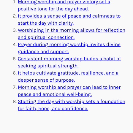
Morning worship and prayer victory set a
positive tone for the day ahead.
It provides a sense of peace and calmness to
start the day with clarity.
Worshiping in the morning allows for reflection
and spiritual connection.
Prayer during morning worship invites divine
guidance and support.
Consistent morning worship builds a habit of
seeking spiritual strength.
It helps cultivate gratitude, resilience, and a
deeper sense of purpose.
Morning worship and prayer can lead to inner
peace and emotional well-being.
Starting the day with worship sets a foundation
for faith, hope, and confidence.