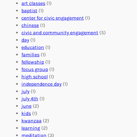
V
i
i
art classes
(1)
o
n
n
baptist
(1)
l
g
g
center for civic engagement
(1)
u
f
Y
chinese
(1)
n
u
o
civic and community engagement
(5)
t
l
u
day
(1)
e
V
r
education
(1)
e
o
O
families
(1)
r
l
r
fellowship
(1)
A
u
g
focus group
(1)
b
n
a
high school
(1)
r
t
n
independence day
(1)
o
e
i
july
(1)
a
e
z
july 4th
(1)
d
r
a
june
(2)
f
C
t
kids
(1)
o
o
i
kwanzaa
(2)
r
n
o
learning
(2)
a
n
n
meditation
(3)