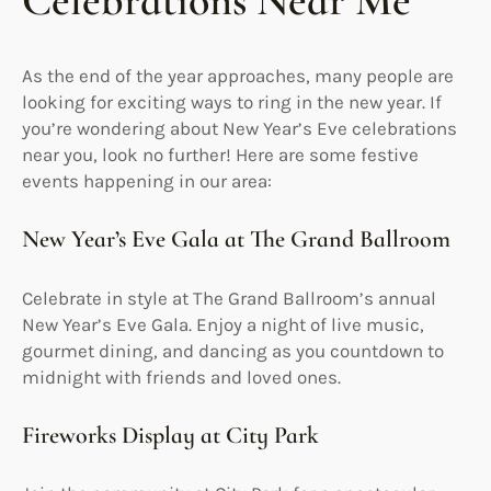
Celebrations Near Me
As the end of the year approaches, many people are
looking for exciting ways to ring in the new year. If
you’re wondering about New Year’s Eve celebrations
near you, look no further! Here are some festive
events happening in our area:
New Year’s Eve Gala at The Grand Ballroom
Celebrate in style at The Grand Ballroom’s annual
New Year’s Eve Gala. Enjoy a night of live music,
gourmet dining, and dancing as you countdown to
midnight with friends and loved ones.
Fireworks Display at City Park