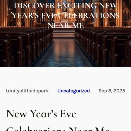
DISCOVER EXCITING NEW
YEAR’S EVE CELEBRATIONS
NEAR ME
trinitycliffsidepark
Uncategorized
Sep 8, 2025
New Year’s Eve