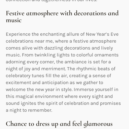
Festive atmosphere with decorations and
music
Experience the enchanting allure of New Year’s Eve
celebrations near me, where a festive atmosphere
comes alive with dazzling decorations and lively
music. From twinkling lights to colorful ornaments
adorning every corner, the ambiance is set for a
night of joy and merriment. The rhythmic beats of
celebratory tunes fill the air, creating a sense of
excitement and anticipation as we gather to
welcome the new year in style. Immerse yourself in
this magical environment where every sight and
sound ignites the spirit of celebration and promises
a night to remember.
Chance to dress up and feel glamorous