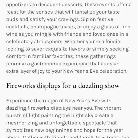
appetizers to decadent desserts, these events offer a
feast for the senses that will tantalize your taste
buds and satisfy your cravings. Sip on festive
cocktails, champagne toasts, or enjoy a glass of fine
wine as you mingle with friends and loved ones in a
celebratory atmosphere. Whether you’re a foodie
looking to savor exquisite flavors or simply seeking
comfort in familiar favorites, these gatherings
promise a gastronomic experience that adds an
extra layer of joy to your New Year’s Eve celebration.
Fireworks displays for a dazzling show
Experience the magic of New Year’s Eve with
dazzling fireworks displays near you. The vibrant
bursts of light painting the night sky create a
mesmerizing and unforgettable spectacle that
symbolizes new beginnings and hope for the year
ahead. Gather with friends and family to witness the