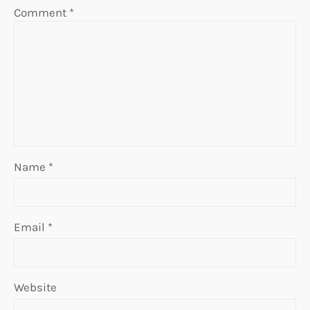
Comment
*
Name
*
Email
*
Website