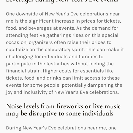
One downside of New Year’s Eve celebrations near
me is the significant increase in prices for tickets,
food, and beverages at events. As the demand for
attending festive gatherings rises on this special
occasion, organizers often raise their prices to
capitalize on the celebratory spirit. This can make it
challenging for individuals and families to
participate in the festivities without feeling the
financial strain. Higher costs for essentials like
tickets, food, and drinks can limit access to these
events for some people, potentially dampening the
joy and inclusivity of New Year’s Eve celebrations.
Noise levels from fireworks or live music
may be disruptive to some individuals
During New Year’s Eve celebrations near me, one