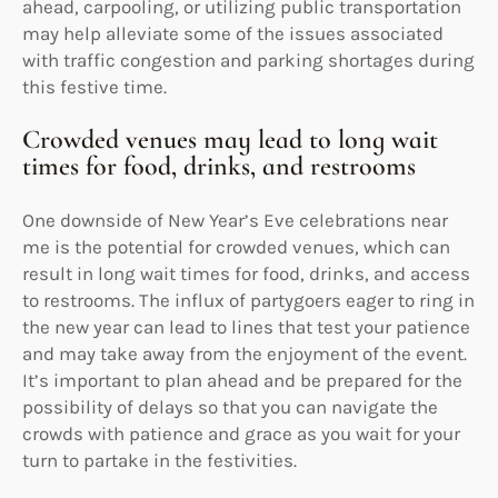
ahead, carpooling, or utilizing public transportation
may help alleviate some of the issues associated
with traffic congestion and parking shortages during
this festive time.
Crowded venues may lead to long wait
times for food, drinks, and restrooms
One downside of New Year’s Eve celebrations near
me is the potential for crowded venues, which can
result in long wait times for food, drinks, and access
to restrooms. The influx of partygoers eager to ring in
the new year can lead to lines that test your patience
and may take away from the enjoyment of the event.
It’s important to plan ahead and be prepared for the
possibility of delays so that you can navigate the
crowds with patience and grace as you wait for your
turn to partake in the festivities.