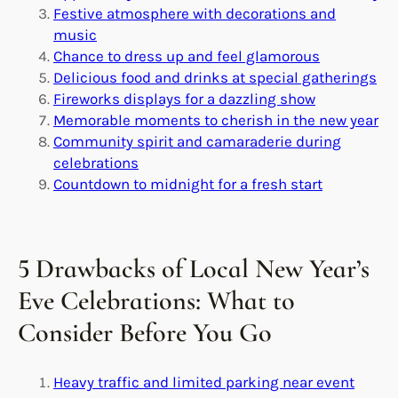
Festive atmosphere with decorations and
music
Chance to dress up and feel glamorous
Delicious food and drinks at special gatherings
Fireworks displays for a dazzling show
Memorable moments to cherish in the new year
Community spirit and camaraderie during
celebrations
Countdown to midnight for a fresh start
5 Drawbacks of Local New Year’s
Eve Celebrations: What to
Consider Before You Go
Heavy traffic and limited parking near event