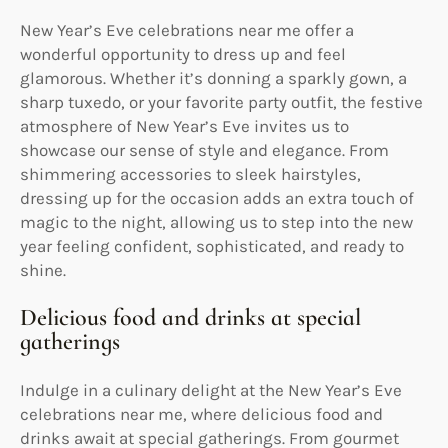
New Year’s Eve celebrations near me offer a
wonderful opportunity to dress up and feel
glamorous. Whether it’s donning a sparkly gown, a
sharp tuxedo, or your favorite party outfit, the festive
atmosphere of New Year’s Eve invites us to
showcase our sense of style and elegance. From
shimmering accessories to sleek hairstyles,
dressing up for the occasion adds an extra touch of
magic to the night, allowing us to step into the new
year feeling confident, sophisticated, and ready to
shine.
Delicious food and drinks at special
gatherings
Indulge in a culinary delight at the New Year’s Eve
celebrations near me, where delicious food and
drinks await at special gatherings. From gourmet