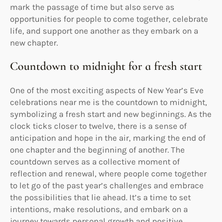
mark the passage of time but also serve as
opportunities for people to come together, celebrate
life, and support one another as they embark on a
new chapter.
Countdown to midnight for a fresh start
One of the most exciting aspects of New Year’s Eve
celebrations near me is the countdown to midnight,
symbolizing a fresh start and new beginnings. As the
clock ticks closer to twelve, there is a sense of
anticipation and hope in the air, marking the end of
one chapter and the beginning of another. The
countdown serves as a collective moment of
reflection and renewal, where people come together
to let go of the past year’s challenges and embrace
the possibilities that lie ahead. It’s a time to set
intentions, make resolutions, and embark on a
journey towards personal growth and positive