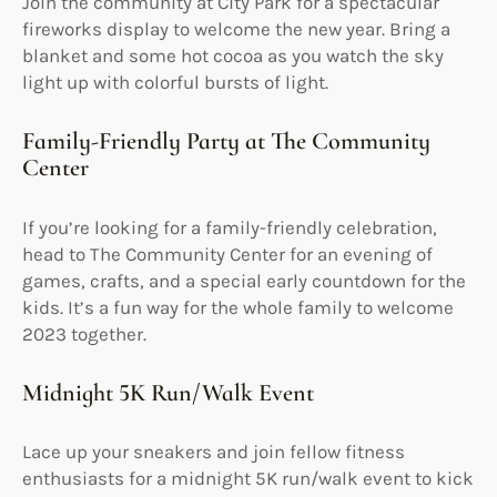
Join the community at City Park for a spectacular
fireworks display to welcome the new year. Bring a
blanket and some hot cocoa as you watch the sky
light up with colorful bursts of light.
Family-Friendly Party at The Community
Center
If you’re looking for a family-friendly celebration,
head to The Community Center for an evening of
games, crafts, and a special early countdown for the
kids. It’s a fun way for the whole family to welcome
2023 together.
Midnight 5K Run/Walk Event
Lace up your sneakers and join fellow fitness
enthusiasts for a midnight 5K run/walk event to kick