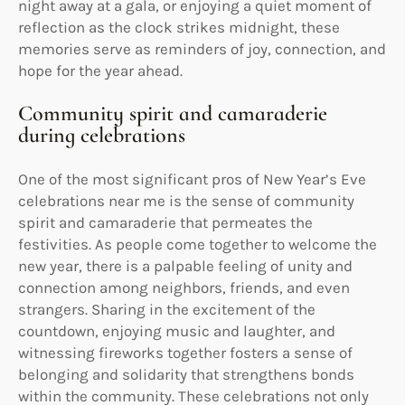
night away at a gala, or enjoying a quiet moment of
reflection as the clock strikes midnight, these
memories serve as reminders of joy, connection, and
hope for the year ahead.
Community spirit and camaraderie
during celebrations
One of the most significant pros of New Year’s Eve
celebrations near me is the sense of community
spirit and camaraderie that permeates the
festivities. As people come together to welcome the
new year, there is a palpable feeling of unity and
connection among neighbors, friends, and even
strangers. Sharing in the excitement of the
countdown, enjoying music and laughter, and
witnessing fireworks together fosters a sense of
belonging and solidarity that strengthens bonds
within the community. These celebrations not only