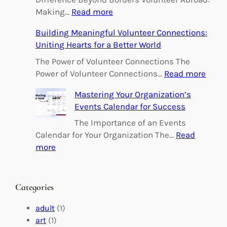
:
Making…
Read more
E
Building Meaningful Volunteer Connections:
m
Uniting Hearts for a Better World
p
o
The Power of Volunteer Connections The
w
:
Power of Volunteer Connections…
Read more
e
B
Mastering Your Organization’s
r
u
Events Calendar for Success
i
i
n
l
The Importance of an Events
g
d
Calendar for Your Organization The…
Read
C
i
:
more
h
n
M
a
g
a
n
M
s
Categories
g
e
t
e
a
e
adult
(1)
:
n
r
art
(1)