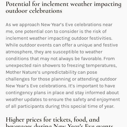
Potential for inclement weather impacting
outdoor celebrations
As we approach New Year’s Eve celebrations near
me, one potential con to consider is the risk of
inclement weather impacting outdoor festivities.
While outdoor events can offer a unique and festive
atmosphere, they are susceptible to weather
conditions that may not always be favorable. From
unexpected rain showers to freezing temperatures,
Mother Nature’s unpredictability can pose
challenges for those planning or attending outdoor
New Year’s Eve celebrations. It’s important to have
contingency plans in place and stay informed about
weather updates to ensure the safety and enjoyment
of all participants during this special time of year.
Higher prices for tickets, food, and
beverages during New Year’s Eve events