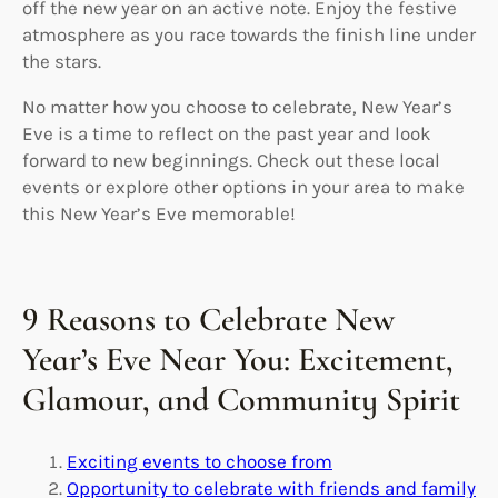
off the new year on an active note. Enjoy the festive
atmosphere as you race towards the finish line under
the stars.
No matter how you choose to celebrate, New Year’s
Eve is a time to reflect on the past year and look
forward to new beginnings. Check out these local
events or explore other options in your area to make
this New Year’s Eve memorable!
9 Reasons to Celebrate New
Year’s Eve Near You: Excitement,
Glamour, and Community Spirit
Exciting events to choose from
Opportunity to celebrate with friends and family