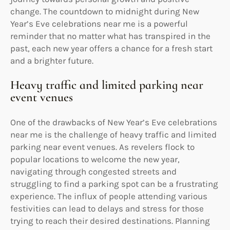
change. The countdown to midnight during New
Year’s Eve celebrations near me is a powerful
reminder that no matter what has transpired in the
past, each new year offers a chance for a fresh start
and a brighter future.
Heavy traffic and limited parking near
event venues
One of the drawbacks of New Year’s Eve celebrations
near me is the challenge of heavy traffic and limited
parking near event venues. As revelers flock to
popular locations to welcome the new year,
navigating through congested streets and
struggling to find a parking spot can be a frustrating
experience. The influx of people attending various
festivities can lead to delays and stress for those
trying to reach their desired destinations. Planning