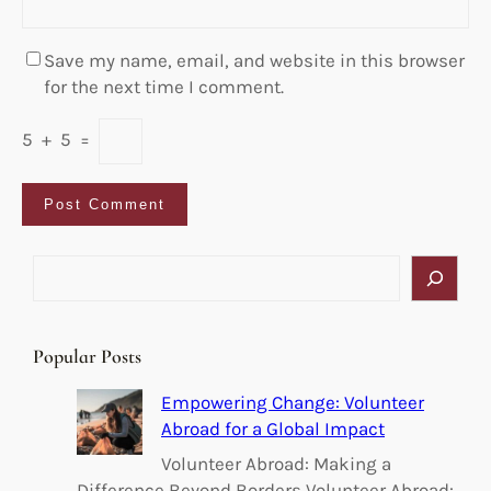
Save my name, email, and website in this browser
for the next time I comment.
5
+
5
=
S
e
a
r
Popular Posts
c
h
Empowering Change: Volunteer
Abroad for a Global Impact
Volunteer Abroad: Making a
Difference Beyond Borders Volunteer Abroad: