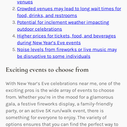
venues
Crowded venues may lead to long wait times for
food, drinks, and restrooms
Potential for inclement weather impacting
outdoor celebrations
Higher prices for tickets, food, and beverages
during New Year’s Eve events
Noise levels from fireworks or live music may
be disruptive to some individuals
Exciting events to choose from
With New Year’s Eve celebrations near me, one of the
exciting pros is the wide array of events to choose
from. Whether you’re in the mood for a glamorous
gala, a festive fireworks display, a family-friendly
party, or an active 5K run/walk event, there is
something for everyone to enjoy. The variety of
options ensures that you can find the perfect way to