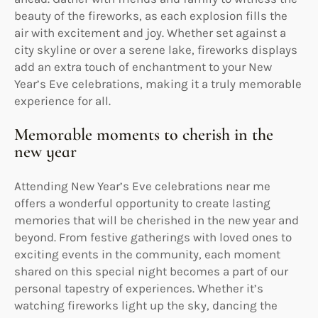
beauty of the fireworks, as each explosion fills the
air with excitement and joy. Whether set against a
city skyline or over a serene lake, fireworks displays
add an extra touch of enchantment to your New
Year’s Eve celebrations, making it a truly memorable
experience for all.
Memorable moments to cherish in the
new year
Attending New Year’s Eve celebrations near me
offers a wonderful opportunity to create lasting
memories that will be cherished in the new year and
beyond. From festive gatherings with loved ones to
exciting events in the community, each moment
shared on this special night becomes a part of our
personal tapestry of experiences. Whether it’s
watching fireworks light up the sky, dancing the