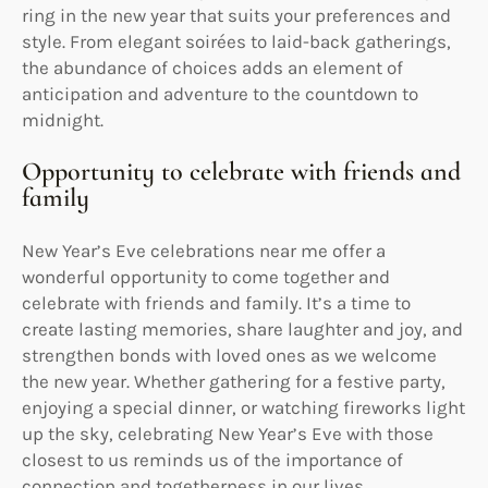
ring in the new year that suits your preferences and
style. From elegant soirées to laid-back gatherings,
the abundance of choices adds an element of
anticipation and adventure to the countdown to
midnight.
Opportunity to celebrate with friends and
family
New Year’s Eve celebrations near me offer a
wonderful opportunity to come together and
celebrate with friends and family. It’s a time to
create lasting memories, share laughter and joy, and
strengthen bonds with loved ones as we welcome
the new year. Whether gathering for a festive party,
enjoying a special dinner, or watching fireworks light
up the sky, celebrating New Year’s Eve with those
closest to us reminds us of the importance of
connection and togetherness in our lives.