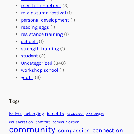
G
e
’
meditation retreat
(3)
l
c
s
mid autumn festival
(1)
o
t
E
personal development
(1)
b
i
v
reading eggs
(1)
a
o
e
resistance training
(1)
l
n
n
schools
(1)
I
s
t
strength training
(1)
m
:
s
student
(2)
p
U
C
Uncategorized
(848)
a
n
a
workshop school
(1)
c
i
l
youth
(3)
t
t
e
i
n
n
d
Tags
g
a
H
r
benefits
belonging
beliefs
challenges
celebration
e
f
collaboration
comfort
communication
a
community
o
connection
compassion
r