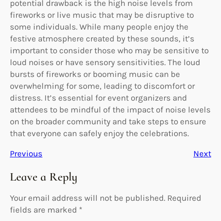
potential drawback is the high noise levels from
fireworks or live music that may be disruptive to
some individuals. While many people enjoy the
festive atmosphere created by these sounds, it’s
important to consider those who may be sensitive to
loud noises or have sensory sensitivities. The loud
bursts of fireworks or booming music can be
overwhelming for some, leading to discomfort or
distress. It’s essential for event organizers and
attendees to be mindful of the impact of noise levels
on the broader community and take steps to ensure
that everyone can safely enjoy the celebrations.
Previous
Next
Leave a Reply
Your email address will not be published.
Required
fields are marked
*