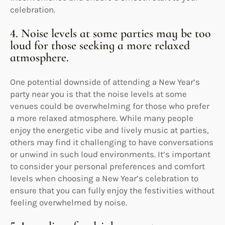
celebration.
4. Noise levels at some parties may be too
loud for those seeking a more relaxed
atmosphere.
One potential downside of attending a New Year’s
party near you is that the noise levels at some
venues could be overwhelming for those who prefer
a more relaxed atmosphere. While many people
enjoy the energetic vibe and lively music at parties,
others may find it challenging to have conversations
or unwind in such loud environments. It’s important
to consider your personal preferences and comfort
levels when choosing a New Year’s celebration to
ensure that you can fully enjoy the festivities without
feeling overwhelmed by noise.