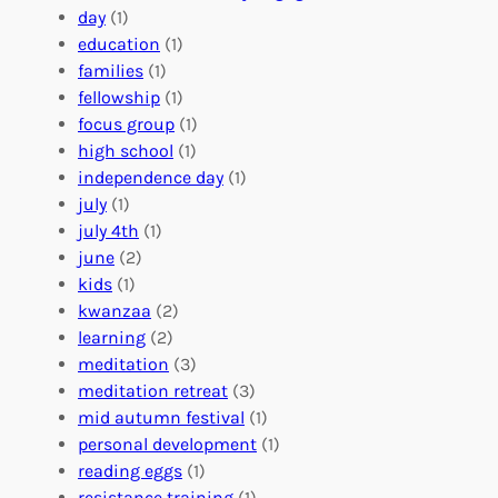
t
l
u
day
(1)
e
V
r
education
(1)
e
o
O
families
(1)
r
l
r
fellowship
(1)
A
u
g
focus group
(1)
b
n
a
high school
(1)
r
t
n
independence day
(1)
o
e
i
july
(1)
a
e
z
july 4th
(1)
d
r
a
june
(2)
f
C
t
kids
(1)
o
o
i
kwanzaa
(2)
r
n
o
learning
(2)
a
n
n
meditation
(3)
G
e
’
meditation retreat
(3)
l
c
s
mid autumn festival
(1)
o
t
E
personal development
(1)
b
i
v
reading eggs
(1)
a
o
e
resistance training
(1)