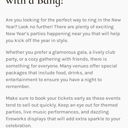
with a Bang!
Are you looking for the perfect way to ring in the New
Year? Look no further! There are plenty of exciting
New Year’s parties happening near you that will help
you kick off the year in style.
Whether you prefer a glamorous gala, a lively club
party, or a cozy gathering with friends, there is
something for everyone. Many venues offer special
packages that include food, drinks, and
entertainment to ensure you have a night to
remember.
Make sure to book your tickets early as these events
tend to sell out quickly. Keep an eye out for themed
parties, live music performances, and dazzling
fireworks displays that will add extra sparkle to your
celebration.