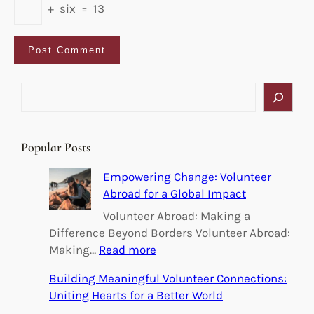
+
six
=
13
S
e
a
r
Popular Posts
c
h
Empowering Change: Volunteer
Abroad for a Global Impact
Volunteer Abroad: Making a
Difference Beyond Borders Volunteer Abroad:
:
Making…
Read more
E
Building Meaningful Volunteer Connections:
m
Uniting Hearts for a Better World
p