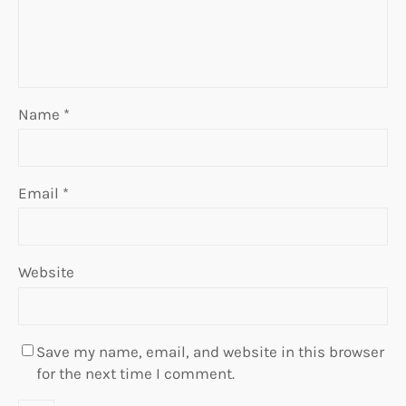
Name
*
Email
*
Website
Save my name, email, and website in this browser
for the next time I comment.