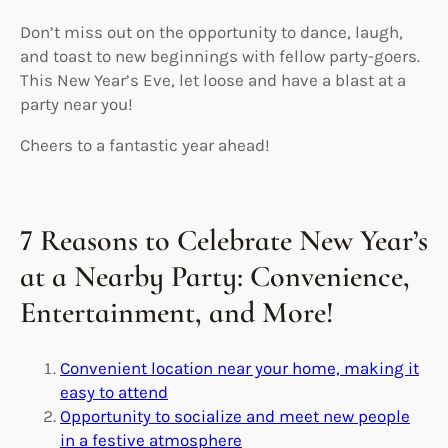
Don’t miss out on the opportunity to dance, laugh,
and toast to new beginnings with fellow party-goers.
This New Year’s Eve, let loose and have a blast at a
party near you!
Cheers to a fantastic year ahead!
7 Reasons to Celebrate New Year’s
at a Nearby Party: Convenience,
Entertainment, and More!
Convenient location near your home, making it
easy to attend
Opportunity to socialize and meet new people
in a festive atmosphere