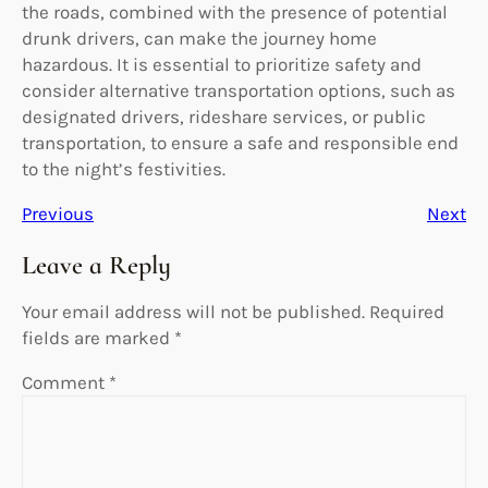
the roads, combined with the presence of potential
drunk drivers, can make the journey home
hazardous. It is essential to prioritize safety and
consider alternative transportation options, such as
designated drivers, rideshare services, or public
transportation, to ensure a safe and responsible end
to the night’s festivities.
Previous
Next
Leave a Reply
Your email address will not be published.
Required
fields are marked
*
Comment
*