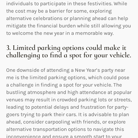
individuals to participate in these festivities. While
the cost may be a barrier for some, exploring
alternative celebrations or planning ahead can help
mitigate the financial burden while still allowing you
to welcome the new year in a memorable way.
3. Limited parking options could make it
challenging to find a spot for your vehicle.
One downside of attending a New Year’s party near
me is the limited parking options, which could pose
a challenge in finding a spot for your vehicle. The
bustling atmosphere and high attendance at popular
venues may result in crowded parking lots or streets,
leading to potential delays and frustration for party-
goers trying to park their cars. It is advisable to plan
ahead, consider carpooling with friends, or explore
alternative transportation options to navigate this
inconvenience and ensure a smooth start to your