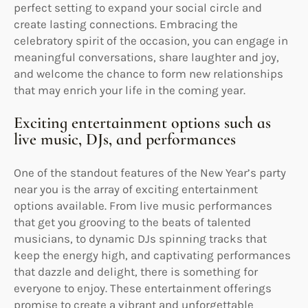
perfect setting to expand your social circle and
create lasting connections. Embracing the
celebratory spirit of the occasion, you can engage in
meaningful conversations, share laughter and joy,
and welcome the chance to form new relationships
that may enrich your life in the coming year.
Exciting entertainment options such as
live music, DJs, and performances
One of the standout features of the New Year’s party
near you is the array of exciting entertainment
options available. From live music performances
that get you grooving to the beats of talented
musicians, to dynamic DJs spinning tracks that
keep the energy high, and captivating performances
that dazzle and delight, there is something for
everyone to enjoy. These entertainment offerings
promise to create a vibrant and unforgettable