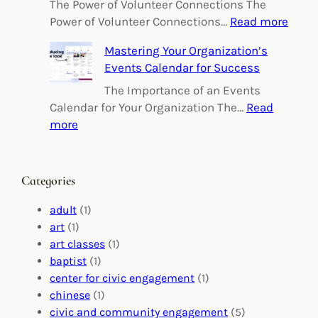
o
The Power of Volunteer Connections The
w
:
Power of Volunteer Connections…
Read more
e
B
Mastering Your Organization’s
r
u
Events Calendar for Success
i
i
n
l
The Importance of an Events
g
d
Calendar for Your Organization The…
Read
C
i
:
more
h
n
M
a
g
a
n
M
s
Categories
g
e
t
e
a
e
adult
(1)
:
n
r
art
(1)
V
i
i
art classes
(1)
o
n
n
baptist
(1)
l
g
g
center for civic engagement
(1)
u
f
Y
chinese
(1)
n
u
o
civic and community engagement
(5)