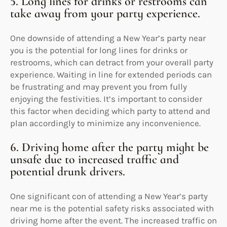
5. Long lines for drinks or restrooms can
take away from your party experience.
One downside of attending a New Year’s party near
you is the potential for long lines for drinks or
restrooms, which can detract from your overall party
experience. Waiting in line for extended periods can
be frustrating and may prevent you from fully
enjoying the festivities. It’s important to consider
this factor when deciding which party to attend and
plan accordingly to minimize any inconvenience.
6. Driving home after the party might be
unsafe due to increased traffic and
potential drunk drivers.
One significant con of attending a New Year’s party
near me is the potential safety risks associated with
driving home after the event. The increased traffic on