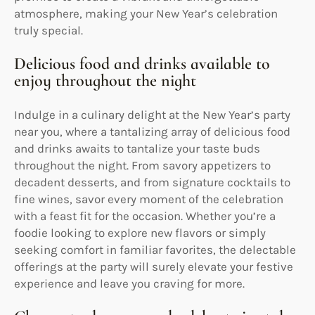
atmosphere, making your New Year’s celebration
truly special.
Delicious food and drinks available to
enjoy throughout the night
Indulge in a culinary delight at the New Year’s party
near you, where a tantalizing array of delicious food
and drinks awaits to tantalize your taste buds
throughout the night. From savory appetizers to
decadent desserts, and from signature cocktails to
fine wines, savor every moment of the celebration
with a feast fit for the occasion. Whether you’re a
foodie looking to explore new flavors or simply
seeking comfort in familiar favorites, the delectable
offerings at the party will surely elevate your festive
experience and leave you craving for more.