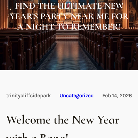
FIND THE ULTIMATE NEW
YEAR’S PARTY NEAR ME FOR
A NIGHT TO REMEMBER!
trinitycliffsidepark
Uncategorized
Feb 14, 2026
Welcome the New Year