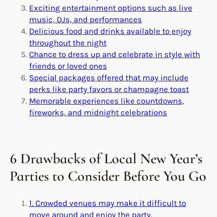
Exciting entertainment options such as live
music, DJs, and performances
Delicious food and drinks available to enjoy
throughout the night
Chance to dress up and celebrate in style with
friends or loved ones
Special packages offered that may include
perks like party favors or champagne toast
Memorable experiences like countdowns,
fireworks, and midnight celebrations
6 Drawbacks of Local New Year’s
Parties to Consider Before You Go
1. Crowded venues may make it difficult to
move around and enjoy the party.