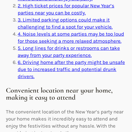
2. High ticket prices for popular New Year’s
parties near you can be costly.
3. Limited parking options could make it
challenging to find a spot for your vehicle.
4. Noise levels at some parties may be too loud
for those seeking a more relaxed atmosphere.
5. Long lines for drinks or restrooms can take
away from your party experience.
6. Driving home after the party might be unsafe
due to increased traffic and potential drunk
drivers.
Convenient location near your home,
making it easy to attend
The convenient location of the New Year’s party near
your home makes it incredibly easy to attend and
enjoy the festivities without any hassle. With the