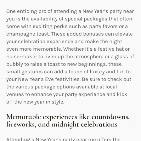
One enticing pro of attending a New Year’s party near
you is the availability of special packages that often
come with exciting perks such as party favors or a
champagne toast. These added bonuses can elevate
your celebration experience and make the night
even more memorable. Whether it’s a festive hat or
noise-maker to liven up the atmosphere or a glass of
bubbly to raise a toast to new beginnings, these
small gestures can add a touch of luxury and fun to
your New Year’s Eve festivities. Be sure to check out
the various package options available at local
venues to enhance your party experience and kick
off the new year in style.
Memorable experiences like countdowns,
fireworks, and midnight celebrations
Attending a New Year’s party near me offers the