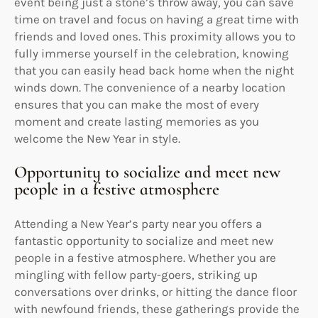
event being just a stone’s throw away, you can save
time on travel and focus on having a great time with
friends and loved ones. This proximity allows you to
fully immerse yourself in the celebration, knowing
that you can easily head back home when the night
winds down. The convenience of a nearby location
ensures that you can make the most of every
moment and create lasting memories as you
welcome the New Year in style.
Opportunity to socialize and meet new
people in a festive atmosphere
Attending a New Year’s party near you offers a
fantastic opportunity to socialize and meet new
people in a festive atmosphere. Whether you are
mingling with fellow party-goers, striking up
conversations over drinks, or hitting the dance floor
with newfound friends, these gatherings provide the