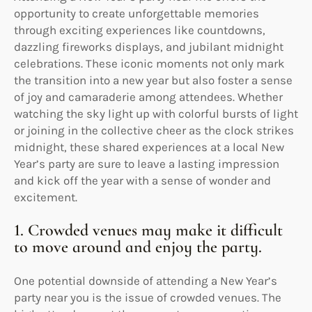
opportunity to create unforgettable memories
through exciting experiences like countdowns,
dazzling fireworks displays, and jubilant midnight
celebrations. These iconic moments not only mark
the transition into a new year but also foster a sense
of joy and camaraderie among attendees. Whether
watching the sky light up with colorful bursts of light
or joining in the collective cheer as the clock strikes
midnight, these shared experiences at a local New
Year’s party are sure to leave a lasting impression
and kick off the year with a sense of wonder and
excitement.
1. Crowded venues may make it difficult
to move around and enjoy the party.
One potential downside of attending a New Year’s
party near you is the issue of crowded venues. The