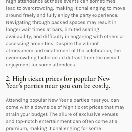
high attendance at these events can sometimes
lead to overcrowding, making it challenging to move
around freely and fully enjoy the party experience.
Navigating through packed spaces may result in
longer wait times at bars, limited seating
availability, and difficulty in engaging with others or
accessing amenities. Despite the vibrant
atmosphere and excitement of the celebration, the
overcrowding factor could detract from the overall
enjoyment for some attendees.
2. High ticket prices for popular New
Year’s parties near you can be costly.
Attending popular New Year’s parties near you can
come with a downside of high ticket prices that may
strain your budget. The allure of exclusive venues
and top-notch entertainment can often come at a
premium, making it challenging for some