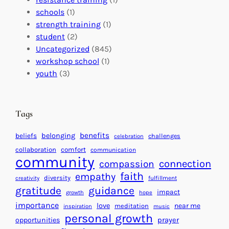
l
n
n
schools
(1)
I
s
t
strength training
(1)
m
:
s
student
(2)
p
U
C
Uncategorized
(845)
a
n
a
workshop school
(1)
c
i
l
youth
(3)
t
t
e
i
n
n
d
Tags
g
a
H
r
benefits
beliefs
belonging
challenges
celebration
e
f
collaboration
comfort
communication
a
community
o
connection
compassion
r
r
faith
empathy
diversity
fulfillment
creativity
t
S
gratitude
guidance
impact
growth
hope
s
u
importance
love
near me
f
meditation
c
inspiration
music
personal growth
o
c
prayer
opportunities