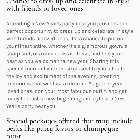
Chance to dress up and celebrate in style
with friends or loved ones
Attending a New Year’s party near you provides the
perfect opportunity to dress up and celebrate in style
with friends or loved ones. It’s a chance to put on
your finest attire, whether it’s a glamorous gown, a
sharp suit, or a chic cocktail dress, and feel your
best as you welcome the new year. Sharing this
special moment with those closest to you adds to
the joy and excitement of the evening, creating
memories that will last a lifetime. So gather your
loved ones, don your most fabulous outfit, and get
ready to toast to new beginnings in style at a New
Year’s party near you.
Special packages offered that may include
perks like party favors or champagne
toast