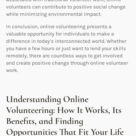
volunteers can contribute to positive social change
while minimizing environmental impact.
In conclusion, online volunteering presents a
valuable opportunity for individuals to make a
difference in today’s interconnected world. Whether
you have a few hours or just want to lend your skills
remotely, there are countless ways to get involved
and create positive change through online volunteer
work.
Understanding Online
Volunteering: How It Works, Its
Benefits, and Finding
Opportunities That Fit Your Life