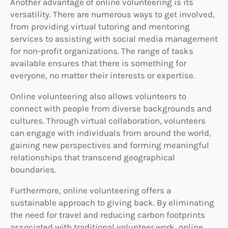
Another advantage of online volunteering is its
versatility. There are numerous ways to get involved,
from providing virtual tutoring and mentoring
services to assisting with social media management
for non-profit organizations. The range of tasks
available ensures that there is something for
everyone, no matter their interests or expertise.
Online volunteering also allows volunteers to
connect with people from diverse backgrounds and
cultures. Through virtual collaboration, volunteers
can engage with individuals from around the world,
gaining new perspectives and forming meaningful
relationships that transcend geographical
boundaries.
Furthermore, online volunteering offers a
sustainable approach to giving back. By eliminating
the need for travel and reducing carbon footprints
associated with traditional volunteer work, online