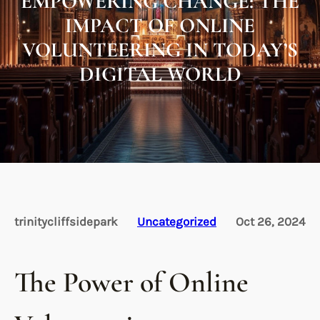
EMPOWERING CHANGE: THE
IMPACT OF ONLINE
VOLUNTEERING IN TODAY’S
DIGITAL WORLD
trinitycliffsidepark
Uncategorized
Oct 26, 2024
The Power of Online