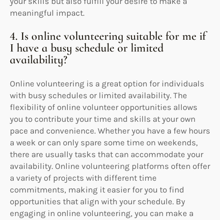
your skills but also fulfill your desire to make a
meaningful impact.
4. Is online volunteering suitable for me if
I have a busy schedule or limited
availability?
Online volunteering is a great option for individuals
with busy schedules or limited availability. The
flexibility of online volunteer opportunities allows
you to contribute your time and skills at your own
pace and convenience. Whether you have a few hours
a week or can only spare some time on weekends,
there are usually tasks that can accommodate your
availability. Online volunteering platforms often offer
a variety of projects with different time
commitments, making it easier for you to find
opportunities that align with your schedule. By
engaging in online volunteering, you can make a