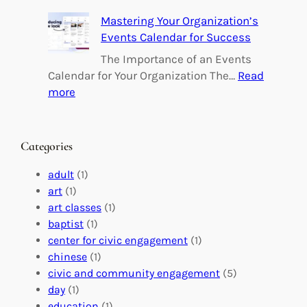
e
B
Mastering Your Organization’s
r
u
Events Calendar for Success
i
i
n
l
The Importance of an Events
g
d
Calendar for Your Organization The…
Read
C
i
:
more
h
n
M
a
g
a
n
M
s
Categories
g
e
t
e
a
e
adult
(1)
:
n
r
art
(1)
V
i
i
art classes
(1)
o
n
n
baptist
(1)
l
g
g
center for civic engagement
(1)
u
f
Y
chinese
(1)
n
u
o
civic and community engagement
(5)
t
l
u
day
(1)
e
V
r
education
(1)