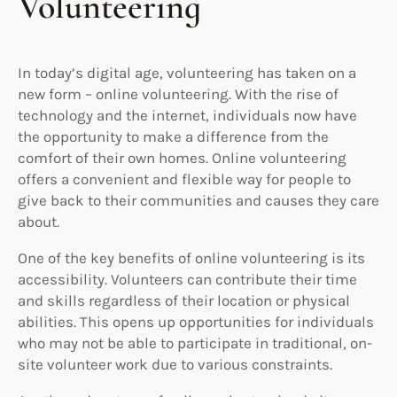
Volunteering
In today’s digital age, volunteering has taken on a
new form – online volunteering. With the rise of
technology and the internet, individuals now have
the opportunity to make a difference from the
comfort of their own homes. Online volunteering
offers a convenient and flexible way for people to
give back to their communities and causes they care
about.
One of the key benefits of online volunteering is its
accessibility. Volunteers can contribute their time
and skills regardless of their location or physical
abilities. This opens up opportunities for individuals
who may not be able to participate in traditional, on-
site volunteer work due to various constraints.