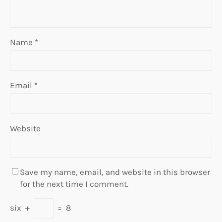
Name
*
Email
*
Website
Save my name, email, and website in this browser
for the next time I comment.
six
+
=
8