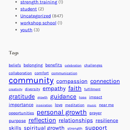
I
s
t
strength training
(1)
m
:
s
student
(2)
p
U
C
Uncategorized
(847)
a
n
a
workshop school
(1)
c
i
l
youth
(3)
t
t
e
i
n
n
d
Tags
g
a
H
r
benefits
beliefs
belonging
challenges
celebration
e
f
collaboration
comfort
communication
a
community
o
connection
compassion
r
r
faith
empathy
diversity
fulfillment
creativity
t
S
gratitude
guidance
impact
growth
hope
s
u
importance
love
near me
f
meditation
c
inspiration
music
personal growth
o
c
prayer
opportunities
reflection
r
e
relationships
resilience
purpose
a
s
support
spiritual growth
skills
strength