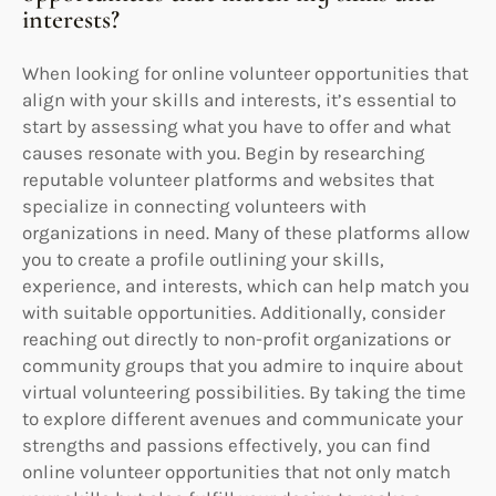
interests?
When looking for online volunteer opportunities that
align with your skills and interests, it’s essential to
start by assessing what you have to offer and what
causes resonate with you. Begin by researching
reputable volunteer platforms and websites that
specialize in connecting volunteers with
organizations in need. Many of these platforms allow
you to create a profile outlining your skills,
experience, and interests, which can help match you
with suitable opportunities. Additionally, consider
reaching out directly to non-profit organizations or
community groups that you admire to inquire about
virtual volunteering possibilities. By taking the time
to explore different avenues and communicate your
strengths and passions effectively, you can find
online volunteer opportunities that not only match