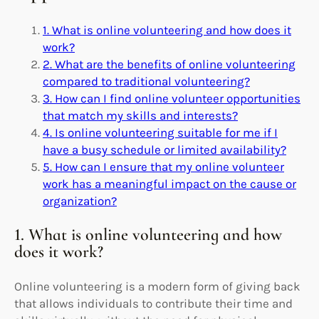
1. What is online volunteering and how does it
work?
2. What are the benefits of online volunteering
compared to traditional volunteering?
3. How can I find online volunteer opportunities
that match my skills and interests?
4. Is online volunteering suitable for me if I
have a busy schedule or limited availability?
5. How can I ensure that my online volunteer
work has a meaningful impact on the cause or
organization?
1. What is online volunteering and how
does it work?
Online volunteering is a modern form of giving back
that allows individuals to contribute their time and