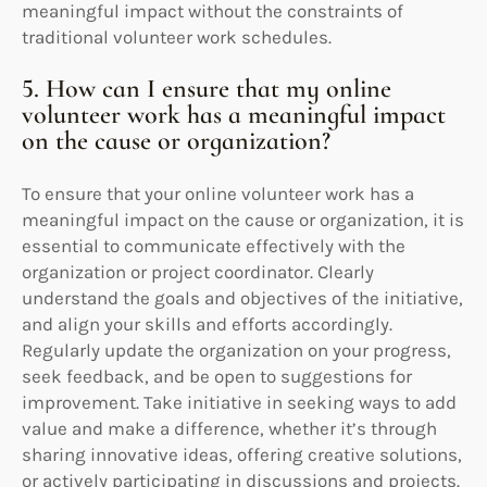
meaningful impact without the constraints of
traditional volunteer work schedules.
5. How can I ensure that my online
volunteer work has a meaningful impact
on the cause or organization?
To ensure that your online volunteer work has a
meaningful impact on the cause or organization, it is
essential to communicate effectively with the
organization or project coordinator. Clearly
understand the goals and objectives of the initiative,
and align your skills and efforts accordingly.
Regularly update the organization on your progress,
seek feedback, and be open to suggestions for
improvement. Take initiative in seeking ways to add
value and make a difference, whether it’s through
sharing innovative ideas, offering creative solutions,
or actively participating in discussions and projects.