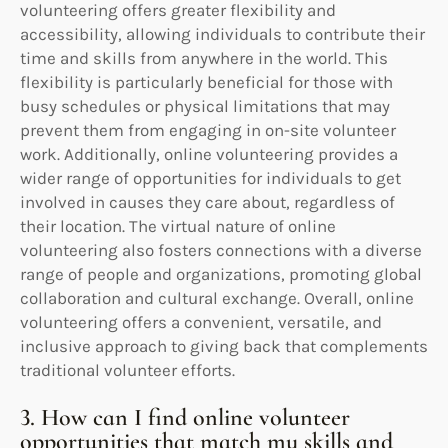
volunteering offers greater flexibility and
accessibility, allowing individuals to contribute their
time and skills from anywhere in the world. This
flexibility is particularly beneficial for those with
busy schedules or physical limitations that may
prevent them from engaging in on-site volunteer
work. Additionally, online volunteering provides a
wider range of opportunities for individuals to get
involved in causes they care about, regardless of
their location. The virtual nature of online
volunteering also fosters connections with a diverse
range of people and organizations, promoting global
collaboration and cultural exchange. Overall, online
volunteering offers a convenient, versatile, and
inclusive approach to giving back that complements
traditional volunteer efforts.
3. How can I find online volunteer
opportunities that match my skills and