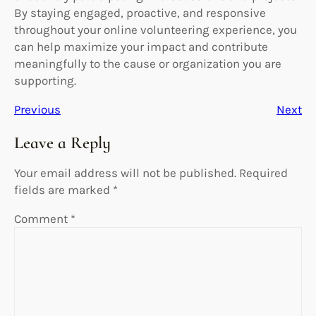
By staying engaged, proactive, and responsive
throughout your online volunteering experience, you
can help maximize your impact and contribute
meaningfully to the cause or organization you are
supporting.
Previous
Next
Leave a Reply
Your email address will not be published.
Required
fields are marked
*
Comment
*