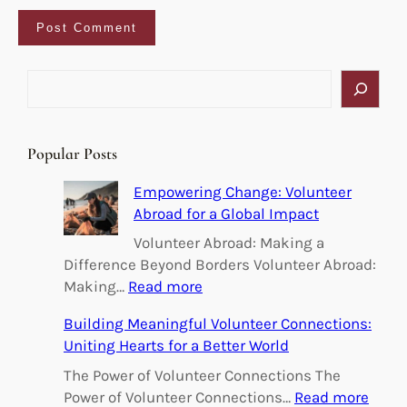
S
e
a
r
Popular Posts
c
h
Empowering Change: Volunteer
Abroad for a Global Impact
Volunteer Abroad: Making a
Difference Beyond Borders Volunteer Abroad:
:
Making…
Read more
E
Building Meaningful Volunteer Connections:
m
Uniting Hearts for a Better World
p
o
The Power of Volunteer Connections The
w
:
Power of Volunteer Connections…
Read more