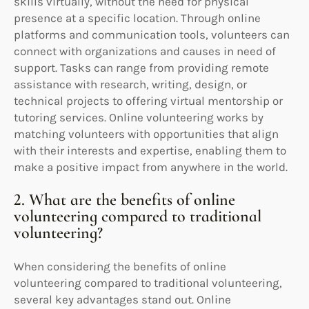
skills virtually, without the need for physical
presence at a specific location. Through online
platforms and communication tools, volunteers can
connect with organizations and causes in need of
support. Tasks can range from providing remote
assistance with research, writing, design, or
technical projects to offering virtual mentorship or
tutoring services. Online volunteering works by
matching volunteers with opportunities that align
with their interests and expertise, enabling them to
make a positive impact from anywhere in the world.
2. What are the benefits of online
volunteering compared to traditional
volunteering?
When considering the benefits of online
volunteering compared to traditional volunteering,
several key advantages stand out. Online