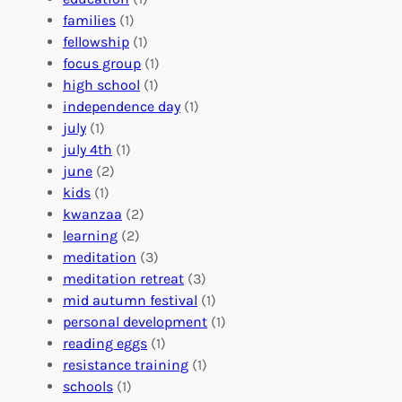
e
o
O
families
(1)
r
l
r
fellowship
(1)
A
u
g
focus group
(1)
b
n
a
high school
(1)
r
t
n
independence day
(1)
o
e
i
july
(1)
a
e
z
july 4th
(1)
d
r
a
june
(2)
f
C
t
kids
(1)
o
o
i
kwanzaa
(2)
r
n
o
learning
(2)
a
n
n
meditation
(3)
G
e
’
meditation retreat
(3)
l
c
s
mid autumn festival
(1)
o
t
E
personal development
(1)
b
i
v
reading eggs
(1)
a
o
e
resistance training
(1)
l
n
n
schools
(1)