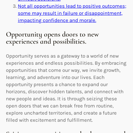
Not all opportunities lead to positive outcomes;
some may result in failure or disappointment,
impacting confidence and morale.
Opportunity opens doors to new
experiences and possibilities.
Opportunity serves as a gateway to a world of new
experiences and endless possibilities. By embracing
opportunities that come our way, we invite growth,
learning, and adventure into our lives. Each
opportunity presents a chance to expand our
horizons, discover hidden talents, and connect with
new people and ideas. It is through seizing these
open doors that we can break free from routine,
explore uncharted territories, and create a future
filled with excitement and fulfillment.