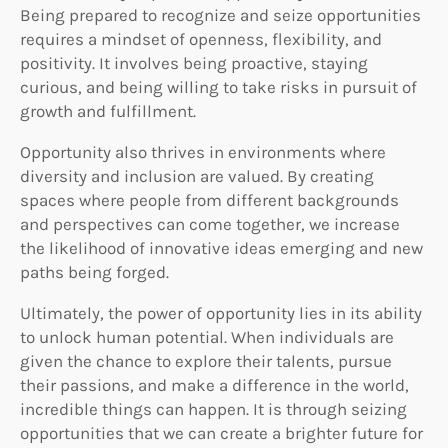
Being prepared to recognize and seize opportunities
requires a mindset of openness, flexibility, and
positivity. It involves being proactive, staying
curious, and being willing to take risks in pursuit of
growth and fulfillment.
Opportunity also thrives in environments where
diversity and inclusion are valued. By creating
spaces where people from different backgrounds
and perspectives can come together, we increase
the likelihood of innovative ideas emerging and new
paths being forged.
Ultimately, the power of opportunity lies in its ability
to unlock human potential. When individuals are
given the chance to explore their talents, pursue
their passions, and make a difference in the world,
incredible things can happen. It is through seizing
opportunities that we can create a brighter future for