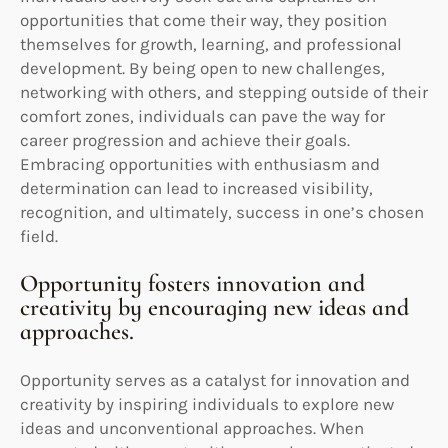
opportunities that come their way, they position
themselves for growth, learning, and professional
development. By being open to new challenges,
networking with others, and stepping outside of their
comfort zones, individuals can pave the way for
career progression and achieve their goals.
Embracing opportunities with enthusiasm and
determination can lead to increased visibility,
recognition, and ultimately, success in one’s chosen
field.
Opportunity fosters innovation and
creativity by encouraging new ideas and
approaches.
Opportunity serves as a catalyst for innovation and
creativity by inspiring individuals to explore new
ideas and unconventional approaches. When