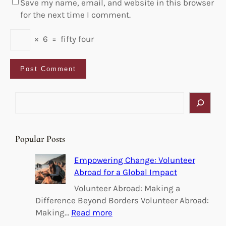
Save my name, email, and website in this browser
for the next time I comment.
×
6
=
fifty four
S
e
a
r
Popular Posts
c
h
Empowering Change: Volunteer
Abroad for a Global Impact
Volunteer Abroad: Making a
Difference Beyond Borders Volunteer Abroad:
:
Making…
Read more
E