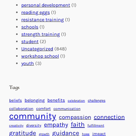
o
t
E
personal development
(1)
b
i
v
reading eggs
(1)
a
o
e
resistance training
(1)
l
n
n
schools
(1)
I
s
t
strength training
(1)
m
:
s
student
(2)
p
U
C
Uncategorized
(848)
a
n
a
workshop school
(1)
c
i
l
youth
(3)
t
t
e
i
n
n
d
Tags
g
a
H
r
benefits
belonging
beliefs
challenges
celebration
e
f
collaboration
comfort
communication
a
community
o
connection
compassion
r
r
faith
empathy
diversity
fulfillment
creativity
t
S
gratitude
guidance
impact
growth
hope
s
u