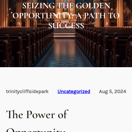
SEIZING THE GOLDEN
OPPORTUNITY: A PATH TO
SUCCESS
trinitycliffsidepark
Uncategorized
Aug 5, 2024
The Power of