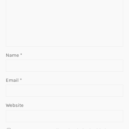
Name
*
Email
*
Website