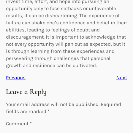
invest time, effort, and hope into pursuing an
opportunity only to face setbacks or unfavorable
results, it can be disheartening. The experience of
failure can shake one’s confidence and belief in their
abilities, leading to feelings of doubt and
discouragement. It is important to acknowledge that
not every opportunity will pan out as expected, but it
is through learning from these experiences and
persevering through challenges that personal
growth and resilience can be cultivated.
Previous
Next
Leave a Reply
Your email address will not be published.
Required
fields are marked
*
Comment
*