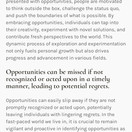
presented with opportunities, people are motivated
to think outside the box, challenge the status quo,
and push the boundaries of what is possible. By
embracing opportunities, individuals can tap into
their creativity, experiment with novel solutions, and
contribute fresh perspectives to the world. This
dynamic process of exploration and experimentation
not only fuels personal growth but also drives
progress and advancement in various fields.
Opportunities can be missed if not
recognized or acted upon in a timely
manner, leading to potential regrets.
Opportunities can easily slip away if they are not
promptly recognized or acted upon, potentially
leaving individuals with lingering regrets. In the
fast-paced world we live in, it is crucial to remain
vigilant and proactive in identifying opportunities as