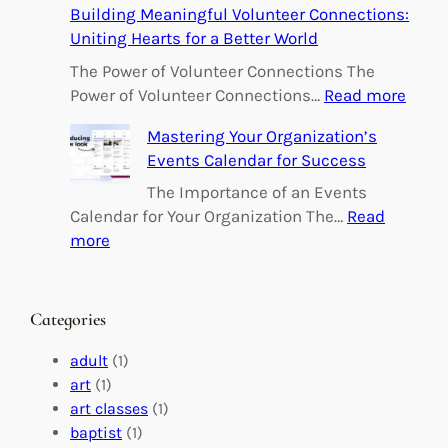
Building Meaningful Volunteer Connections:
m
Uniting Hearts for a Better World
p
o
The Power of Volunteer Connections The
w
:
Power of Volunteer Connections…
Read more
e
B
Mastering Your Organization’s
r
u
Events Calendar for Success
i
i
n
l
The Importance of an Events
g
d
Calendar for Your Organization The…
Read
C
i
:
more
h
n
M
a
g
a
n
M
s
Categories
g
e
t
e
a
e
adult
(1)
:
n
r
art
(1)
V
i
i
art classes
(1)
o
n
n
baptist
(1)