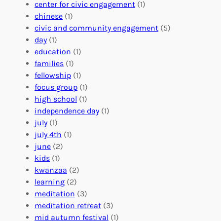
l
g
g
center for civic engagement
(1)
u
f
Y
chinese
(1)
n
u
o
civic and community engagement
(5)
t
l
u
day
(1)
e
V
r
education
(1)
e
o
O
families
(1)
r
l
r
fellowship
(1)
A
u
g
focus group
(1)
b
n
a
high school
(1)
r
t
n
independence day
(1)
o
e
i
july
(1)
a
e
z
july 4th
(1)
d
r
a
june
(2)
f
C
t
kids
(1)
o
o
i
kwanzaa
(2)
r
n
o
learning
(2)
a
n
n
meditation
(3)
G
e
’
meditation retreat
(3)
l
c
s
mid autumn festival
(1)