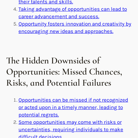
their talents and skills.
Taking advantage of opportunities can lead to
career advancement and success.
Opportunity fosters innovation and creativity by
encouraging new ideas and approaches.
The Hidden Downsides of
Opportunities: Missed Chances,
Risks, and Potential Failures
Opportunities can be missed if not recognized
or acted upon in a timely manner, leading to
potential regrets.
Some opportunities may come with risks or
uncertainties, requiring individuals to make
difficult decisions.