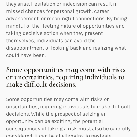
they arise. Hesitation or indecision can result in
missed chances for personal growth, career
advancement, or meaningful connections. By being
mindful of the fleeting nature of opportunities and
taking decisive action when they present
themselves, individuals can avoid the
disappointment of looking back and realizing what
could have been.
Some opportunities may come with risks
or uncertainties, requiring individuals to
make difficult decisions.
Some opportunities may come with risks or
uncertainties, requiring individuals to make difficult
decisions. While the prospect of seizing an
opportunity can be exciting, the potential
consequences of taking a risk must also be carefully
considered. It can be challenging to navigate