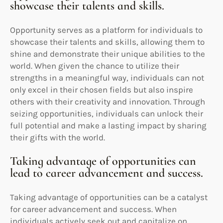
showcase their talents and skills.
Opportunity serves as a platform for individuals to
showcase their talents and skills, allowing them to
shine and demonstrate their unique abilities to the
world. When given the chance to utilize their
strengths in a meaningful way, individuals can not
only excel in their chosen fields but also inspire
others with their creativity and innovation. Through
seizing opportunities, individuals can unlock their
full potential and make a lasting impact by sharing
their gifts with the world.
Taking advantage of opportunities can
lead to career advancement and success.
Taking advantage of opportunities can be a catalyst
for career advancement and success. When
individuals actively seek out and capitalize on