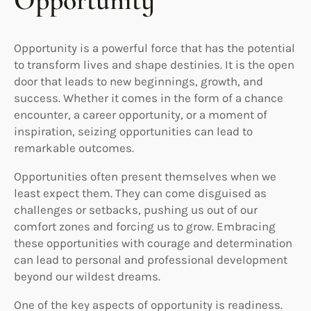
Opportunity
Opportunity is a powerful force that has the potential
to transform lives and shape destinies. It is the open
door that leads to new beginnings, growth, and
success. Whether it comes in the form of a chance
encounter, a career opportunity, or a moment of
inspiration, seizing opportunities can lead to
remarkable outcomes.
Opportunities often present themselves when we
least expect them. They can come disguised as
challenges or setbacks, pushing us out of our
comfort zones and forcing us to grow. Embracing
these opportunities with courage and determination
can lead to personal and professional development
beyond our wildest dreams.
One of the key aspects of opportunity is readiness.