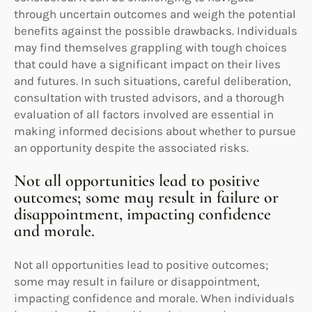
through uncertain outcomes and weigh the potential
benefits against the possible drawbacks. Individuals
may find themselves grappling with tough choices
that could have a significant impact on their lives
and futures. In such situations, careful deliberation,
consultation with trusted advisors, and a thorough
evaluation of all factors involved are essential in
making informed decisions about whether to pursue
an opportunity despite the associated risks.
Not all opportunities lead to positive
outcomes; some may result in failure or
disappointment, impacting confidence
and morale.
Not all opportunities lead to positive outcomes;
some may result in failure or disappointment,
impacting confidence and morale. When individuals