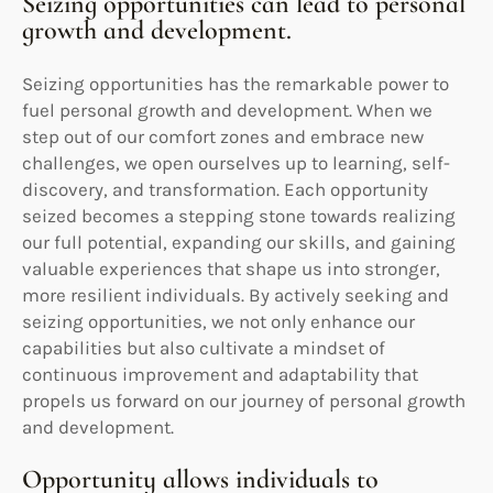
Seizing opportunities can lead to personal
growth and development.
Seizing opportunities has the remarkable power to
fuel personal growth and development. When we
step out of our comfort zones and embrace new
challenges, we open ourselves up to learning, self-
discovery, and transformation. Each opportunity
seized becomes a stepping stone towards realizing
our full potential, expanding our skills, and gaining
valuable experiences that shape us into stronger,
more resilient individuals. By actively seeking and
seizing opportunities, we not only enhance our
capabilities but also cultivate a mindset of
continuous improvement and adaptability that
propels us forward on our journey of personal growth
and development.
Opportunity allows individuals to