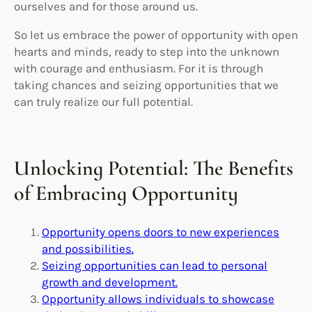
ourselves and for those around us.
So let us embrace the power of opportunity with open
hearts and minds, ready to step into the unknown
with courage and enthusiasm. For it is through
taking chances and seizing opportunities that we
can truly realize our full potential.
Unlocking Potential: The Benefits
of Embracing Opportunity
Opportunity opens doors to new experiences
and possibilities.
Seizing opportunities can lead to personal
growth and development.
Opportunity allows individuals to showcase