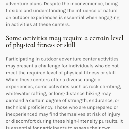
adventure plans. Despite the inconvenience, being
flexible and understanding the influence of nature
on outdoor experiences is essential when engaging
in activities at these centers.
Some activities may require a certain level
of physical fitness or skill
Participating in outdoor adventure center activities
may present a challenge for individuals who do not
meet the required level of physical fitness or skill.
While these centers offer a diverse range of
experiences, some activities such as rock climbing,
whitewater rafting, or long-distance hiking may
demand a certain degree of strength, endurance, or
technical proficiency. Those who are unprepared or
inexperienced may find themselves at risk of injury
or discomfort during these high-intensity pursuits. It
is essential for participants to assess their own