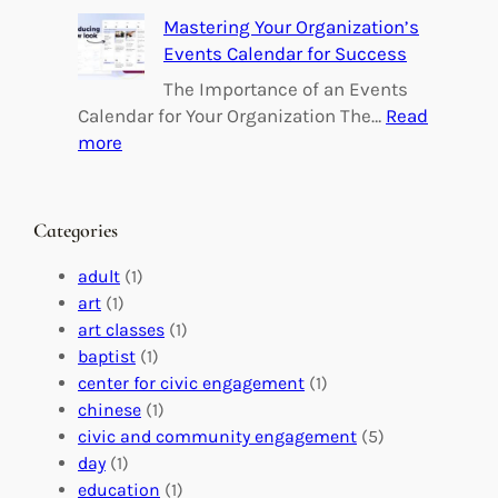
e
B
Mastering Your Organization’s
r
u
Events Calendar for Success
i
i
n
l
The Importance of an Events
g
d
Calendar for Your Organization The…
Read
C
i
:
more
h
n
M
a
g
a
n
M
s
Categories
g
e
t
e
a
e
adult
(1)
:
n
r
art
(1)
V
i
i
art classes
(1)
o
n
n
baptist
(1)
l
g
g
center for civic engagement
(1)
u
f
Y
chinese
(1)
n
u
o
civic and community engagement
(5)
t
l
u
day
(1)
e
V
r
education
(1)