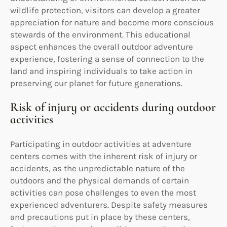
wildlife protection, visitors can develop a greater
appreciation for nature and become more conscious
stewards of the environment. This educational
aspect enhances the overall outdoor adventure
experience, fostering a sense of connection to the
land and inspiring individuals to take action in
preserving our planet for future generations.
Risk of injury or accidents during outdoor
activities
Participating in outdoor activities at adventure
centers comes with the inherent risk of injury or
accidents, as the unpredictable nature of the
outdoors and the physical demands of certain
activities can pose challenges to even the most
experienced adventurers. Despite safety measures
and precautions put in place by these centers,