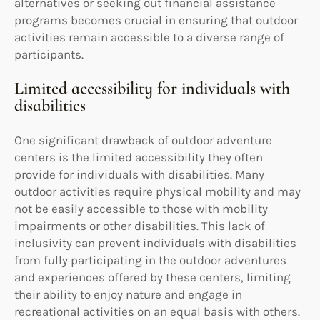
alternatives or seeking out financial assistance
programs becomes crucial in ensuring that outdoor
activities remain accessible to a diverse range of
participants.
Limited accessibility for individuals with
disabilities
One significant drawback of outdoor adventure
centers is the limited accessibility they often
provide for individuals with disabilities. Many
outdoor activities require physical mobility and may
not be easily accessible to those with mobility
impairments or other disabilities. This lack of
inclusivity can prevent individuals with disabilities
from fully participating in the outdoor adventures
and experiences offered by these centers, limiting
their ability to enjoy nature and engage in
recreational activities on an equal basis with others.