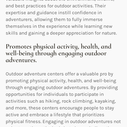
and best practices for outdoor activities. Their
expertise and guidance instill confidence in
adventurers, allowing them to fully immerse
themselves in the experience while learning new
skills and gaining a deeper appreciation for nature.
Promotes physical activity, health, and
well-being through engaging outdoor
adventures.
Outdoor adventure centers offer a valuable pro by
promoting physical activity, health, and well-being
through engaging outdoor adventures. By providing
opportunities for individuals to participate in
activities such as hiking, rock climbing, kayaking,
and more, these centers encourage people to stay
active and embrace a lifestyle that prioritizes
physical fitness. Engaging in outdoor adventures not