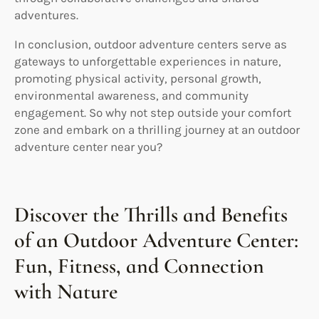
adventures.
In conclusion, outdoor adventure centers serve as
gateways to unforgettable experiences in nature,
promoting physical activity, personal growth,
environmental awareness, and community
engagement. So why not step outside your comfort
zone and embark on a thrilling journey at an outdoor
adventure center near you?
Discover the Thrills and Benefits
of an Outdoor Adventure Center:
Fun, Fitness, and Connection
with Nature