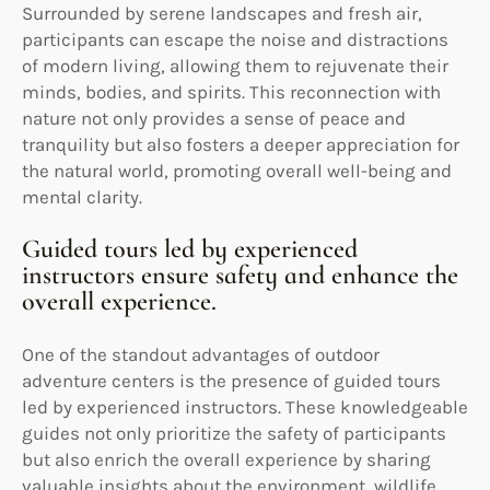
Surrounded by serene landscapes and fresh air,
participants can escape the noise and distractions
of modern living, allowing them to rejuvenate their
minds, bodies, and spirits. This reconnection with
nature not only provides a sense of peace and
tranquility but also fosters a deeper appreciation for
the natural world, promoting overall well-being and
mental clarity.
Guided tours led by experienced
instructors ensure safety and enhance the
overall experience.
One of the standout advantages of outdoor
adventure centers is the presence of guided tours
led by experienced instructors. These knowledgeable
guides not only prioritize the safety of participants
but also enrich the overall experience by sharing
valuable insights about the environment, wildlife,