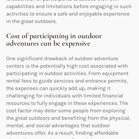
capabilities and limitations before engaging in such
activities to ensure a safe and enjoyable experience
in the great outdoors.
Cost of participating in outdoor
adventures can be expensive
One significant drawback of outdoor adventure
centers is the potentially high cost associated with
participating in outdoor activities. From equipment
rental fees to guide services and entrance permits,
the expenses can quickly add up, making it
challenging for individuals with limited financial
resources to fully engage in these experiences. The
cost factor may deter some people from exploring
the great outdoors and benefiting from the physical,
mental, and social advantages that outdoor
adventures offer. As a result, finding affordable