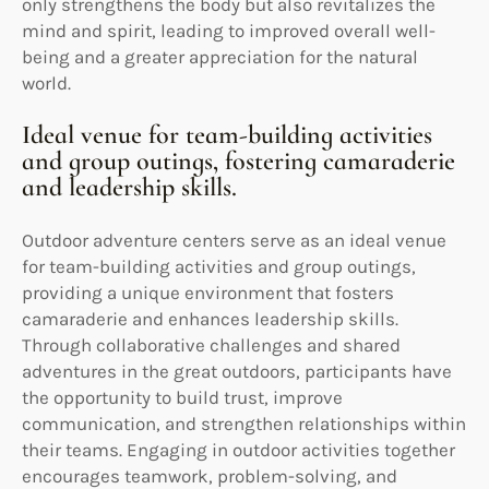
only strengthens the body but also revitalizes the
mind and spirit, leading to improved overall well-
being and a greater appreciation for the natural
world.
Ideal venue for team-building activities
and group outings, fostering camaraderie
and leadership skills.
Outdoor adventure centers serve as an ideal venue
for team-building activities and group outings,
providing a unique environment that fosters
camaraderie and enhances leadership skills.
Through collaborative challenges and shared
adventures in the great outdoors, participants have
the opportunity to build trust, improve
communication, and strengthen relationships within
their teams. Engaging in outdoor activities together
encourages teamwork, problem-solving, and