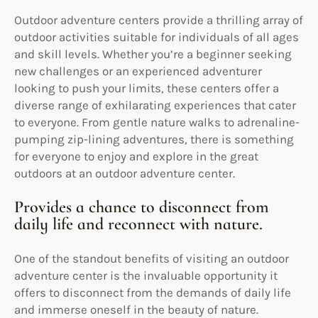
Outdoor adventure centers provide a thrilling array of
outdoor activities suitable for individuals of all ages
and skill levels. Whether you’re a beginner seeking
new challenges or an experienced adventurer
looking to push your limits, these centers offer a
diverse range of exhilarating experiences that cater
to everyone. From gentle nature walks to adrenaline-
pumping zip-lining adventures, there is something
for everyone to enjoy and explore in the great
outdoors at an outdoor adventure center.
Provides a chance to disconnect from
daily life and reconnect with nature.
One of the standout benefits of visiting an outdoor
adventure center is the invaluable opportunity it
offers to disconnect from the demands of daily life
and immerse oneself in the beauty of nature.