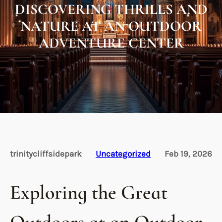
DISCOVERING THRILLS AND
NATURE AT AN OUTDOOR
ADVENTURE CENTER
trinitycliffsidepark
Uncategorized
Feb 19, 2026
Exploring the Great