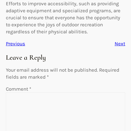
Efforts to improve accessibility, such as providing
adaptive equipment and specialized programs, are
crucial to ensure that everyone has the opportunity
to experience the joys of outdoor recreation
regardless of their physical abilities.
Previous
Next
Leave a Reply
Your email address will not be published.
Required
fields are marked
*
Comment
*