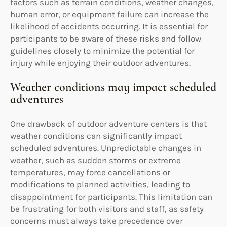
factors such as terrain conditions, weather changes,
human error, or equipment failure can increase the
likelihood of accidents occurring. It is essential for
participants to be aware of these risks and follow
guidelines closely to minimize the potential for
injury while enjoying their outdoor adventures.
Weather conditions may impact scheduled
adventures
One drawback of outdoor adventure centers is that
weather conditions can significantly impact
scheduled adventures. Unpredictable changes in
weather, such as sudden storms or extreme
temperatures, may force cancellations or
modifications to planned activities, leading to
disappointment for participants. This limitation can
be frustrating for both visitors and staff, as safety
concerns must always take precedence over