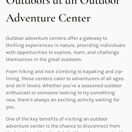
Outdoors at an Outdoor
Adventure Center
Outdoor adventure centers offer a gateway to
thrilling experiences in nature, providing individuals
with opportunities to explore, learn, and challenge
themselves in the great outdoors.
From hiking and rock climbing to kayaking and zip-
lining, these centers cater to adventurers of all ages
and skill levels. Whether you’re a seasoned outdoor
enthusiast or someone looking to try something
new, there’s always an exciting activity waiting for
you.
One of the key benefits of visiting an outdoor
adventure center is the chance to disconnect from