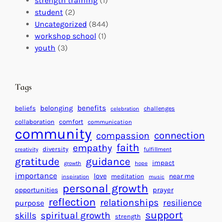
strength training
(1)
m
:
s
student
(2)
p
U
C
Uncategorized
(844)
a
n
a
workshop school
(1)
c
i
l
youth
(3)
t
t
e
i
n
n
d
Tags
g
a
H
r
benefits
beliefs
belonging
challenges
celebration
e
f
collaboration
comfort
communication
a
community
o
connection
compassion
r
r
faith
empathy
diversity
fulfillment
creativity
t
S
gratitude
guidance
impact
growth
hope
s
u
importance
love
near me
f
meditation
c
inspiration
music
personal growth
o
c
prayer
opportunities
reflection
r
e
relationships
resilience
purpose
a
s
support
spiritual growth
skills
strength