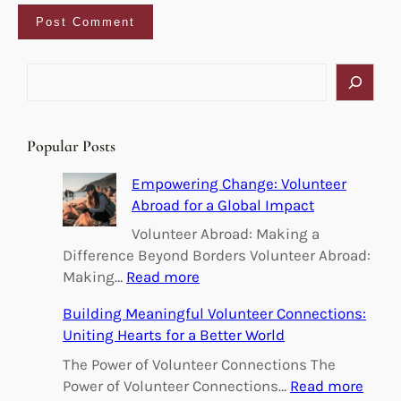
S
e
a
r
Popular Posts
c
h
Empowering Change: Volunteer
Abroad for a Global Impact
Volunteer Abroad: Making a
Difference Beyond Borders Volunteer Abroad:
:
Making…
Read more
E
Building Meaningful Volunteer Connections:
m
Uniting Hearts for a Better World
p
o
The Power of Volunteer Connections The
w
:
Power of Volunteer Connections…
Read more