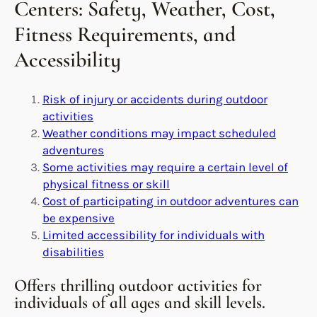
Centers: Safety, Weather, Cost,
Fitness Requirements, and
Accessibility
Risk of injury or accidents during outdoor
activities
Weather conditions may impact scheduled
adventures
Some activities may require a certain level of
physical fitness or skill
Cost of participating in outdoor adventures can
be expensive
Limited accessibility for individuals with
disabilities
Offers thrilling outdoor activities for
individuals of all ages and skill levels.