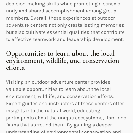
decision-making skills while promoting a sense of
unity and shared accomplishment among group
members. Overall, these experiences at outdoor
adventure centers not only create lasting memories
but also cultivate essential qualities that contribute
to effective teamwork and leadership development.
Opportunities to learn about the local
environment, wildlife, and conservation
efforts.
Visiting an outdoor adventure center provides
valuable opportunities to learn about the local
environment, wildlife, and conservation efforts.
Expert guides and instructors at these centers offer
insights into the natural world, educating
participants about the unique ecosystems, flora, and
fauna that surround them. By gaining a deeper
understanding of environmental conservation and