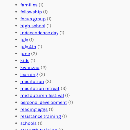
e
o
O
families
(1)
r
l
r
fellowship
(1)
A
u
g
focus group
(1)
b
n
a
high school
(1)
r
t
n
independence day
(1)
o
e
i
july
(1)
a
e
z
july 4th
(1)
d
r
a
june
(2)
f
C
t
kids
(1)
o
o
i
kwanzaa
(2)
r
n
o
learning
(2)
a
n
n
meditation
(3)
G
e
’
meditation retreat
(3)
l
c
s
mid autumn festival
(1)
o
t
E
personal development
(1)
b
i
v
reading eggs
(1)
a
o
e
resistance training
(1)
l
n
n
schools
(1)
I
s
t