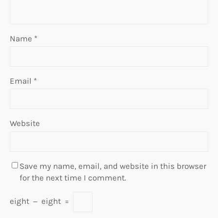
Name
*
Email
*
Website
Save my name, email, and website in this browser
for the next time I comment.
eight
−
eight
=