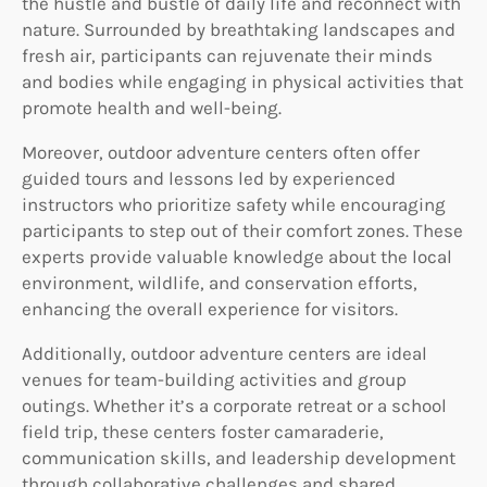
the hustle and bustle of daily life and reconnect with
nature. Surrounded by breathtaking landscapes and
fresh air, participants can rejuvenate their minds
and bodies while engaging in physical activities that
promote health and well-being.
Moreover, outdoor adventure centers often offer
guided tours and lessons led by experienced
instructors who prioritize safety while encouraging
participants to step out of their comfort zones. These
experts provide valuable knowledge about the local
environment, wildlife, and conservation efforts,
enhancing the overall experience for visitors.
Additionally, outdoor adventure centers are ideal
venues for team-building activities and group
outings. Whether it’s a corporate retreat or a school
field trip, these centers foster camaraderie,
communication skills, and leadership development
through collaborative challenges and shared