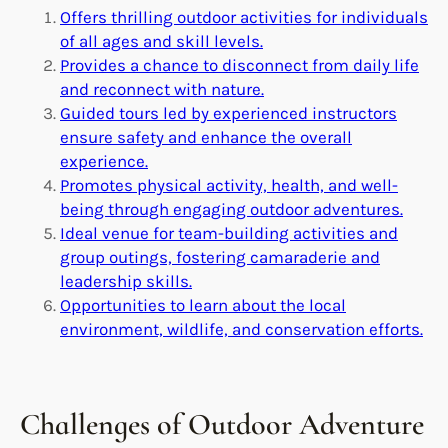
Offers thrilling outdoor activities for individuals
of all ages and skill levels.
Provides a chance to disconnect from daily life
and reconnect with nature.
Guided tours led by experienced instructors
ensure safety and enhance the overall
experience.
Promotes physical activity, health, and well-
being through engaging outdoor adventures.
Ideal venue for team-building activities and
group outings, fostering camaraderie and
leadership skills.
Opportunities to learn about the local
environment, wildlife, and conservation efforts.
Challenges of Outdoor Adventure