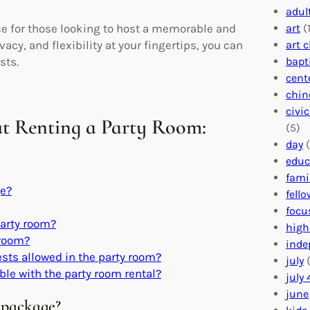
adul
art
(1
ice for those looking to host a memorable and
art 
cy, and flexibility at your fingertips, you can
bapt
sts.
cent
chin
civi
t Renting a Party Room:
(5)
day
(
educ
fami
ge?
fell
focu
 party room?
high
 room?
inde
ts allowed in the party room?
july
(
ble with the party room rental?
july 
june
l package?