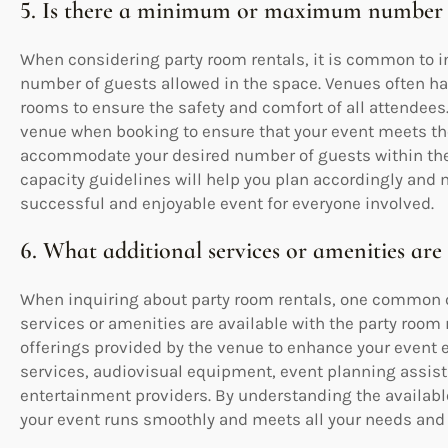
5. Is there a minimum or maximum number o
When considering party room rentals, it is common t
number of guests allowed in the space. Venues often have
rooms to ensure the safety and comfort of all attendees. 
venue when booking to ensure that your event meets th
accommodate your desired number of guests within the
capacity guidelines will help you plan accordingly an
successful and enjoyable event for everyone involved.
6. What additional services or amenities are
When inquiring about party room rentals, one common qu
services or amenities are available with the party room r
offerings provided by the venue to enhance your event
services, audiovisual equipment, event planning assist
entertainment providers. By understanding the availabl
your event runs smoothly and meets all your needs and