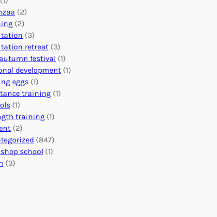
(1)
o
n
o
nzaa
(2)
b
e
n
ning
(2)
a
c
’
tation
(3)
l
t
s
tation retreat
(3)
I
i
E
autumn festival
(1)
m
o
v
onal development
(1)
p
n
e
ing eggs
(1)
a
s
n
stance training
(1)
c
:
t
ols
(1)
t
U
s
ngth training
(1)
n
C
ent
(2)
i
a
tegorized
(847)
t
l
shop school
(1)
i
e
h
(3)
n
n
g
d
H
a
e
r