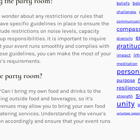
ing the party room?
beliefs
bel
challenges
wonder about any restrictions or rules that
communicat
ave specific guidelines in place to ensure the
compas
ude restrictions on noise levels, capacity
e
p responsibilities. It is important to inquire
diversity
gratitu
at your event runs smoothly and complies with
hese guidelines, you can make the most of your
im
impact
e’s requirements.
meditation
person
he party room?
purpose
resilienc
Can I bring my own food and drinks to the
s
strength
ing outside food and beverages, so it’s
unity
 venues may allow you to bring your own food
 catering services. Understanding the venue’s
volunteer oppor
an accordingly and ensure that your event runs