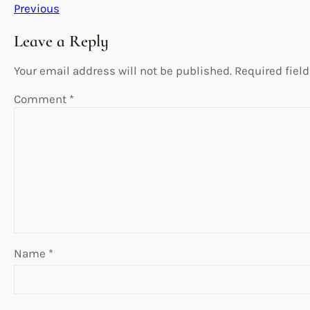
Previous
Leave a Reply
Your email address will not be published.
Required fiel
Comment
*
Name
*