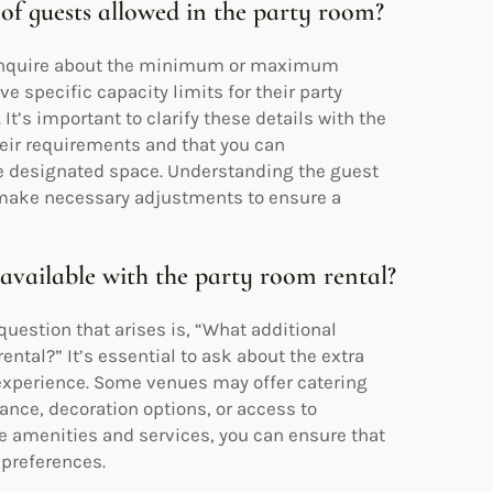
f guests allowed in the party room?
o inquire about the minimum or maximum
 specific capacity limits for their party
It’s important to clarify these details with the
eir requirements and that you can
 designated space. Understanding the guest
d make necessary adjustments to ensure a
 available with the party room rental?
estion that arises is, “What additional
ental?” It’s essential to ask about the extra
 experience. Some venues may offer catering
ance, decoration options, or access to
e amenities and services, you can ensure that
 preferences.