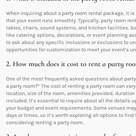
When inquiring about a party room rental package, it is 
that your event runs smoothly. Typically, party room r
tables, chairs, sound systems, and kitchen facilities. 
like catering options, decorations, or event planning as
to ask about any specific inclusions or exclusions to un
opportunities for customization to meet your event’s u
2. How much does it cost to rent a party ro
One of the most frequently asked questions about party 
a party room?” The cost of renting a party room can var
location, size of the room, amenities provided, duration 
included. It’s essential to inquire about all the details 
your budget and event requirements. Some venues may o
days or times, so it’s worth exploring all options to fin
considering renting a party room.