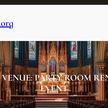
.org
 VENUE: PARTY ROOM RE
EVENT