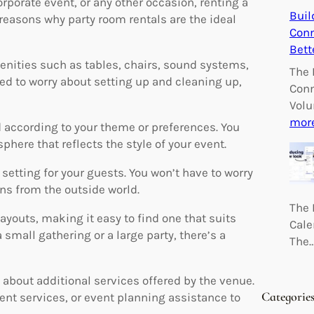
rporate event, or any other occasion, renting a
Buil
easons why party room rentals are the ideal
Conn
Bett
ities such as tables, chairs, sound systems,
The 
eed to worry about setting up and cleaning up,
Conn
Volu
mor
according to your theme or preferences. You
here that reflects the style of your event.
setting for your guests. You won’t have to worry
ons from the outside world.
The 
youts, making it easy to find one that suits
Cale
 small gathering or a large party, there’s a
The
 about additional services offered by the venue.
Categorie
nt services, or event planning assistance to