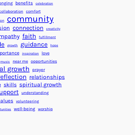
a
f
benefits
onging
celebration
r
o
collaboration
comfort
t
community
r
ion
s
S
connection
sion
creativity
f
u
faith
mpathy
o
fulfillment
c
de
guidance
r
c
growth
hope
a
e
portance
love
inspiration
B
s
near me
opportunities
music
e
s
al growth
prayer
t
reflection
relationships
t
spiritual growth
e
skills
e
upport
understanding
r
values
volunteering
W
well-being
worship
o
tunities
r
l
d