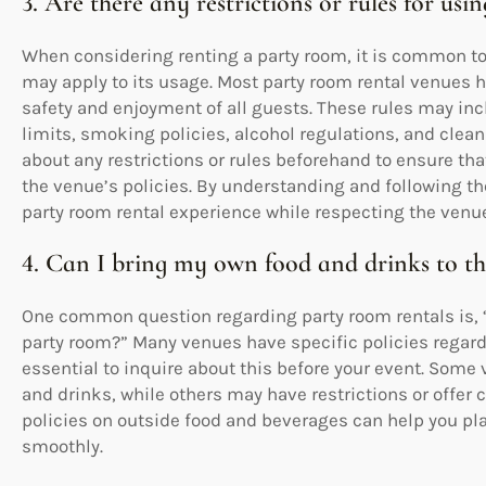
3. Are there any restrictions or rules for us
When considering renting a party room, it is common to 
may apply to its usage. Most party room rental venues h
safety and enjoyment of all guests. These rules may incl
limits, smoking policies, alcohol regulations, and cleanu
about any restrictions or rules beforehand to ensure th
the venue’s policies. By understanding and following t
party room rental experience while respecting the venu
4. Can I bring my own food and drinks to t
One common question regarding party room rentals is, “
party room?” Many venues have specific policies regard
essential to inquire about this before your event. Some
and drinks, while others may have restrictions or offer
policies on outside food and beverages can help you pl
smoothly.