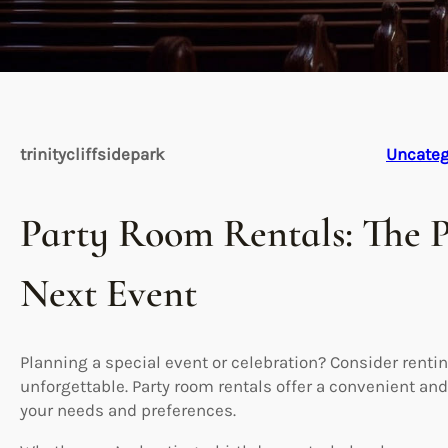
trinitycliffsidepark
Uncateg
Party Room Rentals: The P
Next Event
Planning a special event or celebration? Consider renti
unforgettable. Party room rentals offer a convenient and
your needs and preferences.