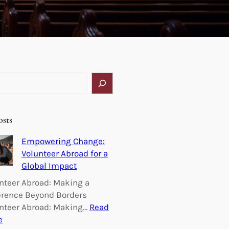
osts
Empowering Change:
Volunteer Abroad for a
Global Impact
nteer Abroad: Making a
erence Beyond Borders
nteer Abroad: Making…
Read
:
e