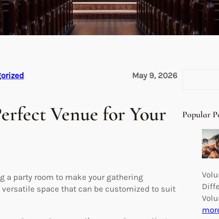
S
orized
May 9, 2026
e
a
erfect Venue for Your
r
Popular P
c
h
Volu
ng a party room to make your gathering
Diff
 versatile space that can be customized to suit
Volu
mor