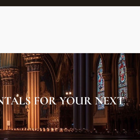
NTALS FOR YOUR NEXT