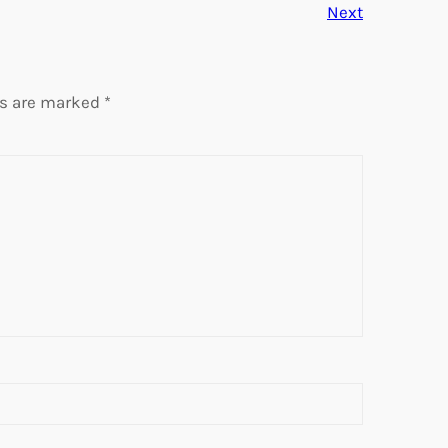
Next
ds are marked
*