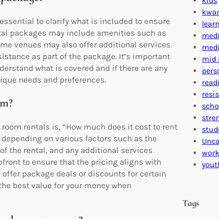
kids
kwa
essential to clarify what is included to ensure
lear
ental packages may include amenities such as
medi
Some venues may also offer additional services
medi
sistance as part of the package. It’s important
mid 
derstand what is covered and if there are any
pers
nique needs and preferences.
read
resi
om?
scho
stre
room rentals is, “How much does it cost to rent
stud
y depending on various factors such as the
Unca
of the rental, and any additional services
work
upfront to ensure that the pricing aligns with
yout
ffer package deals or discounts for certain
d the best value for your money when
Tags