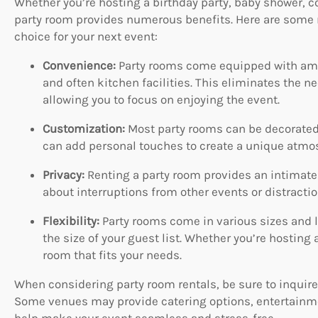
Whether you’re hosting a birthday party, baby shower, co
party room provides numerous benefits. Here are some r
choice for your next event:
Convenience:
Party rooms come equipped with amen
and often kitchen facilities. This eliminates the n
allowing you to focus on enjoying the event.
Customization:
Most party rooms can be decorated 
can add personal touches to create a unique atmosp
Privacy:
Renting a party room provides an intimate 
about interruptions from other events or distracti
Flexibility:
Party rooms come in various sizes and la
the size of your guest list. Whether you’re hosting a
room that fits your needs.
When considering party room rentals, be sure to inquire
Some venues may provide catering options, entertainme
help make your event seamless and stress-free.