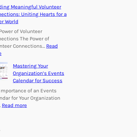
E
ding Meaningful Volunteer
m
ections: Uniting Hearts for a
p
er World
o
w
Power of Volunteer
e
ections The Power of
r
nteer Connections…
Read
i
:
e
n
B
Mastering Your
g
u
Organization’s Events
C
i
Calendar for Success
h
l
a
d
Importance of an Events
n
i
ndar for Your Organization
g
n
:
…
Read more
e
g
M
:
M
a
V
e
s
s
o
a
t