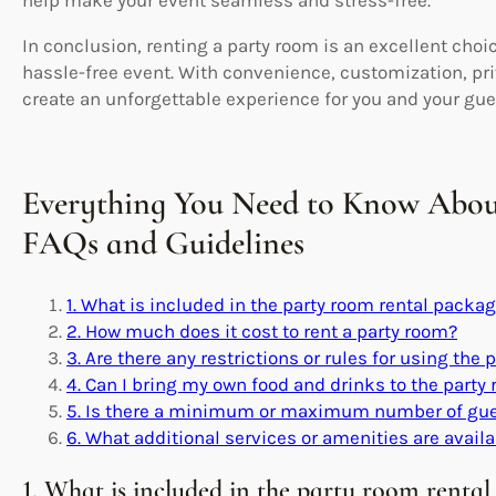
In conclusion, renting a party room is an excellent cho
hassle-free event. With convenience, customization, priva
create an unforgettable experience for you and your gue
Everything You Need to Know Abou
FAQs and Guidelines
1. What is included in the party room rental packa
2. How much does it cost to rent a party room?
3. Are there any restrictions or rules for using the
4. Can I bring my own food and drinks to the party
5. Is there a minimum or maximum number of gues
6. What additional services or amenities are availa
1. What is included in the party room renta