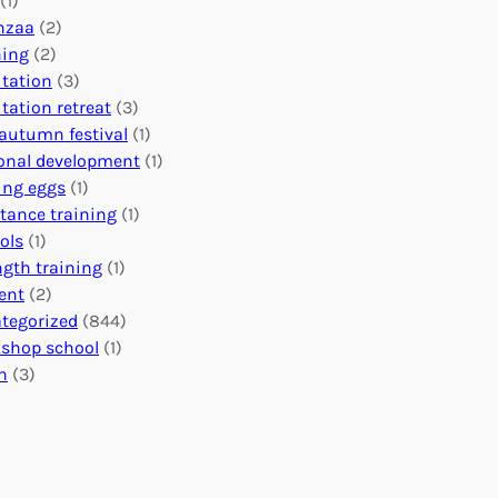
(1)
o
n
o
nzaa
(2)
b
e
n
ning
(2)
a
c
’
tation
(3)
l
t
s
tation retreat
(3)
I
i
E
autumn festival
(1)
m
o
v
onal development
(1)
p
n
e
ing eggs
(1)
a
s
n
stance training
(1)
c
:
t
ols
(1)
t
U
s
ngth training
(1)
n
C
ent
(2)
i
a
tegorized
(844)
t
l
shop school
(1)
i
e
h
(3)
n
n
g
d
H
a
e
r