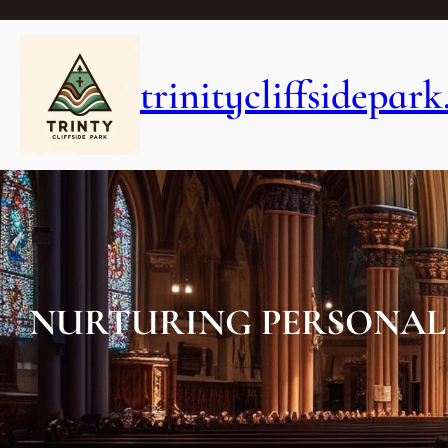
Skip
to
content
trinitycliffsidepark
NURTURING PERSONAL 