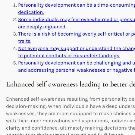
Personality development can be a time-consuming 
dedication.
Some individuals may feel overwhelmed or pressure
are deeply ingrained.
There is a risk of becoming overly self-critical or p
traits.
Not everyone may support or understand the chang
to potential conflicts or misunderstandings.
Personality development can be challenging and u
and addressing personal weaknesses or negative h
Enhanced self-awareness leading to better d
Enhanced self-awareness resulting from personality dev
decision-making. When individuals have a deep underst
weaknesses, they are more equipped to make choices ali
with their inner motivations and aspirations, individual
clarity and confidence, ultimately making decisions tha