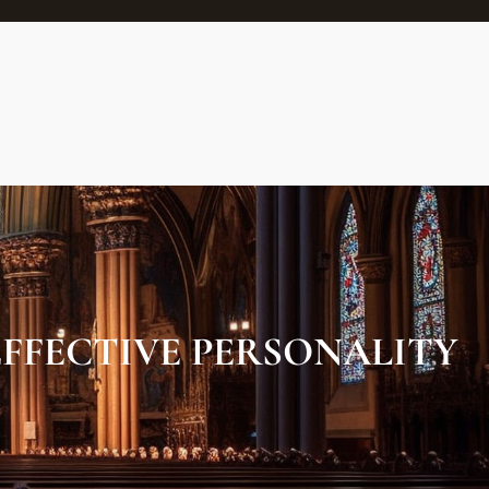
FFECTIVE PERSONALITY