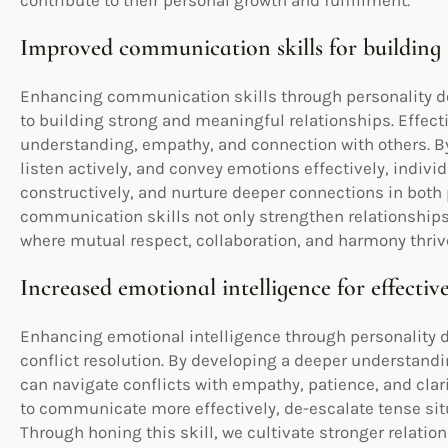
contribute to their personal growth and fulfillment.
Improved communication skills for building 
Enhancing communication skills through personality de
to building strong and meaningful relationships. Effec
understanding, empathy, and connection with others. By 
listen actively, and convey emotions effectively, individ
constructively, and nurture deeper connections in both
communication skills not only strengthen relationships
where mutual respect, collaboration, and harmony thriv
Increased emotional intelligence for effective
Enhancing emotional intelligence through personality de
conflict resolution. By developing a deeper understand
can navigate conflicts with empathy, patience, and clar
to communicate more effectively, de-escalate tense situ
Through honing this skill, we cultivate stronger relation