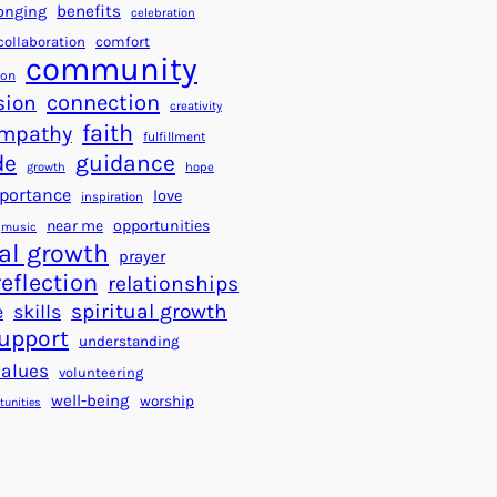
a
f
benefits
onging
celebration
r
o
collaboration
comfort
t
community
r
ion
s
S
connection
sion
creativity
f
u
faith
mpathy
o
fulfillment
c
de
guidance
r
c
growth
hope
a
e
portance
love
inspiration
B
s
near me
opportunities
music
e
s
al growth
prayer
t
reflection
relationships
t
spiritual growth
e
skills
e
upport
understanding
r
values
volunteering
W
well-being
worship
o
tunities
r
l
d