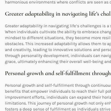
harmonious environments where conflicts are seen as o
Greater adaptability in navigating life’s cha
Greater adaptability in navigating life’s challenges is a
When individuals cultivate the ability to embrace chang
mindset to different situations, they become more resi
obstacles. This increased adaptability allows them to 
and creativity, leading to innovative solutions and perso
through personality development, individuals can navig
grace, ultimately enhancing their overall well-being an
Personal growth and self-fulfillment throu
Personal growth and self-fulfillment through continuou
benefits that empower individuals to reach their full po
improvement efforts, individuals can expand their hor
limitations. This journey of personal growth not only e
fosters a deep sense of fulfillment as individuals stri