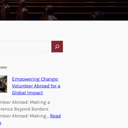
osts
Empowering Change:
Volunteer Abroad for a
Global Impact
nteer Abroad: Making a
erence Beyond Borders
nteer Abroad: Making…
Read
:
e