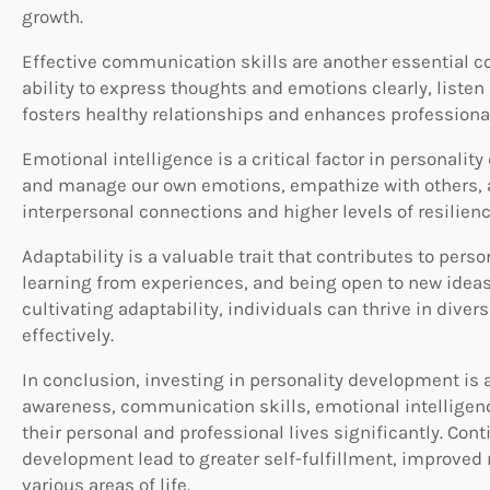
growth.
Effective communication skills are another essential 
ability to express thoughts and emotions clearly, listen
fosters healthy relationships and enhances professional
Emotional intelligence is a critical factor in personalit
and manage our own emotions, empathize with others, an
interpersonal connections and higher levels of resilienc
Adaptability is a valuable trait that contributes to pe
learning from experiences, and being open to new ideas
cultivating adaptability, individuals can thrive in di
effectively.
In conclusion, investing in personality development is 
awareness, communication skills, emotional intelligenc
their personal and professional lives significantly. Con
development lead to greater self-fulfillment, improved 
various areas of life.