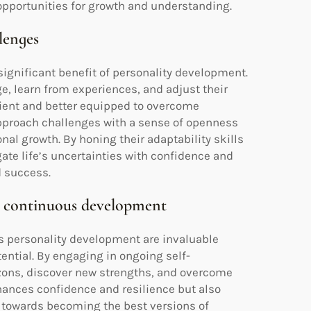
pportunities for growth and understanding.
llenges
 significant benefit of personality development.
e, learn from experiences, and adjust their
lient and better equipped to overcome
approach challenges with a sense of openness
nal growth. By honing their adaptability skills
ate life’s uncertainties with confidence and
d success.
gh continuous development
s personality development are invaluable
tential. By engaging in ongoing self-
izons, discover new strengths, and overcome
nhances confidence and resilience but also
ve towards becoming the best versions of