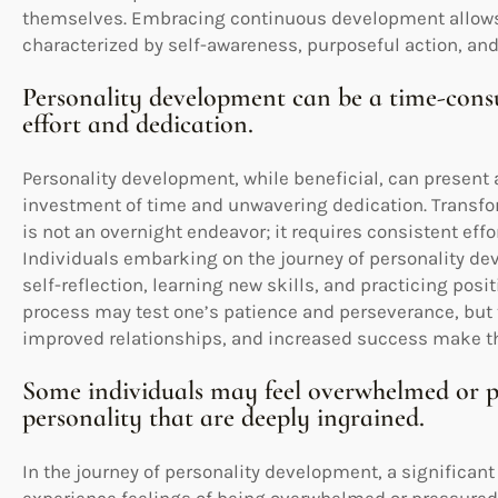
themselves. Embracing continuous development allows f
characterized by self-awareness, purposeful action, a
Personality development can be a time-consu
effort and dedication.
Personality development, while beneficial, can present 
investment of time and unwavering dedication. Transfo
is not an overnight endeavor; it requires consistent ef
Individuals embarking on the journey of personality de
self-reflection, learning new skills, and practicing pos
process may test one’s patience and perseverance, but
improved relationships, and increased success make the
Some individuals may feel overwhelmed or pr
personality that are deeply ingrained.
In the journey of personality development, a significan