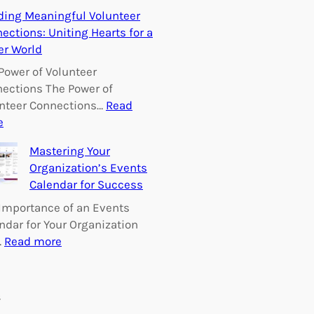
E
ding Meaningful Volunteer
m
ections: Uniting Hearts for a
p
er World
o
w
Power of Volunteer
e
ections The Power of
r
nteer Connections…
Read
i
:
e
n
B
Mastering Your
g
u
Organization’s Events
C
i
Calendar for Success
h
l
a
d
Importance of an Events
n
i
ndar for Your Organization
g
n
:
…
Read more
e
g
M
:
M
a
V
e
s
s
o
a
t