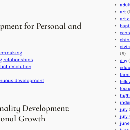
adul
art
(1
art 
opment for Personal and
bapt
cent
chin
civi
ion-making
(5)
g relationships
day
(
lict resolution
educ
s
fami
tinuous development
fell
focu
high
inde
nality Development:
july
(
rsonal Growth
july 
june