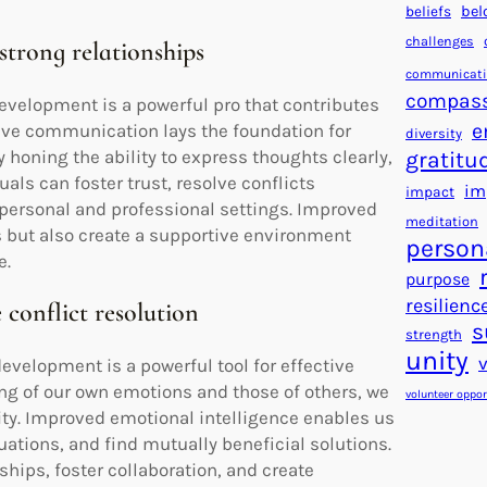
beliefs
bel
challenges
strong relationships
communicat
compas
velopment is a powerful pro that contributes
e
tive communication lays the foundation for
diversity
honing the ability to express thoughts clearly,
gratitu
uals can foster trust, resolve conflicts
im
impact
 personal and professional settings. Improved
meditation
 but also create a supportive environment
person
e.
purpose
resilienc
 conflict resolution
s
strength
unity
velopment is a powerful tool for effective
ing of our own emotions and those of others, we
volunteer oppor
ity. Improved emotional intelligence enables us
ations, and find mutually beneficial solutions.
ships, foster collaboration, and create