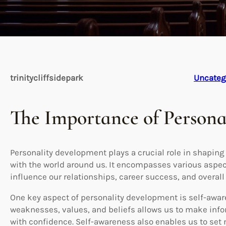
trinitycliffsidepark
Uncateg
The Importance of Person
Personality development plays a crucial role in shaping
with the world around us. It encompasses various aspec
influence our relationships, career success, and overall
One key aspect of personality development is self-awar
weaknesses, values, and beliefs allows us to make info
with confidence. Self-awareness also enables us to se