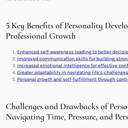
5 Key Benefits of Personality Devel
Professional Growth
Enhanced self-awareness leading to better decis
Improved communication skills for building stron
Increased emotional intelligence for effective conf
Greater adaptability in navigating life’s challenge
Personal growth and self-fulfillment through con
Challenges and Drawbacks of Perso
Navigating Time, Pressure, and Pe