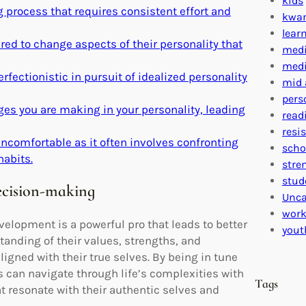
kids
process that requires consistent effort and
kwa
lear
d to change aspects of their personality that
medi
medi
erfectionistic in pursuit of idealized personality
mid 
pers
es you are making in your personality, leading
read
resi
ncomfortable as it often involves confronting
scho
abits.
stre
stud
ecision-making
Unca
work
elopment is a powerful pro that leads to better
yout
anding of their values, strengths, and
gned with their true selves. By being in tune
s can navigate through life’s complexities with
Tags
t resonate with their authentic selves and