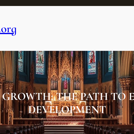
.org
GROWTH: THE PATH TO E
DEVELOPMENT