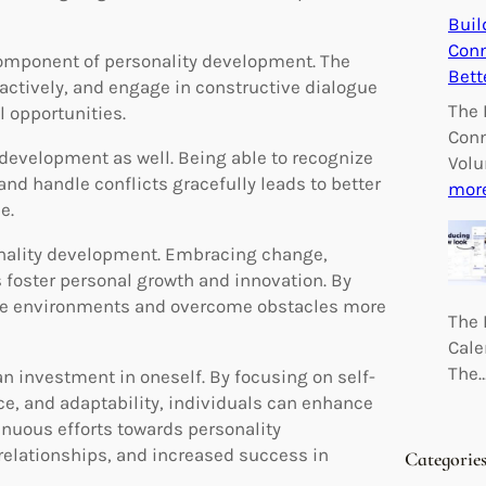
Buil
Conn
component of personality development. The
Bett
 actively, and engage in constructive dialogue
The 
 opportunities.
Conn
y development as well. Being able to recognize
Volu
d handle conflicts gracefully leads to better
mor
e.
rsonality development. Embracing change,
 foster personal growth and innovation. By
verse environments and overcome obstacles more
The 
Cale
The
an investment in oneself. By focusing on self-
e, and adaptability, individuals can enhance
tinuous efforts towards personality
relationships, and increased success in
Categorie