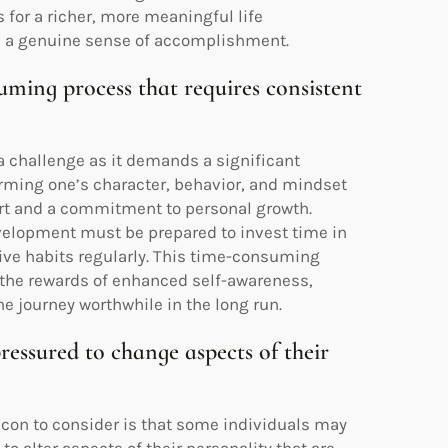
or a richer, more meaningful life
nd a genuine sense of accomplishment.
ming process that requires consistent
a challenge as it demands a significant
rming one’s character, behavior, and mindset
fort and a commitment to personal growth.
velopment must be prepared to invest time in
itive habits regularly. This time-consuming
 the rewards of enhanced self-awareness,
 journey worthwhile in the long run.
essured to change aspects of their
t con to consider is that some individuals may