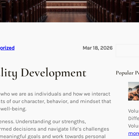
S
orized
Mar 18, 2026
e
a
ality Development
r
Popular P
c
h
 who we are as individuals and how we interact
ts of our character, behavior, and mindset that
 well-being.
Volu
Diff
eness. Understanding our strengths,
Volu
rmed decisions and navigate life’s challenges
mor
t meaningful goals and work towards personal