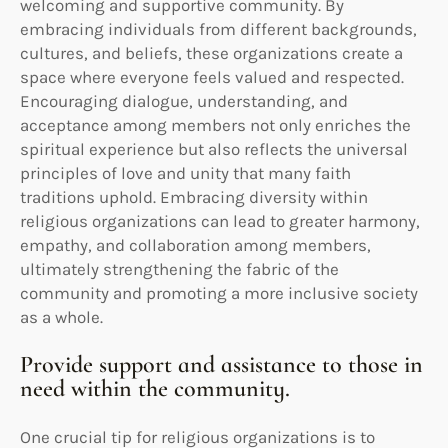
welcoming and supportive community. By
embracing individuals from different backgrounds,
cultures, and beliefs, these organizations create a
space where everyone feels valued and respected.
Encouraging dialogue, understanding, and
acceptance among members not only enriches the
spiritual experience but also reflects the universal
principles of love and unity that many faith
traditions uphold. Embracing diversity within
religious organizations can lead to greater harmony,
empathy, and collaboration among members,
ultimately strengthening the fabric of the
community and promoting a more inclusive society
as a whole.
Provide support and assistance to those in
need within the community.
One crucial tip for religious organizations is to