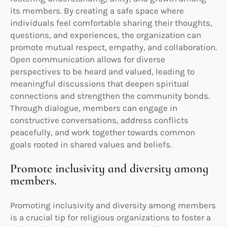
its members. By creating a safe space where
individuals feel comfortable sharing their thoughts,
questions, and experiences, the organization can
promote mutual respect, empathy, and collaboration.
Open communication allows for diverse
perspectives to be heard and valued, leading to
meaningful discussions that deepen spiritual
connections and strengthen the community bonds.
Through dialogue, members can engage in
constructive conversations, address conflicts
peacefully, and work together towards common
goals rooted in shared values and beliefs.
Promote inclusivity and diversity among
members.
Promoting inclusivity and diversity among members
is a crucial tip for religious organizations to foster a