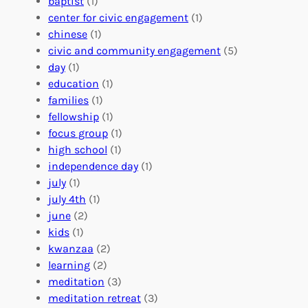
n
baptist
(1)
l
g
g
center for civic engagement
(1)
u
f
Y
chinese
(1)
n
u
o
civic and community engagement
(5)
t
l
u
day
(1)
e
V
r
education
(1)
e
o
O
families
(1)
r
l
r
fellowship
(1)
A
u
g
focus group
(1)
b
n
a
high school
(1)
r
t
n
independence day
(1)
o
e
i
july
(1)
a
e
z
july 4th
(1)
d
r
a
june
(2)
f
C
t
kids
(1)
o
o
i
kwanzaa
(2)
r
n
o
learning
(2)
a
n
n
meditation
(3)
G
e
’
meditation retreat
(3)