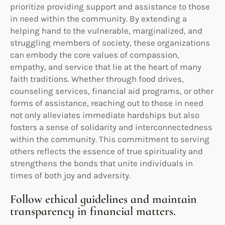
prioritize providing support and assistance to those
in need within the community. By extending a
helping hand to the vulnerable, marginalized, and
struggling members of society, these organizations
can embody the core values of compassion,
empathy, and service that lie at the heart of many
faith traditions. Whether through food drives,
counseling services, financial aid programs, or other
forms of assistance, reaching out to those in need
not only alleviates immediate hardships but also
fosters a sense of solidarity and interconnectedness
within the community. This commitment to serving
others reflects the essence of true spirituality and
strengthens the bonds that unite individuals in
times of both joy and adversity.
Follow ethical guidelines and maintain
transparency in financial matters.