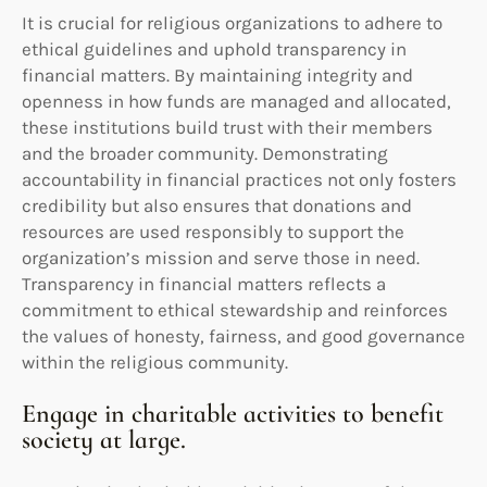
It is crucial for religious organizations to adhere to
ethical guidelines and uphold transparency in
financial matters. By maintaining integrity and
openness in how funds are managed and allocated,
these institutions build trust with their members
and the broader community. Demonstrating
accountability in financial practices not only fosters
credibility but also ensures that donations and
resources are used responsibly to support the
organization’s mission and serve those in need.
Transparency in financial matters reflects a
commitment to ethical stewardship and reinforces
the values of honesty, fairness, and good governance
within the religious community.
Engage in charitable activities to benefit
society at large.