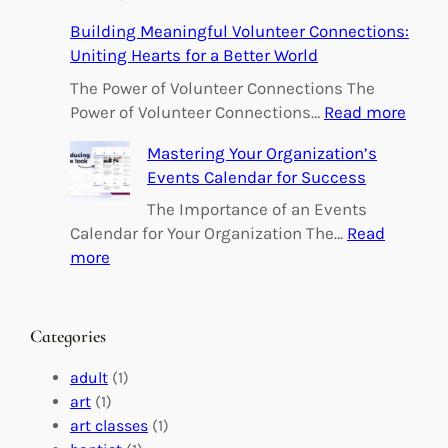
E
Building Meaningful Volunteer Connections:
m
Uniting Hearts for a Better World
p
o
The Power of Volunteer Connections The
w
:
Power of Volunteer Connections…
Read more
e
B
Mastering Your Organization’s
r
u
Events Calendar for Success
i
i
n
l
The Importance of an Events
g
d
Calendar for Your Organization The…
Read
C
i
:
more
h
n
M
a
g
a
n
M
s
Categories
g
e
t
e
a
e
adult
(1)
:
n
r
art
(1)
V
i
i
art classes
(1)
o
n