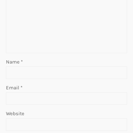
Name
*
Email
*
Website