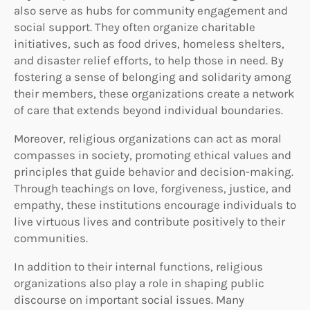
also serve as hubs for community engagement and
social support. They often organize charitable
initiatives, such as food drives, homeless shelters,
and disaster relief efforts, to help those in need. By
fostering a sense of belonging and solidarity among
their members, these organizations create a network
of care that extends beyond individual boundaries.
Moreover, religious organizations can act as moral
compasses in society, promoting ethical values and
principles that guide behavior and decision-making.
Through teachings on love, forgiveness, justice, and
empathy, these institutions encourage individuals to
live virtuous lives and contribute positively to their
communities.
In addition to their internal functions, religious
organizations also play a role in shaping public
discourse on important social issues. Many