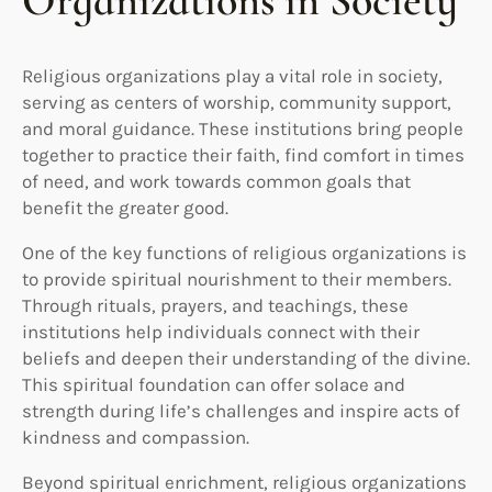
Organizations in Society
Religious organizations play a vital role in society,
serving as centers of worship, community support,
and moral guidance. These institutions bring people
together to practice their faith, find comfort in times
of need, and work towards common goals that
benefit the greater good.
One of the key functions of religious organizations is
to provide spiritual nourishment to their members.
Through rituals, prayers, and teachings, these
institutions help individuals connect with their
beliefs and deepen their understanding of the divine.
This spiritual foundation can offer solace and
strength during life’s challenges and inspire acts of
kindness and compassion.
Beyond spiritual enrichment, religious organizations