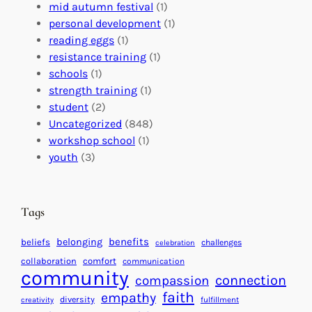
l
c
s
mid autumn festival
(1)
o
t
E
personal development
(1)
b
i
v
reading eggs
(1)
a
o
e
resistance training
(1)
l
n
n
schools
(1)
I
s
t
strength training
(1)
m
:
s
student
(2)
p
U
C
Uncategorized
(848)
a
n
a
workshop school
(1)
c
i
l
youth
(3)
t
t
e
i
n
n
d
Tags
g
a
H
r
benefits
belonging
beliefs
challenges
celebration
e
f
collaboration
comfort
communication
a
community
o
connection
compassion
r
r
faith
empathy
diversity
fulfillment
creativity
t
S