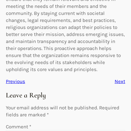
meeting the needs of their members and the
community. By staying current with societal
changes, legal requirements, and best practices,
religious organizations can adapt their policies to
better serve their mission, address emerging issues,
and maintain transparency and accountability in
their operations. This proactive approach helps
ensure that the organization remains responsive to
the evolving needs of its stakeholders while
upholding its core values and principles.
Previous
Next
Leave a Reply
Your email address will not be published.
Required
fields are marked
*
Comment
*