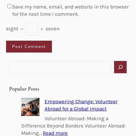
Save my name, email, and website in this browser
for the next time I comment.
eight
−
=
seven
S
e
a
r
Popular Posts
c
h
Empowering Change: Volunteer
Abroad for a Global Impact
Volunteer Abroad: Making a
Difference Beyond Borders Volunteer Abroad:
:
Making…
Read more