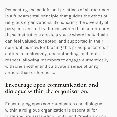
Respecting the beliefs and practices of all members
is a fundamental principle that guides the ethos of
religious organizations. By honoring the diversity of
perspectives and traditions within their community,
these institutions create a space where individuals
can feel valued, accepted, and supported in their
spiritual journey. Embracing this principle fosters a
culture of inclusivity, understanding, and mutual
respect, allowing members to engage authentically
with one another and cultivate a sense of unity
amidst their differences.
Encourage open communication and
dialogue within the organization.
Encouraging open communication and dialogue
within a religious organization is essential for
fostering understanding, unity, and growth among