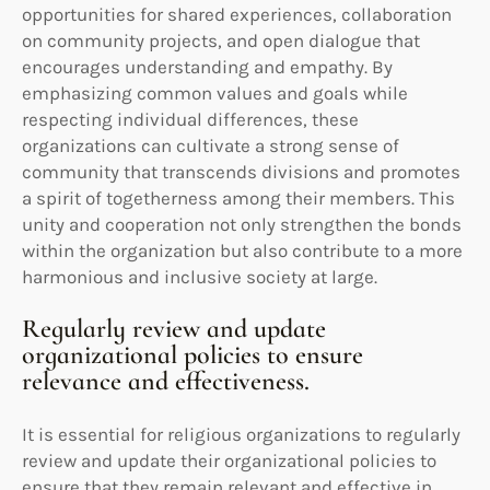
opportunities for shared experiences, collaboration
on community projects, and open dialogue that
encourages understanding and empathy. By
emphasizing common values and goals while
respecting individual differences, these
organizations can cultivate a strong sense of
community that transcends divisions and promotes
a spirit of togetherness among their members. This
unity and cooperation not only strengthen the bonds
within the organization but also contribute to a more
harmonious and inclusive society at large.
Regularly review and update
organizational policies to ensure
relevance and effectiveness.
It is essential for religious organizations to regularly
review and update their organizational policies to
ensure that they remain relevant and effective in