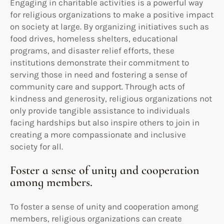
Engaging in charitable activities is a powerful way
for religious organizations to make a positive impact
on society at large. By organizing initiatives such as
food drives, homeless shelters, educational
programs, and disaster relief efforts, these
institutions demonstrate their commitment to
serving those in need and fostering a sense of
community care and support. Through acts of
kindness and generosity, religious organizations not
only provide tangible assistance to individuals
facing hardships but also inspire others to join in
creating a more compassionate and inclusive
society for all.
Foster a sense of unity and cooperation
among members.
To foster a sense of unity and cooperation among
members, religious organizations can create