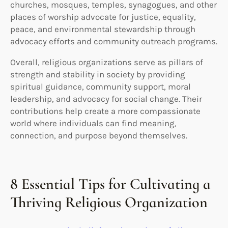
churches, mosques, temples, synagogues, and other
places of worship advocate for justice, equality,
peace, and environmental stewardship through
advocacy efforts and community outreach programs.
Overall, religious organizations serve as pillars of
strength and stability in society by providing
spiritual guidance, community support, moral
leadership, and advocacy for social change. Their
contributions help create a more compassionate
world where individuals can find meaning,
connection, and purpose beyond themselves.
8 Essential Tips for Cultivating a
Thriving Religious Organization