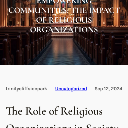
EMPOWERING
COMMUNITIES: THE IMPACT
OF RELIGIOUS
ORGANIZATIONS
trinitycliffsidepark
Uncategorized
Sep 12, 2024
The Role of Religious