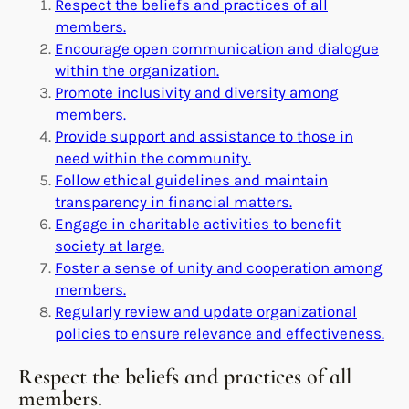
Respect the beliefs and practices of all
members.
Encourage open communication and dialogue
within the organization.
Promote inclusivity and diversity among
members.
Provide support and assistance to those in
need within the community.
Follow ethical guidelines and maintain
transparency in financial matters.
Engage in charitable activities to benefit
society at large.
Foster a sense of unity and cooperation among
members.
Regularly review and update organizational
policies to ensure relevance and effectiveness.
Respect the beliefs and practices of all
members.