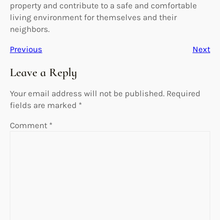
property and contribute to a safe and comfortable
living environment for themselves and their
neighbors.
Previous
Next
Leave a Reply
Your email address will not be published.
Required
fields are marked
*
Comment
*