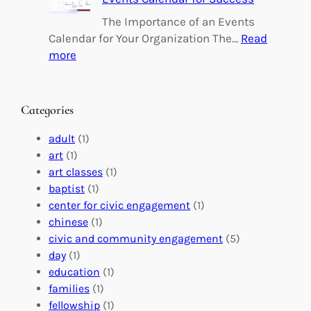
i
i
n
l
The Importance of an Events
g
d
Calendar for Your Organization The…
Read
C
i
:
more
h
n
M
a
g
a
n
M
s
Categories
g
e
t
e
a
e
adult
(1)
:
n
r
art
(1)
V
i
i
art classes
(1)
o
n
n
baptist
(1)
l
g
g
center for civic engagement
(1)
u
f
Y
chinese
(1)
n
u
o
civic and community engagement
(5)
t
l
u
day
(1)
e
V
r
education
(1)
e
o
O
families
(1)
r
l
r
fellowship
(1)