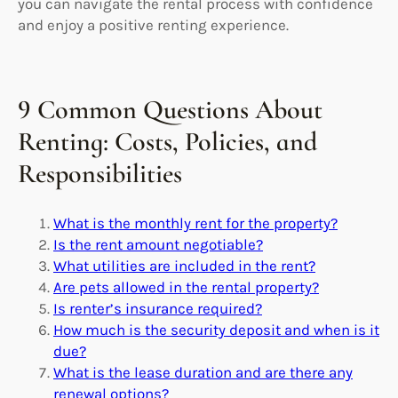
you can navigate the rental process with confidence
and enjoy a positive renting experience.
9 Common Questions About
Renting: Costs, Policies, and
Responsibilities
What is the monthly rent for the property?
Is the rent amount negotiable?
What utilities are included in the rent?
Are pets allowed in the rental property?
Is renter’s insurance required?
How much is the security deposit and when is it
due?
What is the lease duration and are there any
renewal options?