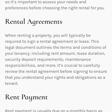
so it’s important to assess your needs and
preferences before choosing the right rental for you.
Rental Agreements
When renting a property, you will typically be
required to sign a rental agreement or lease. This
legal document outlines the terms and conditions of
your tenancy, including rent amount, lease duration,
security deposit requirements, maintenance
responsibilities, and more. It’s crucial to carefully
review the rental agreement before signing to ensure
that you understand your rights and obligations as a
tenant.
Rent Payment
Rent payment is usually due on a monthly basis as