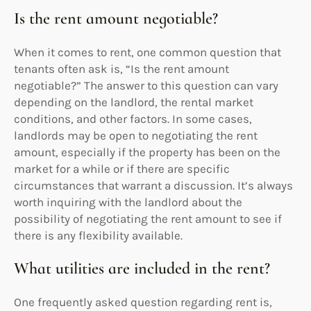
Is the rent amount negotiable?
When it comes to rent, one common question that
tenants often ask is, “Is the rent amount
negotiable?” The answer to this question can vary
depending on the landlord, the rental market
conditions, and other factors. In some cases,
landlords may be open to negotiating the rent
amount, especially if the property has been on the
market for a while or if there are specific
circumstances that warrant a discussion. It’s always
worth inquiring with the landlord about the
possibility of negotiating the rent amount to see if
there is any flexibility available.
What utilities are included in the rent?
One frequently asked question regarding rent is,