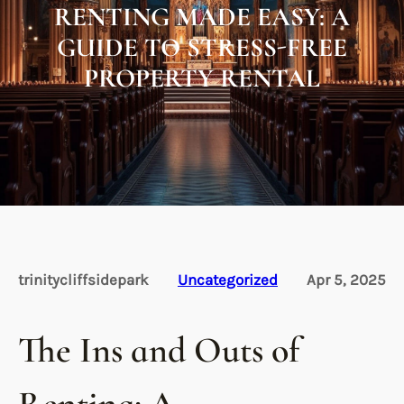
RENTING MADE EASY: A
GUIDE TO STRESS-FREE
PROPERTY RENTAL
trinitycliffsidepark
Uncategorized
Apr 5, 2025
The Ins and Outs of