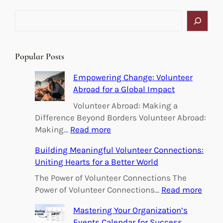
S
e
a
r
Popular Posts
c
h
Empowering Change: Volunteer
Abroad for a Global Impact
Volunteer Abroad: Making a
Difference Beyond Borders Volunteer Abroad:
:
Making…
Read more
E
Building Meaningful Volunteer Connections:
m
Uniting Hearts for a Better World
p
o
The Power of Volunteer Connections The
w
:
Power of Volunteer Connections…
Read more
e
B
Mastering Your Organization’s
r
u
Events Calendar for Success