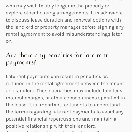
who may wish to stay longer in the property or
explore other housing arrangements. It is advisable
to discuss lease duration and renewal options with
the landlord or property manager before signing any
rental agreement to avoid misunderstandings later
on.
Are there any penalties for late rent
payments?
Late rent payments can result in penalties as
outlined in the rental agreement between the tenant
and landlord. These penalties may include late fees,
interest charges, or other consequences specified in
the lease. It is important for tenants to understand
the terms regarding late rent payments to avoid any
potential financial repercussions and maintain a
positive relationship with their landlord.