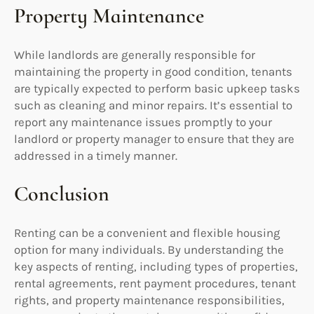
Property Maintenance
While landlords are generally responsible for
maintaining the property in good condition, tenants
are typically expected to perform basic upkeep tasks
such as cleaning and minor repairs. It’s essential to
report any maintenance issues promptly to your
landlord or property manager to ensure that they are
addressed in a timely manner.
Conclusion
Renting can be a convenient and flexible housing
option for many individuals. By understanding the
key aspects of renting, including types of properties,
rental agreements, rent payment procedures, tenant
rights, and property maintenance responsibilities,