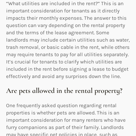
“What utilities are included in the rent?” This is an
important consideration for tenants as it directly
impacts their monthly expenses. The answer to this
question can vary depending on the rental property
and the terms of the lease agreement. Some
landlords may include certain utilities such as water,
trash removal, or basic cable in the rent, while others
may require tenants to pay for all utilities separately.
It’s crucial for tenants to clarify which utilities are
included in the rent before signing a lease to budget
effectively and avoid any surprises down the line.
Are pets allowed in the rental property?
One frequently asked question regarding rental
properties is whether pets are allowed. This is an
important consideration for many renters who have
furry companions as part of their family. Landlords
may have specific pet policies in place, such as