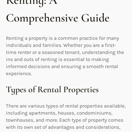
Renting: A
Comprehensive Guide
Renting a property is a common practice for many
individuals and families. Whether you are a first-
time renter or a seasoned tenant, understanding the
ins and outs of renting is essential to making
informed decisions and ensuring a smooth rental
experience.
Types of Rental Properties
There are various types of rental properties available,
including apartments, houses, condominiums,
townhouses, and more. Each type of property comes
with its own set of advantages and considerations,