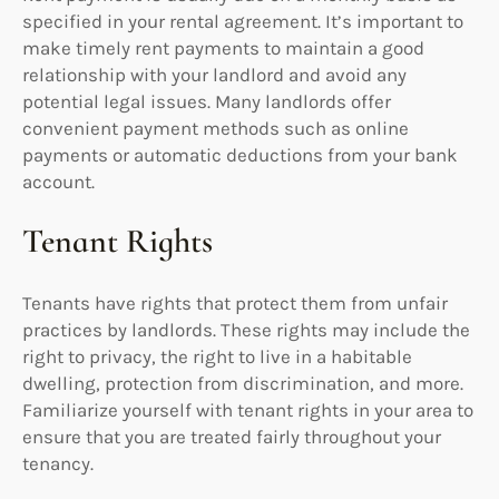
specified in your rental agreement. It’s important to
make timely rent payments to maintain a good
relationship with your landlord and avoid any
potential legal issues. Many landlords offer
convenient payment methods such as online
payments or automatic deductions from your bank
account.
Tenant Rights
Tenants have rights that protect them from unfair
practices by landlords. These rights may include the
right to privacy, the right to live in a habitable
dwelling, protection from discrimination, and more.
Familiarize yourself with tenant rights in your area to
ensure that you are treated fairly throughout your
tenancy.