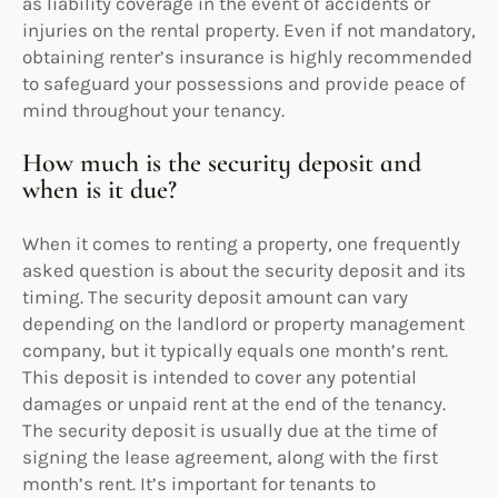
as liability coverage in the event of accidents or
injuries on the rental property. Even if not mandatory,
obtaining renter’s insurance is highly recommended
to safeguard your possessions and provide peace of
mind throughout your tenancy.
How much is the security deposit and
when is it due?
When it comes to renting a property, one frequently
asked question is about the security deposit and its
timing. The security deposit amount can vary
depending on the landlord or property management
company, but it typically equals one month’s rent.
This deposit is intended to cover any potential
damages or unpaid rent at the end of the tenancy.
The security deposit is usually due at the time of
signing the lease agreement, along with the first
month’s rent. It’s important for tenants to