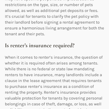
restrictions on the type, size, or number of pets
allowed, as well as additional pet deposits or fees.
It’s crucial for tenants to clarify the pet policy with
their landlord before signing a rental agreement to
ensure a harmonious living arrangement for both the
tenant and their pets.
Is renter’s insurance required?
When it comes to renter’s insurance, the question of
whether it is required often arises among tenants.
While there is no federal or state law mandating
renters to have insurance, many landlords include a
clause in the lease agreement that requires tenants
to purchase renter’s insurance as a condition of
renting the property. Renter’s insurance provides
valuable protection for tenants by covering personal
belongings in case of theft, damage, or loss, as well