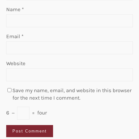
Name
*
Email
*
Website
Save my name, email, and website in this browser
for the next time I comment.
6
−
=
four