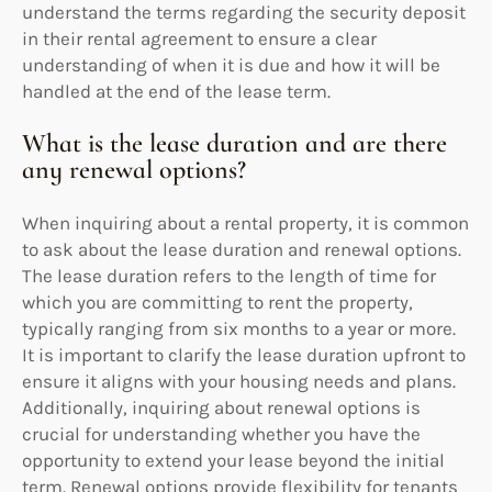
understand the terms regarding the security deposit
in their rental agreement to ensure a clear
understanding of when it is due and how it will be
handled at the end of the lease term.
What is the lease duration and are there
any renewal options?
When inquiring about a rental property, it is common
to ask about the lease duration and renewal options.
The lease duration refers to the length of time for
which you are committing to rent the property,
typically ranging from six months to a year or more.
It is important to clarify the lease duration upfront to
ensure it aligns with your housing needs and plans.
Additionally, inquiring about renewal options is
crucial for understanding whether you have the
opportunity to extend your lease beyond the initial
term. Renewal options provide flexibility for tenants