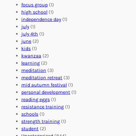
A
u
g
focus group
(1)
b
n
a
high school
(1)
r
t
n
independence day
(1)
o
e
i
july
(1)
a
e
z
july 4th
(1)
d
r
a
june
(2)
f
C
t
kids
(1)
o
o
i
kwanzaa
(2)
r
n
o
learning
(2)
a
n
n
meditation
(3)
G
e
’
meditation retreat
(3)
l
c
s
mid autumn festival
(1)
o
t
E
personal development
(1)
b
i
v
reading eggs
(1)
a
o
e
resistance training
(1)
l
n
n
schools
(1)
I
s
t
strength training
(1)
m
:
s
student
(2)
p
U
C
Uncategorized
(844)