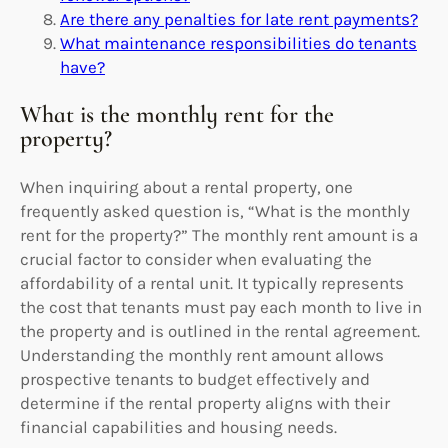
Are there any penalties for late rent payments?
What maintenance responsibilities do tenants
have?
What is the monthly rent for the
property?
When inquiring about a rental property, one
frequently asked question is, “What is the monthly
rent for the property?” The monthly rent amount is a
crucial factor to consider when evaluating the
affordability of a rental unit. It typically represents
the cost that tenants must pay each month to live in
the property and is outlined in the rental agreement.
Understanding the monthly rent amount allows
prospective tenants to budget effectively and
determine if the rental property aligns with their
financial capabilities and housing needs.