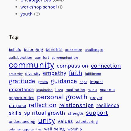
a
n
a
workshop school
(1)
c
i
l
youth
(3)
t
t
e
i
n
n
d
Tags
g
a
H
r
benefits
beliefs
belonging
challenges
celebration
e
f
collaboration
comfort
communication
a
community
o
connection
compassion
r
r
faith
empathy
diversity
fulfillment
creativity
t
S
gratitude
guidance
impact
growth
hope
s
u
importance
love
near me
f
meditation
c
inspiration
music
personal growth
o
c
prayer
opportunities
reflection
r
e
relationships
resilience
purpose
a
s
support
spiritual growth
skills
strength
B
s
unity
values
understanding
volunteering
e
well-being
worship
volunteer opportunities