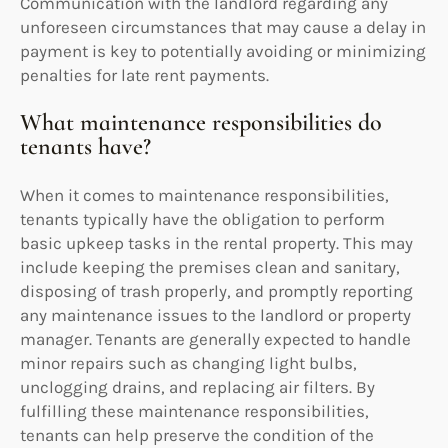
Communication with the landlord regarding any
unforeseen circumstances that may cause a delay in
payment is key to potentially avoiding or minimizing
penalties for late rent payments.
What maintenance responsibilities do
tenants have?
When it comes to maintenance responsibilities,
tenants typically have the obligation to perform
basic upkeep tasks in the rental property. This may
include keeping the premises clean and sanitary,
disposing of trash properly, and promptly reporting
any maintenance issues to the landlord or property
manager. Tenants are generally expected to handle
minor repairs such as changing light bulbs,
unclogging drains, and replacing air filters. By
fulfilling these maintenance responsibilities,
tenants can help preserve the condition of the