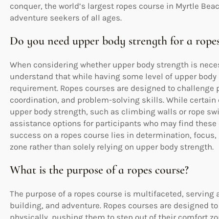
conquer, the world’s largest ropes course in Myrtle Bea
adventure seekers of all ages.
Do you need upper body strength for a ropes
When considering whether upper body strength is necessa
understand that while having some level of upper body st
requirement. Ropes courses are designed to challenge p
coordination, and problem-solving skills. While certain
upper body strength, such as climbing walls or rope swi
assistance options for participants who may find these c
success on a ropes course lies in determination, focus, 
zone rather than solely relying on upper body strength.
What is the purpose of a ropes course?
The purpose of a ropes course is multifaceted, serving 
building, and adventure. Ropes courses are designed to
physically, pushing them to step out of their comfort