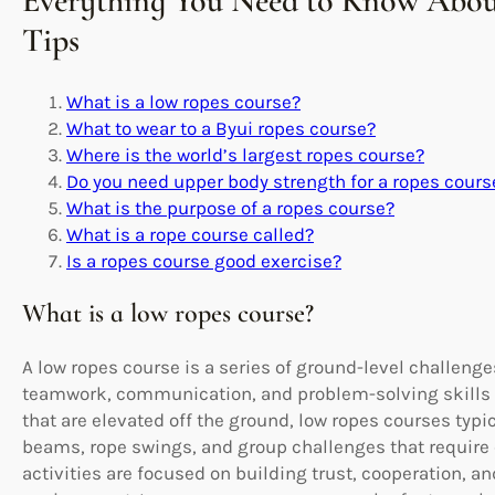
Everything You Need to Know Abou
Tips
What is a low ropes course?
What to wear to a Byui ropes course?
Where is the world’s largest ropes course?
Do you need upper body strength for a ropes cours
What is the purpose of a ropes course?
What is a rope course called?
Is a ropes course good exercise?
What is a low ropes course?
A low ropes course is a series of ground-level challen
teamwork, communication, and problem-solving skills 
that are elevated off the ground, low ropes courses typ
beams, rope swings, and group challenges that require 
activities are focused on building trust, cooperation, an