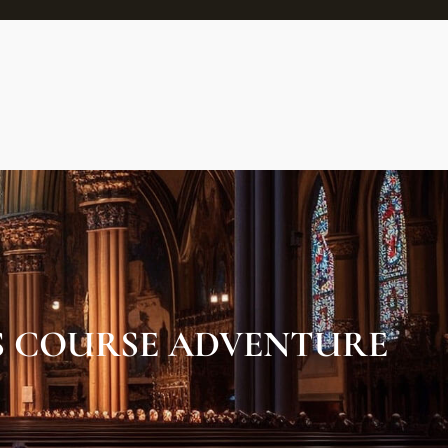
S COURSE ADVENTURE