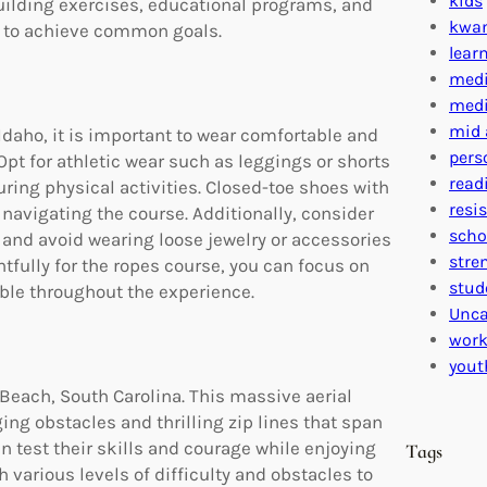
kids
uilding exercises, educational programs, and
kwa
r to achieve common goals.
lear
medi
medi
mid 
Idaho, it is important to wear comfortable and
pers
pt for athletic wear such as leggings or shorts
read
ring physical activities. Closed-toe shoes with
resi
e navigating the course. Additionally, consider
scho
 and avoid wearing loose jewelry or accessories
stre
fully for the ropes course, you can focus on
stud
ble throughout the experience.
Unca
work
yout
 Beach, South Carolina. This massive aerial
ng obstacles and thrilling zip lines that span
an test their skills and courage while enjoying
Tags
various levels of difficulty and obstacles to