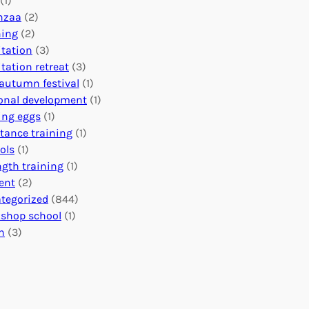
(1)
o
n
o
nzaa
(2)
b
e
n
ning
(2)
a
c
’
tation
(3)
l
t
s
tation retreat
(3)
I
i
E
autumn festival
(1)
m
o
v
onal development
(1)
p
n
e
ing eggs
(1)
a
s
n
stance training
(1)
c
:
t
ols
(1)
t
U
s
ngth training
(1)
n
C
ent
(2)
i
a
tegorized
(844)
t
l
shop school
(1)
i
e
h
(3)
n
n
g
d
H
a
e
r