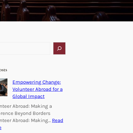
osts
Empowering Change:
Volunteer Abroad for a
Global Impact
nteer Abroad: Making a
erence Beyond Borders
nteer Abroad: Making…
Read
:
e