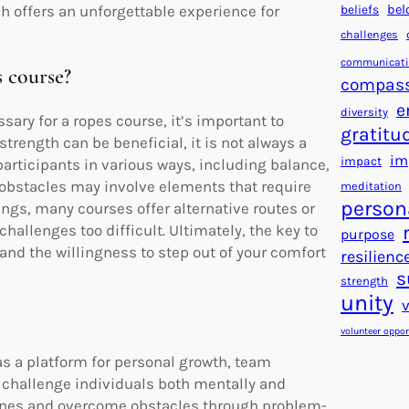
beliefs
bel
ch offers an unforgettable experience for
challenges
communicat
 course?
compas
e
diversity
ry for a ropes course, it’s important to
gratitu
rength can be beneficial, it is not always a
im
impact
articipants in various ways, including balance,
 obstacles may involve elements that require
meditation
person
ngs, many courses offer alternative routes or
hallenges too difficult. Ultimately, the key to
purpose
and the willingness to step out of your comfort
resilienc
s
strength
unity
volunteer oppor
as a platform for personal growth, team
 challenge individuals both mentally and
 zones and overcome obstacles through problem-