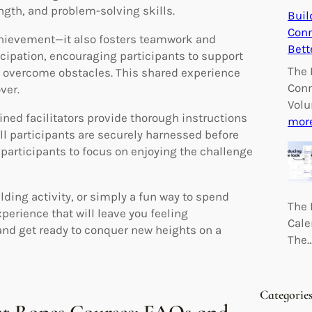
ength, and problem-solving skills.
Buil
Conn
achievement—it also fosters teamwork and
Bett
cipation, encouraging participants to support
The 
o overcome obstacles. This shared experience
Conn
ver.
Volu
ined facilitators provide thorough instructions
mor
ll participants are securely harnessed before
 participants to focus on enjoying the challenge
lding activity, or simply a fun way to spend
The 
perience that will leave you feeling
Cale
nd get ready to conquer new heights on a
The
Categorie