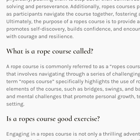
solving and perseverance. Additionally, ropes course
as participants navigate the course together, fostering
Ultimately, the purpose of a ropes course is to provid
promotes self-discovery, builds confidence, and encou
with courage and resilience.
What is a rope course called?
A rope course is commonly referred to as a “ropes course
that involves navigating through a series of challengin
term “ropes course” specifically highlights the use of 
elements of the course, such as bridges, swings, and b
and mental challenges that promote personal growth, 
setting.
Is a ropes course good exercise?
Engaging in a ropes course is not only a thrilling advent