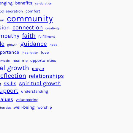
a
f
benefits
onging
celebration
r
o
collaboration
comfort
t
community
r
ion
s
S
connection
sion
creativity
f
u
faith
mpathy
o
fulfillment
c
de
guidance
r
c
growth
hope
a
e
portance
love
inspiration
B
s
near me
opportunities
music
e
s
al growth
prayer
t
reflection
relationships
t
spiritual growth
e
skills
e
upport
understanding
r
values
volunteering
W
well-being
worship
o
tunities
r
l
d