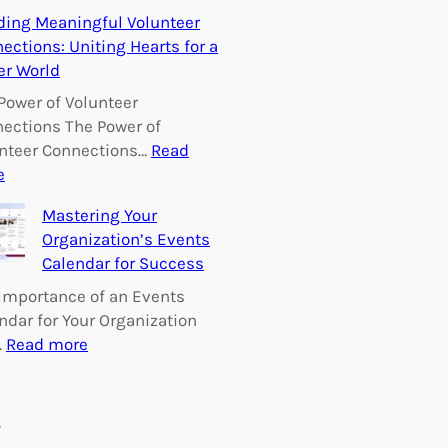
E
ding Meaningful Volunteer
m
ections: Uniting Hearts for a
p
er World
o
w
Power of Volunteer
e
ections The Power of
r
nteer Connections…
Read
i
:
e
n
B
Mastering Your
g
u
Organization’s Events
C
i
Calendar for Success
h
l
a
d
Importance of an Events
n
i
ndar for Your Organization
g
n
:
…
Read more
e
g
M
:
M
a
V
e
s
s
o
a
t