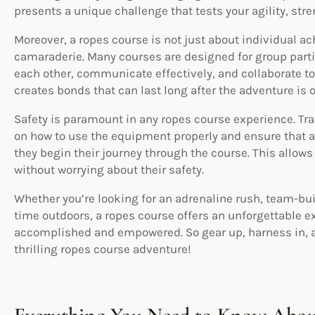
presents a unique challenge that tests your agility, str
Moreover, a ropes course is not just about individual 
camaraderie. Many courses are designed for group parti
each other, communicate effectively, and collaborate t
creates bonds that can last long after the adventure is o
Safety is paramount in any ropes course experience. Tra
on how to use the equipment properly and ensure that a
they begin their journey through the course. This allows
without worrying about their safety.
Whether you’re looking for an adrenaline rush, team-bui
time outdoors, a ropes course offers an unforgettable ex
accomplished and empowered. So gear up, harness in, a
thrilling ropes course adventure!