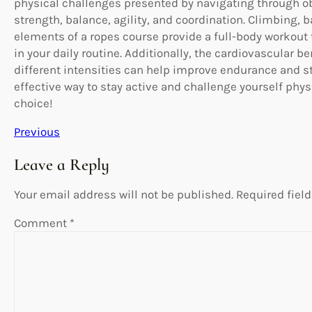
physical challenges presented by navigating through o
strength, balance, agility, and coordination. Climbing, 
elements of a ropes course provide a full-body workout 
in your daily routine. Additionally, the cardiovascular 
different intensities can help improve endurance and sta
effective way to stay active and challenge yourself physi
choice!
Previous
Leave a Reply
Your email address will not be published.
Required fiel
Comment
*