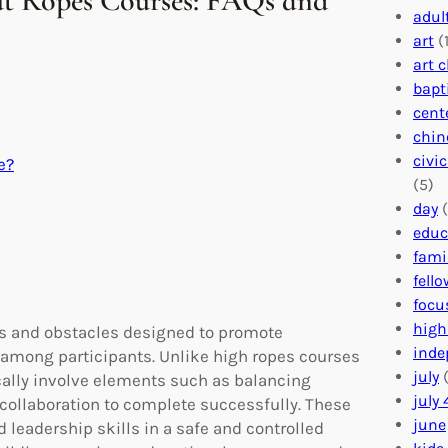
t Ropes Courses: FAQs and
adul
art
(1
art 
bapt
cent
chin
civi
e?
(5)
day
(
educ
fami
fell
focu
high
ges and obstacles designed to promote
inde
among participants. Unlike high ropes courses
july
(
ically involve elements such as balancing
july 
collaboration to complete successfully. These
june
d leadership skills in a safe and controlled