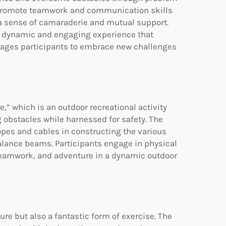
s promote teamwork and communication skills
 a sense of camaraderie and mutual support.
e a dynamic and engaging experience that
rages participants to embrace new challenges
,” which is an outdoor recreational activity
g obstacles while harnessed for safety. The
ropes and cables in constructing the various
alance beams. Participants engage in physical
teamwork, and adventure in a dynamic outdoor
ure but also a fantastic form of exercise. The