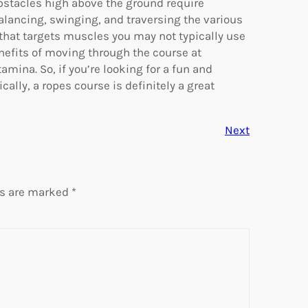
bstacles high above the ground require
balancing, swinging, and traversing the various
that targets muscles you may not typically use
benefits of moving through the course at
mina. So, if you’re looking for a fun and
cally, a ropes course is definitely a great
Next
ds are marked
*