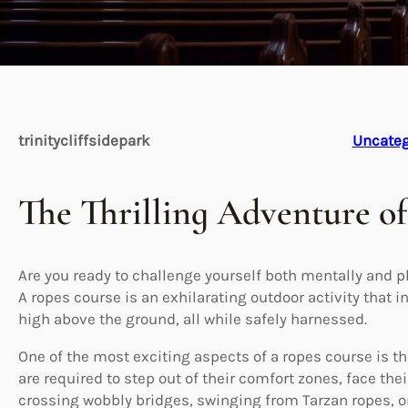
trinitycliffsidepark
Uncateg
The Thrilling Adventure o
Are you ready to challenge yourself both mentally and p
A ropes course is an exhilarating outdoor activity that 
high above the ground, all while safely harnessed.
One of the most exciting aspects of a ropes course is th
are required to step out of their comfort zones, face the
crossing wobbly bridges, swinging from Tarzan ropes, 