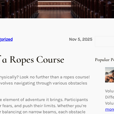
S
orized
Nov 5, 2025
e
a
f a Ropes Course
r
Popular P
c
h
hysically? Look no further than a ropes course!
involves navigating through various obstacles
Volu
Diff
e element of adventure it brings. Participants
Volu
ir fears, and push their limits. Whether you’re
mor
or balancing on narrow beams, each obstacle