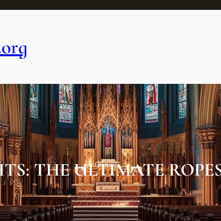
.org
TS: THE ULTIMATE ROPE