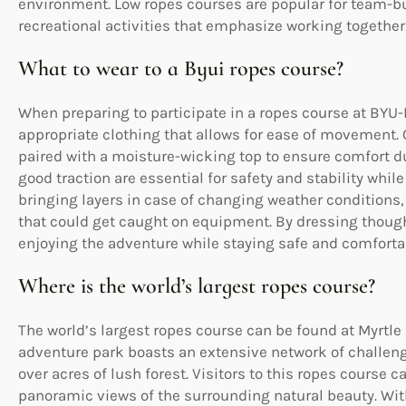
environment. Low ropes courses are popular for team-b
recreational activities that emphasize working togethe
What to wear to a Byui ropes course?
When preparing to participate in a ropes course at BYU-
appropriate clothing that allows for ease of movement. O
paired with a moisture-wicking top to ensure comfort du
good traction are essential for safety and stability whil
bringing layers in case of changing weather conditions,
that could get caught on equipment. By dressing thought
enjoying the adventure while staying safe and comforta
Where is the world’s largest ropes course?
The world’s largest ropes course can be found at Myrtle
adventure park boasts an extensive network of challengi
over acres of lush forest. Visitors to this ropes course c
panoramic views of the surrounding natural beauty. With 