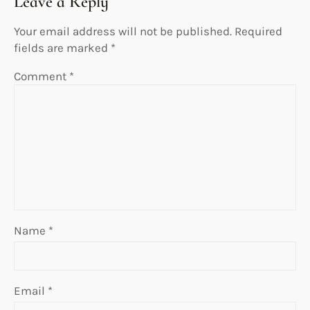
Leave a Reply
Your email address will not be published.
Required
fields are marked
*
Comment
*
Name
*
Email
*