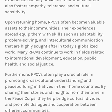
also fosters empathy, tolerance, and cultural
sensitivity.
Upon returning home, RPCVs often become valuable
assets to their communities. Their experiences
abroad equip them with skills such as adaptability,
problem-solving, and intercultural communication
that are highly sought after in today’s globalized
world. Many RPCVs continue to work in fields related
to international development, education, public
health, and social justice.
Furthermore, RPCVs often play a crucial role in
promoting cross-cultural understanding and
peacebuilding initiatives in their home countries. By
sharing their stories and insights from their time in
the Peace Corps, they help bridge cultural divides
and promote dialogue and cooperation between
different communities.