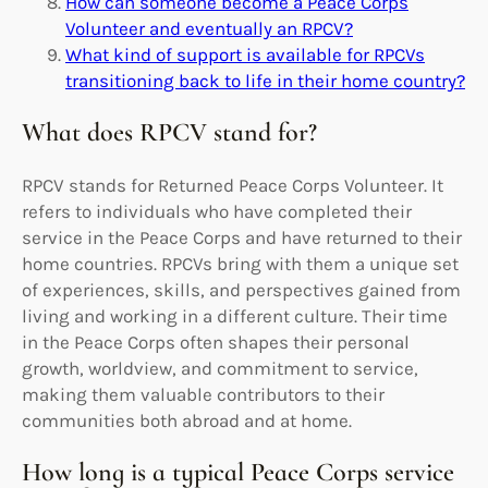
How can someone become a Peace Corps
Volunteer and eventually an RPCV?
What kind of support is available for RPCVs
transitioning back to life in their home country?
What does RPCV stand for?
RPCV stands for Returned Peace Corps Volunteer. It
refers to individuals who have completed their
service in the Peace Corps and have returned to their
home countries. RPCVs bring with them a unique set
of experiences, skills, and perspectives gained from
living and working in a different culture. Their time
in the Peace Corps often shapes their personal
growth, worldview, and commitment to service,
making them valuable contributors to their
communities both abroad and at home.
How long is a typical Peace Corps service