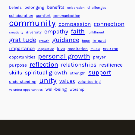
H
r
benefits
beliefs
belonging
challenges
celebration
e
f
collaboration
comfort
communication
a
community
o
connection
compassion
r
r
faith
empathy
diversity
fulfillment
creativity
t
S
gratitude
guidance
impact
growth
hope
s
u
importance
love
near me
f
meditation
c
inspiration
music
personal growth
o
c
prayer
opportunities
reflection
r
e
relationships
resilience
purpose
a
s
support
spiritual growth
skills
strength
B
s
unity
values
understanding
volunteering
e
well-being
worship
volunteer opportunities
t
t
e
r
W
o