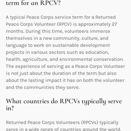
term for an RPCV?
A typical Peace Corps service term for a Returned
Peace Corps Volunteer (RPCV) is approximately 27
months. During this time, volunteers immerse
themselves in a new community, culture, and
language to work on sustainable development
projects in various sectors such as education,
health, agriculture, and environmental conservation.
The experience of serving as a Peace Corps Volunteer
is not just about the duration of the term but also
about the lasting impact it has on both the volunteer
and the communities they serve.
What countries do RPCVs typically serve
in?
Returned Peace Corps Volunteers (RPCVs) typically
serve in a wide range of countries around the world.