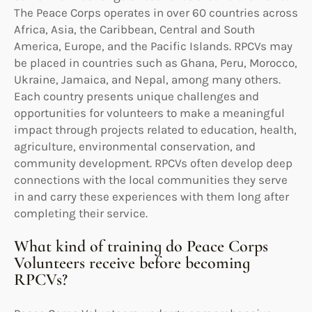
The Peace Corps operates in over 60 countries across
Africa, Asia, the Caribbean, Central and South
America, Europe, and the Pacific Islands. RPCVs may
be placed in countries such as Ghana, Peru, Morocco,
Ukraine, Jamaica, and Nepal, among many others.
Each country presents unique challenges and
opportunities for volunteers to make a meaningful
impact through projects related to education, health,
agriculture, environmental conservation, and
community development. RPCVs often develop deep
connections with the local communities they serve
in and carry these experiences with them long after
completing their service.
What kind of training do Peace Corps
Volunteers receive before becoming
RPCVs?