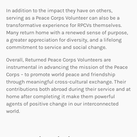
In addition to the impact they have on others,
serving as a Peace Corps Volunteer can also be a
transformative experience for RPCVs themselves.
Many return home with a renewed sense of purpose,
a greater appreciation for diversity, and a lifelong
commitment to service and social change.
Overall, Returned Peace Corps Volunteers are
instrumental in advancing the mission of the Peace
Corps – to promote world peace and friendship
through meaningful cross-cultural exchange. Their
contributions both abroad during their service and at
home after completing it make them powerful
agents of positive change in our interconnected
world.