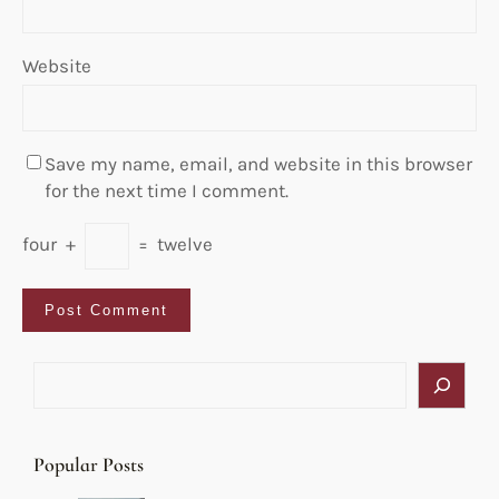
Website
Save my name, email, and website in this browser
for the next time I comment.
four
+
=
twelve
S
e
a
r
Popular Posts
c