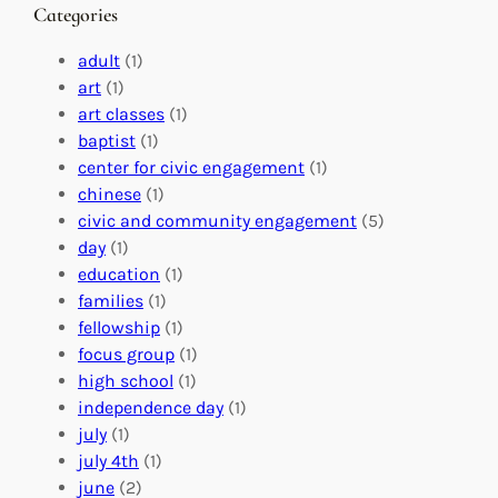
n
M
s
Categories
g
e
t
e
a
e
adult
(1)
:
n
r
art
(1)
V
i
i
art classes
(1)
o
n
n
baptist
(1)
l
g
g
center for civic engagement
(1)
u
f
Y
chinese
(1)
n
u
o
civic and community engagement
(5)
t
l
u
day
(1)
e
V
r
education
(1)
e
o
O
families
(1)
r
l
r
fellowship
(1)
A
u
g
focus group
(1)
b
n
a
high school
(1)
r
t
n
independence day
(1)
o
e
i
july
(1)
a
e
z
july 4th
(1)
d
r
a
june
(2)