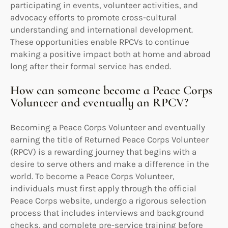
participating in events, volunteer activities, and
advocacy efforts to promote cross-cultural
understanding and international development.
These opportunities enable RPCVs to continue
making a positive impact both at home and abroad
long after their formal service has ended.
How can someone become a Peace Corps
Volunteer and eventually an RPCV?
Becoming a Peace Corps Volunteer and eventually
earning the title of Returned Peace Corps Volunteer
(RPCV) is a rewarding journey that begins with a
desire to serve others and make a difference in the
world. To become a Peace Corps Volunteer,
individuals must first apply through the official
Peace Corps website, undergo a rigorous selection
process that includes interviews and background
checks, and complete pre-service training before