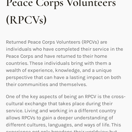
Peace Corps Volunteers
(RPCVs)
Returned Peace Corps Volunteers (RPCVs) are
individuals who have completed their service in the
Peace Corps and have returned to their home
countries. These individuals bring with them a
wealth of experience, knowledge, and a unique
perspective that can have a lasting impact on both
their communities and themselves.
One of the key aspects of being an RPCV is the cross-
cultural exchange that takes place during their
service. Living and working in a different country
allows RPCVs to gain a deeper understanding of
different cultures, languages, and ways of life. This
experience not only broadens their worldview but