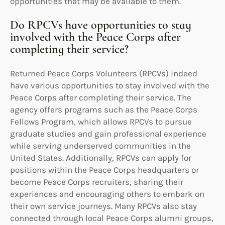
opportunities that may be available to them.
Do RPCVs have opportunities to stay
involved with the Peace Corps after
completing their service?
Returned Peace Corps Volunteers (RPCVs) indeed
have various opportunities to stay involved with the
Peace Corps after completing their service. The
agency offers programs such as the Peace Corps
Fellows Program, which allows RPCVs to pursue
graduate studies and gain professional experience
while serving underserved communities in the
United States. Additionally, RPCVs can apply for
positions within the Peace Corps headquarters or
become Peace Corps recruiters, sharing their
experiences and encouraging others to embark on
their own service journeys. Many RPCVs also stay
connected through local Peace Corps alumni groups,