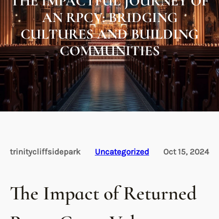
THE IMPACTFUL JOURNEY OF
AN RPCV: BRIDGING
CULTURES AND BUILDING
COMMUNITIES
trinitycliffsidepark
Uncategorized
Oct 15, 2024
The Impact of Returned