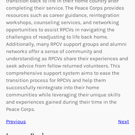
transition back to life in their home country after
completing their service. The Peace Corps provides
resources such as career guidance, reintegration
workshops, counseling services, and networking
opportunities to assist RPCVs in navigating the
challenges of readjusting to life back home.
Additionally, many RPCV support groups and alumni
networks offer a sense of community and
understanding as RPCVs share their experiences and
seek advice from fellow returned volunteers. This
comprehensive support system aims to ease the
transition process for RPCVs and help them
successfully reintegrate into their home
communities while leveraging their unique skills
and experiences gained during their time in the
Peace Corps.
Previous
Next