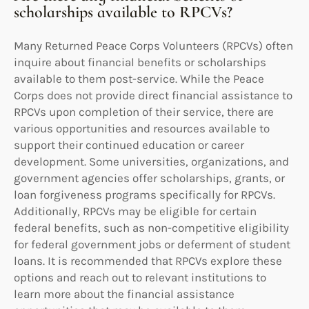
scholarships available to RPCVs?
Many Returned Peace Corps Volunteers (RPCVs) often
inquire about financial benefits or scholarships
available to them post-service. While the Peace
Corps does not provide direct financial assistance to
RPCVs upon completion of their service, there are
various opportunities and resources available to
support their continued education or career
development. Some universities, organizations, and
government agencies offer scholarships, grants, or
loan forgiveness programs specifically for RPCVs.
Additionally, RPCVs may be eligible for certain
federal benefits, such as non-competitive eligibility
for federal government jobs or deferment of student
loans. It is recommended that RPCVs explore these
options and reach out to relevant institutions to
learn more about the financial assistance