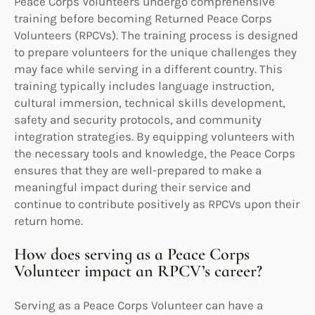
Peace Corps Volunteers undergo comprehensive
training before becoming Returned Peace Corps
Volunteers (RPCVs). The training process is designed
to prepare volunteers for the unique challenges they
may face while serving in a different country. This
training typically includes language instruction,
cultural immersion, technical skills development,
safety and security protocols, and community
integration strategies. By equipping volunteers with
the necessary tools and knowledge, the Peace Corps
ensures that they are well-prepared to make a
meaningful impact during their service and
continue to contribute positively as RPCVs upon their
return home.
How does serving as a Peace Corps
Volunteer impact an RPCV’s career?
Serving as a Peace Corps Volunteer can have a