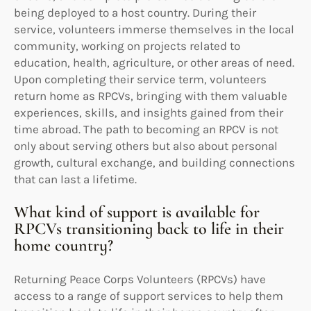
being deployed to a host country. During their
service, volunteers immerse themselves in the local
community, working on projects related to
education, health, agriculture, or other areas of need.
Upon completing their service term, volunteers
return home as RPCVs, bringing with them valuable
experiences, skills, and insights gained from their
time abroad. The path to becoming an RPCV is not
only about serving others but also about personal
growth, cultural exchange, and building connections
that can last a lifetime.
What kind of support is available for
RPCVs transitioning back to life in their
home country?
Returning Peace Corps Volunteers (RPCVs) have
access to a range of support services to help them