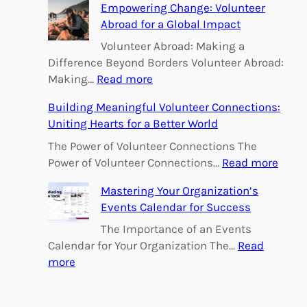
h
Empowering Change: Volunteer
Abroad for a Global Impact
Volunteer Abroad: Making a
Difference Beyond Borders Volunteer Abroad:
:
Making…
Read more
E
Building Meaningful Volunteer Connections:
m
Uniting Hearts for a Better World
p
o
The Power of Volunteer Connections The
w
:
Power of Volunteer Connections…
Read more
e
B
Mastering Your Organization’s
r
u
Events Calendar for Success
i
i
n
l
The Importance of an Events
g
d
Calendar for Your Organization The…
Read
C
i
:
more
h
n
M
a
g
a