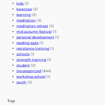
f
C
t
kids
(1)
o
o
i
kwanzaa
(2)
r
n
o
learning
(2)
a
n
n
meditation
(3)
G
e
’
meditation retreat
(3)
l
c
s
mid autumn festival
(1)
o
t
E
personal development
(1)
b
i
v
reading eggs
(1)
a
o
e
resistance training
(1)
l
n
n
schools
(1)
I
s
t
strength training
(1)
m
:
s
student
(2)
p
U
C
Uncategorized
(844)
a
n
a
workshop school
(1)
c
i
l
youth
(3)
t
t
e
i
n
n
d
Tags
g
a