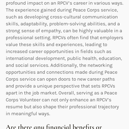
profound impact on an RPCV’s career in various ways.
The experience gained during Peace Corps service,
such as developing cross-cultural communication
skills, adaptability, problem-solving abilities, and a
strong sense of empathy, can be highly valuable in a
professional setting. RPCVs often find that employers
value these skills and experiences, leading to
increased career opportunities in fields such as
international development, public health, education,
and social services. Additionally, the networking
opportunities and connections made during Peace
Corps service can open doors to new career paths
and provide a unique perspective that sets RPCVs
apart in the job market. Overall, serving as a Peace
Corps Volunteer can not only enhance an RPCV’s
resume but also shape their professional trajectory
in meaningful ways.
Are there any financial benefits or