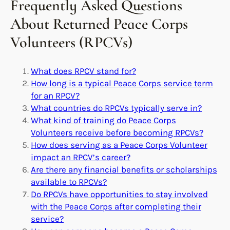
Frequently Asked Questions
About Returned Peace Corps
Volunteers (RPCVs)
What does RPCV stand for?
How long is a typical Peace Corps service term
for an RPCV?
What countries do RPCVs typically serve in?
What kind of training do Peace Corps
Volunteers receive before becoming RPCVs?
How does serving as a Peace Corps Volunteer
impact an RPCV’s career?
Are there any financial benefits or scholarships
available to RPCVs?
Do RPCVs have opportunities to stay involved
with the Peace Corps after completing their
service?