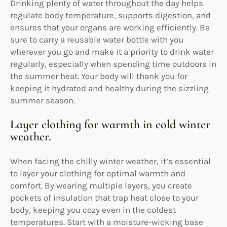
Drinking plenty of water throughout the day helps
regulate body temperature, supports digestion, and
ensures that your organs are working efficiently. Be
sure to carry a reusable water bottle with you
wherever you go and make it a priority to drink water
regularly, especially when spending time outdoors in
the summer heat. Your body will thank you for
keeping it hydrated and healthy during the sizzling
summer season.
Layer clothing for warmth in cold winter
weather.
When facing the chilly winter weather, it’s essential
to layer your clothing for optimal warmth and
comfort. By wearing multiple layers, you create
pockets of insulation that trap heat close to your
body, keeping you cozy even in the coldest
temperatures. Start with a moisture-wicking base