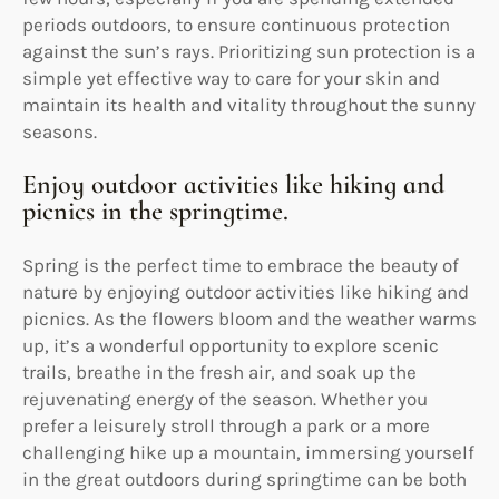
periods outdoors, to ensure continuous protection
against the sun’s rays. Prioritizing sun protection is a
simple yet effective way to care for your skin and
maintain its health and vitality throughout the sunny
seasons.
Enjoy outdoor activities like hiking and
picnics in the springtime.
Spring is the perfect time to embrace the beauty of
nature by enjoying outdoor activities like hiking and
picnics. As the flowers bloom and the weather warms
up, it’s a wonderful opportunity to explore scenic
trails, breathe in the fresh air, and soak up the
rejuvenating energy of the season. Whether you
prefer a leisurely stroll through a park or a more
challenging hike up a mountain, immersing yourself
in the great outdoors during springtime can be both