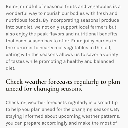
Being mindful of seasonal fruits and vegetables is a
wonderful way to nourish our bodies with fresh and
nutritious foods. By incorporating seasonal produce
into our diet, we not only support local farmers but
also enjoy the peak flavors and nutritional benefits
that each season has to offer. From juicy berries in
the summer to hearty root vegetables in the fall,
eating with the seasons allows us to savor a variety
of tastes while promoting a healthy and balanced
diet.
Check weather forecasts regularly to plan
ahead for changing seasons.
Checking weather forecasts regularly is a smart tip
to help you plan ahead for the changing seasons. By
staying informed about upcoming weather patterns,
you can prepare accordingly and make the most of