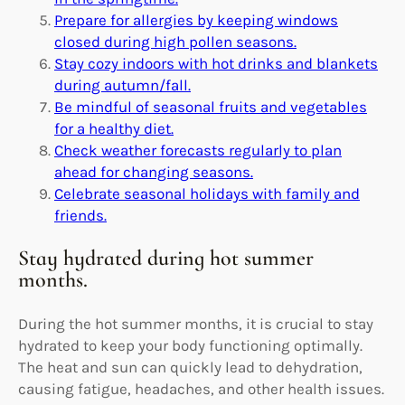
Prepare for allergies by keeping windows
closed during high pollen seasons.
Stay cozy indoors with hot drinks and blankets
during autumn/fall.
Be mindful of seasonal fruits and vegetables
for a healthy diet.
Check weather forecasts regularly to plan
ahead for changing seasons.
Celebrate seasonal holidays with family and
friends.
Stay hydrated during hot summer
months.
During the hot summer months, it is crucial to stay
hydrated to keep your body functioning optimally.
The heat and sun can quickly lead to dehydration,
causing fatigue, headaches, and other health issues.