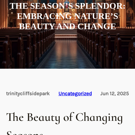
THE SEASON’S SPLENDOR:
EMBRACING NATURE’S
BEAUTY AND CHANGE
trinitycliffsidepark
Uncategorized
Jun 12, 2025
The Beauty of Changing