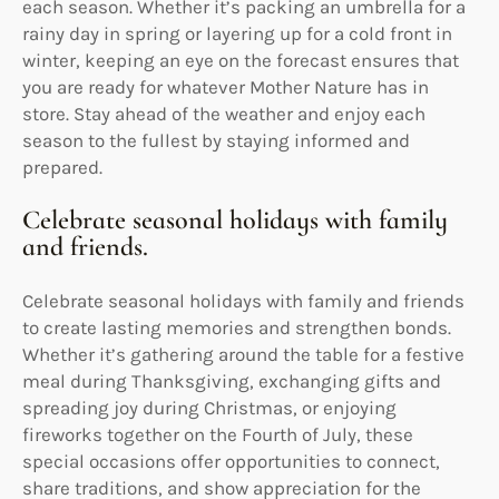
each season. Whether it’s packing an umbrella for a
rainy day in spring or layering up for a cold front in
winter, keeping an eye on the forecast ensures that
you are ready for whatever Mother Nature has in
store. Stay ahead of the weather and enjoy each
season to the fullest by staying informed and
prepared.
Celebrate seasonal holidays with family
and friends.
Celebrate seasonal holidays with family and friends
to create lasting memories and strengthen bonds.
Whether it’s gathering around the table for a festive
meal during Thanksgiving, exchanging gifts and
spreading joy during Christmas, or enjoying
fireworks together on the Fourth of July, these
special occasions offer opportunities to connect,
share traditions, and show appreciation for the