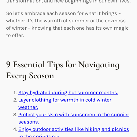
transformation, and new beginnings in our own lives.
So let’s embrace each season for what it brings –
whether it’s the warmth of summer or the coziness
of winter – knowing that each one has its own magic
to offer.
9 Essential Tips for Navigating
Every Season
Stay hydrated during hot summer months.
Layer clothing for warmth in cold winter
weather.
Protect your skin with sunscreen in the sunnier
seasons.
Enjoy outdoor activities like hiking and picnics
in the springtime.