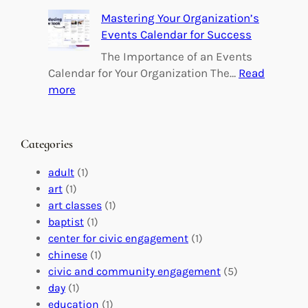
e
B
Mastering Your Organization’s
r
u
Events Calendar for Success
i
i
n
l
The Importance of an Events
g
d
Calendar for Your Organization The…
Read
C
i
:
more
h
n
M
a
g
a
n
M
s
Categories
g
e
t
e
a
e
adult
(1)
:
n
r
art
(1)
V
i
i
art classes
(1)
o
n
n
baptist
(1)
l
g
g
center for civic engagement
(1)
u
f
Y
chinese
(1)
n
u
o
civic and community engagement
(5)
t
l
u
day
(1)
e
V
r
education
(1)