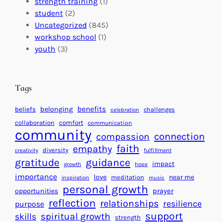
t
strength training
(1)
m
:
s
student
(2)
p
U
C
Uncategorized
(845)
a
n
a
workshop school
(1)
c
i
l
youth
(3)
t
t
e
i
n
n
d
Tags
g
a
H
r
benefits
beliefs
belonging
challenges
celebration
e
f
collaboration
comfort
communication
a
community
o
connection
compassion
r
r
faith
empathy
diversity
fulfillment
creativity
t
S
gratitude
guidance
impact
growth
hope
s
u
importance
love
near me
f
meditation
c
inspiration
music
personal growth
o
c
prayer
opportunities
reflection
r
e
relationships
resilience
purpose
a
s
support
spiritual growth
skills
strength