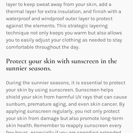
layer to keep sweat away from your skin, add a
thermal layer for extra insulation, and finish with a
waterproof and windproof outer layer to protect
against the elements. This strategic layering
technique not only keeps you warm but also allows
you to easily adjust your clothing as needed to stay
comfortable throughout the day.
Protect your skin with sunscreen in the
sunnier seasons.
During the sunnier seasons, it is essential to protect
your skin by using sunscreen. Sunscreen helps
shield your skin from harmful UV rays that can cause
sunburn, premature aging, and even skin cancer. By
applying sunscreen regularly, you not only protect
your skin from damage but also promote long-term
skin health. Remember to reapply sunscreen every
few hours, especially if you are spending extended