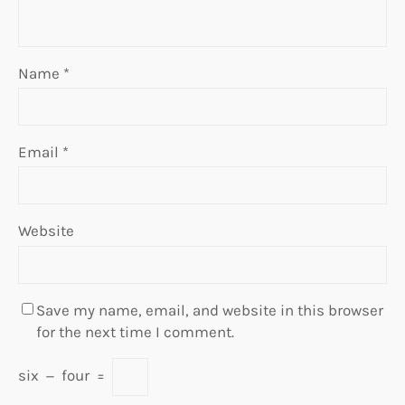
Name
*
Email
*
Website
Save my name, email, and website in this browser
for the next time I comment.
six
−
four
=