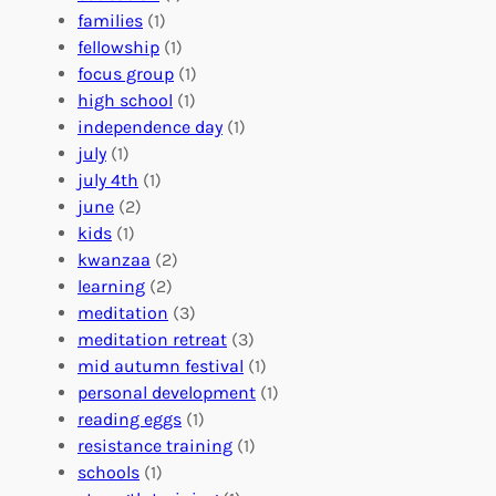
e
o
O
families
(1)
r
l
r
fellowship
(1)
A
u
g
focus group
(1)
b
n
a
high school
(1)
r
t
n
independence day
(1)
o
e
i
july
(1)
a
e
z
july 4th
(1)
d
r
a
june
(2)
f
C
t
kids
(1)
o
o
i
kwanzaa
(2)
r
n
o
learning
(2)
a
n
n
meditation
(3)
G
e
’
meditation retreat
(3)
l
c
s
mid autumn festival
(1)
o
t
E
personal development
(1)
b
i
v
reading eggs
(1)
a
o
e
resistance training
(1)
l
n
n
schools
(1)
I
s