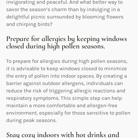
invigorating and peaceful. And what better way to
savor the season’s charm than by indulging in a
delightful picnic surrounded by blooming flowers
and chirping birds?
Prepare for allergies by keeping windows
closed during high pollen seasons.
To prepare for allergies during high pollen seasons,
it is advisable to keep windows closed to minimize
the entry of pollen into indoor spaces. By creating a
barrier against outdoor allergens, individuals can
reduce the risk of triggering allergic reactions and
respiratory symptoms. This simple step can help
maintain a more comfortable and allergen-free
environment, especially for those sensitive to pollen
during peak seasons.
Stay cozy indoors with hot drinks and