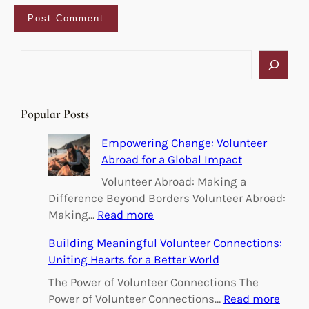
S
e
a
r
Popular Posts
c
h
Empowering Change: Volunteer
Abroad for a Global Impact
Volunteer Abroad: Making a
Difference Beyond Borders Volunteer Abroad:
:
Making…
Read more
E
Building Meaningful Volunteer Connections:
m
Uniting Hearts for a Better World
p
o
The Power of Volunteer Connections The
w
:
Power of Volunteer Connections…
Read more