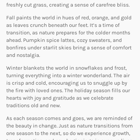
freshly cut grass, creating a sense of carefree bliss.
Fall paints the world in hues of red, orange, and gold
as leaves crunch beneath our feet. It’s a time of
transition, as nature prepares for the colder months
ahead. Pumpkin spice lattes, cozy sweaters, and
bonfires under starlit skies bring a sense of comfort
and nostalgia.
Winter blankets the world in snowflakes and frost,
turning everything into a winter wonderland. The air
is crisp and cold, encouraging us to snuggle up by
the fire with loved ones. The holiday season fills our
hearts with joy and gratitude as we celebrate
traditions old and new.
As each season comes and goes, we are reminded of
the beauty in change. Just as nature transitions from
one season to the next, so do we experience growth,