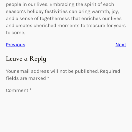
people in our lives. Embracing the spirit of each
season’s holiday festivities can bring warmth, joy,
and a sense of togetherness that enriches our lives
and creates cherished moments to treasure for years
to come.
Previous
Next
Leave a Reply
Your email address will not be published.
Required
fields are marked
*
Comment
*