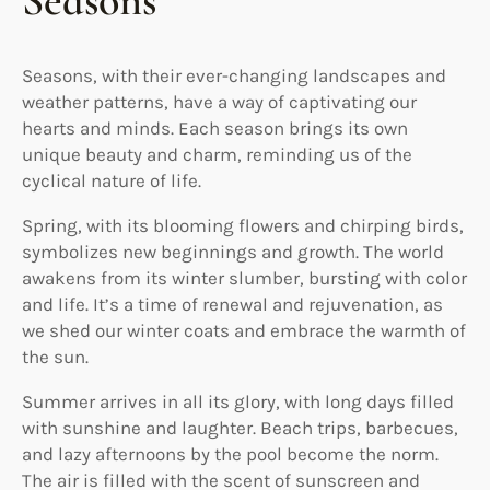
Seasons
Seasons, with their ever-changing landscapes and
weather patterns, have a way of captivating our
hearts and minds. Each season brings its own
unique beauty and charm, reminding us of the
cyclical nature of life.
Spring, with its blooming flowers and chirping birds,
symbolizes new beginnings and growth. The world
awakens from its winter slumber, bursting with color
and life. It’s a time of renewal and rejuvenation, as
we shed our winter coats and embrace the warmth of
the sun.
Summer arrives in all its glory, with long days filled
with sunshine and laughter. Beach trips, barbecues,
and lazy afternoons by the pool become the norm.
The air is filled with the scent of sunscreen and