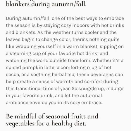
blankets during autumn/fall.
During autumn/fall, one of the best ways to embrace
the season is by staying cozy indoors with hot drinks
and blankets. As the weather turns cooler and the
leaves begin to change color, there’s nothing quite
like wrapping yourself in a warm blanket, sipping on
a steaming cup of your favorite hot drink, and
watching the world outside transform. Whether it’s a
spiced pumpkin latte, a comforting mug of hot
cocoa, or a soothing herbal tea, these beverages can
help create a sense of warmth and comfort during
this transitional time of year. So snuggle up, indulge
in your favorite drink, and let the autumnal
ambiance envelop you in its cozy embrace.
Be mindful of seasonal fruits and
vegetables for a healthy diet.