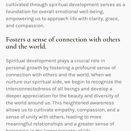
cultivated through spiritual development serves as a
foundation for overall emotional well-being,
empowering us to approach life with clarity, grace,
and compassion.
Fosters a sense of connection with others
and the world.
Spiritual development plays a crucial role in
personal growth by fostering a profound sense of
connection with others and the world. When we
nurture our spiritual side, we begin to recognize the
interconnectedness of all beings and develop a
deeper appreciation for the beauty and diversity of
the world around us. This heightened awareness
allows us to cultivate empathy, compassion, and a
sense of unity with others, leading to more
meaningful relationships and a greater sense of
belonging in the larger tapestry of life.