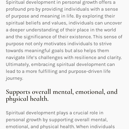
Spiritual development in personal growth offers a
profound pro by providing individuals with a sense
of purpose and meaning in life. By exploring their
spiritual beliefs and values, individuals can uncover
a deeper understanding of their place in the world
and the significance of their existence. This sense of
purpose not only motivates individuals to strive
towards meaningful goals but also helps them
navigate life’s challenges with resilience and clarity.
Ultimately, embracing spiritual development can
lead to a more fulfilling and purpose-driven life
journey.
Supports overall mental, emotional, and
physical health.
Spiritual development plays a crucial role in
personal growth by supporting overall mental,
emotional, and physical health. When individuals