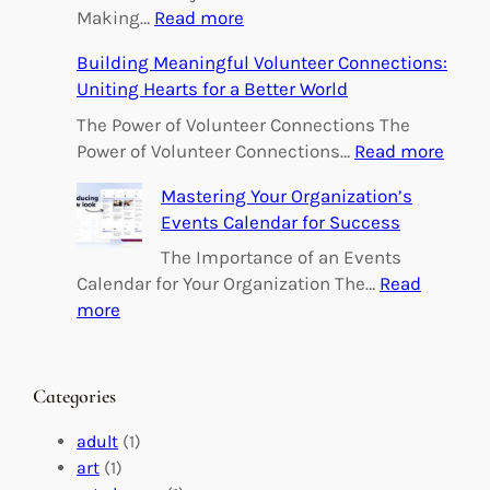
:
Making…
Read more
E
Building Meaningful Volunteer Connections:
m
Uniting Hearts for a Better World
p
o
The Power of Volunteer Connections The
w
:
Power of Volunteer Connections…
Read more
e
B
Mastering Your Organization’s
r
u
Events Calendar for Success
i
i
n
l
The Importance of an Events
g
d
Calendar for Your Organization The…
Read
C
i
:
more
h
n
M
a
g
a
n
M
s
Categories
g
e
t
e
a
e
adult
(1)
:
n
r
art
(1)
V