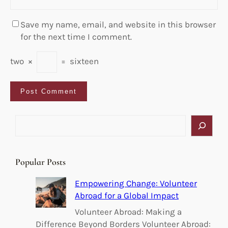
Save my name, email, and website in this browser
for the next time I comment.
two
×
=
sixteen
S
e
a
r
Popular Posts
c
h
Empowering Change: Volunteer
Abroad for a Global Impact
Volunteer Abroad: Making a
Difference Beyond Borders Volunteer Abroad: