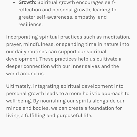
Growth:
Spiritual growth encourages self-
reflection and personal growth, leading to
greater self-awareness, empathy, and
resilience.
Incorporating spiritual practices such as meditation,
prayer, mindfulness, or spending time in nature into
our daily routines can support our spiritual
development. These practices help us cultivate a
deeper connection with our inner selves and the
world around us.
Ultimately, integrating spiritual development into
personal growth leads to a more holistic approach to
well-being. By nourishing our spirits alongside our
minds and bodies, we can create a foundation for
living a fulfilling and purposeful life.