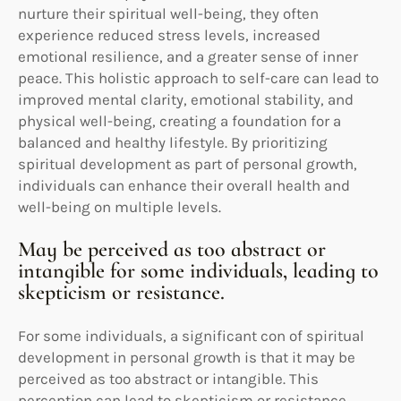
nurture their spiritual well-being, they often
experience reduced stress levels, increased
emotional resilience, and a greater sense of inner
peace. This holistic approach to self-care can lead to
improved mental clarity, emotional stability, and
physical well-being, creating a foundation for a
balanced and healthy lifestyle. By prioritizing
spiritual development as part of personal growth,
individuals can enhance their overall health and
well-being on multiple levels.
May be perceived as too abstract or
intangible for some individuals, leading to
skepticism or resistance.
For some individuals, a significant con of spiritual
development in personal growth is that it may be
perceived as too abstract or intangible. This
perception can lead to skepticism or resistance