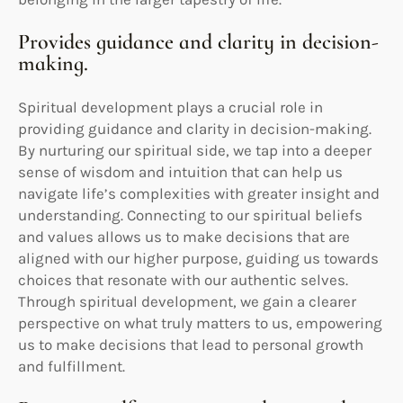
Provides guidance and clarity in decision-
making.
Spiritual development plays a crucial role in
providing guidance and clarity in decision-making.
By nurturing our spiritual side, we tap into a deeper
sense of wisdom and intuition that can help us
navigate life’s complexities with greater insight and
understanding. Connecting to our spiritual beliefs
and values allows us to make decisions that are
aligned with our higher purpose, guiding us towards
choices that resonate with our authentic selves.
Through spiritual development, we gain a clearer
perspective on what truly matters to us, empowering
us to make decisions that lead to personal growth
and fulfillment.