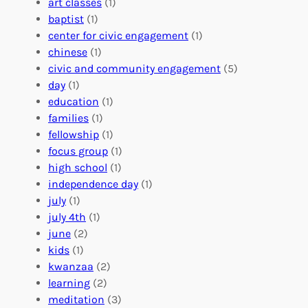
i
i
art classes
(1)
o
n
n
baptist
(1)
l
g
g
center for civic engagement
(1)
u
f
Y
chinese
(1)
n
u
o
civic and community engagement
(5)
t
l
u
day
(1)
e
V
r
education
(1)
e
o
O
families
(1)
r
l
r
fellowship
(1)
A
u
g
focus group
(1)
b
n
a
high school
(1)
r
t
n
independence day
(1)
o
e
i
july
(1)
a
e
z
july 4th
(1)
d
r
a
june
(2)
f
C
t
kids
(1)
o
o
i
kwanzaa
(2)
r
n
o
learning
(2)
a
n
n
meditation
(3)