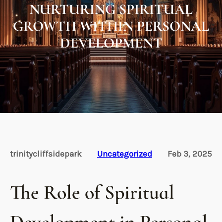
NURTURING SPIRITUAL
GROWTH WITHIN PERSONAL
DEVELOPMENT
trinitycliffsidepark
Uncategorized
Feb 3, 2025
The Role of Spiritual