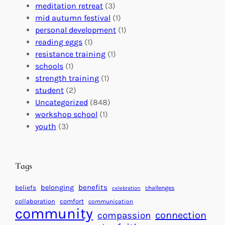
G
e
’
meditation retreat
(3)
l
c
s
mid autumn festival
(1)
o
t
E
personal development
(1)
b
i
v
reading eggs
(1)
a
o
e
resistance training
(1)
l
n
n
schools
(1)
I
s
t
strength training
(1)
m
:
s
student
(2)
p
U
C
Uncategorized
(848)
a
n
a
workshop school
(1)
c
i
l
youth
(3)
t
t
e
i
n
n
d
Tags
g
a
H
r
benefits
belonging
beliefs
challenges
celebration
e
f
collaboration
comfort
communication
a
community
o
connection
compassion
r
r