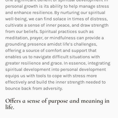
personal growth is its ability to help manage stress
and enhance resilience. By nurturing our spiritual
well-being, we can find solace in times of distress,
cultivate a sense of inner peace, and draw strength
from our beliefs. Spiritual practices such as
meditation, prayer, or mindfulness can provide a
grounding presence amidst life’s challenges,
offering a source of comfort and support that
enables us to navigate difficult situations with
greater resilience and grace. In essence, integrating
spiritual development into personal development
equips us with tools to cope with stress more
effectively and build the inner strength needed to
bounce back from adversity.
Offers a sense of purpose and meaning in
life.