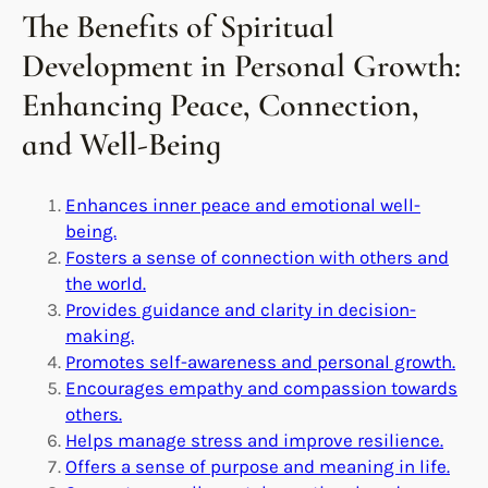
The Benefits of Spiritual
Development in Personal Growth:
Enhancing Peace, Connection,
and Well-Being
Enhances inner peace and emotional well-
being.
Fosters a sense of connection with others and
the world.
Provides guidance and clarity in decision-
making.
Promotes self-awareness and personal growth.
Encourages empathy and compassion towards
others.
Helps manage stress and improve resilience.
Offers a sense of purpose and meaning in life.