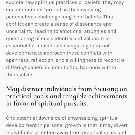
explore new spiritual practices or beliefs, they may
encounter inner turmoil as their evolving
perspectives challenge long-held beliefs. This
conflict can create a sense of dissonance and
uncertainty, leading to emotional struggles and
questioning of one’s identity and values. It is
essential for individuals navigating spiritual
development to approach these conflicts with
openness, reflection, and a willingness to reconcile
differing beliefs in order to find harmony within
themselves.
May distract individuals from focusing on
practical goals and tangible achievements
in favor of spiritual pursuits.
One potential downside of emphasizing spiritual
development in personal growth is that it may divert
individuals’ attention away from practical goals and