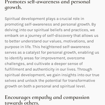
Promotes self-awareness and personal
growth.
Spiritual development plays a crucial role in
promoting self-awareness and personal growth. By
delving into our spiritual beliefs and practices, we
embark on a journey of self-discovery that allows us
to better understand our values, motivations, and
purpose in life. This heightened self-awareness
serves as a catalyst for personal growth, enabling us
to identify areas for improvement, overcome
challenges, and cultivate a deeper sense of
fulfillment and authenticity in our lives. Through
spiritual development, we gain insights into our true
selves and unlock the potential for transformative
growth on both a personal and spiritual level.
Encourages empathy and compassion
towards others.