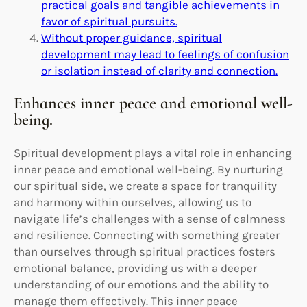
practical goals and tangible achievements in
favor of spiritual pursuits.
Without proper guidance, spiritual
development may lead to feelings of confusion
or isolation instead of clarity and connection.
Enhances inner peace and emotional well-
being.
Spiritual development plays a vital role in enhancing
inner peace and emotional well-being. By nurturing
our spiritual side, we create a space for tranquility
and harmony within ourselves, allowing us to
navigate life’s challenges with a sense of calmness
and resilience. Connecting with something greater
than ourselves through spiritual practices fosters
emotional balance, providing us with a deeper
understanding of our emotions and the ability to
manage them effectively. This inner peace