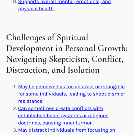
Supports overall mental, emotional, and
physical health.
Challenges of Spiritual
Development in Personal Growth:
Navigating Skepticism, Conflict,
Distraction, and Isolation
May be perceived as too abstract or intangible
for some individuals, leading to skepticism or
resistance.
Can sometimes create conflicts with
established belief systems or religious
doctrines, causing inner turmoil.
May distract individuals from focusing on