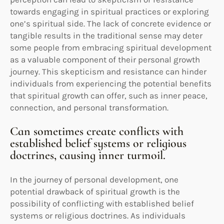
towards engaging in spiritual practices or exploring
one’s spiritual side. The lack of concrete evidence or
tangible results in the traditional sense may deter
some people from embracing spiritual development
as a valuable component of their personal growth
journey. This skepticism and resistance can hinder
individuals from experiencing the potential benefits
that spiritual growth can offer, such as inner peace,
connection, and personal transformation.
Can sometimes create conflicts with
established belief systems or religious
doctrines, causing inner turmoil.
In the journey of personal development, one
potential drawback of spiritual growth is the
possibility of conflicting with established belief
systems or religious doctrines. As individuals