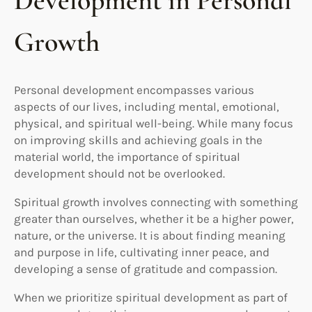
Development in Personal
Growth
Personal development encompasses various
aspects of our lives, including mental, emotional,
physical, and spiritual well-being. While many focus
on improving skills and achieving goals in the
material world, the importance of spiritual
development should not be overlooked.
Spiritual growth involves connecting with something
greater than ourselves, whether it be a higher power,
nature, or the universe. It is about finding meaning
and purpose in life, cultivating inner peace, and
developing a sense of gratitude and compassion.
When we prioritize spiritual development as part of