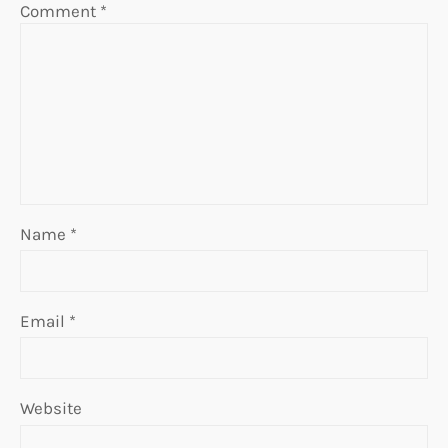
Comment
*
Name
*
Email
*
Website