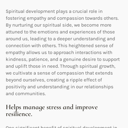
Spiritual development plays a crucial role in
fostering empathy and compassion towards others.
By nurturing our spiritual side, we become more
attuned to the emotions and experiences of those
around us, leading to a deeper understanding and
connection with others. This heightened sense of
empathy allows us to approach interactions with
kindness, patience, and a genuine desire to support
and uplift those in need. Through spiritual growth,
we cultivate a sense of compassion that extends
beyond ourselves, creating a ripple effect of
positivity and understanding in our relationships
and communities.
Helps manage stress and improve
resilience.
One significant benefit of spiritual development in