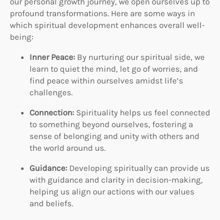
our personal growth journey, we open ourselves up to
profound transformations. Here are some ways in
which spiritual development enhances overall well-
being:
Inner Peace:
By nurturing our spiritual side, we
learn to quiet the mind, let go of worries, and
find peace within ourselves amidst life’s
challenges.
Connection:
Spirituality helps us feel connected
to something beyond ourselves, fostering a
sense of belonging and unity with others and
the world around us.
Guidance:
Developing spiritually can provide us
with guidance and clarity in decision-making,
helping us align our actions with our values
and beliefs.