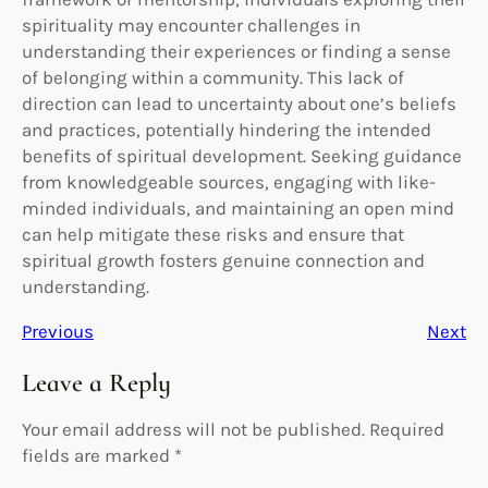
spirituality may encounter challenges in
understanding their experiences or finding a sense
of belonging within a community. This lack of
direction can lead to uncertainty about one’s beliefs
and practices, potentially hindering the intended
benefits of spiritual development. Seeking guidance
from knowledgeable sources, engaging with like-
minded individuals, and maintaining an open mind
can help mitigate these risks and ensure that
spiritual growth fosters genuine connection and
understanding.
Previous
Next
Leave a Reply
Your email address will not be published.
Required
fields are marked
*