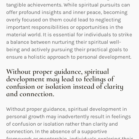
tangible achievements. While spiritual pursuits can
offer profound insights and inner peace, becoming
overly focused on them could lead to neglecting
important responsibilities or opportunities in the
material world. It is essential for individuals to strike
a balance between nurturing their spiritual well-
being and actively pursuing their practical goals to
ensure a holistic approach to personal development.
Without proper guidance, spiritual
development may lead to feelings of
confusion or isolation instead of clarity
and connection.
Without proper guidance, spiritual development in
personal growth may inadvertently result in feelings
of confusion or isolation rather than clarity and
connection. In the absence of a supportive
framework or mentorship, individuals exploring their