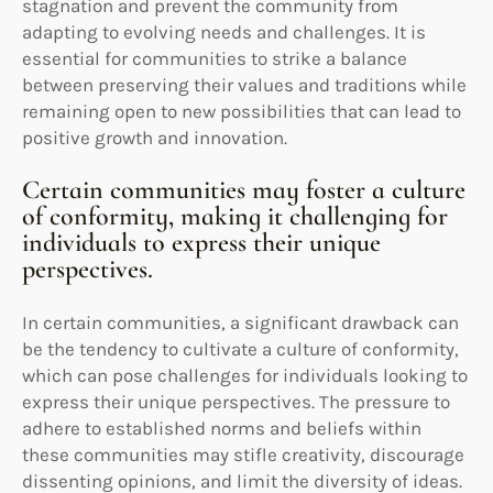
stagnation and prevent the community from
adapting to evolving needs and challenges. It is
essential for communities to strike a balance
between preserving their values and traditions while
remaining open to new possibilities that can lead to
positive growth and innovation.
Certain communities may foster a culture
of conformity, making it challenging for
individuals to express their unique
perspectives.
In certain communities, a significant drawback can
be the tendency to cultivate a culture of conformity,
which can pose challenges for individuals looking to
express their unique perspectives. The pressure to
adhere to established norms and beliefs within
these communities may stifle creativity, discourage
dissenting opinions, and limit the diversity of ideas.