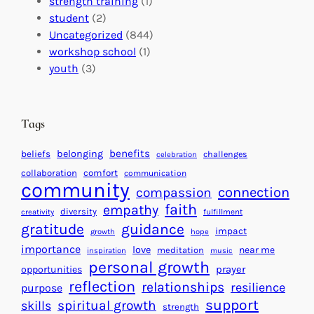
t
strength training
(1)
m
:
s
student
(2)
p
U
C
Uncategorized
(844)
a
n
a
workshop school
(1)
c
i
l
youth
(3)
t
t
e
i
n
n
d
Tags
g
a
H
r
benefits
beliefs
belonging
challenges
celebration
e
f
collaboration
comfort
communication
a
community
o
connection
compassion
r
r
faith
empathy
diversity
fulfillment
creativity
t
S
gratitude
guidance
impact
growth
hope
s
u
importance
love
near me
f
meditation
c
inspiration
music
personal growth
o
c
prayer
opportunities
reflection
r
e
relationships
resilience
purpose
a
s
support
spiritual growth
skills
strength