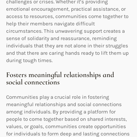
challenges or crises. Whether it’s providing
emotional encouragement, practical assistance, or
access to resources, communities come together to
help their members navigate difficult
circumstances. This unwavering support creates a
sense of solidarity and reassurance, reminding
individuals that they are not alone in their struggles
and that there are caring hands ready to lift them up
during tough times.
Fosters meaningful relationships and
social connections
Communities play a crucial role in fostering
meaningful relationships and social connections
among individuals. By providing a platform for
people to come together based on shared interests,
values, or goals, communities create opportunities
for individuals to form deep and lasting connections