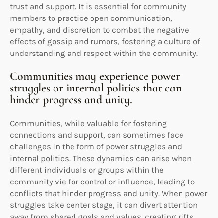
trust and support. It is essential for community
members to practice open communication,
empathy, and discretion to combat the negative
effects of gossip and rumors, fostering a culture of
understanding and respect within the community.
Communities may experience power
struggles or internal politics that can
hinder progress and unity.
Communities, while valuable for fostering
connections and support, can sometimes face
challenges in the form of power struggles and
internal politics. These dynamics can arise when
different individuals or groups within the
community vie for control or influence, leading to
conflicts that hinder progress and unity. When power
struggles take center stage, it can divert attention
away from shared goals and values, creating rifts