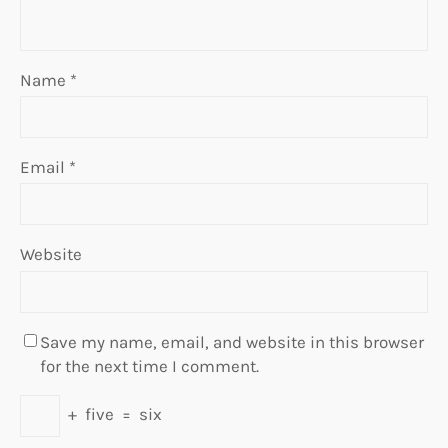
Name
*
Email
*
Website
Save my name, email, and website in this browser
for the next time I comment.
+
five
=
six