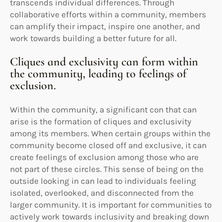
transcends individual differences. Through
collaborative efforts within a community, members
can amplify their impact, inspire one another, and
work towards building a better future for all.
Cliques and exclusivity can form within
the community, leading to feelings of
exclusion.
Within the community, a significant con that can
arise is the formation of cliques and exclusivity
among its members. When certain groups within the
community become closed off and exclusive, it can
create feelings of exclusion among those who are
not part of these circles. This sense of being on the
outside looking in can lead to individuals feeling
isolated, overlooked, and disconnected from the
larger community. It is important for communities to
actively work towards inclusivity and breaking down