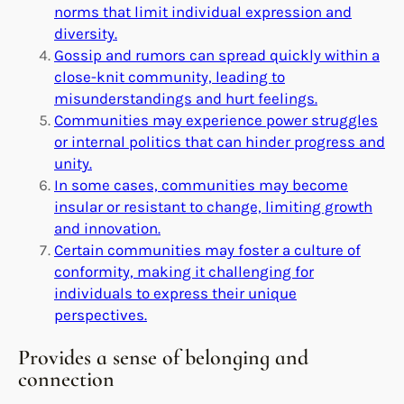
norms that limit individual expression and
diversity.
Gossip and rumors can spread quickly within a
close-knit community, leading to
misunderstandings and hurt feelings.
Communities may experience power struggles
or internal politics that can hinder progress and
unity.
In some cases, communities may become
insular or resistant to change, limiting growth
and innovation.
Certain communities may foster a culture of
conformity, making it challenging for
individuals to express their unique
perspectives.
Provides a sense of belonging and
connection