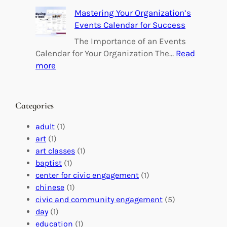
e
B
Mastering Your Organization’s
r
u
Events Calendar for Success
i
i
n
l
The Importance of an Events
g
d
Calendar for Your Organization The…
Read
C
i
:
more
h
n
M
a
g
a
n
M
s
Categories
g
e
t
e
a
e
adult
(1)
:
n
r
art
(1)
V
i
i
art classes
(1)
o
n
n
baptist
(1)
l
g
g
center for civic engagement
(1)
u
f
Y
chinese
(1)
n
u
o
civic and community engagement
(5)
t
l
u
day
(1)
e
V
r
education
(1)