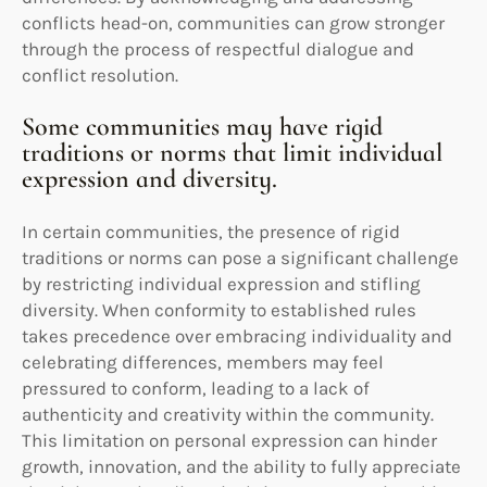
conflicts head-on, communities can grow stronger
through the process of respectful dialogue and
conflict resolution.
Some communities may have rigid
traditions or norms that limit individual
expression and diversity.
In certain communities, the presence of rigid
traditions or norms can pose a significant challenge
by restricting individual expression and stifling
diversity. When conformity to established rules
takes precedence over embracing individuality and
celebrating differences, members may feel
pressured to conform, leading to a lack of
authenticity and creativity within the community.
This limitation on personal expression can hinder
growth, innovation, and the ability to fully appreciate