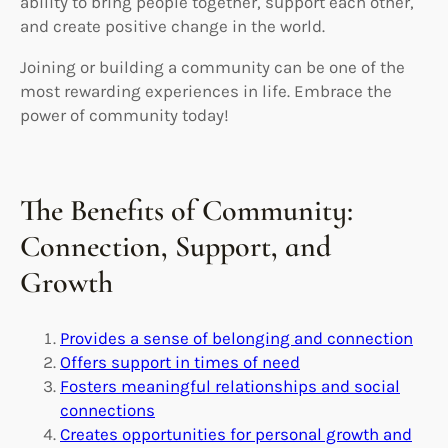
ability to bring people together, support each other,
and create positive change in the world.
Joining or building a community can be one of the
most rewarding experiences in life. Embrace the
power of community today!
The Benefits of Community:
Connection, Support, and
Growth
Provides a sense of belonging and connection
Offers support in times of need
Fosters meaningful relationships and social
connections
Creates opportunities for personal growth and