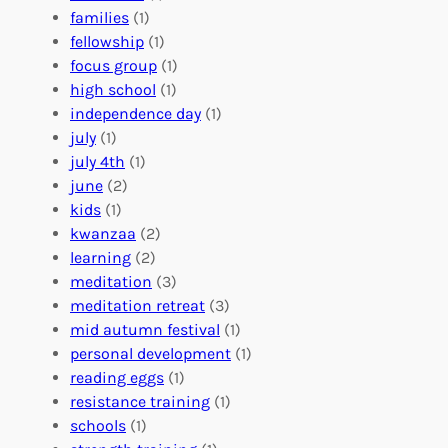
e
o
O
families
(1)
r
l
r
fellowship
(1)
A
u
g
focus group
(1)
b
n
a
high school
(1)
r
t
n
independence day
(1)
o
e
i
july
(1)
a
e
z
july 4th
(1)
d
r
a
june
(2)
f
C
t
kids
(1)
o
o
i
kwanzaa
(2)
r
n
o
learning
(2)
a
n
n
meditation
(3)
G
e
’
meditation retreat
(3)
l
c
s
mid autumn festival
(1)
o
t
E
personal development
(1)
b
i
v
reading eggs
(1)
a
o
e
resistance training
(1)
l
n
n
schools
(1)
I
s