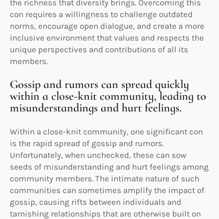
the richness that diversity brings. Overcoming this
con requires a willingness to challenge outdated
norms, encourage open dialogue, and create a more
inclusive environment that values and respects the
unique perspectives and contributions of all its
members.
Gossip and rumors can spread quickly
within a close-knit community, leading to
misunderstandings and hurt feelings.
Within a close-knit community, one significant con
is the rapid spread of gossip and rumors.
Unfortunately, when unchecked, these can sow
seeds of misunderstanding and hurt feelings among
community members. The intimate nature of such
communities can sometimes amplify the impact of
gossip, causing rifts between individuals and
tarnishing relationships that are otherwise built on