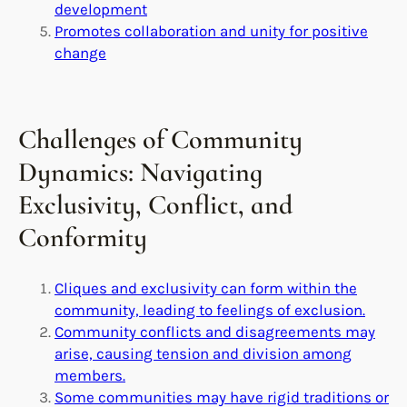
development
Promotes collaboration and unity for positive
change
Challenges of Community
Dynamics: Navigating
Exclusivity, Conflict, and
Conformity
Cliques and exclusivity can form within the
community, leading to feelings of exclusion.
Community conflicts and disagreements may
arise, causing tension and division among
members.
Some communities may have rigid traditions or