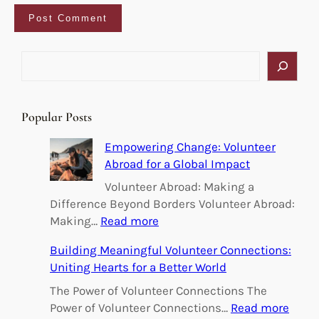
S
e
a
r
Popular Posts
c
h
Empowering Change: Volunteer
Abroad for a Global Impact
Volunteer Abroad: Making a
Difference Beyond Borders Volunteer Abroad:
:
Making…
Read more
E
Building Meaningful Volunteer Connections:
m
Uniting Hearts for a Better World
p
o
The Power of Volunteer Connections The
w
:
Power of Volunteer Connections…
Read more