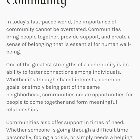
Community
In today’s fast-paced world, the importance of
community cannot be overstated. Communities
bring people together, provide support, and create a
sense of belonging that is essential for human well-
being.
One of the greatest strengths of a community is its
ability to foster connections among individuals.
Whether it’s through shared interests, common
goals, or simply being part of the same
neighborhood, communities create opportunities for
people to come together and form meaningful
relationships.
Communities also offer support in times of need.
Whether someone is going through a difficult time
personally, facing a crisis, or simply needs a helping