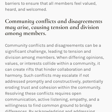
barriers to ensure that all members feel valued,
heard, and welcomed.
Community conflicts and disagreements
may arise, causing tension and division
among members.
Community conflicts and disagreements can be a
significant challenge, leading to tension and
division among members. When differing opinions,
values, or interests collide within a community, it
can create rifts that hinder collaboration and
harmony. Such conflicts may escalate if not
addressed promptly and constructively, potentially
eroding trust and cohesion within the community.
Resolving these conflicts requires open
communication, active listening, empathy, and a
willingness to find common ground to bridge
differences. By acknowledging and addressing