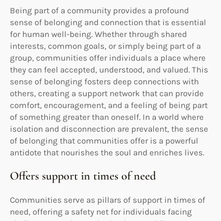
Being part of a community provides a profound
sense of belonging and connection that is essential
for human well-being. Whether through shared
interests, common goals, or simply being part of a
group, communities offer individuals a place where
they can feel accepted, understood, and valued. This
sense of belonging fosters deep connections with
others, creating a support network that can provide
comfort, encouragement, and a feeling of being part
of something greater than oneself. In a world where
isolation and disconnection are prevalent, the sense
of belonging that communities offer is a powerful
antidote that nourishes the soul and enriches lives.
Offers support in times of need
Communities serve as pillars of support in times of
need, offering a safety net for individuals facing