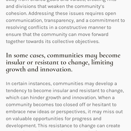
and divisions that weaken the community’s
cohesion. Addressing these issues requires open
communication, transparency, and a commitment to
resolving conflicts in a constructive manner to
ensure that the community can move forward
together towards its collective objectives.
In some cases, communities may become
insular or resistant to change, limiting
growth and innovation.
In certain instances, communities may develop a
tendency to become insular and resistant to change,
which can hinder growth and innovation. When a
community becomes too closed off or hesitant to
embrace new ideas or perspectives, it may miss out
on valuable opportunities for progress and
development. This resistance to change can create