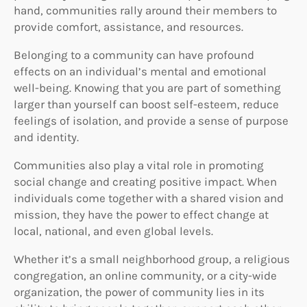
hand, communities rally around their members to
provide comfort, assistance, and resources.
Belonging to a community can have profound
effects on an individual’s mental and emotional
well-being. Knowing that you are part of something
larger than yourself can boost self-esteem, reduce
feelings of isolation, and provide a sense of purpose
and identity.
Communities also play a vital role in promoting
social change and creating positive impact. When
individuals come together with a shared vision and
mission, they have the power to effect change at
local, national, and even global levels.
Whether it’s a small neighborhood group, a religious
congregation, an online community, or a city-wide
organization, the power of community lies in its