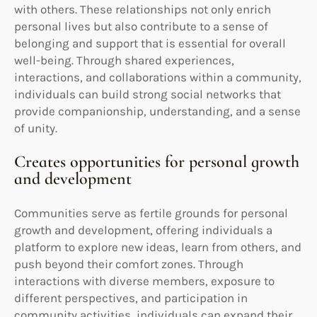
with others. These relationships not only enrich
personal lives but also contribute to a sense of
belonging and support that is essential for overall
well-being. Through shared experiences,
interactions, and collaborations within a community,
individuals can build strong social networks that
provide companionship, understanding, and a sense
of unity.
Creates opportunities for personal growth
and development
Communities serve as fertile grounds for personal
growth and development, offering individuals a
platform to explore new ideas, learn from others, and
push beyond their comfort zones. Through
interactions with diverse members, exposure to
different perspectives, and participation in
community activities, individuals can expand their