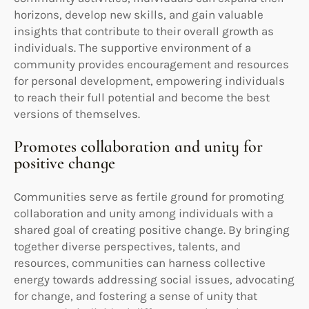
horizons, develop new skills, and gain valuable
insights that contribute to their overall growth as
individuals. The supportive environment of a
community provides encouragement and resources
for personal development, empowering individuals
to reach their full potential and become the best
versions of themselves.
Promotes collaboration and unity for
positive change
Communities serve as fertile ground for promoting
collaboration and unity among individuals with a
shared goal of creating positive change. By bringing
together diverse perspectives, talents, and
resources, communities can harness collective
energy towards addressing social issues, advocating
for change, and fostering a sense of unity that