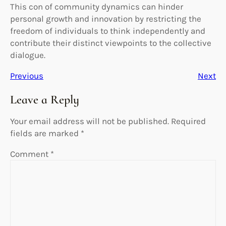
This con of community dynamics can hinder
personal growth and innovation by restricting the
freedom of individuals to think independently and
contribute their distinct viewpoints to the collective
dialogue.
Previous
Next
Leave a Reply
Your email address will not be published.
Required
fields are marked
*
Comment
*