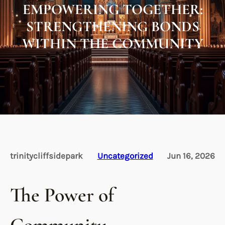
EMPOWERING TOGETHER:
STRENGTHENING BONDS
WITHIN THE COMMUNITY
trinitycliffsidepark
Uncategorized
Jun 16, 2026
The Power of