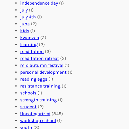
r
t
n
independence day
(1)
o
e
i
july
(1)
a
e
z
july 4th
(1)
d
r
a
june
(2)
f
C
t
kids
(1)
o
o
i
kwanzaa
(2)
r
n
o
learning
(2)
a
n
n
meditation
(3)
G
e
’
meditation retreat
(3)
l
c
s
mid autumn festival
(1)
o
t
E
personal development
(1)
b
i
v
reading eggs
(1)
a
o
e
resistance training
(1)
l
n
n
schools
(1)
I
s
t
strength training
(1)
m
:
s
student
(2)
p
U
C
Uncategorized
(845)
a
n
a
workshop school
(1)
c
i
l
youth
(3)