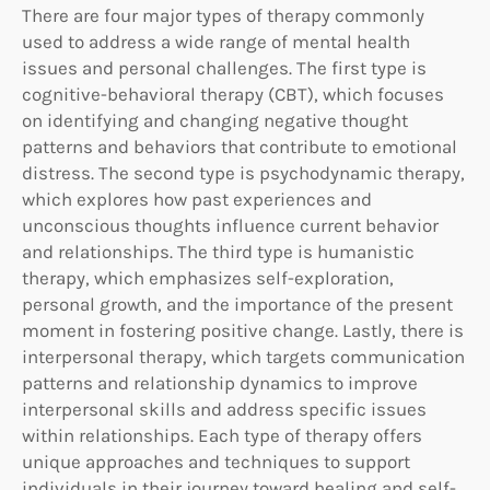
There are four major types of therapy commonly
used to address a wide range of mental health
issues and personal challenges. The first type is
cognitive-behavioral therapy (CBT), which focuses
on identifying and changing negative thought
patterns and behaviors that contribute to emotional
distress. The second type is psychodynamic therapy,
which explores how past experiences and
unconscious thoughts influence current behavior
and relationships. The third type is humanistic
therapy, which emphasizes self-exploration,
personal growth, and the importance of the present
moment in fostering positive change. Lastly, there is
interpersonal therapy, which targets communication
patterns and relationship dynamics to improve
interpersonal skills and address specific issues
within relationships. Each type of therapy offers
unique approaches and techniques to support
individuals in their journey toward healing and self-