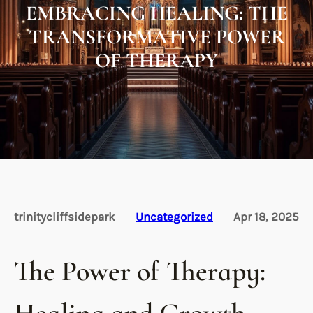
EMBRACING HEALING: THE
TRANSFORMATIVE POWER
OF THERAPY
trinitycliffsidepark
Uncategorized
Apr 18, 2025
The Power of Therapy: