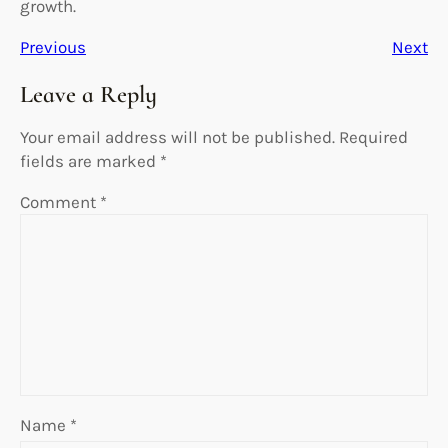
growth.
Previous
Next
Leave a Reply
Your email address will not be published.
Required
fields are marked
*
Comment
*
Name
*