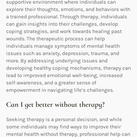
supportive environment where individuals can
explore their thoughts, emotions, and behaviors with
a trained professional. Through therapy, individuals
can gain insights into their challenges, develop
coping strategies, and work towards healing past
wounds. The therapeutic process can help
individuals manage symptoms of mental health
issues such as anxiety, depression, trauma, and
more. By addressing underlying issues and
developing healthy coping mechanisms, therapy can
lead to improved emotional well-being, increased
self-awareness, and a greater sense of
empowerment in navigating life’s challenges.
Can I get better without therapy?
Seeking therapy is a personal decision, and while
some individuals may find ways to improve their
mental health without therapy, professional help can