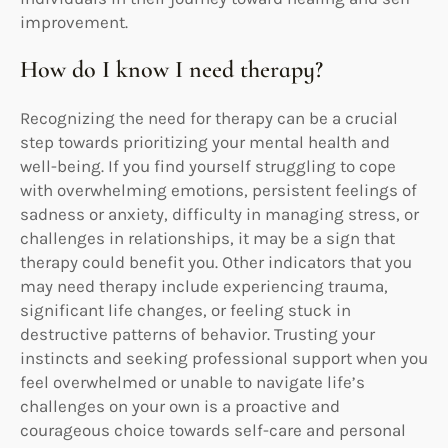
improvement.
How do I know I need therapy?
Recognizing the need for therapy can be a crucial
step towards prioritizing your mental health and
well-being. If you find yourself struggling to cope
with overwhelming emotions, persistent feelings of
sadness or anxiety, difficulty in managing stress, or
challenges in relationships, it may be a sign that
therapy could benefit you. Other indicators that you
may need therapy include experiencing trauma,
significant life changes, or feeling stuck in
destructive patterns of behavior. Trusting your
instincts and seeking professional support when you
feel overwhelmed or unable to navigate life’s
challenges on your own is a proactive and
courageous choice towards self-care and personal