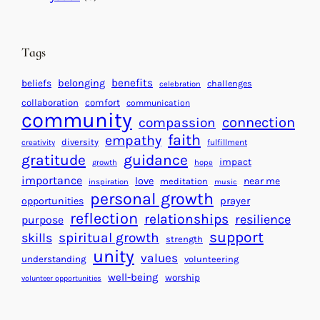
t
t
e
i
n
n
d
Tags
g
a
H
r
benefits
beliefs
belonging
challenges
celebration
e
f
collaboration
comfort
communication
a
community
o
connection
compassion
r
r
faith
empathy
diversity
fulfillment
creativity
t
S
gratitude
guidance
impact
growth
hope
s
u
importance
love
near me
f
meditation
c
inspiration
music
personal growth
o
c
prayer
opportunities
reflection
r
e
relationships
resilience
purpose
a
s
support
spiritual growth
skills
strength
B
s
unity
values
understanding
volunteering
e
well-being
worship
volunteer opportunities
t
t
e