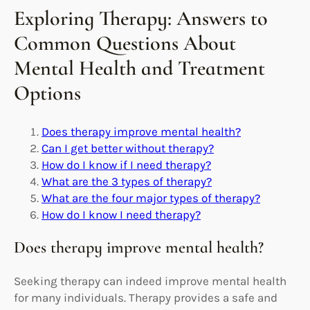
Exploring Therapy: Answers to
Common Questions About
Mental Health and Treatment
Options
Does therapy improve mental health?
Can I get better without therapy?
How do I know if I need therapy?
What are the 3 types of therapy?
What are the four major types of therapy?
How do I know I need therapy?
Does therapy improve mental health?
Seeking therapy can indeed improve mental health
for many individuals. Therapy provides a safe and