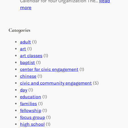
Calendar for Your Organization The…
Read
C
i
:
more
h
n
M
a
g
a
n
M
s
Categories
g
e
t
e
a
e
adult
(1)
:
n
r
art
(1)
V
i
i
art classes
(1)
o
n
n
baptist
(1)
l
g
g
center for civic engagement
(1)
u
f
Y
chinese
(1)
n
u
o
civic and community engagement
(5)
t
l
u
day
(1)
e
V
r
education
(1)
e
o
O
families
(1)
r
l
r
fellowship
(1)
A
u
g
focus group
(1)
b
n
a
high school
(1)