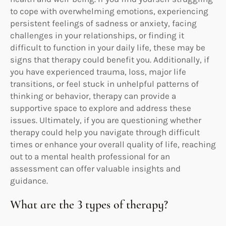
to cope with overwhelming emotions, experiencing
persistent feelings of sadness or anxiety, facing
challenges in your relationships, or finding it
difficult to function in your daily life, these may be
signs that therapy could benefit you. Additionally, if
you have experienced trauma, loss, major life
transitions, or feel stuck in unhelpful patterns of
thinking or behavior, therapy can provide a
supportive space to explore and address these
issues. Ultimately, if you are questioning whether
therapy could help you navigate through difficult
times or enhance your overall quality of life, reaching
out to a mental health professional for an
assessment can offer valuable insights and
guidance.
What are the 3 types of therapy?