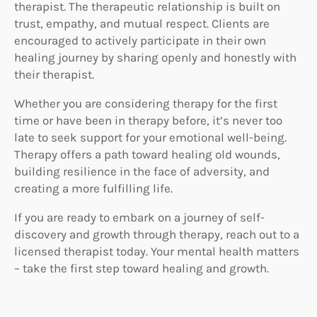
therapist. The therapeutic relationship is built on
trust, empathy, and mutual respect. Clients are
encouraged to actively participate in their own
healing journey by sharing openly and honestly with
their therapist.
Whether you are considering therapy for the first
time or have been in therapy before, it’s never too
late to seek support for your emotional well-being.
Therapy offers a path toward healing old wounds,
building resilience in the face of adversity, and
creating a more fulfilling life.
If you are ready to embark on a journey of self-
discovery and growth through therapy, reach out to a
licensed therapist today. Your mental health matters
– take the first step toward healing and growth.