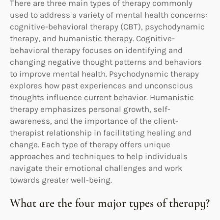
There are three main types of therapy commonly
used to address a variety of mental health concerns:
cognitive-behavioral therapy (CBT), psychodynamic
therapy, and humanistic therapy. Cognitive-
behavioral therapy focuses on identifying and
changing negative thought patterns and behaviors
to improve mental health. Psychodynamic therapy
explores how past experiences and unconscious
thoughts influence current behavior. Humanistic
therapy emphasizes personal growth, self-
awareness, and the importance of the client-
therapist relationship in facilitating healing and
change. Each type of therapy offers unique
approaches and techniques to help individuals
navigate their emotional challenges and work
towards greater well-being.
What are the four major types of therapy?