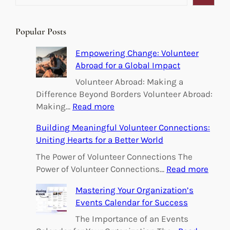
e
a
r
Popular Posts
c
h
Empowering Change: Volunteer
Abroad for a Global Impact
Volunteer Abroad: Making a
Difference Beyond Borders Volunteer Abroad:
:
Making…
Read more
E
Building Meaningful Volunteer Connections:
m
Uniting Hearts for a Better World
p
o
The Power of Volunteer Connections The
w
:
Power of Volunteer Connections…
Read more
e
B
Mastering Your Organization’s
r
u
Events Calendar for Success
i
i
n
l
The Importance of an Events
g
d