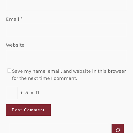
Email
*
Website
Save my name, email, and website in this browser
for the next time I comment.
+
5
=
11
S