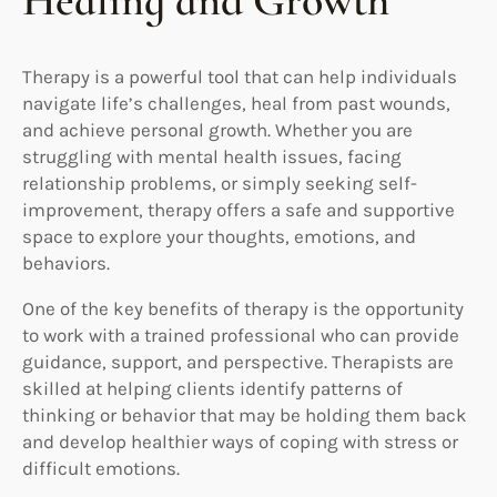
Healing and Growth
Therapy is a powerful tool that can help individuals
navigate life’s challenges, heal from past wounds,
and achieve personal growth. Whether you are
struggling with mental health issues, facing
relationship problems, or simply seeking self-
improvement, therapy offers a safe and supportive
space to explore your thoughts, emotions, and
behaviors.
One of the key benefits of therapy is the opportunity
to work with a trained professional who can provide
guidance, support, and perspective. Therapists are
skilled at helping clients identify patterns of
thinking or behavior that may be holding them back
and develop healthier ways of coping with stress or
difficult emotions.