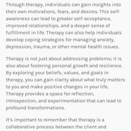
Through therapy, individuals can gain insights into
their own motivations, fears, and desires. This self-
awareness can lead to greater self-acceptance,
improved relationships, and a deeper sense of
fulfillment in life. Therapy can also help individuals
develop coping strategies for managing anxiety,
depression, trauma, or other mental health issues.
Therapy is not just about addressing problems; it is
also about fostering personal growth and resilience.
By exploring your beliefs, values, and goals in
therapy, you can gain clarity about what truly matters
to you and make positive changes in your life.
Therapy provides a space for reflection,
introspection, and experimentation that can lead to
profound transformations.
It’s important to remember that therapy is a
collaborative process between the client and