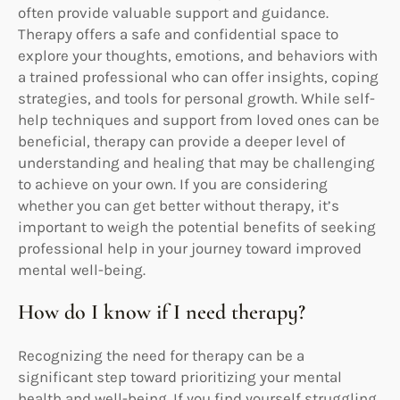
often provide valuable support and guidance.
Therapy offers a safe and confidential space to
explore your thoughts, emotions, and behaviors with
a trained professional who can offer insights, coping
strategies, and tools for personal growth. While self-
help techniques and support from loved ones can be
beneficial, therapy can provide a deeper level of
understanding and healing that may be challenging
to achieve on your own. If you are considering
whether you can get better without therapy, it’s
important to weigh the potential benefits of seeking
professional help in your journey toward improved
mental well-being.
How do I know if I need therapy?
Recognizing the need for therapy can be a
significant step toward prioritizing your mental
health and well-being. If you find yourself struggling