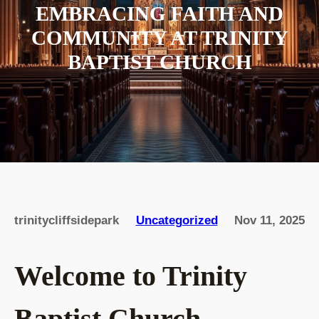
EMBRACING FAITH AND
COMMUNITY AT TRINITY
BAPTIST CHURCH
trinitycliffsidepark
Uncategorized
Nov 11, 2025
Welcome to Trinity
Baptist Church