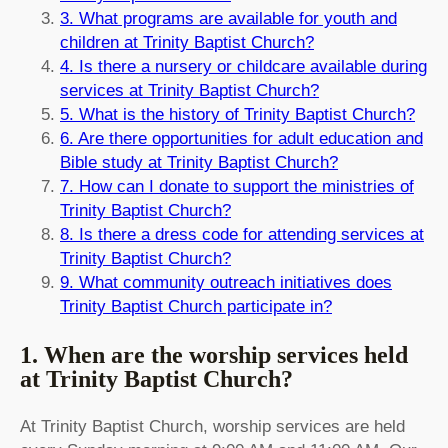
3. What programs are available for youth and
children at Trinity Baptist Church?
4. Is there a nursery or childcare available during
services at Trinity Baptist Church?
5. What is the history of Trinity Baptist Church?
6. Are there opportunities for adult education and
Bible study at Trinity Baptist Church?
7. How can I donate to support the ministries of
Trinity Baptist Church?
8. Is there a dress code for attending services at
Trinity Baptist Church?
9. What community outreach initiatives does
Trinity Baptist Church participate in?
1. When are the worship services held
at Trinity Baptist Church?
At Trinity Baptist Church, worship services are held