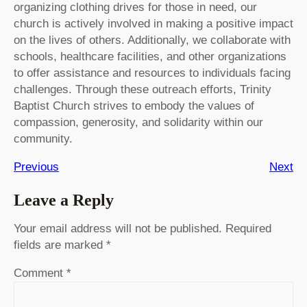
organizing clothing drives for those in need, our
church is actively involved in making a positive impact
on the lives of others. Additionally, we collaborate with
schools, healthcare facilities, and other organizations
to offer assistance and resources to individuals facing
challenges. Through these outreach efforts, Trinity
Baptist Church strives to embody the values of
compassion, generosity, and solidarity within our
community.
Previous
Next
Leave a Reply
Your email address will not be published.
Required
fields are marked
*
Comment
*