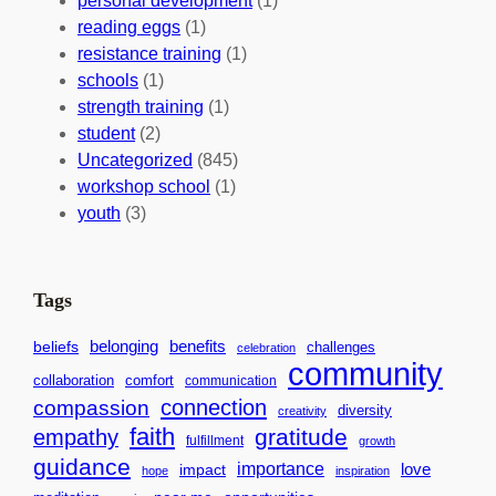
personal development
(1)
b
i
v
reading eggs
(1)
a
o
e
resistance training
(1)
l
n
n
schools
(1)
I
s
t
strength training
(1)
m
:
s
student
(2)
p
U
C
Uncategorized
(845)
a
n
a
workshop school
(1)
c
i
l
youth
(3)
t
t
e
i
n
n
d
Tags
g
a
H
r
benefits
belonging
beliefs
challenges
celebration
community
e
f
collaboration
comfort
communication
a
o
connection
compassion
diversity
creativity
r
r
faith
gratitude
empathy
fulfillment
growth
t
S
guidance
importance
love
impact
hope
inspiration
s
u