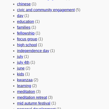
u
f
Y
chinese
(1)
n
u
o
civic and community engagement
(5)
t
l
u
day
(1)
e
V
r
education
(1)
e
o
O
families
(1)
r
l
r
fellowship
(1)
A
u
g
focus group
(1)
b
n
a
high school
(1)
r
t
n
independence day
(1)
o
e
i
july
(1)
a
e
z
july 4th
(1)
d
r
a
june
(2)
f
C
t
kids
(1)
o
o
i
kwanzaa
(2)
r
n
o
learning
(2)
a
n
n
meditation
(3)
G
e
’
meditation retreat
(3)
l
c
s
mid autumn festival
(1)
o
t
E