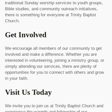
traditional Sunday worship services to youth groups,
Bible studies, and community outreach initiatives,
there is something for everyone at Trinity Baptist
Church.
Get Involved
We encourage all members of our community to get
involved and make a difference. Whether you are
interested in volunteering, joining a ministry group, or
simply attending our services, there are plenty of
opportunities for you to connect with others and grow
in your faith.
Visit Us Today
We invite you to join us at Trinity Baptist Church and
experience the warmth and fellowship of our