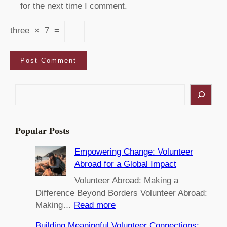
for the next time I comment.
three
×
7
=
S
e
a
r
Popular Posts
c
h
Empowering Change: Volunteer
Abroad for a Global Impact
Volunteer Abroad: Making a
Difference Beyond Borders Volunteer Abroad:
:
Making…
Read more
E
Building Meaningful Volunteer Connections: