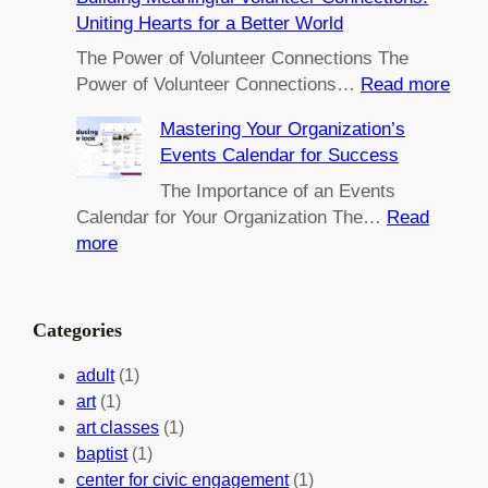
m
Uniting Hearts for a Better World
p
o
The Power of Volunteer Connections The
w
:
Power of Volunteer Connections…
Read more
e
B
Mastering Your Organization’s
r
u
Events Calendar for Success
i
i
n
l
The Importance of an Events
g
d
Calendar for Your Organization The…
Read
C
i
:
more
h
n
M
a
g
a
n
M
s
Categories
g
e
t
e
a
e
adult
(1)
:
n
r
art
(1)
V
i
i
art classes
(1)
o
n
n
baptist
(1)
l
g
g
center for civic engagement
(1)