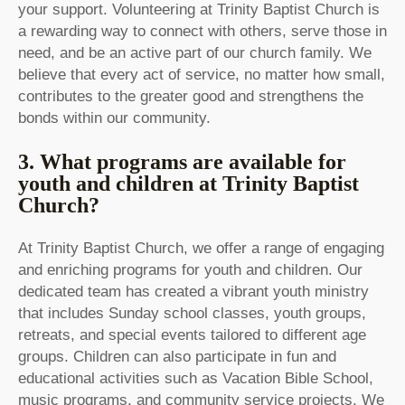
your support. Volunteering at Trinity Baptist Church is
a rewarding way to connect with others, serve those in
need, and be an active part of our church family. We
believe that every act of service, no matter how small,
contributes to the greater good and strengthens the
bonds within our community.
3. What programs are available for
youth and children at Trinity Baptist
Church?
At Trinity Baptist Church, we offer a range of engaging
and enriching programs for youth and children. Our
dedicated team has created a vibrant youth ministry
that includes Sunday school classes, youth groups,
retreats, and special events tailored to different age
groups. Children can also participate in fun and
educational activities such as Vacation Bible School,
music programs, and community service projects. We