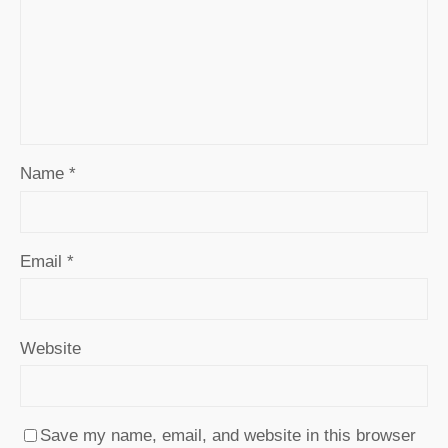
Name
*
Email
*
Website
Save my name, email, and website in this browser