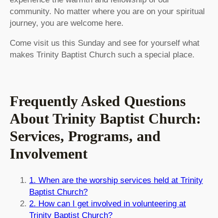
community. No matter where you are on your spiritual
journey, you are welcome here.
Come visit us this Sunday and see for yourself what
makes Trinity Baptist Church such a special place.
Frequently Asked Questions
About Trinity Baptist Church:
Services, Programs, and
Involvement
1. When are the worship services held at Trinity
Baptist Church?
2. How can I get involved in volunteering at
Trinity Baptist Church?