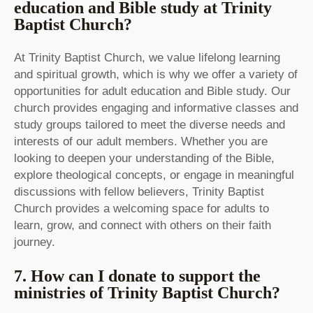
education and Bible study at Trinity
Baptist Church?
At Trinity Baptist Church, we value lifelong learning
and spiritual growth, which is why we offer a variety of
opportunities for adult education and Bible study. Our
church provides engaging and informative classes and
study groups tailored to meet the diverse needs and
interests of our adult members. Whether you are
looking to deepen your understanding of the Bible,
explore theological concepts, or engage in meaningful
discussions with fellow believers, Trinity Baptist
Church provides a welcoming space for adults to
learn, grow, and connect with others on their faith
journey.
7. How can I donate to support the
ministries of Trinity Baptist Church?