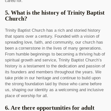
cared for.
5. What is the history of Trinity Baptist
Church?
Trinity Baptist Church has a rich and storied history
that spans over a century. Founded with a vision of
spreading love, faith, and community, our church has
been a cornerstone in the lives of many generations.
From humble beginnings to becoming a thriving hub of
spiritual growth and service, Trinity Baptist Church’s
history is a testament to the dedication and passion of
its founders and members throughout the years. We
take pride in our heritage and continue to build upon
the strong foundation laid by those who came before
us, shaping our identity as a welcoming and inclusive
place of worship for all.
6. Are there opportunities for adult