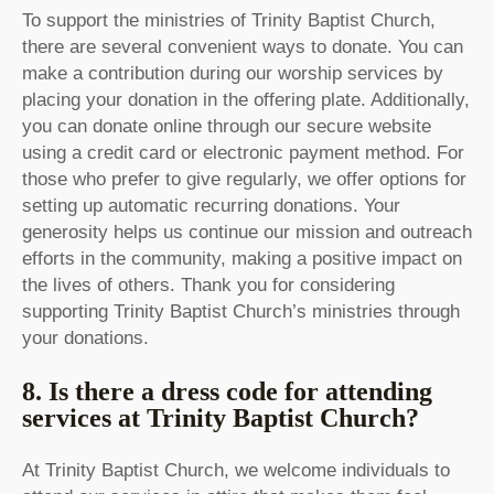
To support the ministries of Trinity Baptist Church,
there are several convenient ways to donate. You can
make a contribution during our worship services by
placing your donation in the offering plate. Additionally,
you can donate online through our secure website
using a credit card or electronic payment method. For
those who prefer to give regularly, we offer options for
setting up automatic recurring donations. Your
generosity helps us continue our mission and outreach
efforts in the community, making a positive impact on
the lives of others. Thank you for considering
supporting Trinity Baptist Church’s ministries through
your donations.
8. Is there a dress code for attending
services at Trinity Baptist Church?
At Trinity Baptist Church, we welcome individuals to