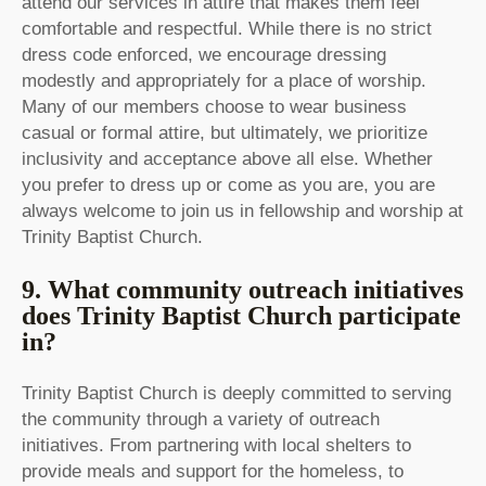
attend our services in attire that makes them feel
comfortable and respectful. While there is no strict
dress code enforced, we encourage dressing
modestly and appropriately for a place of worship.
Many of our members choose to wear business
casual or formal attire, but ultimately, we prioritize
inclusivity and acceptance above all else. Whether
you prefer to dress up or come as you are, you are
always welcome to join us in fellowship and worship at
Trinity Baptist Church.
9. What community outreach initiatives
does Trinity Baptist Church participate
in?
Trinity Baptist Church is deeply committed to serving
the community through a variety of outreach
initiatives. From partnering with local shelters to
provide meals and support for the homeless, to