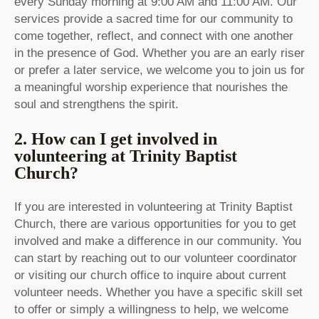
every Sunday morning at 9:00 AM and 11:00 AM. Our
services provide a sacred time for our community to
come together, reflect, and connect with one another
in the presence of God. Whether you are an early riser
or prefer a later service, we welcome you to join us for
a meaningful worship experience that nourishes the
soul and strengthens the spirit.
2. How can I get involved in
volunteering at Trinity Baptist
Church?
If you are interested in volunteering at Trinity Baptist
Church, there are various opportunities for you to get
involved and make a difference in our community. You
can start by reaching out to our volunteer coordinator
or visiting our church office to inquire about current
volunteer needs. Whether you have a specific skill set
to offer or simply a willingness to help, we welcome