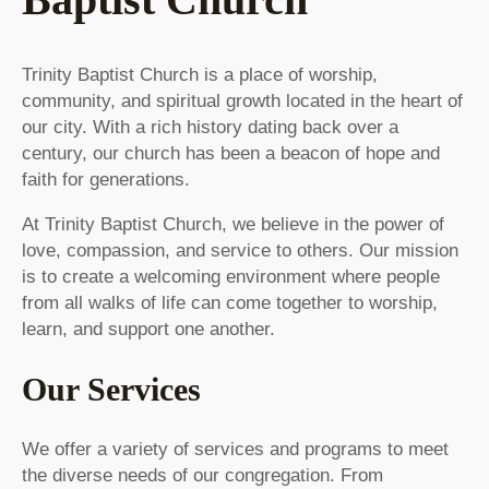
Trinity Baptist Church is a place of worship,
community, and spiritual growth located in the heart of
our city. With a rich history dating back over a
century, our church has been a beacon of hope and
faith for generations.
At Trinity Baptist Church, we believe in the power of
love, compassion, and service to others. Our mission
is to create a welcoming environment where people
from all walks of life can come together to worship,
learn, and support one another.
Our Services
We offer a variety of services and programs to meet
the diverse needs of our congregation. From