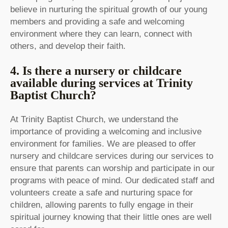
believe in nurturing the spiritual growth of our young
members and providing a safe and welcoming
environment where they can learn, connect with
others, and develop their faith.
4. Is there a nursery or childcare
available during services at Trinity
Baptist Church?
At Trinity Baptist Church, we understand the
importance of providing a welcoming and inclusive
environment for families. We are pleased to offer
nursery and childcare services during our services to
ensure that parents can worship and participate in our
programs with peace of mind. Our dedicated staff and
volunteers create a safe and nurturing space for
children, allowing parents to fully engage in their
spiritual journey knowing that their little ones are well