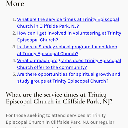
More
What are the service times at Trinity Episcopal
Church in Cliffside Park, NJ?
How can I get involved in volunteering at Trinity
Episcopal Church?
Is there a Sunday school program for children
at Trinity Episcopal Church?
What outreach programs does Trinity Episcopal
Church offer to the community?
Are there opportunities for spiritual growth and
study groups at Trinity Episcopal Church?
What are the service times at Trinity
Episcopal Church in Cliffside Park, NJ?
For those seeking to attend services at Trinity
Episcopal Church in Cliffside Park, NJ, our regular