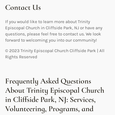
Contact Us
If you would like to learn more about Trinity
Episcopal Church in Cliffside Park, NJ or have any
questions, please feel free to contact us. We look
forward to welcoming you into our community!
© 2023 Trinity Episcopal Church Cliffside Park | All
Rights Reserved
Frequently Asked Questions
About Trinity Episcopal Church
in Cliffside Park, NJ: Services,
Volunteering, Programs, and