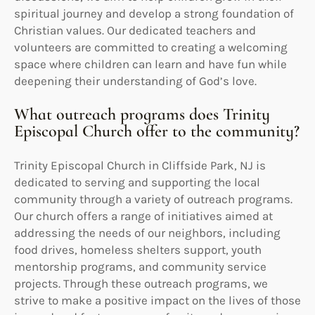
spiritual journey and develop a strong foundation of
Christian values. Our dedicated teachers and
volunteers are committed to creating a welcoming
space where children can learn and have fun while
deepening their understanding of God’s love.
What outreach programs does Trinity
Episcopal Church offer to the community?
Trinity Episcopal Church in Cliffside Park, NJ is
dedicated to serving and supporting the local
community through a variety of outreach programs.
Our church offers a range of initiatives aimed at
addressing the needs of our neighbors, including
food drives, homeless shelters support, youth
mentorship programs, and community service
projects. Through these outreach programs, we
strive to make a positive impact on the lives of those