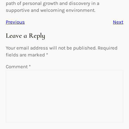
path of personal growth and discovery in a
supportive and welcoming environment.
Previous
Next
Leave a Reply
Your email address will not be published.
Required
fields are marked
*
Comment
*