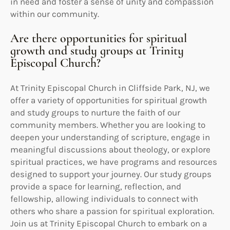
in need and foster a sense of unity and compassion
within our community.
Are there opportunities for spiritual
growth and study groups at Trinity
Episcopal Church?
At Trinity Episcopal Church in Cliffside Park, NJ, we
offer a variety of opportunities for spiritual growth
and study groups to nurture the faith of our
community members. Whether you are looking to
deepen your understanding of scripture, engage in
meaningful discussions about theology, or explore
spiritual practices, we have programs and resources
designed to support your journey. Our study groups
provide a space for learning, reflection, and
fellowship, allowing individuals to connect with
others who share a passion for spiritual exploration.
Join us at Trinity Episcopal Church to embark on a