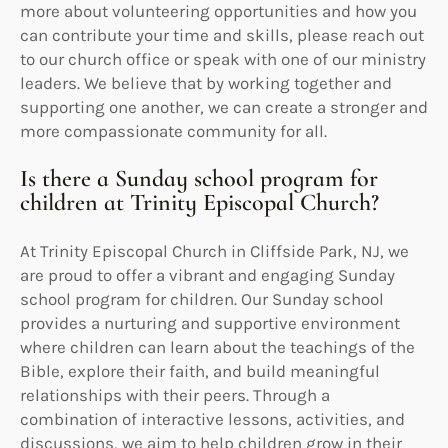
more about volunteering opportunities and how you
can contribute your time and skills, please reach out
to our church office or speak with one of our ministry
leaders. We believe that by working together and
supporting one another, we can create a stronger and
more compassionate community for all.
Is there a Sunday school program for
children at Trinity Episcopal Church?
At Trinity Episcopal Church in Cliffside Park, NJ, we
are proud to offer a vibrant and engaging Sunday
school program for children. Our Sunday school
provides a nurturing and supportive environment
where children can learn about the teachings of the
Bible, explore their faith, and build meaningful
relationships with their peers. Through a
combination of interactive lessons, activities, and
discussions, we aim to help children grow in their