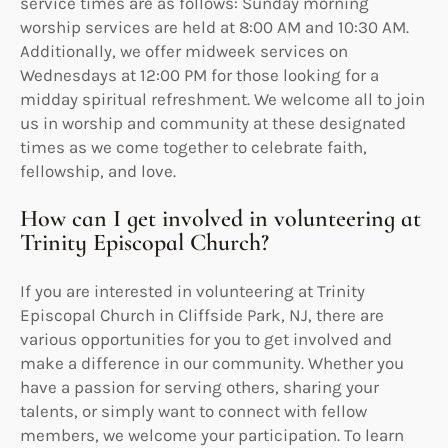
service times are as follows: Sunday morning
worship services are held at 8:00 AM and 10:30 AM.
Additionally, we offer midweek services on
Wednesdays at 12:00 PM for those looking for a
midday spiritual refreshment. We welcome all to join
us in worship and community at these designated
times as we come together to celebrate faith,
fellowship, and love.
How can I get involved in volunteering at
Trinity Episcopal Church?
If you are interested in volunteering at Trinity
Episcopal Church in Cliffside Park, NJ, there are
various opportunities for you to get involved and
make a difference in our community. Whether you
have a passion for serving others, sharing your
talents, or simply want to connect with fellow
members, we welcome your participation. To learn