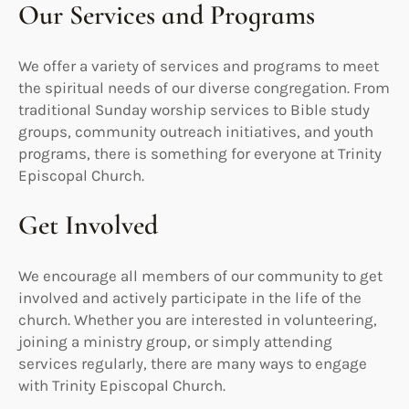
Our Services and Programs
We offer a variety of services and programs to meet
the spiritual needs of our diverse congregation. From
traditional Sunday worship services to Bible study
groups, community outreach initiatives, and youth
programs, there is something for everyone at Trinity
Episcopal Church.
Get Involved
We encourage all members of our community to get
involved and actively participate in the life of the
church. Whether you are interested in volunteering,
joining a ministry group, or simply attending
services regularly, there are many ways to engage
with Trinity Episcopal Church.