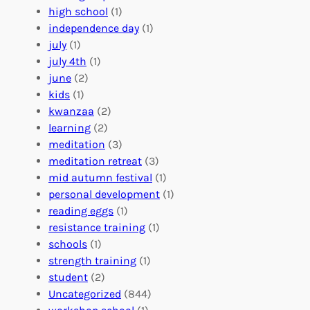
b
n
a
high school
(1)
r
t
n
independence day
(1)
o
e
i
july
(1)
a
e
z
july 4th
(1)
d
r
a
june
(2)
f
C
t
kids
(1)
o
o
i
kwanzaa
(2)
r
n
o
learning
(2)
a
n
n
meditation
(3)
G
e
’
meditation retreat
(3)
l
c
s
mid autumn festival
(1)
o
t
E
personal development
(1)
b
i
v
reading eggs
(1)
a
o
e
resistance training
(1)
l
n
n
schools
(1)
I
s
t
strength training
(1)
m
:
s
student
(2)
p
U
C
Uncategorized
(844)
a
n
a