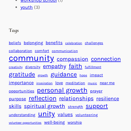
workshop school
(1)
c
i
l
youth
(3)
t
t
e
i
n
n
d
Tags
g
a
H
r
benefits
beliefs
belonging
challenges
celebration
e
f
collaboration
comfort
communication
a
community
o
connection
compassion
r
r
faith
empathy
diversity
fulfillment
creativity
t
S
gratitude
guidance
impact
growth
hope
s
u
importance
love
near me
f
meditation
c
inspiration
music
personal growth
o
c
prayer
opportunities
reflection
r
e
relationships
resilience
purpose
a
s
support
spiritual growth
skills
strength
B
s
unity
values
understanding
volunteering
e
well-being
worship
volunteer opportunities
t