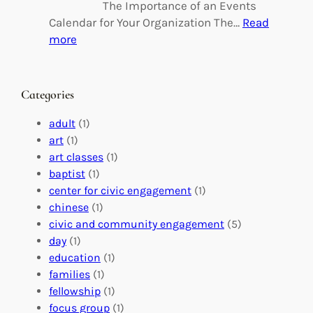
n
l
The Importance of an Events
g
d
Calendar for Your Organization The…
Read
C
i
:
more
h
n
M
a
g
a
n
M
s
Categories
g
e
t
e
a
e
adult
(1)
:
n
r
art
(1)
V
i
i
art classes
(1)
o
n
n
baptist
(1)
l
g
g
center for civic engagement
(1)
u
f
Y
chinese
(1)
n
u
o
civic and community engagement
(5)
t
l
u
day
(1)
e
V
r
education
(1)
e
o
O
families
(1)
r
l
r
fellowship
(1)
A
u
g
focus group
(1)