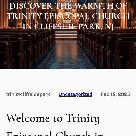
DISCOVER THE WARMTH OF
TRINITY EPISCOPAL CHURCH
IN CLIFFSIDE PARK, NJ
trinitycliffsidepark
Uncategorized
Feb 15, 2025
Welcome to Trinity