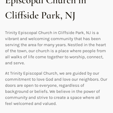
Episcopal Church in
Cliffside Park, NJ
Trinity Episcopal Church in Cliffside Park, NJ is a
vibrant and welcoming community that has been
serving the area for many years. Nestled in the heart
of the town, our church is a place where people from
all walks of life come together to worship, connect,
and serve.
At Trinity Episcopal Church, we are guided by our
commitment to love God and love our neighbors. Our
doors are open to everyone, regardless of
background or beliefs. We believe in the power of
community and strive to create a space where all
feel welcomed and valued.