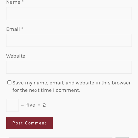
Name
*
Email
*
Website
Save my name, email, and website in this browser
for the next time I comment.
−
five
=
2