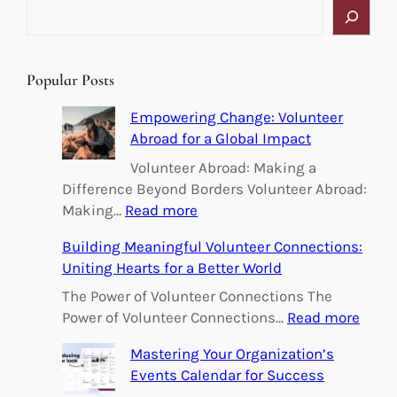
S
e
a
r
Popular Posts
c
h
Empowering Change: Volunteer
Abroad for a Global Impact
Volunteer Abroad: Making a
Difference Beyond Borders Volunteer Abroad:
:
Making…
Read more
E
Building Meaningful Volunteer Connections:
m
Uniting Hearts for a Better World
p
o
The Power of Volunteer Connections The
w
:
Power of Volunteer Connections…
Read more
e
B
Mastering Your Organization’s
r
u
Events Calendar for Success
i
i