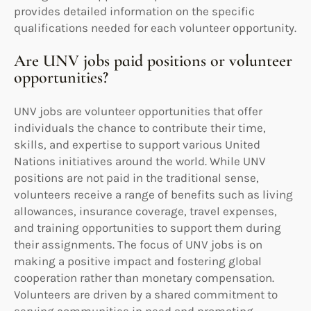
provides detailed information on the specific
qualifications needed for each volunteer opportunity.
Are UNV jobs paid positions or volunteer
opportunities?
UNV jobs are volunteer opportunities that offer
individuals the chance to contribute their time,
skills, and expertise to support various United
Nations initiatives around the world. While UNV
positions are not paid in the traditional sense,
volunteers receive a range of benefits such as living
allowances, insurance coverage, travel expenses,
and training opportunities to support them during
their assignments. The focus of UNV jobs is on
making a positive impact and fostering global
cooperation rather than monetary compensation.
Volunteers are driven by a shared commitment to
serving communities in need and promoting