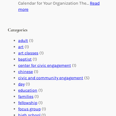
g
d
Calendar for Your Organization The…
Read
C
i
:
more
h
n
M
a
g
a
n
M
s
Categories
g
e
t
e
a
e
adult
(1)
:
n
r
art
(1)
V
i
i
art classes
(1)
o
n
n
baptist
(1)
l
g
g
center for civic engagement
(1)
u
f
Y
chinese
(1)
n
u
o
civic and community engagement
(5)
t
l
u
day
(1)
e
V
r
education
(1)
e
o
O
families
(1)
r
l
r
fellowship
(1)
A
u
g
focus group
(1)
b
n
a
high school
(1)