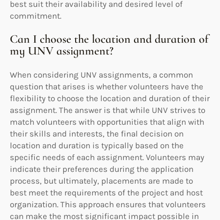
best suit their availability and desired level of
commitment.
Can I choose the location and duration of
my UNV assignment?
When considering UNV assignments, a common
question that arises is whether volunteers have the
flexibility to choose the location and duration of their
assignment. The answer is that while UNV strives to
match volunteers with opportunities that align with
their skills and interests, the final decision on
location and duration is typically based on the
specific needs of each assignment. Volunteers may
indicate their preferences during the application
process, but ultimately, placements are made to
best meet the requirements of the project and host
organization. This approach ensures that volunteers
can make the most significant impact possible in