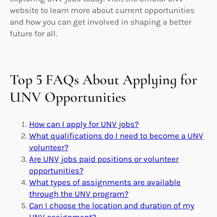
website to learn more about current opportunities
and how you can get involved in shaping a better
future for all.
Top 5 FAQs About Applying for
UNV Opportunities
How can I apply for UNV jobs?
What qualifications do I need to become a UNV
volunteer?
Are UNV jobs paid positions or volunteer
opportunities?
What types of assignments are available
through the UNV program?
Can I choose the location and duration of my
UNV assignment?