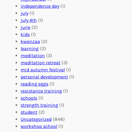
r
t
n
independence day
(1)
o
e
i
july
(1)
a
e
z
july 4th
(1)
d
r
a
june
(2)
f
C
t
kids
(1)
o
o
i
kwanzaa
(2)
r
n
o
learning
(2)
a
n
n
meditation
(3)
G
e
’
meditation retreat
(3)
l
c
s
mid autumn festival
(1)
o
t
E
personal development
(1)
b
i
v
reading eggs
(1)
a
o
e
resistance training
(1)
l
n
n
schools
(1)
I
s
t
strength training
(1)
m
:
s
student
(2)
p
U
C
Uncategorized
(848)
a
n
a
workshop school
(1)