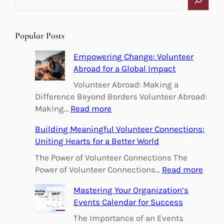
e
a
r
Popular Posts
c
h
Empowering Change: Volunteer
Abroad for a Global Impact
Volunteer Abroad: Making a
Difference Beyond Borders Volunteer Abroad:
:
Making…
Read more
E
Building Meaningful Volunteer Connections:
m
Uniting Hearts for a Better World
p
o
The Power of Volunteer Connections The
w
:
Power of Volunteer Connections…
Read more
e
B
Mastering Your Organization’s
r
u
Events Calendar for Success
i
i
n
l
The Importance of an Events