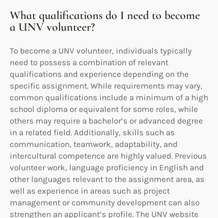
What qualifications do I need to become
a UNV volunteer?
To become a UNV volunteer, individuals typically
need to possess a combination of relevant
qualifications and experience depending on the
specific assignment. While requirements may vary,
common qualifications include a minimum of a high
school diploma or equivalent for some roles, while
others may require a bachelor’s or advanced degree
in a related field. Additionally, skills such as
communication, teamwork, adaptability, and
intercultural competence are highly valued. Previous
volunteer work, language proficiency in English and
other languages relevant to the assignment area, as
well as experience in areas such as project
management or community development can also
strengthen an applicant’s profile. The UNV website