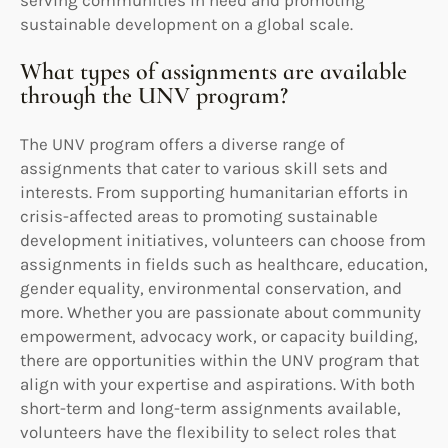
sustainable development on a global scale.
What types of assignments are available
through the UNV program?
The UNV program offers a diverse range of
assignments that cater to various skill sets and
interests. From supporting humanitarian efforts in
crisis-affected areas to promoting sustainable
development initiatives, volunteers can choose from
assignments in fields such as healthcare, education,
gender equality, environmental conservation, and
more. Whether you are passionate about community
empowerment, advocacy work, or capacity building,
there are opportunities within the UNV program that
align with your expertise and aspirations. With both
short-term and long-term assignments available,
volunteers have the flexibility to select roles that