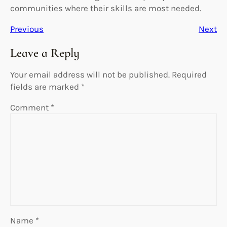
communities where their skills are most needed.
Previous
Next
Leave a Reply
Your email address will not be published.
Required
fields are marked
*
Comment
*
Name
*