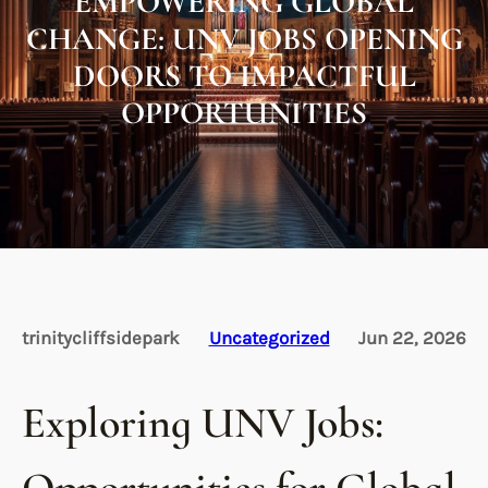
EMPOWERING GLOBAL
CHANGE: UNV JOBS OPENING
DOORS TO IMPACTFUL
OPPORTUNITIES
trinitycliffsidepark
Uncategorized
Jun 22, 2026
Exploring UNV Jobs: