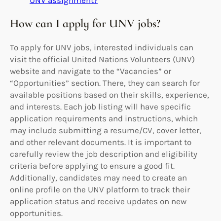
How can I apply for UNV jobs?
To apply for UNV jobs, interested individuals can
visit the official United Nations Volunteers (UNV)
website and navigate to the “Vacancies” or
“Opportunities” section. There, they can search for
available positions based on their skills, experience,
and interests. Each job listing will have specific
application requirements and instructions, which
may include submitting a resume/CV, cover letter,
and other relevant documents. It is important to
carefully review the job description and eligibility
criteria before applying to ensure a good fit.
Additionally, candidates may need to create an
online profile on the UNV platform to track their
application status and receive updates on new
opportunities.