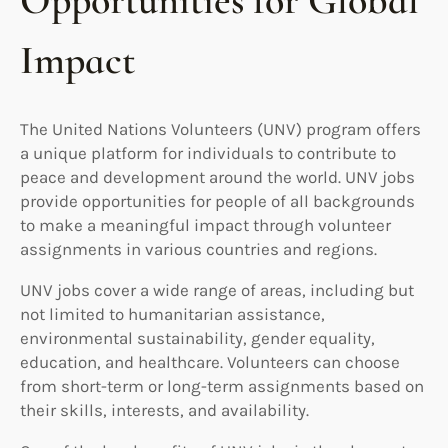
Opportunities for Global
Impact
The United Nations Volunteers (UNV) program offers
a unique platform for individuals to contribute to
peace and development around the world. UNV jobs
provide opportunities for people of all backgrounds
to make a meaningful impact through volunteer
assignments in various countries and regions.
UNV jobs cover a wide range of areas, including but
not limited to humanitarian assistance,
environmental sustainability, gender equality,
education, and healthcare. Volunteers can choose
from short-term or long-term assignments based on
their skills, interests, and availability.