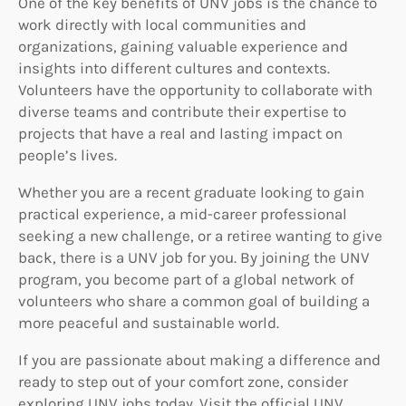
One of the key benefits of UNV jobs is the chance to
work directly with local communities and
organizations, gaining valuable experience and
insights into different cultures and contexts.
Volunteers have the opportunity to collaborate with
diverse teams and contribute their expertise to
projects that have a real and lasting impact on
people’s lives.
Whether you are a recent graduate looking to gain
practical experience, a mid-career professional
seeking a new challenge, or a retiree wanting to give
back, there is a UNV job for you. By joining the UNV
program, you become part of a global network of
volunteers who share a common goal of building a
more peaceful and sustainable world.
If you are passionate about making a difference and
ready to step out of your comfort zone, consider
exploring UNV jobs today. Visit the official UNV