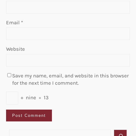
Email
*
Website
Save my name, email, and website in this browser
for the next time I comment.
+
nine
=
13
S