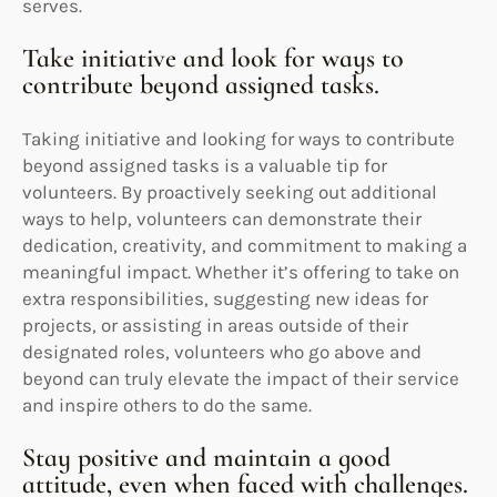
serves.
Take initiative and look for ways to
contribute beyond assigned tasks.
Taking initiative and looking for ways to contribute
beyond assigned tasks is a valuable tip for
volunteers. By proactively seeking out additional
ways to help, volunteers can demonstrate their
dedication, creativity, and commitment to making a
meaningful impact. Whether it’s offering to take on
extra responsibilities, suggesting new ideas for
projects, or assisting in areas outside of their
designated roles, volunteers who go above and
beyond can truly elevate the impact of their service
and inspire others to do the same.
Stay positive and maintain a good
attitude, even when faced with challenges.