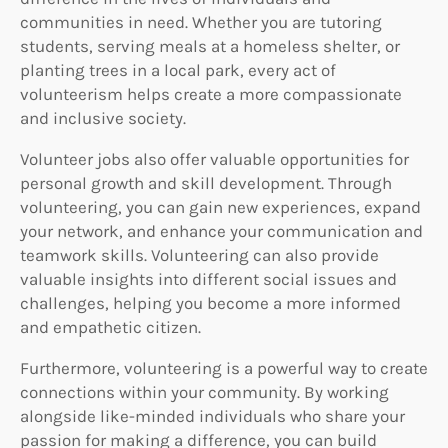
communities in need. Whether you are tutoring
students, serving meals at a homeless shelter, or
planting trees in a local park, every act of
volunteerism helps create a more compassionate
and inclusive society.
Volunteer jobs also offer valuable opportunities for
personal growth and skill development. Through
volunteering, you can gain new experiences, expand
your network, and enhance your communication and
teamwork skills. Volunteering can also provide
valuable insights into different social issues and
challenges, helping you become a more informed
and empathetic citizen.
Furthermore, volunteering is a powerful way to create
connections within your community. By working
alongside like-minded individuals who share your
passion for making a difference, you can build