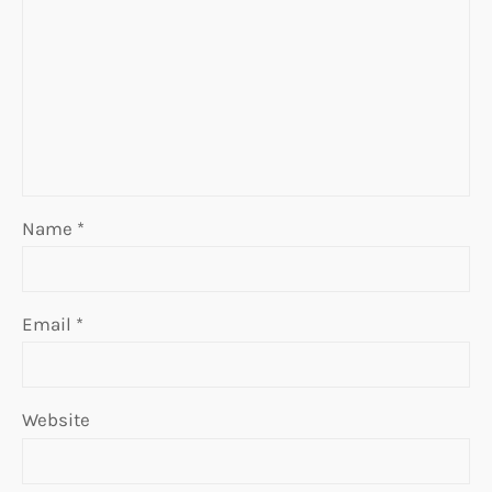
Name
*
Email
*
Website