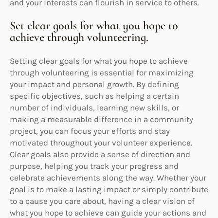
and your interests can flourish in service to others.
Set clear goals for what you hope to
achieve through volunteering.
Setting clear goals for what you hope to achieve
through volunteering is essential for maximizing
your impact and personal growth. By defining
specific objectives, such as helping a certain
number of individuals, learning new skills, or
making a measurable difference in a community
project, you can focus your efforts and stay
motivated throughout your volunteer experience.
Clear goals also provide a sense of direction and
purpose, helping you track your progress and
celebrate achievements along the way. Whether your
goal is to make a lasting impact or simply contribute
to a cause you care about, having a clear vision of
what you hope to achieve can guide your actions and