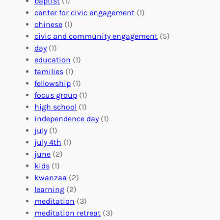
n
baptist
(1)
l
g
g
center for civic engagement
(1)
u
f
Y
chinese
(1)
n
u
o
civic and community engagement
(5)
t
l
u
day
(1)
e
V
r
education
(1)
e
o
O
families
(1)
r
l
r
fellowship
(1)
A
u
g
focus group
(1)
b
n
a
high school
(1)
r
t
n
independence day
(1)
o
e
i
july
(1)
a
e
z
july 4th
(1)
d
r
a
june
(2)
f
C
t
kids
(1)
o
o
i
kwanzaa
(2)
r
n
o
learning
(2)
a
n
n
meditation
(3)
G
e
’
meditation retreat
(3)