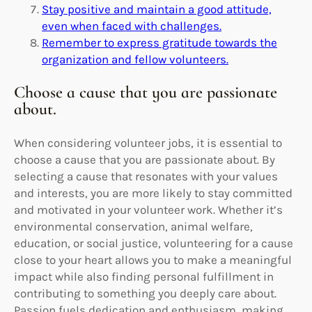
Stay positive and maintain a good attitude,
even when faced with challenges.
Remember to express gratitude towards the
organization and fellow volunteers.
Choose a cause that you are passionate
about.
When considering volunteer jobs, it is essential to
choose a cause that you are passionate about. By
selecting a cause that resonates with your values
and interests, you are more likely to stay committed
and motivated in your volunteer work. Whether it’s
environmental conservation, animal welfare,
education, or social justice, volunteering for a cause
close to your heart allows you to make a meaningful
impact while also finding personal fulfillment in
contributing to something you deeply care about.
Passion fuels dedication and enthusiasm, making