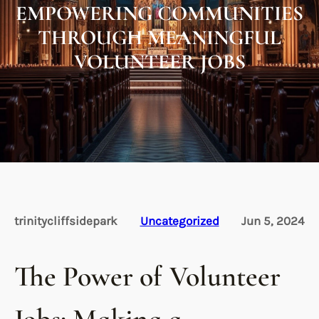
EMPOWERING COMMUNITIES
THROUGH MEANINGFUL
VOLUNTEER JOBS
trinitycliffsidepark
Uncategorized
Jun 5, 2024
The Power of Volunteer