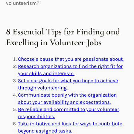
volunteerism?
8 Essential Tips for Finding and
Excelling in Volunteer Jobs
Choose a cause that you are passionate about.
Research organizations to find the right fit for
your skills and interests.
Set clear goals for what you hope to achieve
through volunteering.
Communicate openly with the organization
about your availability and expectations.
Be reliable and committed to your volunteer
responsibilities.
Take initiative and look for ways to contribute
beyond assigned tasks.