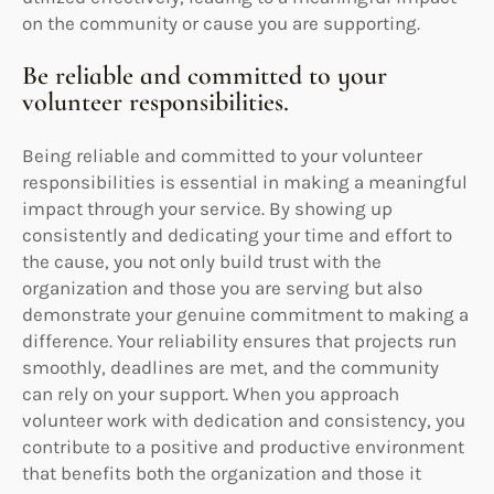
on the community or cause you are supporting.
Be reliable and committed to your
volunteer responsibilities.
Being reliable and committed to your volunteer
responsibilities is essential in making a meaningful
impact through your service. By showing up
consistently and dedicating your time and effort to
the cause, you not only build trust with the
organization and those you are serving but also
demonstrate your genuine commitment to making a
difference. Your reliability ensures that projects run
smoothly, deadlines are met, and the community
can rely on your support. When you approach
volunteer work with dedication and consistency, you
contribute to a positive and productive environment
that benefits both the organization and those it