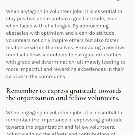
When engaging in volunteer jobs, it is essential to
stay positive and maintain a good attitude, even
when faced with challenges. By approaching
obstacles with optimism and a can-do attitude,
volunteers not only inspire others but also foster
resilience within themselves. Embracing a positive
mindset allows volunteers to navigate difficulties
with grace and determination, ultimately leading to
more impactful and rewarding experiences in their
service to the community.
Remember to express gratitude towards
the organization and fellow volunteers.
When engaging in volunteer jobs, it is essential to
remember the importance of expressing gratitude
towards the organization and fellow volunteers.
Acknowledging the efforts and contributions of