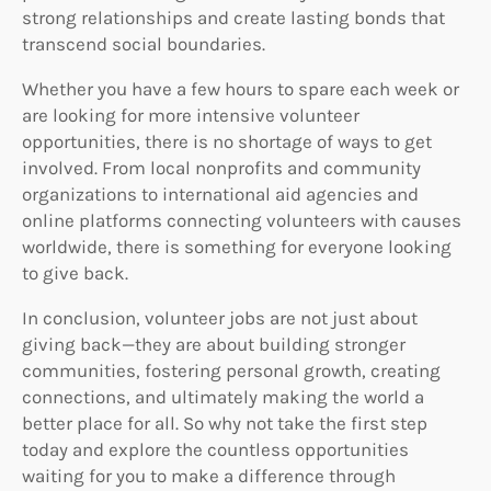
strong relationships and create lasting bonds that
transcend social boundaries.
Whether you have a few hours to spare each week or
are looking for more intensive volunteer
opportunities, there is no shortage of ways to get
involved. From local nonprofits and community
organizations to international aid agencies and
online platforms connecting volunteers with causes
worldwide, there is something for everyone looking
to give back.
In conclusion, volunteer jobs are not just about
giving back—they are about building stronger
communities, fostering personal growth, creating
connections, and ultimately making the world a
better place for all. So why not take the first step
today and explore the countless opportunities
waiting for you to make a difference through