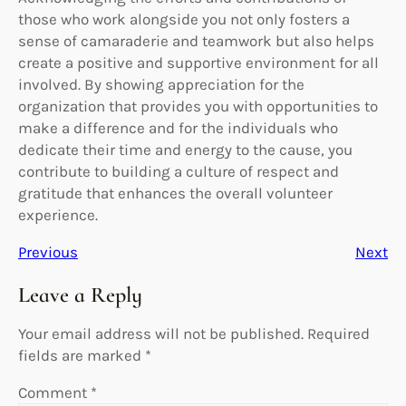
those who work alongside you not only fosters a
sense of camaraderie and teamwork but also helps
create a positive and supportive environment for all
involved. By showing appreciation for the
organization that provides you with opportunities to
make a difference and for the individuals who
dedicate their time and energy to the cause, you
contribute to building a culture of respect and
gratitude that enhances the overall volunteer
experience.
Previous
Next
Leave a Reply
Your email address will not be published.
Required
fields are marked
*
Comment
*