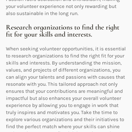
your volunteer experience not only rewarding but
also sustainable in the long run.
Research organizations to find the right
fit for your skills and interests.
When seeking volunteer opportunities, it is essential
to research organizations to find the right fit for your
skills and interests. By understanding the mission,
values, and projects of different organizations, you
can align your talents and passions with causes that
resonate with you. This tailored approach not only
ensures that your contributions are meaningful and
impactful but also enhances your overall volunteer
experience by allowing you to engage in work that
truly inspires and motivates you. Take the time to
explore various organizations and their initiatives to
find the perfect match where your skills can shine