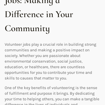
Jobs: Making a
Difference in Your
Community
Volunteer jobs play a crucial role in building strong
communities and making a positive impact on
society. Whether you are passionate about
environmental conservation, social justice,
education, or healthcare, there are countless
opportunities for you to contribute your time and
skills to causes that matter to you.
One of the key benefits of volunteering is the sense
of fulfillment and purpose it brings. By dedicating
your time to helping others, you can make a tangible
difference in the lives of individuals and