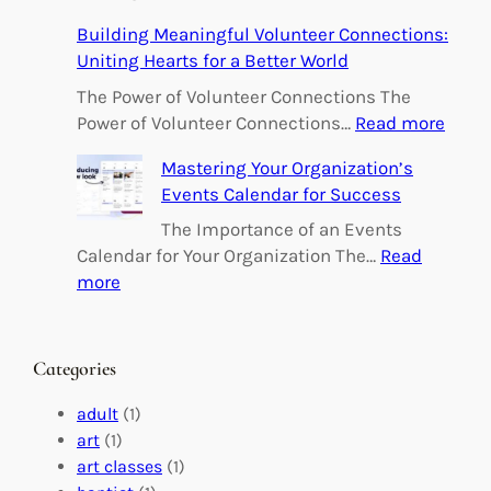
E
Building Meaningful Volunteer Connections:
m
Uniting Hearts for a Better World
p
o
The Power of Volunteer Connections The
w
:
Power of Volunteer Connections…
Read more
e
B
Mastering Your Organization’s
r
u
Events Calendar for Success
i
i
n
l
The Importance of an Events
g
d
Calendar for Your Organization The…
Read
C
i
:
more
h
n
M
a
g
a
n
M
s
Categories
g
e
t
e
a
e
adult
(1)
:
n
r
art
(1)
V
i
i
art classes
(1)
o
n