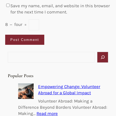
Save my name, email, and website in this browser
for the next time I comment.
8
−
four
=
S
e
a
r
Popular Posts
c
h
Empowering Change: Volunteer
Abroad for a Global Impact
Volunteer Abroad: Making a
Difference Beyond Borders Volunteer Abroad:
:
Making…
Read more