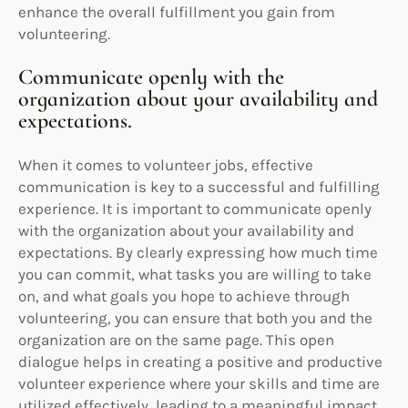
enhance the overall fulfillment you gain from
volunteering.
Communicate openly with the
organization about your availability and
expectations.
When it comes to volunteer jobs, effective
communication is key to a successful and fulfilling
experience. It is important to communicate openly
with the organization about your availability and
expectations. By clearly expressing how much time
you can commit, what tasks you are willing to take
on, and what goals you hope to achieve through
volunteering, you can ensure that both you and the
organization are on the same page. This open
dialogue helps in creating a positive and productive
volunteer experience where your skills and time are
utilized effectively, leading to a meaningful impact