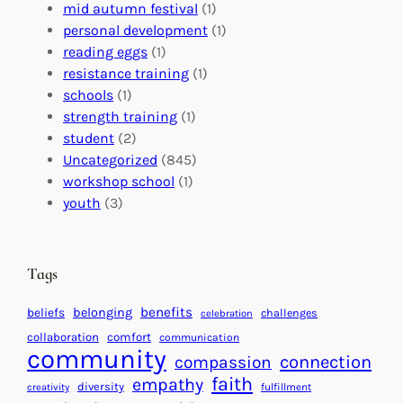
l
c
s
mid autumn festival
(1)
o
t
E
personal development
(1)
b
i
v
reading eggs
(1)
a
o
e
resistance training
(1)
l
n
n
schools
(1)
I
s
t
strength training
(1)
m
:
s
student
(2)
p
U
C
Uncategorized
(845)
a
n
a
workshop school
(1)
c
i
l
youth
(3)
t
t
e
i
n
n
d
Tags
g
a
H
r
benefits
beliefs
belonging
challenges
celebration
e
f
collaboration
comfort
communication
a
community
o
connection
compassion
r
r
faith
empathy
diversity
fulfillment
creativity
t
S