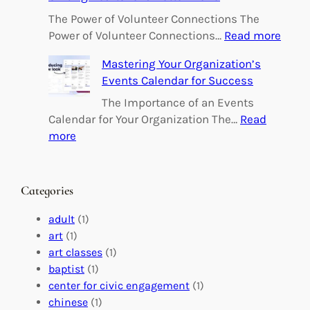
p
o
The Power of Volunteer Connections The
w
:
Power of Volunteer Connections…
Read more
e
B
Mastering Your Organization’s
r
u
Events Calendar for Success
i
i
n
l
The Importance of an Events
g
d
Calendar for Your Organization The…
Read
C
i
:
more
h
n
M
a
g
a
n
M
s
Categories
g
e
t
e
a
e
adult
(1)
:
n
r
art
(1)
V
i
i
art classes
(1)
o
n
n
baptist
(1)
l
g
g
center for civic engagement
(1)
u
f
Y
chinese
(1)