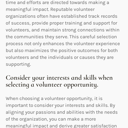
time and efforts are directed towards making a
meaningful impact. Reputable volunteer
organizations often have established track records
of success, provide proper training and support for
volunteers, and maintain strong connections within
the communities they serve. This careful selection
process not only enhances the volunteer experience
but also maximizes the positive outcomes for both
volunteers and the individuals or causes they are
supporting.
Consider your interests and skills when
selecting a volunteer opportunity.
When choosing a volunteer opportunity, it is
important to consider your interests and skills. By
aligning your passions and abilities with the needs
of the organization, you can make a more
meaningful impact and derive greater satisfaction