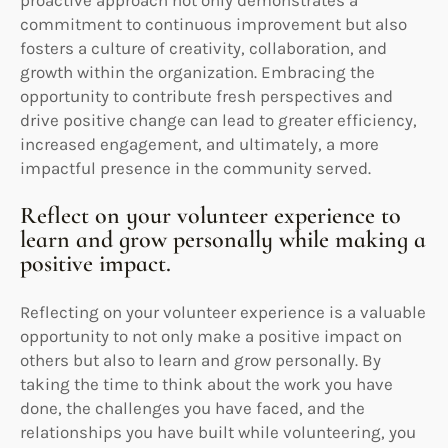
commitment to continuous improvement but also
fosters a culture of creativity, collaboration, and
growth within the organization. Embracing the
opportunity to contribute fresh perspectives and
drive positive change can lead to greater efficiency,
increased engagement, and ultimately, a more
impactful presence in the community served.
Reflect on your volunteer experience to
learn and grow personally while making a
positive impact.
Reflecting on your volunteer experience is a valuable
opportunity to not only make a positive impact on
others but also to learn and grow personally. By
taking the time to think about the work you have
done, the challenges you have faced, and the
relationships you have built while volunteering, you