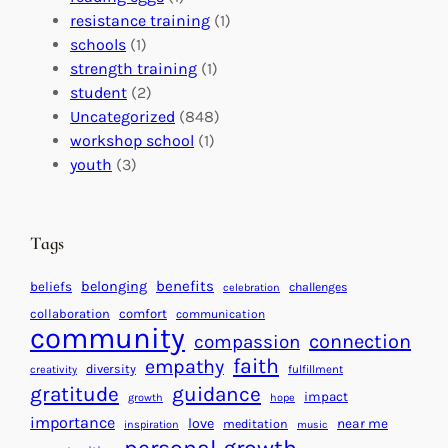
a
o
e
resistance training
(1)
l
n
n
schools
(1)
I
s
t
strength training
(1)
m
:
s
student
(2)
p
U
C
Uncategorized
(848)
a
n
a
workshop school
(1)
c
i
l
youth
(3)
t
t
e
i
n
n
d
Tags
g
a
H
r
benefits
belonging
beliefs
challenges
celebration
e
f
collaboration
comfort
communication
a
community
o
connection
compassion
r
r
faith
empathy
diversity
fulfillment
creativity
t
S
gratitude
guidance
impact
growth
hope
s
u
importance
love
near me
f
meditation
c
inspiration
music