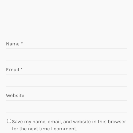
Name
*
Email
*
Website
Save my name, email, and website in this browser
for the next time I comment.