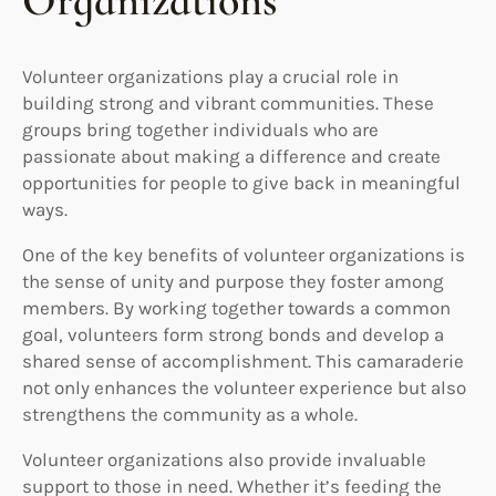
Organizations
Volunteer organizations play a crucial role in
building strong and vibrant communities. These
groups bring together individuals who are
passionate about making a difference and create
opportunities for people to give back in meaningful
ways.
One of the key benefits of volunteer organizations is
the sense of unity and purpose they foster among
members. By working together towards a common
goal, volunteers form strong bonds and develop a
shared sense of accomplishment. This camaraderie
not only enhances the volunteer experience but also
strengthens the community as a whole.
Volunteer organizations also provide invaluable
support to those in need. Whether it’s feeding the