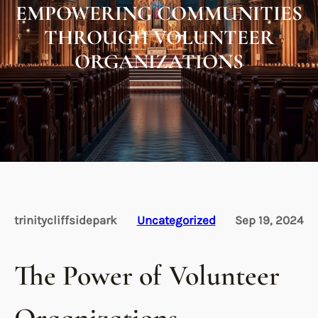
EMPOWERING COMMUNITIES
THROUGH VOLUNTEER
ORGANIZATIONS
trinitycliffsidepark
Uncategorized
Sep 19, 2024
The Power of Volunteer