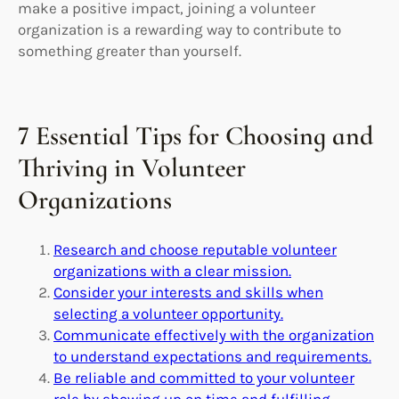
make a positive impact, joining a volunteer
organization is a rewarding way to contribute to
something greater than yourself.
7 Essential Tips for Choosing and
Thriving in Volunteer
Organizations
Research and choose reputable volunteer
organizations with a clear mission.
Consider your interests and skills when
selecting a volunteer opportunity.
Communicate effectively with the organization
to understand expectations and requirements.
Be reliable and committed to your volunteer
role by showing up on time and fulfilling