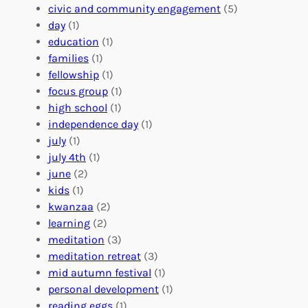
n
u
o
civic and community engagement
(5)
t
l
u
day
(1)
e
V
r
education
(1)
e
o
O
families
(1)
r
l
r
fellowship
(1)
A
u
g
focus group
(1)
b
n
a
high school
(1)
r
t
n
independence day
(1)
o
e
i
july
(1)
a
e
z
july 4th
(1)
d
r
a
june
(2)
f
C
t
kids
(1)
o
o
i
kwanzaa
(2)
r
n
o
learning
(2)
a
n
n
meditation
(3)
G
e
’
meditation retreat
(3)
l
c
s
mid autumn festival
(1)
o
t
E
personal development
(1)
b
i
v
reading eggs
(1)