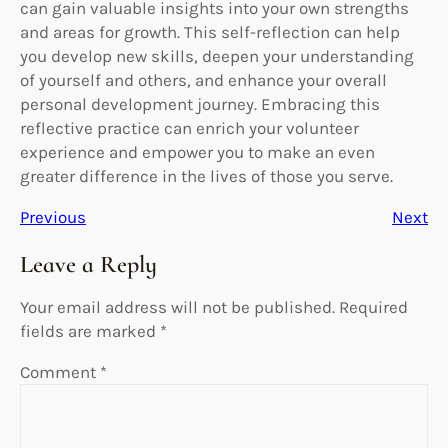
can gain valuable insights into your own strengths
and areas for growth. This self-reflection can help
you develop new skills, deepen your understanding
of yourself and others, and enhance your overall
personal development journey. Embracing this
reflective practice can enrich your volunteer
experience and empower you to make an even
greater difference in the lives of those you serve.
Previous
Next
Leave a Reply
Your email address will not be published.
Required
fields are marked
*
Comment
*