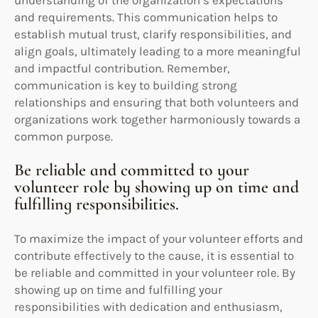
and requirements. This communication helps to
establish mutual trust, clarify responsibilities, and
align goals, ultimately leading to a more meaningful
and impactful contribution. Remember,
communication is key to building strong
relationships and ensuring that both volunteers and
organizations work together harmoniously towards a
common purpose.
Be reliable and committed to your
volunteer role by showing up on time and
fulfilling responsibilities.
To maximize the impact of your volunteer efforts and
contribute effectively to the cause, it is essential to
be reliable and committed in your volunteer role. By
showing up on time and fulfilling your
responsibilities with dedication and enthusiasm,