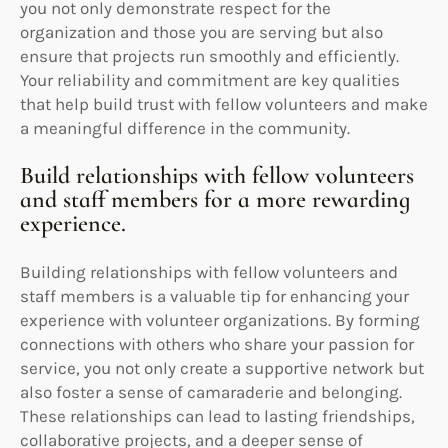
you not only demonstrate respect for the
organization and those you are serving but also
ensure that projects run smoothly and efficiently.
Your reliability and commitment are key qualities
that help build trust with fellow volunteers and make
a meaningful difference in the community.
Build relationships with fellow volunteers
and staff members for a more rewarding
experience.
Building relationships with fellow volunteers and
staff members is a valuable tip for enhancing your
experience with volunteer organizations. By forming
connections with others who share your passion for
service, you not only create a supportive network but
also foster a sense of camaraderie and belonging.
These relationships can lead to lasting friendships,
collaborative projects, and a deeper sense of