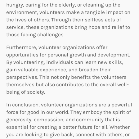
hungry, caring for the elderly, or cleaning up the
environment, volunteers make a tangible impact on
the lives of others. Through their selfless acts of
service, these organizations bring hope and relief to
those facing challenges.
Furthermore, volunteer organizations offer
opportunities for personal growth and development.
By volunteering, individuals can learn new skills,
gain valuable experience, and broaden their
perspectives. This not only benefits the volunteers
themselves but also contributes to the overall well-
being of society.
In conclusion, volunteer organizations are a powerful
force for good in our world. They embody the spirit of
generosity, compassion, and community that is
essential for creating a better future for all. Whether
you are looking to give back, connect with others, or