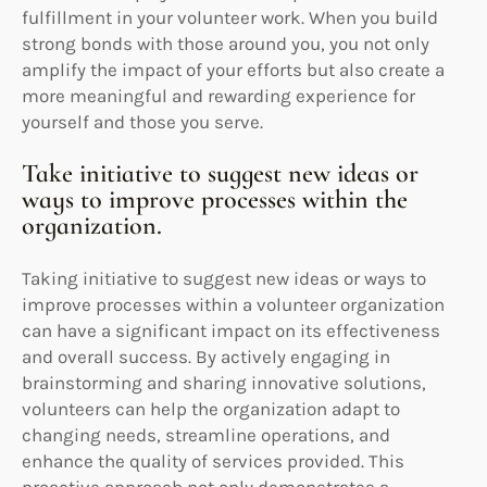
fulfillment in your volunteer work. When you build
strong bonds with those around you, you not only
amplify the impact of your efforts but also create a
more meaningful and rewarding experience for
yourself and those you serve.
Take initiative to suggest new ideas or
ways to improve processes within the
organization.
Taking initiative to suggest new ideas or ways to
improve processes within a volunteer organization
can have a significant impact on its effectiveness
and overall success. By actively engaging in
brainstorming and sharing innovative solutions,
volunteers can help the organization adapt to
changing needs, streamline operations, and
enhance the quality of services provided. This
proactive approach not only demonstrates a