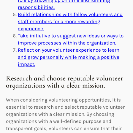
responsibilities.
Build relationships with fellow volunteers and
staff members for a more rewarding
experience.
Take initiative to suggest new ideas or ways to
improve processes within the organization.
Reflect on your volunteer experience to learn
and grow personally while making a positive
impact.
Research and choose reputable volunteer
organizations with a clear mission.
When considering volunteering opportunities, it is
essential to research and select reputable volunteer
organizations with a clear mission. By choosing
organizations with a well-defined purpose and
transparent goals, volunteers can ensure that their