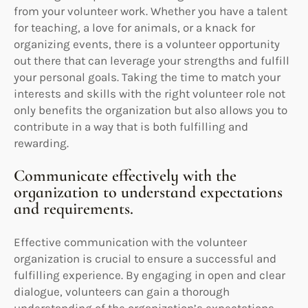
from your volunteer work. Whether you have a talent
for teaching, a love for animals, or a knack for
organizing events, there is a volunteer opportunity
out there that can leverage your strengths and fulfill
your personal goals. Taking the time to match your
interests and skills with the right volunteer role not
only benefits the organization but also allows you to
contribute in a way that is both fulfilling and
rewarding.
Communicate effectively with the
organization to understand expectations
and requirements.
Effective communication with the volunteer
organization is crucial to ensure a successful and
fulfilling experience. By engaging in open and clear
dialogue, volunteers can gain a thorough
understanding of the organization’s expectations