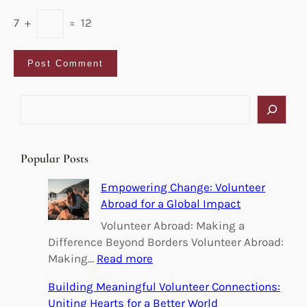
7
+
=
12
S
e
a
r
Popular Posts
c
h
Empowering Change: Volunteer
Abroad for a Global Impact
Volunteer Abroad: Making a
Difference Beyond Borders Volunteer Abroad:
:
Making…
Read more
E
Building Meaningful Volunteer Connections:
m
Uniting Hearts for a Better World