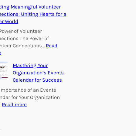
E
ding Meaningful Volunteer
m
ections: Uniting Hearts for a
p
er World
o
w
Power of Volunteer
e
ections The Power of
r
nteer Connections…
Read
i
:
e
n
B
Mastering Your
g
u
Organization’s Events
C
i
Calendar for Success
h
l
a
d
Importance of an Events
n
i
ndar for Your Organization
g
n
:
…
Read more
e
g
M
:
M
a
V
e
s
s
o
a
t