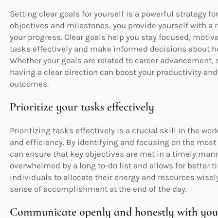
Setting clear goals for yourself is a powerful strategy f
objectives and milestones, you provide yourself with a
your progress. Clear goals help you stay focused, motiva
tasks effectively and make informed decisions about ho
Whether your goals are related to career advancement, 
having a clear direction can boost your productivity a
outcomes.
Prioritize your tasks effectively
Prioritizing tasks effectively is a crucial skill in the w
and efficiency. By identifying and focusing on the most 
can ensure that key objectives are met in a timely mann
overwhelmed by a long to-do list and allows for better 
individuals to allocate their energy and resources wisel
sense of accomplishment at the end of the day.
Communicate openly and honestly with your