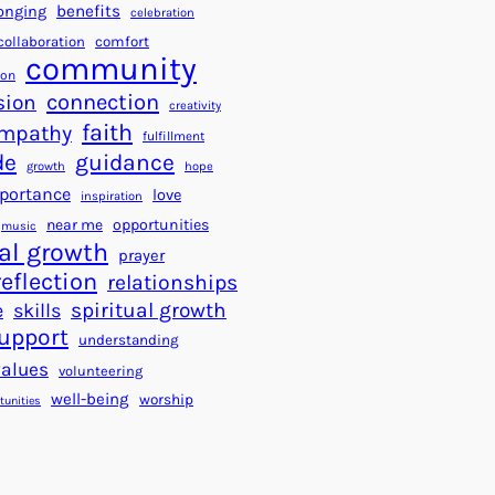
a
f
benefits
onging
celebration
r
o
collaboration
comfort
t
community
r
ion
s
S
connection
sion
creativity
f
u
faith
mpathy
o
fulfillment
c
de
guidance
r
c
growth
hope
a
e
portance
love
inspiration
B
s
near me
opportunities
music
e
s
al growth
prayer
t
reflection
relationships
t
spiritual growth
e
skills
e
upport
understanding
r
values
volunteering
W
well-being
worship
o
tunities
r
l
d