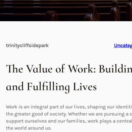
trinitycliffsidepark
Uncateg
The Value of Work: Buildi
and Fulfilling Lives
Work is an integral part of our lives, shaping our identit
the greater good of society. Whether we are pursuing a ca
support ourselves and our families, work plays a centra
the world around us.