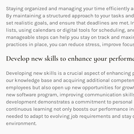
Staying organized and managing your time efficiently ar
By maintaining a structured approach to your tasks and r
set realistic goals, and ensure that deadlines are met.
lists, using calendars or digital tools for scheduling, 
manageable steps can help you stay on track and max
practices in place, you can reduce stress, improve focus
Develop new skills to enhance your perform
Developing new skills is a crucial aspect of enhancing
our knowledge base and acquiring additional competenc
employees but also open up new opportunities for grow
new software program, improving communication skills, 
development demonstrates a commitment to personal 
continuous learning not only boosts our performance in 
needed to adapt to evolving job requirements and stay
environment.