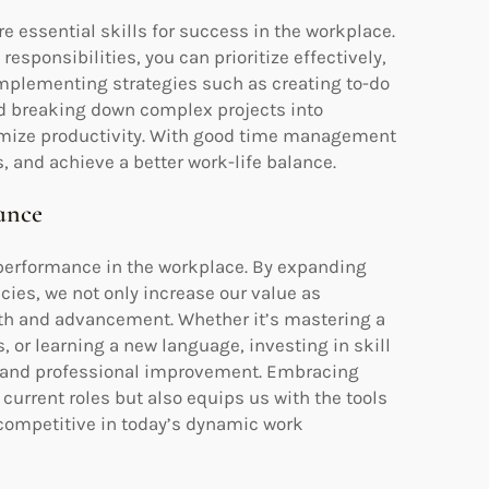
e essential skills for success in the workplace.
esponsibilities, you can prioritize effectively,
 Implementing strategies such as creating to-do
and breaking down complex projects into
imize productivity. With good time management
, and achieve a better work-life balance.
ance
 performance in the workplace. By expanding
ies, we not only increase our value as
th and advancement. Whether it’s mastering a
or learning a new language, investing in skill
and professional improvement. Embracing
current roles but also equips us with the tools
 competitive in today’s dynamic work