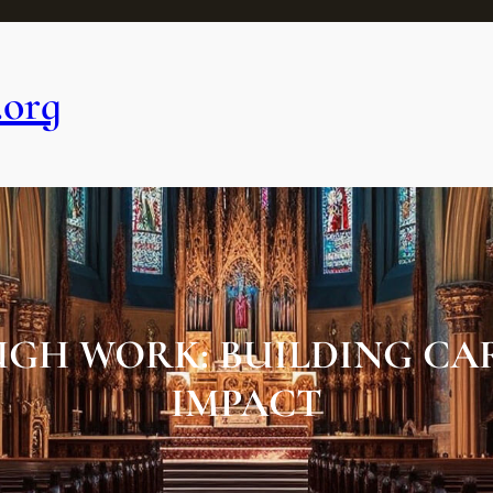
.org
GH WORK: BUILDING CAR
IMPACT