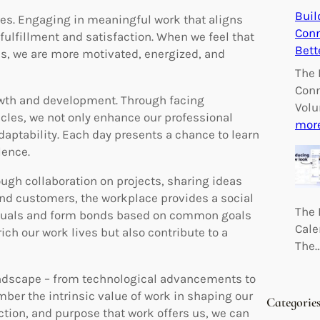
Buil
des. Engaging in meaningful work that aligns
Conn
fulfillment and satisfaction. When we feel that
Bett
es, we are more motivated, energized, and
The 
Conn
rowth and development. Through facing
Volu
cles, we not only enhance our professional
mor
adaptability. Each day presents a chance to learn
lence.
ugh collaboration on projects, sharing ideas
 and customers, the workplace provides a social
The 
iduals and form bonds based on common goals
Cale
ch our work lives but also contribute to a
The
andscape – from technological advancements to
ber the intrinsic value of work in shaping our
Categorie
ction, and purpose that work offers us, we can