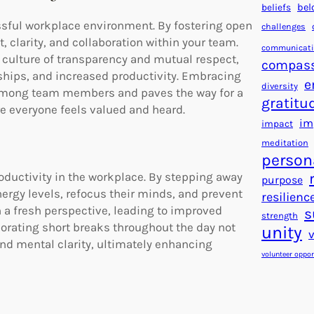
beliefs
bel
ssful workplace environment. By fostering open
challenges
, clarity, and collaboration within your team.
communicat
 culture of transparency and mutual respect,
compas
ships, and increased productivity. Embracing
e
diversity
among team members and paves the way for a
gratitu
 everyone feels valued and heard.
im
impact
meditation
person
roductivity in the workplace. By stepping away
purpose
ergy levels, refocus their minds, and prevent
resilienc
h a fresh perspective, leading to improved
s
strength
orporating short breaks throughout the day not
unity
nd mental clarity, ultimately enhancing
volunteer oppor