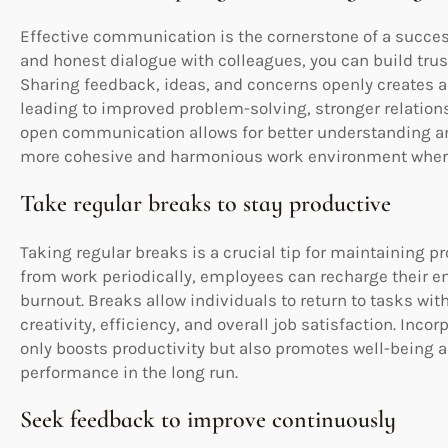
Effective communication is the cornerstone of a succe
and honest dialogue with colleagues, you can build trust
Sharing feedback, ideas, and concerns openly creates a
leading to improved problem-solving, stronger relation
open communication allows for better understanding 
more cohesive and harmonious work environment where
Take regular breaks to stay productive
Taking regular breaks is a crucial tip for maintaining p
from work periodically, employees can recharge their en
burnout. Breaks allow individuals to return to tasks wit
creativity, efficiency, and overall job satisfaction. Inc
only boosts productivity but also promotes well-being a
performance in the long run.
Seek feedback to improve continuously