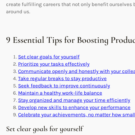
create fulfilling careers that not only benefit ourselves 
around us.
9 Essential Tips for Boosting Produ
Set clear goals for yourself
Prioritize your tasks effectively
Communicate openly and honestly with your colle
Take regular breaks to stay productive
Seek feedback to improve continuously
Maintain a healthy work-life balance
Stay organized and manage your time efficiently
Develop new skills to enhance your performance
Celebrate your achievements, no matter how smal
Set clear goals for yourself