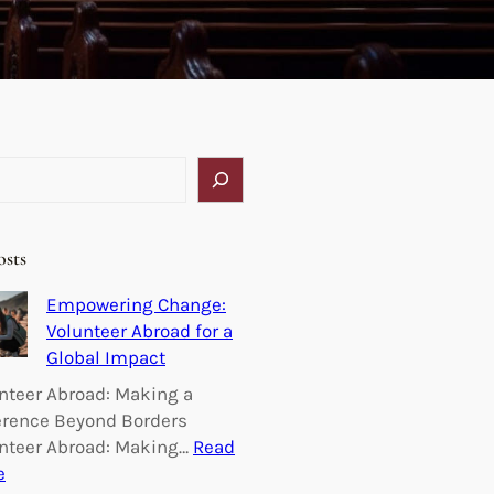
osts
Empowering Change:
Volunteer Abroad for a
Global Impact
nteer Abroad: Making a
erence Beyond Borders
nteer Abroad: Making…
Read
:
e