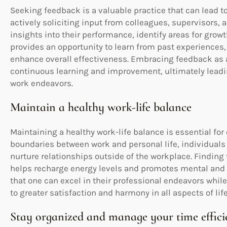
Seeking feedback is a valuable practice that can lead 
actively soliciting input from colleagues, supervisors, 
insights into their performance, identify areas for growt
provides an opportunity to learn from past experiences
enhance overall effectiveness. Embracing feedback as a 
continuous learning and improvement, ultimately leadin
work endeavors.
Maintain a healthy work-life balance
Maintaining a healthy work-life balance is essential for 
boundaries between work and personal life, individuals
nurture relationships outside of the workplace. Finding t
helps recharge energy levels and promotes mental and 
that one can excel in their professional endeavors while 
to greater satisfaction and harmony in all aspects of life
Stay organized and manage your time effici