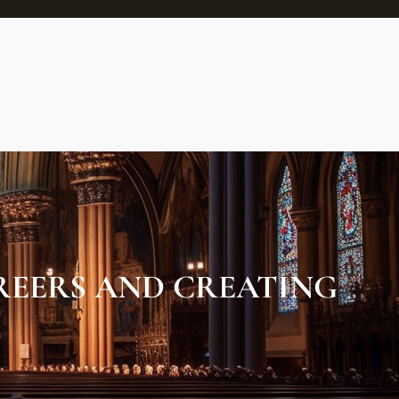
EERS AND CREATING