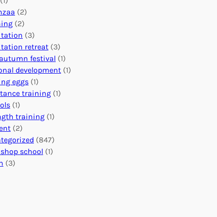
(1)
o
n
o
nzaa
(2)
b
e
n
ning
(2)
a
c
’
tation
(3)
l
t
s
tation retreat
(3)
I
i
E
autumn festival
(1)
m
o
v
onal development
(1)
p
n
e
ing eggs
(1)
a
s
n
stance training
(1)
c
:
t
ols
(1)
t
U
s
ngth training
(1)
n
C
ent
(2)
i
a
tegorized
(847)
t
l
shop school
(1)
i
e
h
(3)
n
n
g
d
H
a
e
r