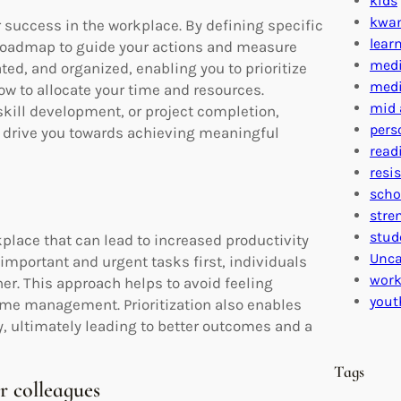
kids
kwa
or success in the workplace. By defining specific
lear
 roadmap to guide your actions and measure
medi
ted, and organized, enabling you to prioritize
medi
w to allocate your time and resources.
mid 
skill development, or project completion,
pers
nd drive you towards achieving meaningful
read
resi
scho
stre
stud
orkplace that can lead to increased productivity
Unca
important and urgent tasks first, individuals
work
er. This approach helps to avoid feeling
yout
time management. Prioritization also enables
y, ultimately leading to better outcomes and a
Tags
 colleagues