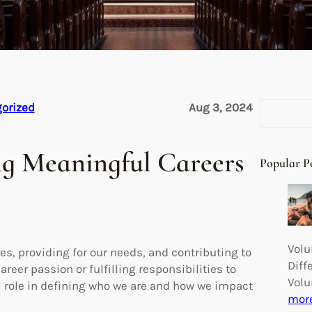
S
orized
Aug 3, 2024
e
a
ng Meaningful Careers
r
Popular P
c
h
Volu
ies, providing for our needs, and contributing to
Diff
reer passion or fulfilling responsibilities to
Volu
l role in defining who we are and how we impact
mor