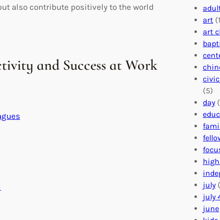
but also contribute positively to the world
adul
art
(1
art 
bapt
cent
ctivity and Success at Work
chin
civi
(5)
day
(
educ
agues
fami
fell
focu
high
inde
july
(
l
july 
june