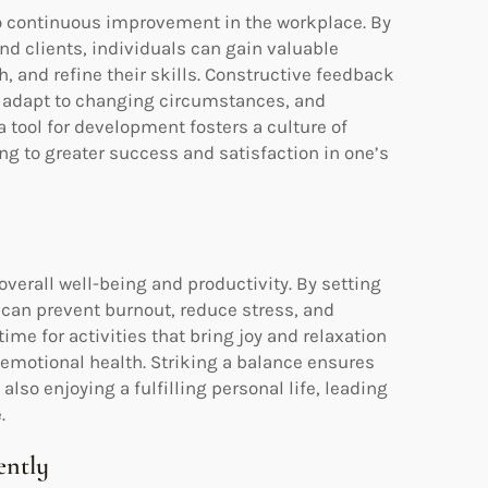
to continuous improvement in the workplace. By
and clients, individuals can gain valuable
h, and refine their skills. Constructive feedback
, adapt to changing circumstances, and
tool for development fosters a culture of
g to greater success and satisfaction in one’s
overall well-being and productivity. By setting
 can prevent burnout, reduce stress, and
ime for activities that bring joy and relaxation
emotional health. Striking a balance ensures
also enjoying a fulfilling personal life, leading
.
ently