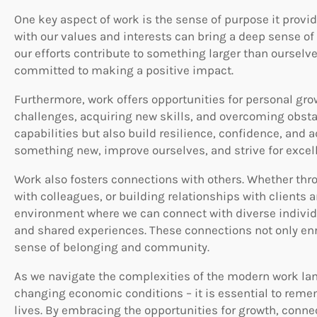
One key aspect of work is the sense of purpose it provi
with our values and interests can bring a deep sense of 
our efforts contribute to something larger than ourselv
committed to making a positive impact.
Furthermore, work offers opportunities for personal g
challenges, acquiring new skills, and overcoming obsta
capabilities but also build resilience, confidence, and 
something new, improve ourselves, and strive for excel
Work also fosters connections with others. Whether thro
with colleagues, or building relationships with clients
environment where we can connect with diverse indiv
and shared experiences. These connections not only enri
sense of belonging and community.
As we navigate the complexities of the modern work l
changing economic conditions – it is essential to remem
lives. By embracing the opportunities for growth, conne