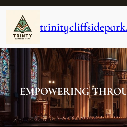
Skip
to
content
trinitycliffsidepark
EMPOWERING THROU