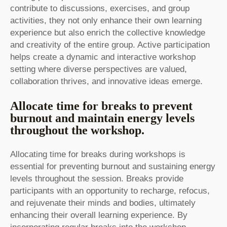
contribute to discussions, exercises, and group
activities, they not only enhance their own learning
experience but also enrich the collective knowledge
and creativity of the entire group. Active participation
helps create a dynamic and interactive workshop
setting where diverse perspectives are valued,
collaboration thrives, and innovative ideas emerge.
Allocate time for breaks to prevent
burnout and maintain energy levels
throughout the workshop.
Allocating time for breaks during workshops is
essential for preventing burnout and sustaining energy
levels throughout the session. Breaks provide
participants with an opportunity to recharge, refocus,
and rejuvenate their minds and bodies, ultimately
enhancing their overall learning experience. By