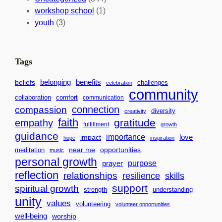
a
n
a
workshop school
(1)
c
i
l
youth
(3)
t
t
e
i
n
n
d
Tags
g
a
H
r
benefits
belonging
beliefs
challenges
celebration
community
e
f
collaboration
comfort
communication
a
o
connection
compassion
diversity
creativity
r
r
faith
gratitude
empathy
fulfillment
growth
t
S
guidance
importance
love
impact
hope
inspiration
s
u
near me
opportunities
meditation
f
music
c
personal growth
o
purpose
c
prayer
reflection
relationships
r
resilience
skills
e
support
a
spiritual growth
s
strength
understanding
B
unity
s
values
volunteering
volunteer opportunities
e
well-being
worship