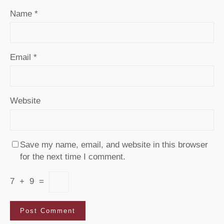
Name
*
Email
*
Website
Save my name, email, and website in this browser
for the next time I comment.
7
+
9
=