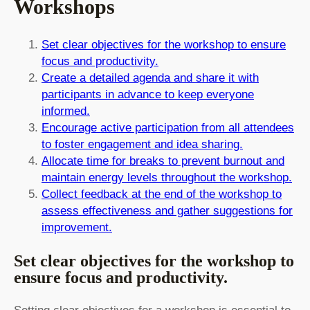
Workshops
Set clear objectives for the workshop to ensure
focus and productivity.
Create a detailed agenda and share it with
participants in advance to keep everyone
informed.
Encourage active participation from all attendees
to foster engagement and idea sharing.
Allocate time for breaks to prevent burnout and
maintain energy levels throughout the workshop.
Collect feedback at the end of the workshop to
assess effectiveness and gather suggestions for
improvement.
Set clear objectives for the workshop to
ensure focus and productivity.