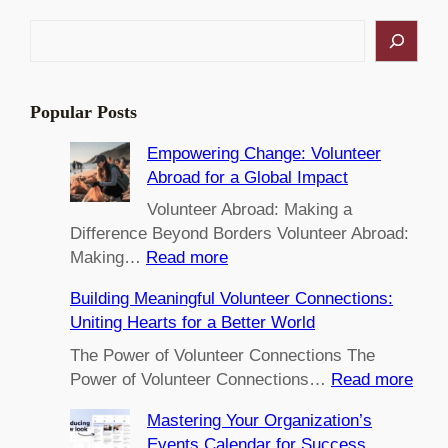
S
e
a
r
Popular Posts
c
h
Empowering Change: Volunteer
Abroad for a Global Impact
Volunteer Abroad: Making a
Difference Beyond Borders Volunteer Abroad:
:
Making…
Read more
E
Building Meaningful Volunteer Connections:
m
Uniting Hearts for a Better World
p
o
The Power of Volunteer Connections The
w
:
Power of Volunteer Connections…
Read more
e
B
Mastering Your Organization’s
r
u
Events Calendar for Success