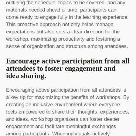
outlining the schedule, topics to be covered, and any
materials needed ahead of time, participants can
come ready to engage fully in the learning experience.
This proactive approach not only helps manage
expectations but also sets a clear direction for the
workshop, maximizing productivity and fostering a
sense of organization and structure among attendees.
Encourage active participation from all
attendees to foster engagement and
idea sharing.
Encouraging active participation from all attendees is
a key tip for maximizing the benefits of workshops. By
creating an inclusive environment where everyone
feels empowered to share their thoughts, experiences,
and ideas, workshop organizers can foster deeper
engagement and facilitate meaningful exchanges
among participants. When individuals actively