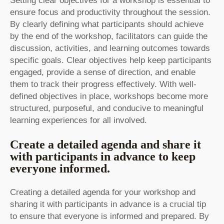
Setting clear objectives for a workshop is essential to
ensure focus and productivity throughout the session.
By clearly defining what participants should achieve
by the end of the workshop, facilitators can guide the
discussion, activities, and learning outcomes towards
specific goals. Clear objectives help keep participants
engaged, provide a sense of direction, and enable
them to track their progress effectively. With well-
defined objectives in place, workshops become more
structured, purposeful, and conducive to meaningful
learning experiences for all involved.
Create a detailed agenda and share it
with participants in advance to keep
everyone informed.
Creating a detailed agenda for your workshop and
sharing it with participants in advance is a crucial tip
to ensure that everyone is informed and prepared. By