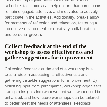
incorporating regular breaks into the workshop
schedule, facilitators can help ensure that participants
remain engaged, attentive, and motivated to actively
participate in the activities. Additionally, breaks allow
for moments of reflection and relaxation, fostering a
conducive environment for creativity, collaboration,
and personal growth.
Collect feedback at the end of the
workshop to assess effectiveness and
gather suggestions for improvement.
Collecting feedback at the end of a workshop is a
crucial step in assessing its effectiveness and
gathering valuable suggestions for improvement. By
soliciting input from participants, workshop organizers
can gain insights into what worked well, what could be
enhanced, and how future workshops can be tailored
to better meet the needs of attendees. Feedback