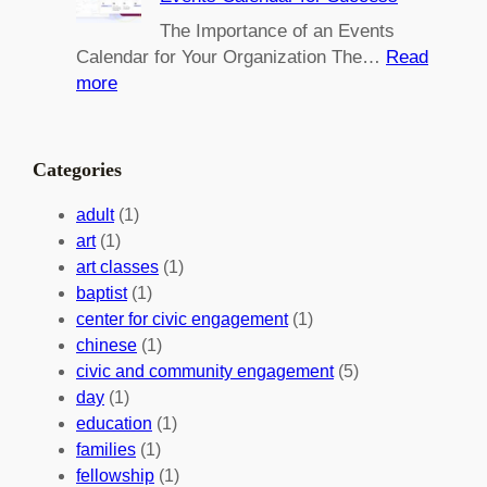
i
i
n
l
The Importance of an Events
g
d
Calendar for Your Organization The…
Read
C
i
:
more
h
n
M
a
g
a
n
M
s
Categories
g
e
t
e
a
e
adult
(1)
:
n
r
art
(1)
V
i
i
art classes
(1)
o
n
n
baptist
(1)
l
g
g
center for civic engagement
(1)
u
f
Y
chinese
(1)
n
u
o
civic and community engagement
(5)
t
l
u
day
(1)
e
V
r
education
(1)
e
o
O
families
(1)
r
l
r
fellowship
(1)