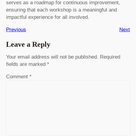
serves as a roadmap for continuous improvement,
ensuring that each workshop is a meaningful and
impactful experience for all involved.
Previous
Next
Leave a Reply
Your email address will not be published.
Required
fields are marked
*
Comment
*