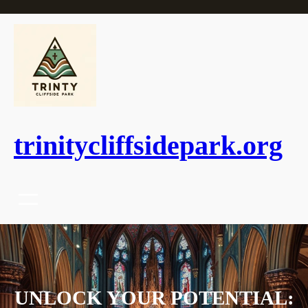
Skip
to
content
trinitycliffsidepark.org
UNLOCK YOUR POTENTIAL: