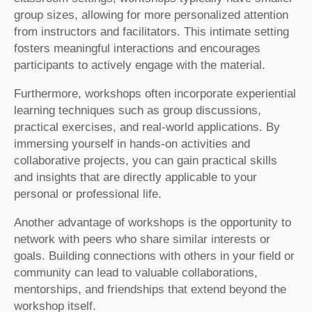
group sizes, allowing for more personalized attention
from instructors and facilitators. This intimate setting
fosters meaningful interactions and encourages
participants to actively engage with the material.
Furthermore, workshops often incorporate experiential
learning techniques such as group discussions,
practical exercises, and real-world applications. By
immersing yourself in hands-on activities and
collaborative projects, you can gain practical skills
and insights that are directly applicable to your
personal or professional life.
Another advantage of workshops is the opportunity to
network with peers who share similar interests or
goals. Building connections with others in your field or
community can lead to valuable collaborations,
mentorships, and friendships that extend beyond the
workshop itself.