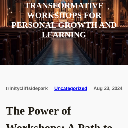
TRANSFORMATIVE
WORKSHOPS FOR
PERSONAL GROWTH AND
LEARNING
trinitycliffsidepark
Uncategorized
Aug 23, 2024
The Power of
Workshops: A Path to