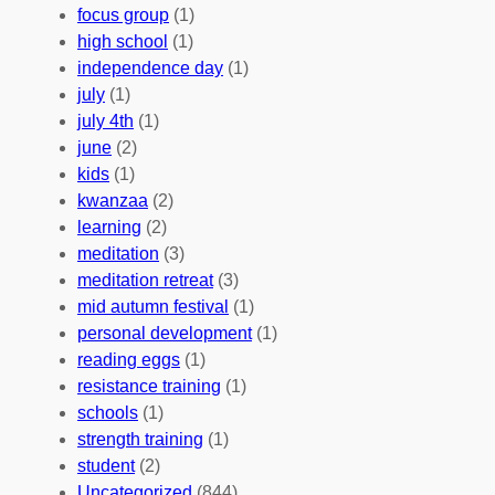
A
u
g
focus group
(1)
b
n
a
high school
(1)
r
t
n
independence day
(1)
o
e
i
july
(1)
a
e
z
july 4th
(1)
d
r
a
june
(2)
f
C
t
kids
(1)
o
o
i
kwanzaa
(2)
r
n
o
learning
(2)
a
n
n
meditation
(3)
G
e
’
meditation retreat
(3)
l
c
s
mid autumn festival
(1)
o
t
E
personal development
(1)
b
i
v
reading eggs
(1)
a
o
e
resistance training
(1)
l
n
n
schools
(1)
I
s
t
strength training
(1)
m
:
s
student
(2)
p
U
C
Uncategorized
(844)