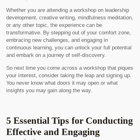
Whether you are attending a workshop on leadership
development, creative writing, mindfulness meditation,
or any other topic, the experience can be
transformative. By stepping out of your comfort zone,
embracing new challenges, and engaging in
continuous learning, you can unlock your full potential
and embark on a journey of self-discovery.
So next time you come across a workshop that piques
your interest, consider taking the leap and signing up.
You never know what doors it may open or what
insights you may gain along the way.
5 Essential Tips for Conducting
Effective and Engaging