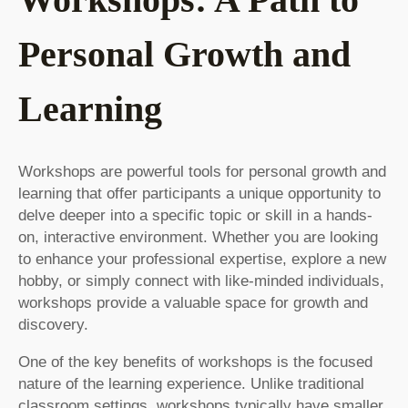
Personal Growth and
Learning
Workshops are powerful tools for personal growth and
learning that offer participants a unique opportunity to
delve deeper into a specific topic or skill in a hands-
on, interactive environment. Whether you are looking
to enhance your professional expertise, explore a new
hobby, or simply connect with like-minded individuals,
workshops provide a valuable space for growth and
discovery.
One of the key benefits of workshops is the focused
nature of the learning experience. Unlike traditional
classroom settings, workshops typically have smaller