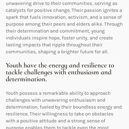
unwavering drive to their communities, serving as
catalysts for positive change. Their passion ignites a
spark that fuels innovation, activism, and a sense of
purpose among their peers and elders alike. Through
their determination and commitment, young
individuals inspire hope, foster unity, and create
lasting impacts that ripple throughout their
communities, shaping a brighter future for all.
Youth have the energy and resilience to
tackle challenges with enthusiasm and
determination.
Youth possess a remarkable ability to approach
challenges with unwavering enthusiasm and
determination, fueled by their boundless energy and
resilience. Their willingness to take on obstacles
with a positive attitude and a strong sense of
purpose enables them to tackle even the most