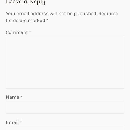
Leave a Reply
Your email address will not be published.
Required
fields are marked
*
Comment
*
Name
*
Email
*