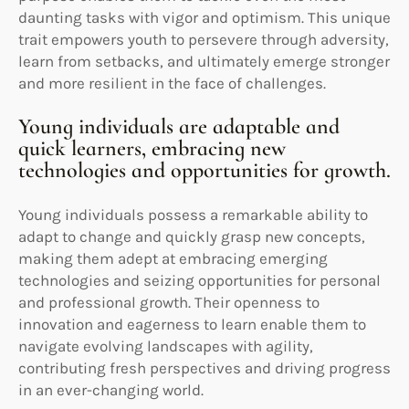
daunting tasks with vigor and optimism. This unique
trait empowers youth to persevere through adversity,
learn from setbacks, and ultimately emerge stronger
and more resilient in the face of challenges.
Young individuals are adaptable and
quick learners, embracing new
technologies and opportunities for growth.
Young individuals possess a remarkable ability to
adapt to change and quickly grasp new concepts,
making them adept at embracing emerging
technologies and seizing opportunities for personal
and professional growth. Their openness to
innovation and eagerness to learn enable them to
navigate evolving landscapes with agility,
contributing fresh perspectives and driving progress
in an ever-changing world.