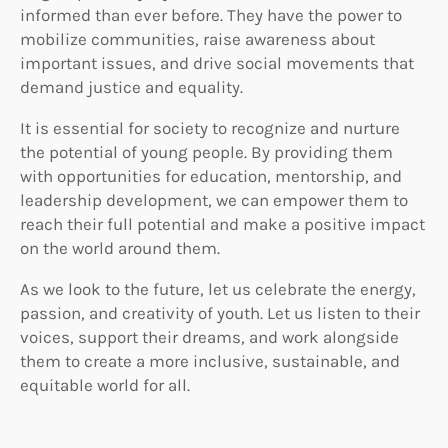
informed than ever before. They have the power to
mobilize communities, raise awareness about
important issues, and drive social movements that
demand justice and equality.
It is essential for society to recognize and nurture
the potential of young people. By providing them
with opportunities for education, mentorship, and
leadership development, we can empower them to
reach their full potential and make a positive impact
on the world around them.
As we look to the future, let us celebrate the energy,
passion, and creativity of youth. Let us listen to their
voices, support their dreams, and work alongside
them to create a more inclusive, sustainable, and
equitable world for all.