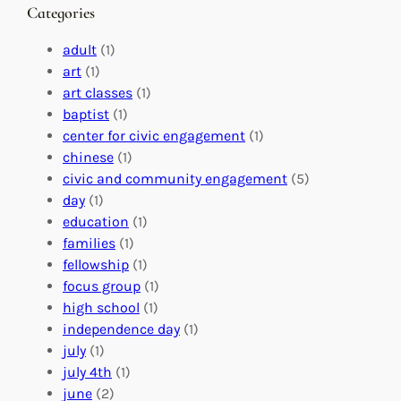
n
M
s
Categories
g
e
t
e
a
e
adult
(1)
:
n
r
art
(1)
V
i
i
art classes
(1)
o
n
n
baptist
(1)
l
g
g
center for civic engagement
(1)
u
f
Y
chinese
(1)
n
u
o
civic and community engagement
(5)
t
l
u
day
(1)
e
V
r
education
(1)
e
o
O
families
(1)
r
l
r
fellowship
(1)
A
u
g
focus group
(1)
b
n
a
high school
(1)
r
t
n
independence day
(1)
o
e
i
july
(1)
a
e
z
july 4th
(1)
d
r
a
june
(2)