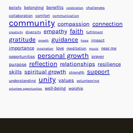
H
r
benefits
beliefs
belonging
challenges
celebration
e
f
collaboration
comfort
communication
a
community
o
connection
compassion
r
r
faith
empathy
diversity
fulfillment
creativity
t
S
gratitude
guidance
impact
growth
hope
s
u
importance
love
near me
f
meditation
c
inspiration
music
personal growth
o
c
prayer
opportunities
reflection
r
e
relationships
resilience
purpose
a
s
support
spiritual growth
skills
strength
B
s
unity
values
understanding
volunteering
e
well-being
worship
volunteer opportunities
t
t
e
r
W
o