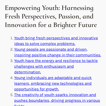
Empowering Youth: Harnessing
Fresh Perspectives, Passion, and
Innovation for a Brighter Future
Youth bring fresh perspectives and innovative
ideas to solve complex problems.
Young people are passionate and driven,
inspiring positive change in their communities.
Youth have the energy and resilience to tackle
challenges with enthusiasm and
determination.
Young individuals are adaptable and quick
learners, embracing new technologies and
opportunities for growth.
The creativity of youth sparks innovation and
pushes boundaries, driving progress in various
fields.