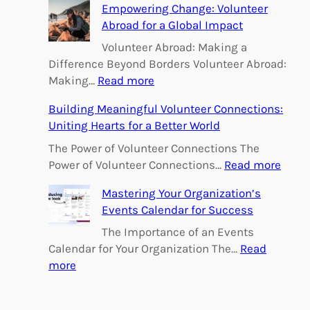
h
Empowering Change: Volunteer
Abroad for a Global Impact
Volunteer Abroad: Making a
Difference Beyond Borders Volunteer Abroad:
:
Making…
Read more
E
Building Meaningful Volunteer Connections:
m
Uniting Hearts for a Better World
p
o
The Power of Volunteer Connections The
w
:
Power of Volunteer Connections…
Read more
e
B
Mastering Your Organization’s
r
u
Events Calendar for Success
i
i
n
l
The Importance of an Events
g
d
Calendar for Your Organization The…
Read
C
i
:
more
h
n
M
a
g
a