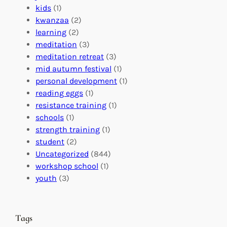
f
C
t
kids
(1)
o
o
i
kwanzaa
(2)
r
n
o
learning
(2)
a
n
n
meditation
(3)
G
e
’
meditation retreat
(3)
l
c
s
mid autumn festival
(1)
o
t
E
personal development
(1)
b
i
v
reading eggs
(1)
a
o
e
resistance training
(1)
l
n
n
schools
(1)
I
s
t
strength training
(1)
m
:
s
student
(2)
p
U
C
Uncategorized
(844)
a
n
a
workshop school
(1)
c
i
l
youth
(3)
t
t
e
i
n
n
d
Tags
g
a