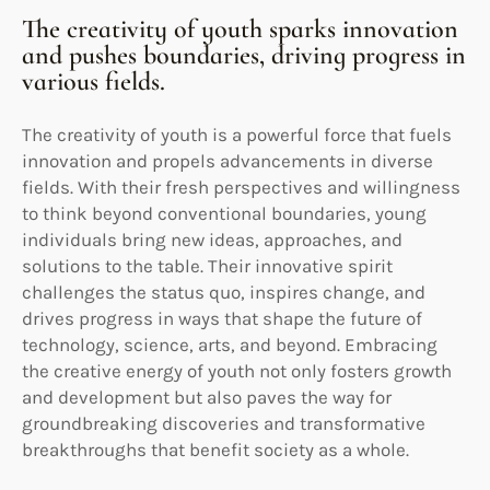
The creativity of youth sparks innovation
and pushes boundaries, driving progress in
various fields.
The creativity of youth is a powerful force that fuels
innovation and propels advancements in diverse
fields. With their fresh perspectives and willingness
to think beyond conventional boundaries, young
individuals bring new ideas, approaches, and
solutions to the table. Their innovative spirit
challenges the status quo, inspires change, and
drives progress in ways that shape the future of
technology, science, arts, and beyond. Embracing
the creative energy of youth not only fosters growth
and development but also paves the way for
groundbreaking discoveries and transformative
breakthroughs that benefit society as a whole.