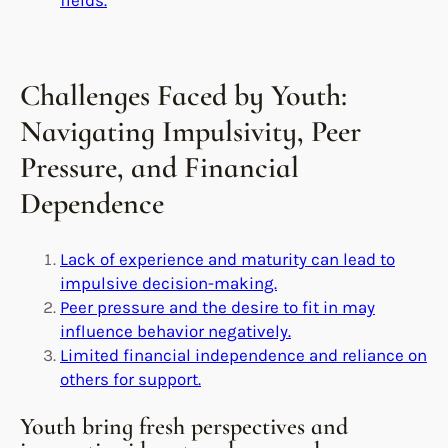
Challenges Faced by Youth:
Navigating Impulsivity, Peer
Pressure, and Financial
Dependence
Lack of experience and maturity can lead to
impulsive decision-making.
Peer pressure and the desire to fit in may
influence behavior negatively.
Limited financial independence and reliance on
others for support.
Youth bring fresh perspectives and