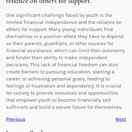
reliance on others for support.
One significant challenge faced by youth is the
limited financial independence and the reliance on
others for support. Many young individuals find
themselves in a position where they have to depend
on their parents, guardians, or other sources for
financial assistance, which can limit their autonomy
and hinder their ability to make independent
decisions. This lack of financial freedom can also
create barriers to pursuing education, starting a
career, or achieving personal goals, leading to
feelings of frustration and dependency. It is crucial
for society to provide resources and opportunities
that empower youth to become financially self-
sufficient and build a secure future for themselves.
Previous
Next