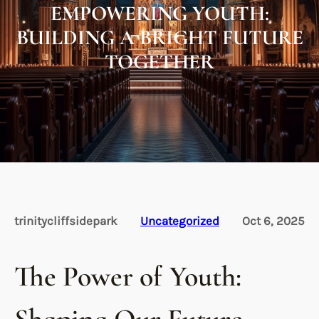
EMPOWERING YOUTH:
BUILDING A BRIGHT FUTURE
TOGETHER
trinitycliffsidepark
Uncategorized
Oct 6, 2025
The Power of Youth: