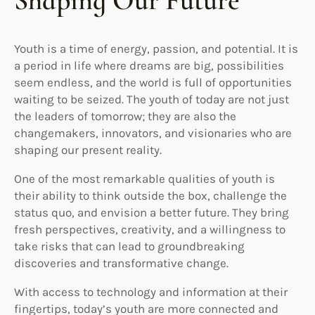
Shaping Our Future
Youth is a time of energy, passion, and potential. It is
a period in life where dreams are big, possibilities
seem endless, and the world is full of opportunities
waiting to be seized. The youth of today are not just
the leaders of tomorrow; they are also the
changemakers, innovators, and visionaries who are
shaping our present reality.
One of the most remarkable qualities of youth is
their ability to think outside the box, challenge the
status quo, and envision a better future. They bring
fresh perspectives, creativity, and a willingness to
take risks that can lead to groundbreaking
discoveries and transformative change.
With access to technology and information at their
fingertips, today’s youth are more connected and