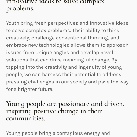
innovative ideas to solve complex
problems.
Youth bring fresh perspectives and innovative ideas
to solve complex problems. Their ability to think
creatively, challenge conventional thinking, and
embrace new technologies allows them to approach
issues from unique angles and develop novel
solutions that can drive meaningful change. By
tapping into the creativity and ingenuity of young
people, we can harness their potential to address
pressing challenges in our society and pave the way
for a brighter future.
Young people are passionate and driven,
inspiring positive change in their
communities.
Young people bring a contagious energy and