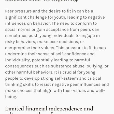
Peer pressure and the desire to fit in can be a
significant challenge for youth, leading to negative
influences on behavior. The need to conform to
social norms or gain acceptance from peers can
sometimes push young individuals to engage in
risky behaviors, make poor decisions, or
compromise their values. This pressure to fit in can
undermine their sense of self-confidence and
individuality, potentially leading to harmful
consequences such as substance abuse, bullying, or
other harmful behaviors. It is crucial for young
people to develop strong self-esteem and critical
thinking skills to resist negative peer influences and
make choices that align with their values and well-
being.
Limited financial independence and