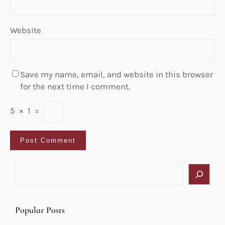
Website
Save my name, email, and website in this browser
for the next time I comment.
5
×
1
=
S
e
a
r
Popular Posts
c