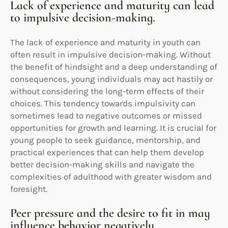
Lack of experience and maturity can lead
to impulsive decision-making.
The lack of experience and maturity in youth can
often result in impulsive decision-making. Without
the benefit of hindsight and a deep understanding of
consequences, young individuals may act hastily or
without considering the long-term effects of their
choices. This tendency towards impulsivity can
sometimes lead to negative outcomes or missed
opportunities for growth and learning. It is crucial for
young people to seek guidance, mentorship, and
practical experiences that can help them develop
better decision-making skills and navigate the
complexities of adulthood with greater wisdom and
foresight.
Peer pressure and the desire to fit in may
influence behavior negatively.