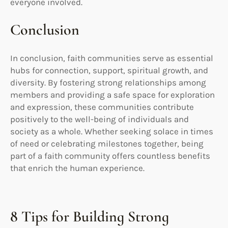
everyone involved.
Conclusion
In conclusion, faith communities serve as essential
hubs for connection, support, spiritual growth, and
diversity. By fostering strong relationships among
members and providing a safe space for exploration
and expression, these communities contribute
positively to the well-being of individuals and
society as a whole. Whether seeking solace in times
of need or celebrating milestones together, being
part of a faith community offers countless benefits
that enrich the human experience.
8 Tips for Building Strong