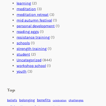
r
n
o
learning
(2)
a
n
n
meditation
(3)
G
e
’
meditation retreat
(3)
l
c
s
mid autumn festival
(1)
o
t
E
personal development
(1)
b
i
v
reading eggs
(1)
a
o
e
resistance training
(1)
l
n
n
schools
(1)
I
s
t
strength training
(1)
m
:
s
student
(2)
p
U
C
Uncategorized
(844)
a
n
a
workshop school
(1)
c
i
l
youth
(3)
t
t
e
i
n
n
d
Tags
g
a
H
r
benefits
beliefs
belonging
challenges
celebration
e
f