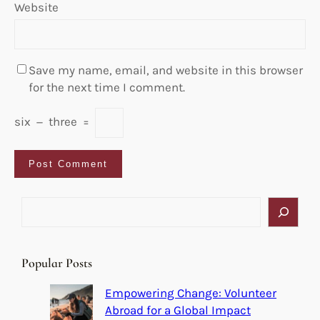
Website
Save my name, email, and website in this browser
for the next time I comment.
six
−
three
=
S
e
a
r
Popular Posts
c
h
Empowering Change: Volunteer
Abroad for a Global Impact