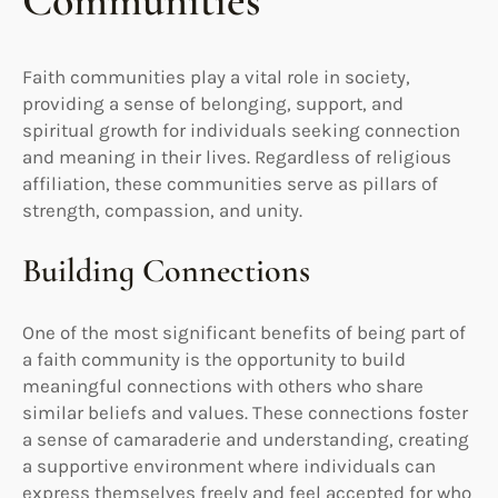
Communities
Faith communities play a vital role in society,
providing a sense of belonging, support, and
spiritual growth for individuals seeking connection
and meaning in their lives. Regardless of religious
affiliation, these communities serve as pillars of
strength, compassion, and unity.
Building Connections
One of the most significant benefits of being part of
a faith community is the opportunity to build
meaningful connections with others who share
similar beliefs and values. These connections foster
a sense of camaraderie and understanding, creating
a supportive environment where individuals can
express themselves freely and feel accepted for who