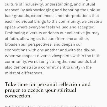
culture of inclusivity, understanding, and mutual
respect. By acknowledging and honoring the unique
backgrounds, experiences, and interpretations that
each individual brings to the community, we create a
space where everyone feels valued and accepted.
Embracing diversity enriches our collective journey
of faith, allowing us to learn from one another,
broaden our perspectives, and deepen our
connections with one another and with the divine.
When we respect diverse viewpoints within the faith
community, we not only strengthen our bonds but
also demonstrate a commitment to unity in the
midst of differences.
Take time for personal reflection and
prayer to deepen your spiritual
connection.