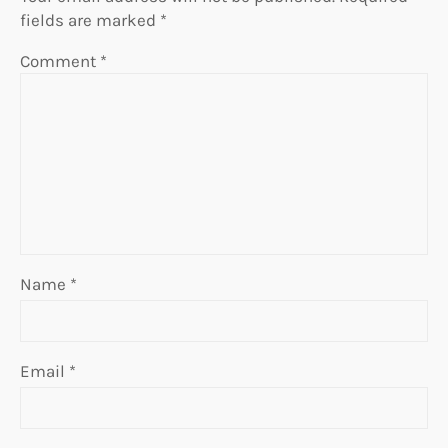
fields are marked
*
Comment
*
Name
*
Email
*