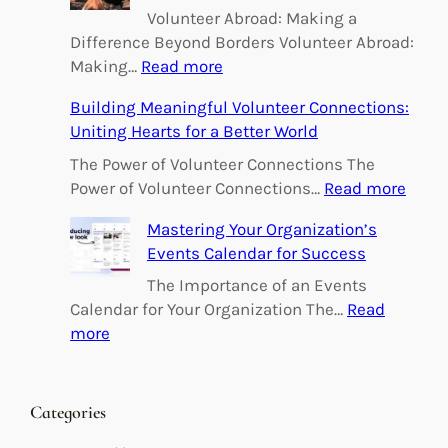
Volunteer Abroad: Making a
Difference Beyond Borders Volunteer Abroad:
:
Making…
Read more
E
Building Meaningful Volunteer Connections:
m
Uniting Hearts for a Better World
p
o
The Power of Volunteer Connections The
w
:
Power of Volunteer Connections…
Read more
e
B
Mastering Your Organization’s
r
u
Events Calendar for Success
i
i
n
l
The Importance of an Events
g
d
Calendar for Your Organization The…
Read
C
i
:
more
h
n
M
a
g
a
n
M
s
Categories
g
e
t