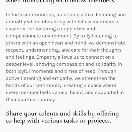
when interacting with fellow members.
In faith communities, practicing active listening and
empathy when interacting with fellow members is
essential for fostering a supportive and
compassionate environment. By truly listening to
others with an open heart and mind, we demonstrate
respect, understanding, and care for their thoughts
and feelings. Empathy allows us to connect on a
deeper level, showing compassion and solidarity in
both joyful moments and times of need. Through
active listening and empathy, we strengthen the
bonds of our community, creating a space where
every member feels valued, heard, and supported in
their spiritual journey.
Share your talents and skills by offering
to help with various tasks or projects.