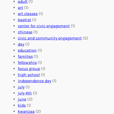
e
a
e
adult
(1)
:
n
r
art
(1)
V
i
i
art classes
(1)
o
n
n
baptist
(1)
l
g
g
center for civic engagement
(1)
u
f
Y
chinese
(1)
n
u
o
civic and community engagement
(5)
t
l
u
day
(1)
e
V
r
education
(1)
e
o
O
families
(1)
r
l
r
fellowship
(1)
A
u
g
focus group
(1)
b
n
a
high school
(1)
r
t
n
independence day
(1)
o
e
i
july
(1)
a
e
z
july 4th
(1)
d
r
a
june
(2)
f
C
t
kids
(1)
o
o
i
kwanzaa
(2)