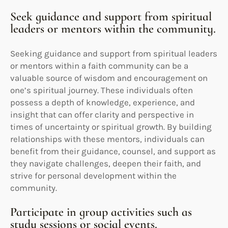
Seek guidance and support from spiritual
leaders or mentors within the community.
Seeking guidance and support from spiritual leaders
or mentors within a faith community can be a
valuable source of wisdom and encouragement on
one’s spiritual journey. These individuals often
possess a depth of knowledge, experience, and
insight that can offer clarity and perspective in
times of uncertainty or spiritual growth. By building
relationships with these mentors, individuals can
benefit from their guidance, counsel, and support as
they navigate challenges, deepen their faith, and
strive for personal development within the
community.
Participate in group activities such as
study sessions or social events.