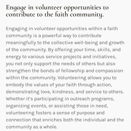
Engage in volunteer opportunities to
contribute to the faith community.
Engaging in volunteer opportunities within a faith
community is a powerful way to contribute
meaningfully to the collective well-being and growth
of the community. By offering your time, skills, and
energy to various service projects and initiatives,
you not only support the needs of others but also
strengthen the bonds of fellowship and compassion
within the community. Volunteering allows you to
embody the values of your faith through action,
demonstrating love, kindness, and service to others.
Whether it’s participating in outreach programs,
organizing events, or assisting those in need,
volunteering fosters a sense of purpose and
connection that enriches both the individual and the
community as a whole.