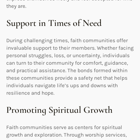
they are.
Support in Times of Need
During challenging times, faith communities offer
invaluable support to their members. Whether facing
personal struggles, loss, or uncertainty, individuals
can turn to their community for comfort, guidance,
and practical assistance. The bonds formed within
these communities provide a safety net that helps
individuals navigate life’s ups and downs with
resilience and hope.
Promoting Spiritual Growth
Faith communities serve as centers for spiritual
growth and exploration. Through worship services,