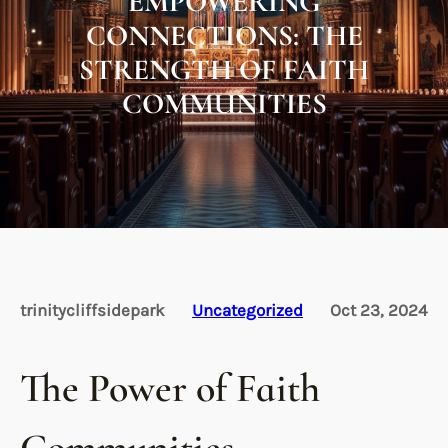
EMPOWERING
CONNECTIONS: THE
STRENGTH OF FAITH
COMMUNITIES
trinitycliffsidepark
Uncategorized
Oct 23, 2024
The Power of Faith