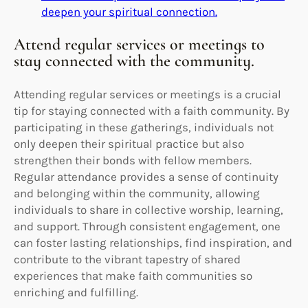
deepen your spiritual connection.
Attend regular services or meetings to
stay connected with the community.
Attending regular services or meetings is a crucial
tip for staying connected with a faith community. By
participating in these gatherings, individuals not
only deepen their spiritual practice but also
strengthen their bonds with fellow members.
Regular attendance provides a sense of continuity
and belonging within the community, allowing
individuals to share in collective worship, learning,
and support. Through consistent engagement, one
can foster lasting relationships, find inspiration, and
contribute to the vibrant tapestry of shared
experiences that make faith communities so
enriching and fulfilling.