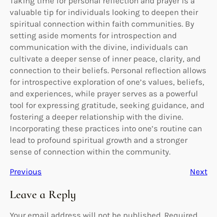
Taking time for personal reflection and prayer is a
valuable tip for individuals looking to deepen their
spiritual connection within faith communities. By
setting aside moments for introspection and
communication with the divine, individuals can
cultivate a deeper sense of inner peace, clarity, and
connection to their beliefs. Personal reflection allows
for introspective exploration of one’s values, beliefs,
and experiences, while prayer serves as a powerful
tool for expressing gratitude, seeking guidance, and
fostering a deeper relationship with the divine.
Incorporating these practices into one’s routine can
lead to profound spiritual growth and a stronger
sense of connection within the community.
Previous
Next
Leave a Reply
Your email address will not be published.
Required