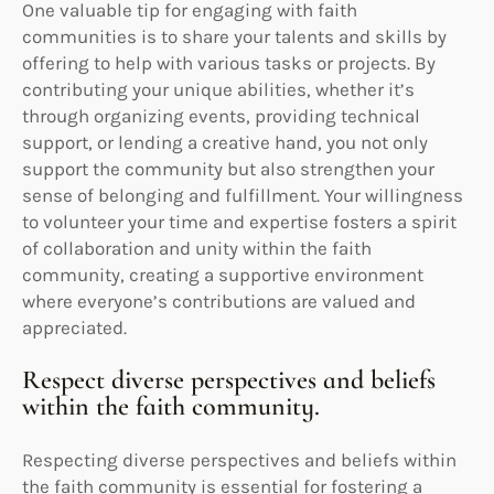
One valuable tip for engaging with faith
communities is to share your talents and skills by
offering to help with various tasks or projects. By
contributing your unique abilities, whether it’s
through organizing events, providing technical
support, or lending a creative hand, you not only
support the community but also strengthen your
sense of belonging and fulfillment. Your willingness
to volunteer your time and expertise fosters a spirit
of collaboration and unity within the faith
community, creating a supportive environment
where everyone’s contributions are valued and
appreciated.
Respect diverse perspectives and beliefs
within the faith community.
Respecting diverse perspectives and beliefs within
the faith community is essential for fostering a