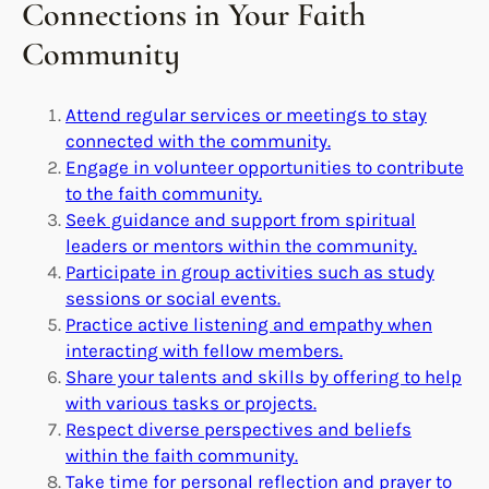
Connections in Your Faith
Community
Attend regular services or meetings to stay
connected with the community.
Engage in volunteer opportunities to contribute
to the faith community.
Seek guidance and support from spiritual
leaders or mentors within the community.
Participate in group activities such as study
sessions or social events.
Practice active listening and empathy when
interacting with fellow members.
Share your talents and skills by offering to help
with various tasks or projects.
Respect diverse perspectives and beliefs
within the faith community.
Take time for personal reflection and prayer to