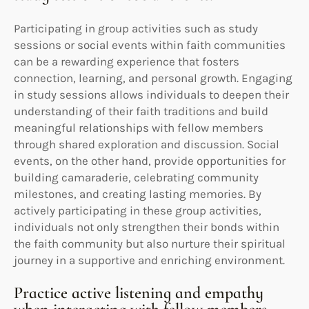
Participating in group activities such as study
sessions or social events within faith communities
can be a rewarding experience that fosters
connection, learning, and personal growth. Engaging
in study sessions allows individuals to deepen their
understanding of their faith traditions and build
meaningful relationships with fellow members
through shared exploration and discussion. Social
events, on the other hand, provide opportunities for
building camaraderie, celebrating community
milestones, and creating lasting memories. By
actively participating in these group activities,
individuals not only strengthen their bonds within
the faith community but also nurture their spiritual
journey in a supportive and enriching environment.
Practice active listening and empathy