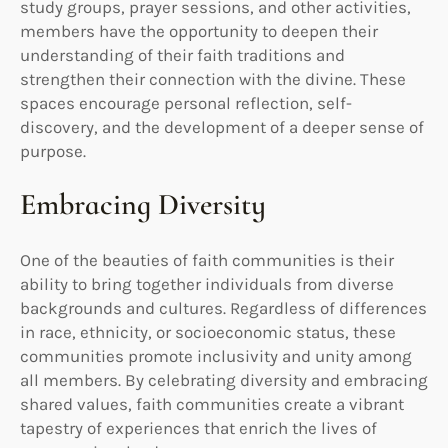
study groups, prayer sessions, and other activities,
members have the opportunity to deepen their
understanding of their faith traditions and
strengthen their connection with the divine. These
spaces encourage personal reflection, self-
discovery, and the development of a deeper sense of
purpose.
Embracing Diversity
One of the beauties of faith communities is their
ability to bring together individuals from diverse
backgrounds and cultures. Regardless of differences
in race, ethnicity, or socioeconomic status, these
communities promote inclusivity and unity among
all members. By celebrating diversity and embracing
shared values, faith communities create a vibrant
tapestry of experiences that enrich the lives of