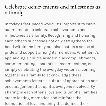
Celebrate achievements and milestones as
a family.
In today’s fast-paced world, it’s important to carve
out moments to celebrate achievements and
milestones as a family. Recognizing and honoring
each other’s successes not only strengthens the
bond within the family but also instills a sense of
pride and support among its members. Whether it’s
applauding a child’s academic accomplishments,
commemorating a parent’s career milestone, or
simply celebrating the everyday victories, coming
together as a family to acknowledge these
achievements fosters a culture of appreciation and
encouragement that uplifts everyone involved. By
sharing in each other’s joys and triumphs, families
create lasting memories and reinforce the
foundation of love and unity that defines their