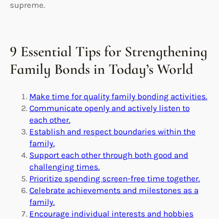
supreme.
9 Essential Tips for Strengthening
Family Bonds in Today’s World
Make time for quality family bonding activities.
Communicate openly and actively listen to
each other.
Establish and respect boundaries within the
family.
Support each other through both good and
challenging times.
Prioritize spending screen-free time together.
Celebrate achievements and milestones as a
family.
Encourage individual interests and hobbies