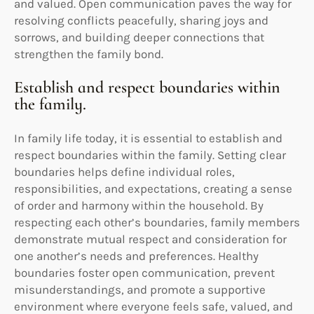
and valued. Open communication paves the way for
resolving conflicts peacefully, sharing joys and
sorrows, and building deeper connections that
strengthen the family bond.
Establish and respect boundaries within
the family.
In family life today, it is essential to establish and
respect boundaries within the family. Setting clear
boundaries helps define individual roles,
responsibilities, and expectations, creating a sense
of order and harmony within the household. By
respecting each other’s boundaries, family members
demonstrate mutual respect and consideration for
one another’s needs and preferences. Healthy
boundaries foster open communication, prevent
misunderstandings, and promote a supportive
environment where everyone feels safe, valued, and