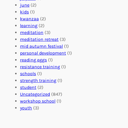
d
r
a
june
(2)
f
C
t
kids
(1)
o
o
i
kwanzaa
(2)
r
n
o
learning
(2)
a
n
n
meditation
(3)
G
e
’
meditation retreat
(3)
l
c
s
mid autumn festival
(1)
o
t
E
personal development
(1)
b
i
v
reading eggs
(1)
a
o
e
resistance training
(1)
l
n
n
schools
(1)
I
s
t
strength training
(1)
m
:
s
student
(2)
p
U
C
Uncategorized
(847)
a
n
a
workshop school
(1)
c
i
l
youth
(3)
t
t
e
i
n
n