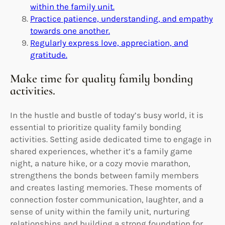
within the family unit.
Practice patience, understanding, and empathy
towards one another.
Regularly express love, appreciation, and
gratitude.
Make time for quality family bonding
activities.
In the hustle and bustle of today’s busy world, it is
essential to prioritize quality family bonding
activities. Setting aside dedicated time to engage in
shared experiences, whether it’s a family game
night, a nature hike, or a cozy movie marathon,
strengthens the bonds between family members
and creates lasting memories. These moments of
connection foster communication, laughter, and a
sense of unity within the family unit, nurturing
relationships and building a strong foundation for