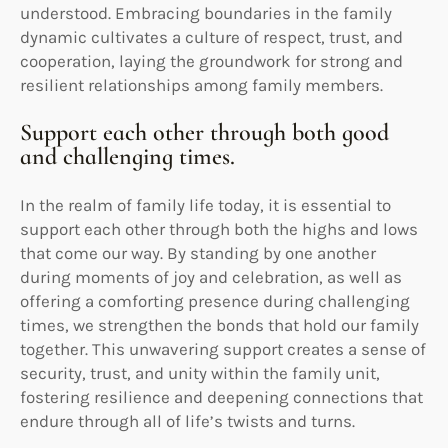
understood. Embracing boundaries in the family
dynamic cultivates a culture of respect, trust, and
cooperation, laying the groundwork for strong and
resilient relationships among family members.
Support each other through both good
and challenging times.
In the realm of family life today, it is essential to
support each other through both the highs and lows
that come our way. By standing by one another
during moments of joy and celebration, as well as
offering a comforting presence during challenging
times, we strengthen the bonds that hold our family
together. This unwavering support creates a sense of
security, trust, and unity within the family unit,
fostering resilience and deepening connections that
endure through all of life’s twists and turns.