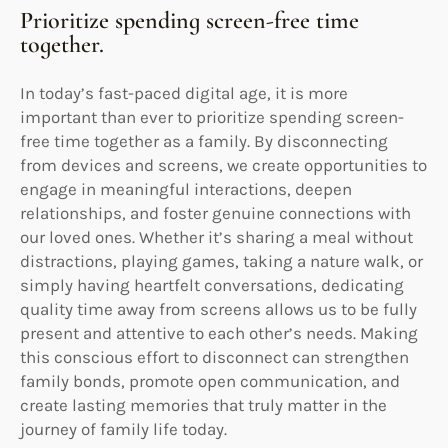
Prioritize spending screen-free time
together.
In today’s fast-paced digital age, it is more
important than ever to prioritize spending screen-
free time together as a family. By disconnecting
from devices and screens, we create opportunities to
engage in meaningful interactions, deepen
relationships, and foster genuine connections with
our loved ones. Whether it’s sharing a meal without
distractions, playing games, taking a nature walk, or
simply having heartfelt conversations, dedicating
quality time away from screens allows us to be fully
present and attentive to each other’s needs. Making
this conscious effort to disconnect can strengthen
family bonds, promote open communication, and
create lasting memories that truly matter in the
journey of family life today.