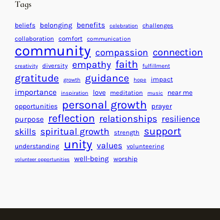
d
Tags
g
a
H
r
benefits
beliefs
belonging
challenges
celebration
e
f
collaboration
comfort
communication
a
community
o
connection
compassion
r
r
faith
empathy
diversity
fulfillment
creativity
t
S
gratitude
guidance
impact
growth
hope
s
u
importance
love
near me
f
meditation
c
inspiration
music
personal growth
o
c
prayer
opportunities
reflection
r
e
relationships
resilience
purpose
a
s
support
spiritual growth
skills
strength
B
s
unity
values
understanding
volunteering
e
well-being
worship
volunteer opportunities
t
t
e
r
W