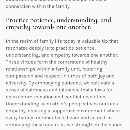
connection within the family.
Practice patience, understanding, and
empathy towards one another.
In the realm of family life today, a valuable tip that
resonates deeply is to practice patience,
understanding, and empathy towards one another.
These virtues form the cornerstone of healthy
relationships within a family unit, fostering
compassion and respect in times of both joy and
adversity. By embodying patience, we cultivate a
sense of calmness and tolerance that allows for
open communication and conflict resolution.
Understanding each other’s perspectives nurtures
empathy, creating a supportive environment where
every family member feels heard and valued. In
embracing these qualities, we strengthen the bonds