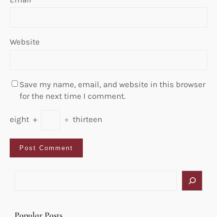
Website
Save my name, email, and website in this browser
for the next time I comment.
eight
+
=
thirteen
S
e
a
r
Popular Posts