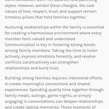
styles. However, amidst these changes, the core
values of love, respect, trust, and support remain
timeless pillars that hold families together.
Nurturing relationships within the family is essential
for creating a harmonious environment where every
member feels valued and understood.
Communication is key in fostering strong bonds
among family members. Taking the time to listen
actively, express emotions honestly, and resolve
conflicts constructively can strengthen
relationships and build trust.
Building strong families requires intentional efforts
to create meaningful connections and shared
experiences. Spending quality time together through
family meals, outings, game nights, or simply
engaging in conversations can deepen relationships
and create lasting memories. These moments of