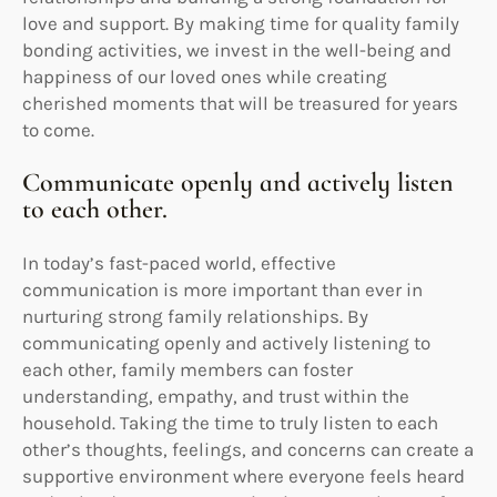
love and support. By making time for quality family
bonding activities, we invest in the well-being and
happiness of our loved ones while creating
cherished moments that will be treasured for years
to come.
Communicate openly and actively listen
to each other.
In today’s fast-paced world, effective
communication is more important than ever in
nurturing strong family relationships. By
communicating openly and actively listening to
each other, family members can foster
understanding, empathy, and trust within the
household. Taking the time to truly listen to each
other’s thoughts, feelings, and concerns can create a
supportive environment where everyone feels heard