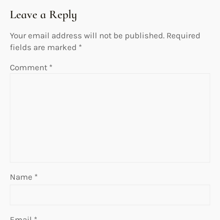
Leave a Reply
Your email address will not be published.
Required
fields are marked
*
Comment
*
Name
*
Email
*