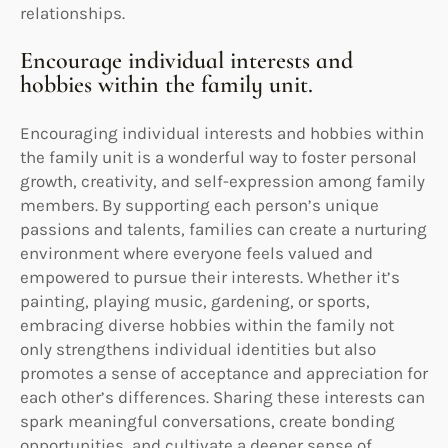
relationships.
Encourage individual interests and
hobbies within the family unit.
Encouraging individual interests and hobbies within
the family unit is a wonderful way to foster personal
growth, creativity, and self-expression among family
members. By supporting each person’s unique
passions and talents, families can create a nurturing
environment where everyone feels valued and
empowered to pursue their interests. Whether it’s
painting, playing music, gardening, or sports,
embracing diverse hobbies within the family not
only strengthens individual identities but also
promotes a sense of acceptance and appreciation for
each other’s differences. Sharing these interests can
spark meaningful conversations, create bonding
opportunities, and cultivate a deeper sense of