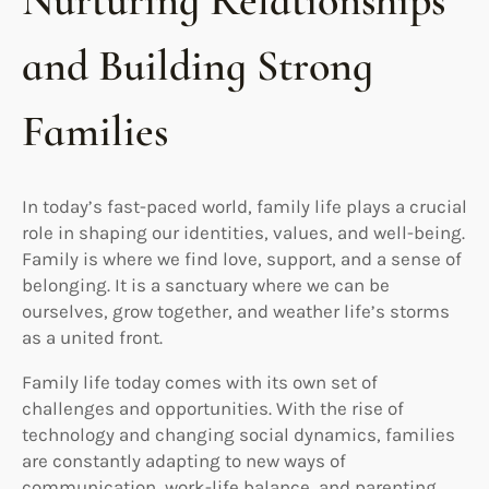
Nurturing Relationships
and Building Strong
Families
In today’s fast-paced world, family life plays a crucial
role in shaping our identities, values, and well-being.
Family is where we find love, support, and a sense of
belonging. It is a sanctuary where we can be
ourselves, grow together, and weather life’s storms
as a united front.
Family life today comes with its own set of
challenges and opportunities. With the rise of
technology and changing social dynamics, families
are constantly adapting to new ways of
communication, work-life balance, and parenting