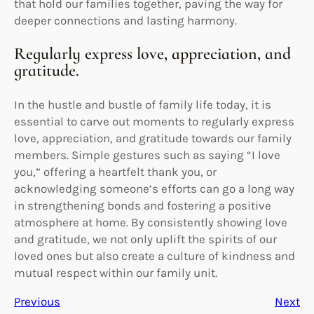
that hold our families together, paving the way for
deeper connections and lasting harmony.
Regularly express love, appreciation, and
gratitude.
In the hustle and bustle of family life today, it is
essential to carve out moments to regularly express
love, appreciation, and gratitude towards our family
members. Simple gestures such as saying “I love
you,” offering a heartfelt thank you, or
acknowledging someone’s efforts can go a long way
in strengthening bonds and fostering a positive
atmosphere at home. By consistently showing love
and gratitude, we not only uplift the spirits of our
loved ones but also create a culture of kindness and
mutual respect within our family unit.
Previous
Next