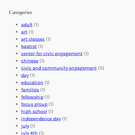
a
g
a
n
M
s
Categories
g
e
t
e
a
e
adult
(1)
:
n
r
art
(1)
V
i
i
art classes
(1)
o
n
n
baptist
(1)
l
g
g
center for civic engagement
(1)
u
f
Y
chinese
(1)
n
u
o
civic and community engagement
(5)
t
l
u
day
(1)
e
V
r
education
(1)
e
o
O
families
(1)
r
l
r
fellowship
(1)
A
u
g
focus group
(1)
b
n
a
high school
(1)
r
t
n
independence day
(1)
o
e
i
july
(1)
a
e
z
july 4th
(1)