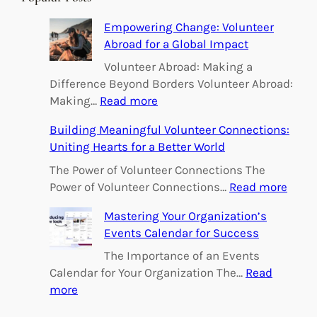
c
h
Empowering Change: Volunteer
Abroad for a Global Impact
Volunteer Abroad: Making a
Difference Beyond Borders Volunteer Abroad:
:
Making…
Read more
E
Building Meaningful Volunteer Connections:
m
Uniting Hearts for a Better World
p
o
The Power of Volunteer Connections The
w
:
Power of Volunteer Connections…
Read more
e
B
Mastering Your Organization’s
r
u
Events Calendar for Success
i
i
n
l
The Importance of an Events
g
d
Calendar for Your Organization The…
Read
C
i
:
more
h
n
M