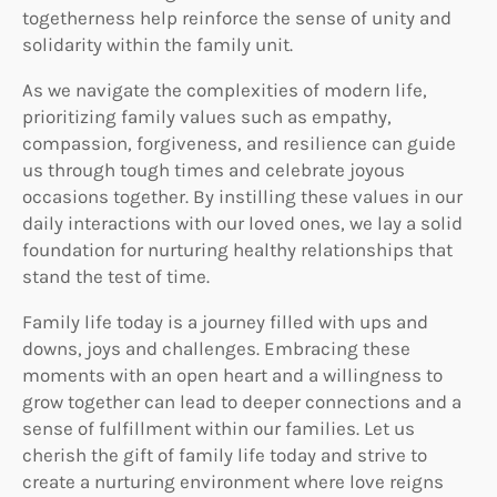
togetherness help reinforce the sense of unity and
solidarity within the family unit.
As we navigate the complexities of modern life,
prioritizing family values such as empathy,
compassion, forgiveness, and resilience can guide
us through tough times and celebrate joyous
occasions together. By instilling these values in our
daily interactions with our loved ones, we lay a solid
foundation for nurturing healthy relationships that
stand the test of time.
Family life today is a journey filled with ups and
downs, joys and challenges. Embracing these
moments with an open heart and a willingness to
grow together can lead to deeper connections and a
sense of fulfillment within our families. Let us
cherish the gift of family life today and strive to
create a nurturing environment where love reigns