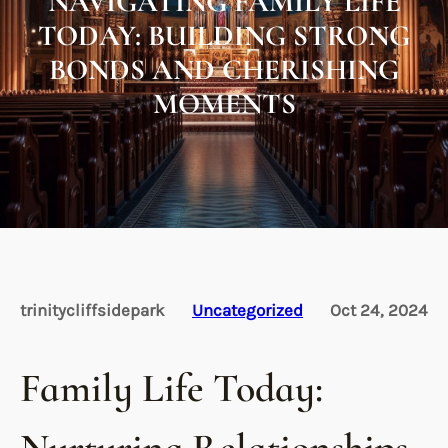
NAVIGATING FAMILY LIFE
TODAY: BUILDING STRONG
BONDS AND CHERISHING
MOMENTS
trinitycliffsidepark
Uncategorized
Oct 24, 2024
Family Life Today: