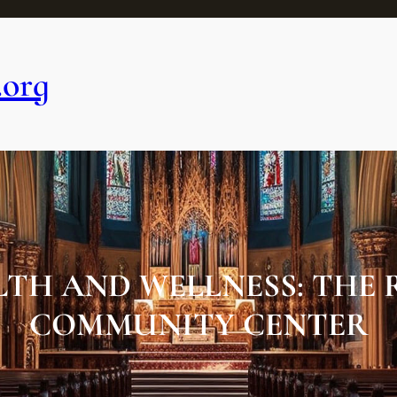
.org
TH AND WELLNESS: THE R
COMMUNITY CENTER