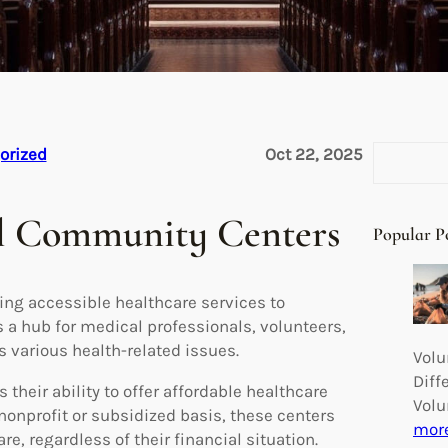
S
orized
Oct 22, 2025
e
a
al Community Centers
r
Popular P
c
h
ing accessible healthcare services to
s a hub for medical professionals, volunteers,
various health-related issues.
Volu
Diff
their ability to offer affordable healthcare
Volu
nonprofit or subsidized basis, these centers
mor
e, regardless of their financial situation.