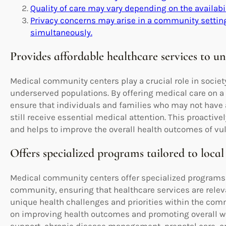
Quality of care may vary depending on the availabi
Privacy concerns may arise in a community setting
simultaneously.
Provides affordable healthcare services to u
Medical community centers play a crucial role in societ
underserved populations. By offering medical care on a 
ensure that individuals and families who may not have a
still receive essential medical attention. This proactiv
and helps to improve the overall health outcomes of v
Offers specialized programs tailored to loc
Medical community centers offer specialized programs ta
community, ensuring that healthcare services are releva
unique health challenges and priorities within the co
on improving health outcomes and promoting overall we