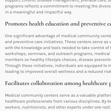
support, chronic disease management, prenatal care, or
programs reflects a commitment to meeting the diverse
in a meaningful and impactful way.
Promotes health education and preventive car
One significant advantage of medical community center
and preventive care initiatives. These centers serve as
with the knowledge and tools needed to take control of t
workshops, seminars, and outreach programs, medica
members on healthy lifestyle choices, disease preventio
Through these initiatives, individuals are equipped to 
leading to improved overall wellness and a reduced risk
Facilitates collaboration among healthcare p
Medical community centers serve as a valuable platform
healthcare professionals from various disciplines. By br
workers, nutritionists, and other experts under one roof