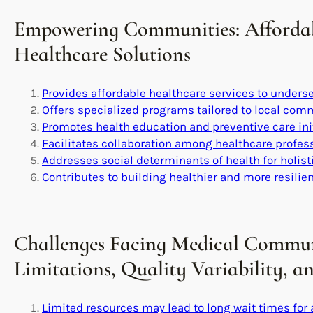
Empowering Communities: Affordabl
Healthcare Solutions
Provides affordable healthcare services to unders
Offers specialized programs tailored to local co
Promotes health education and preventive care ini
Facilitates collaboration among healthcare profes
Addresses social determinants of health for holist
Contributes to building healthier and more resili
Challenges Facing Medical Commun
Limitations, Quality Variability, 
Limited resources may lead to long wait times for