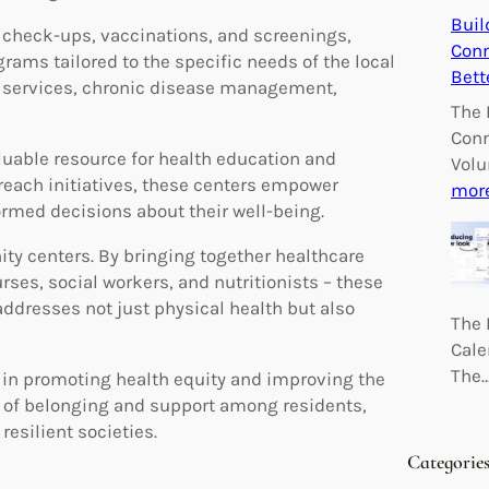
Buil
s check-ups, vaccinations, and screenings,
Conn
ams tailored to the specific needs of the local
Bett
 services, chronic disease management,
The 
Conn
uable resource for health education and
Volu
reach initiatives, these centers empower
mor
ormed decisions about their well-being.
ty centers. By bringing together healthcare
rses, social workers, and nutritionists – these
ddresses not just physical health but also
The 
Cale
The
e in promoting health equity and improving the
e of belonging and support among residents,
resilient societies.
Categorie