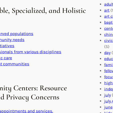
adul
e, Specialized, and Holistic
art
(1
art 
bapt
cent
erved populations
chin
mmunity needs
civi
tiatives
(5)
sionals from various disciplines
day
(
ic care
educ
ent communities
fami
fell
focu
high
ity Centers: Resource
inde
and Privacy Concerns
july
(
july 
june
 appointments and services.