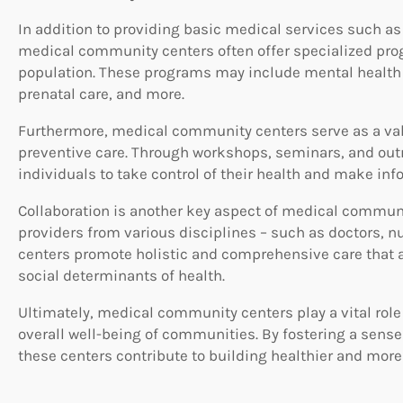
In addition to providing basic medical services such a
medical community centers often offer specialized progr
population. These programs may include mental health
prenatal care, and more.
Furthermore, medical community centers serve as a val
preventive care. Through workshops, seminars, and out
individuals to take control of their health and make inf
Collaboration is another key aspect of medical communi
providers from various disciplines – such as doctors, nu
centers promote holistic and comprehensive care that a
social determinants of health.
Ultimately, medical community centers play a vital rol
overall well-being of communities. By fostering a sens
these centers contribute to building healthier and more 