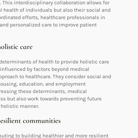
 This interdisciplinary collaboration allows for
health of individuals but also their social and
dinated efforts, healthcare professionals in
and personalized care to improve patient
olistic care
eterminants of health to provide holistic care
e influenced by factors beyond medical
proach to healthcare. They consider social and
 housing, education, and employment
dressing these determinants, medical
ss but also work towards preventing future
 holistic manner.
resilient communities
buting to building healthier and more resilient