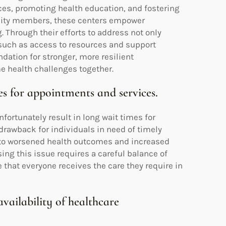
es, promoting health education, and fostering
nity members, these centers empower
g. Through their efforts to address not only
 such as access to resources and support
ation for stronger, more resilient
 health challenges together.
es for appointments and services.
ortunately result in long wait times for
drawback for individuals in need of timely
 to worsened health outcomes and increased
ng this issue requires a careful balance of
hat everyone receives the care they require in
vailability of healthcare