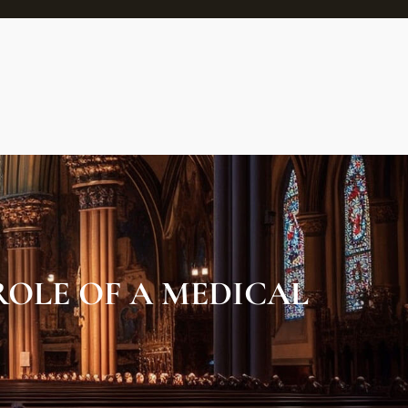
OLE OF A MEDICAL