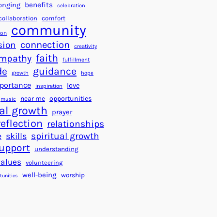
a
f
benefits
onging
celebration
r
o
collaboration
comfort
t
community
r
ion
s
S
connection
sion
creativity
f
u
faith
mpathy
o
fulfillment
c
de
guidance
r
c
growth
hope
a
e
portance
love
inspiration
B
s
near me
opportunities
music
e
s
al growth
prayer
t
reflection
relationships
t
spiritual growth
e
skills
e
upport
understanding
r
values
volunteering
W
well-being
worship
o
tunities
r
l
d