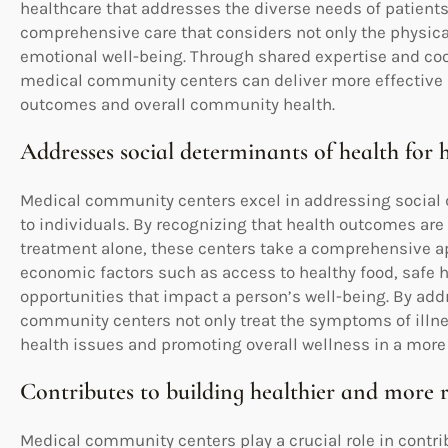
healthcare that addresses the diverse needs of patients.
comprehensive care that considers not only the physical 
emotional well-being. Through shared expertise and coor
medical community centers can deliver more effective 
outcomes and overall community health.
Addresses social determinants of health for h
Medical community centers excel in addressing social d
to individuals. By recognizing that health outcomes ar
treatment alone, these centers take a comprehensive ap
economic factors such as access to healthy food, safe
opportunities that impact a person’s well-being. By ad
community centers not only treat the symptoms of illne
health issues and promoting overall wellness in a more
Contributes to building healthier and more 
Medical community centers play a crucial role in contri