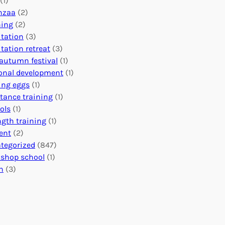
(1)
o
n
o
nzaa
(2)
b
e
n
ning
(2)
a
c
’
tation
(3)
l
t
s
tation retreat
(3)
I
i
E
autumn festival
(1)
m
o
v
onal development
(1)
p
n
e
ing eggs
(1)
a
s
n
stance training
(1)
c
:
t
ols
(1)
t
U
s
ngth training
(1)
n
C
ent
(2)
i
a
tegorized
(847)
t
l
shop school
(1)
i
e
h
(3)
n
n
g
d
H
a
e
r