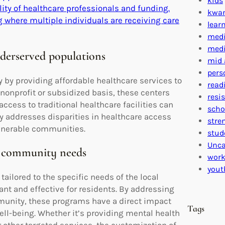
kids
lity of healthcare professionals and funding.
kwa
 where multiple individuals are receiving care
lear
medi
medi
nderserved populations
mid 
pers
y by providing affordable healthcare services to
read
nonprofit or subsidized basis, these centers
resi
ccess to traditional healthcare facilities can
scho
ely addresses disparities in healthcare access
stre
ulnerable communities.
stud
Unca
al community needs
work
yout
ilored to the specific needs of the local
nt and effective for residents. By addressing
mmunity, these programs have a direct impact
Tags
ll-being. Whether it’s providing mental health