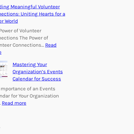
E
ding Meaningful Volunteer
m
ections: Uniting Hearts for a
p
er World
o
w
Power of Volunteer
e
ections The Power of
r
nteer Connections…
Read
i
:
e
n
B
Mastering Your
g
u
Organization’s Events
C
i
Calendar for Success
h
l
a
d
Importance of an Events
n
i
ndar for Your Organization
g
n
:
…
Read more
e
g
M
:
M
a
V
e
s
s
o
a
t