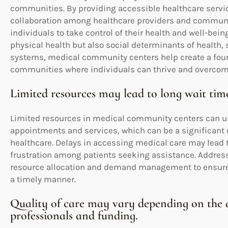
communities. By providing accessible healthcare servic
collaboration among healthcare providers and commu
individuals to take control of their health and well-bein
physical health but also social determinants of health,
systems, medical community centers help create a found
communities where individuals can thrive and overcome
Limited resources may lead to long wait tim
Limited resources in medical community centers can unf
appointments and services, which can be a significant 
healthcare. Delays in accessing medical care may lead
frustration among patients seeking assistance. Addressi
resource allocation and demand management to ensure t
a timely manner.
Quality of care may vary depending on the a
professionals and funding.