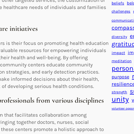
 other targeted services, the customization of
beliefs
bel
 healthcare needs of individuals and families
challenges
communicat
compas
e initiatives
e
diversity
s is their focus on promoting health education
gratitu
 valuable resources for empowering individuals
im
impact
heir health and well-being. By offering
meditation
l community centers educate community
person
n strategies, and early detection practices.
purpose
make informed decisions about their health,
resilienc
 of developing serious health conditions.
s
strength
unity
rofessionals from various disciplines
volunteer oppor
 that facilitates collaboration among
inging together doctors, nurses, social
, these centers promote a holistic approach to