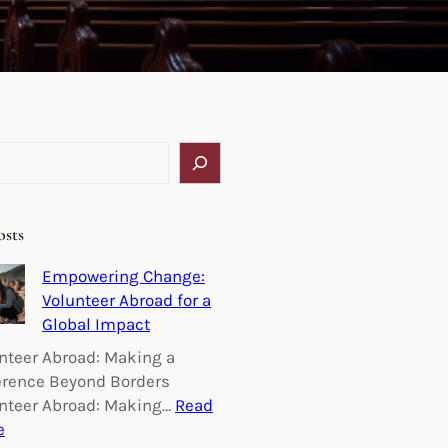
osts
Empowering Change:
Volunteer Abroad for a
Global Impact
nteer Abroad: Making a
erence Beyond Borders
nteer Abroad: Making…
Read
:
e