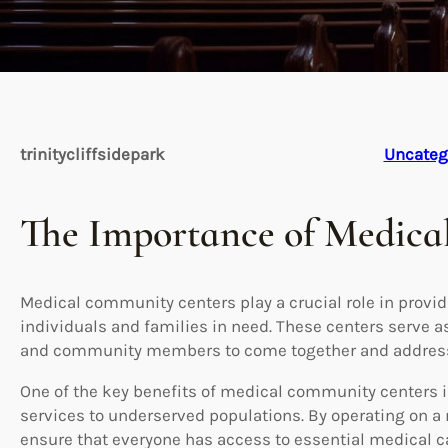
trinitycliffsidepark
Uncateg
The Importance of Medic
Medical community centers play a crucial role in provid
individuals and families in need. These centers serve a
and community members to come together and address 
One of the key benefits of medical community centers is 
services to underserved populations. By operating on a 
ensure that everyone has access to essential medical car