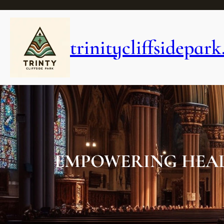
Skip
to
content
trinitycliffsidepark
EMPOWERING HEAL