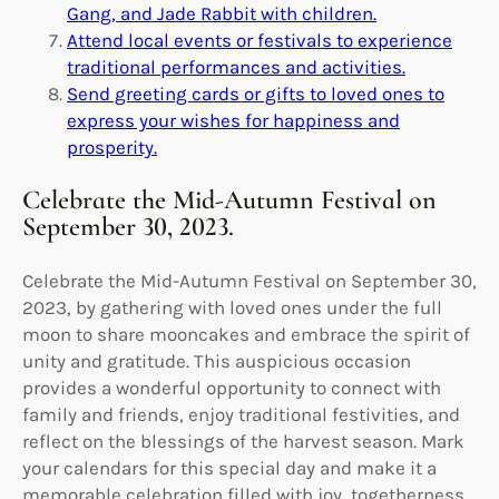
Gang, and Jade Rabbit with children.
Attend local events or festivals to experience
traditional performances and activities.
Send greeting cards or gifts to loved ones to
express your wishes for happiness and
prosperity.
Celebrate the Mid-Autumn Festival on
September 30, 2023.
Celebrate the Mid-Autumn Festival on September 30,
2023, by gathering with loved ones under the full
moon to share mooncakes and embrace the spirit of
unity and gratitude. This auspicious occasion
provides a wonderful opportunity to connect with
family and friends, enjoy traditional festivities, and
reflect on the blessings of the harvest season. Mark
your calendars for this special day and make it a
memorable celebration filled with joy, togetherness,