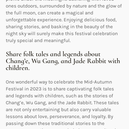
ones outdoors, surrounded by nature and the glow of
the full moon, can create a magical and
unforgettable experience. Enjoying delicious food,
sharing stories, and basking in the beauty of the
night sky will surely make this festival celebration
truly special and meaningful.
Share folk tales and legends about
Chang’e, Wu Gang, and Jade Rabbit with
children.
One wonderful way to celebrate the Mid-Autumn
Festival in 2023 is to share captivating folk tales
and legends with children, such as the stories of
Chang’e, Wu Gang, and the Jade Rabbit. These tales
are not only entertaining but also carry valuable
lessons about love, perseverance, and loyalty. By
passing down these traditional stories to the