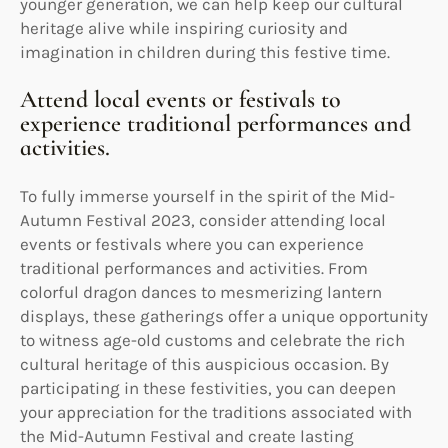
younger generation, we can help keep our cultural
heritage alive while inspiring curiosity and
imagination in children during this festive time.
Attend local events or festivals to
experience traditional performances and
activities.
To fully immerse yourself in the spirit of the Mid-
Autumn Festival 2023, consider attending local
events or festivals where you can experience
traditional performances and activities. From
colorful dragon dances to mesmerizing lantern
displays, these gatherings offer a unique opportunity
to witness age-old customs and celebrate the rich
cultural heritage of this auspicious occasion. By
participating in these festivities, you can deepen
your appreciation for the traditions associated with
the Mid-Autumn Festival and create lasting