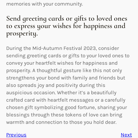
memories with your community.
Send greeting cards or gifts to loved ones
to express your wishes for happiness and
prosperity.
During the Mid-Autumn Festival 2023, consider
sending greeting cards or gifts to your loved ones to
convey your heartfelt wishes for happiness and
prosperity. A thoughtful gesture like this not only
strengthens your bond with family and friends but
also spreads joy and positivity during this
auspicious occasion. Whether it’s a beautifully
crafted card with heartfelt messages or a carefully
chosen gift symbolizing good fortune, sharing your
blessings through these tokens of love can bring
warmth and connection to those you hold dear.
Previous
Next