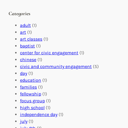
a
g
a
n
M
s
Categories
g
e
t
e
a
e
adult
(1)
:
n
r
art
(1)
V
i
i
art classes
(1)
o
n
n
baptist
(1)
l
g
g
center for civic engagement
(1)
u
f
Y
chinese
(1)
n
u
o
civic and community engagement
(5)
t
l
u
day
(1)
e
V
r
education
(1)
e
o
O
families
(1)
r
l
r
fellowship
(1)
A
u
g
focus group
(1)
b
n
a
high school
(1)
r
t
n
independence day
(1)
o
e
i
july
(1)
a
e
z