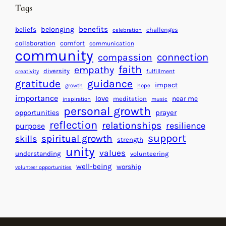
n
d
Tags
g
a
H
r
benefits
beliefs
belonging
challenges
celebration
e
f
collaboration
comfort
communication
a
community
o
connection
compassion
r
r
faith
empathy
diversity
fulfillment
creativity
t
S
gratitude
guidance
impact
growth
hope
s
u
importance
love
near me
f
meditation
c
inspiration
music
personal growth
o
c
prayer
opportunities
reflection
r
e
relationships
resilience
purpose
a
s
support
spiritual growth
skills
strength
B
s
unity
values
understanding
volunteering
e
well-being
worship
volunteer opportunities
t
t
e
r
W