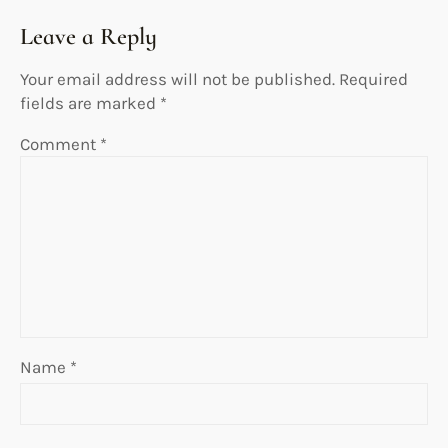
Leave a Reply
Your email address will not be published.
Required
fields are marked
*
Comment
*
Name
*