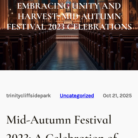
EMBRACING UNITY AND
HARVEST: MID AUTUMN
FESTIVAL 2023 CELEBRATIONS
trinitycliffsidepark
Uncategorized
Oct 21, 2025
Mid-Autumn Festival