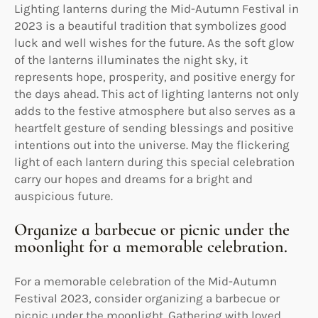
Lighting lanterns during the Mid-Autumn Festival in
2023 is a beautiful tradition that symbolizes good
luck and well wishes for the future. As the soft glow
of the lanterns illuminates the night sky, it
represents hope, prosperity, and positive energy for
the days ahead. This act of lighting lanterns not only
adds to the festive atmosphere but also serves as a
heartfelt gesture of sending blessings and positive
intentions out into the universe. May the flickering
light of each lantern during this special celebration
carry our hopes and dreams for a bright and
auspicious future.
Organize a barbecue or picnic under the
moonlight for a memorable celebration.
For a memorable celebration of the Mid-Autumn
Festival 2023, consider organizing a barbecue or
picnic under the moonlight. Gathering with loved