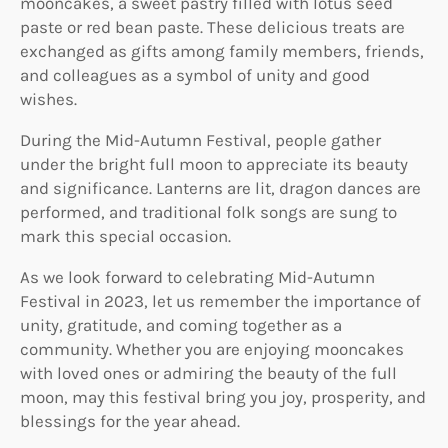
mooncakes, a sweet pastry filled with lotus seed
paste or red bean paste. These delicious treats are
exchanged as gifts among family members, friends,
and colleagues as a symbol of unity and good
wishes.
During the Mid-Autumn Festival, people gather
under the bright full moon to appreciate its beauty
and significance. Lanterns are lit, dragon dances are
performed, and traditional folk songs are sung to
mark this special occasion.
As we look forward to celebrating Mid-Autumn
Festival in 2023, let us remember the importance of
unity, gratitude, and coming together as a
community. Whether you are enjoying mooncakes
with loved ones or admiring the beauty of the full
moon, may this festival bring you joy, prosperity, and
blessings for the year ahead.