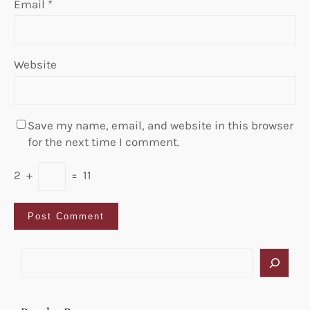
Email
*
Website
Save my name, email, and website in this browser
for the next time I comment.
2
+
=
11
S
e
a
r