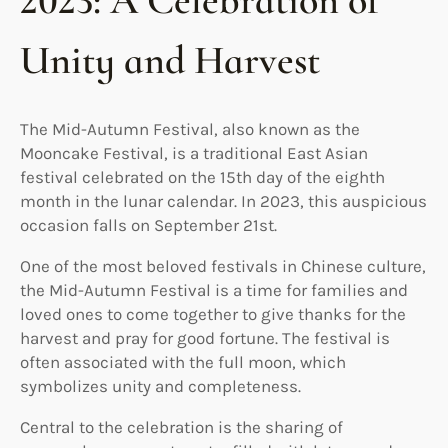
2023: A Celebration of
Unity and Harvest
The Mid-Autumn Festival, also known as the
Mooncake Festival, is a traditional East Asian
festival celebrated on the 15th day of the eighth
month in the lunar calendar. In 2023, this auspicious
occasion falls on September 21st.
One of the most beloved festivals in Chinese culture,
the Mid-Autumn Festival is a time for families and
loved ones to come together to give thanks for the
harvest and pray for good fortune. The festival is
often associated with the full moon, which
symbolizes unity and completeness.
Central to the celebration is the sharing of