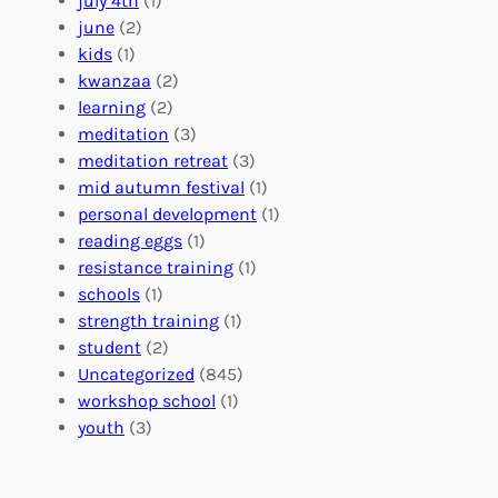
july 4th
(1)
d
r
a
june
(2)
f
C
t
kids
(1)
o
o
i
kwanzaa
(2)
r
n
o
learning
(2)
a
n
n
meditation
(3)
G
e
’
meditation retreat
(3)
l
c
s
mid autumn festival
(1)
o
t
E
personal development
(1)
b
i
v
reading eggs
(1)
a
o
e
resistance training
(1)
l
n
n
schools
(1)
I
s
t
strength training
(1)
m
:
s
student
(2)
p
U
C
Uncategorized
(845)
a
n
a
workshop school
(1)
c
i
l
youth
(3)
t
t
e
i
n