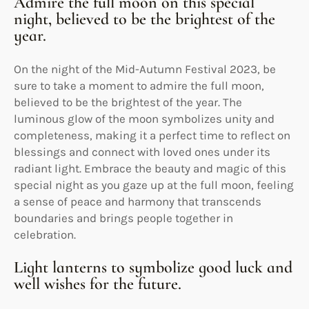
Admire the full moon on this special
night, believed to be the brightest of the
year.
On the night of the Mid-Autumn Festival 2023, be
sure to take a moment to admire the full moon,
believed to be the brightest of the year. The
luminous glow of the moon symbolizes unity and
completeness, making it a perfect time to reflect on
blessings and connect with loved ones under its
radiant light. Embrace the beauty and magic of this
special night as you gaze up at the full moon, feeling
a sense of peace and harmony that transcends
boundaries and brings people together in
celebration.
Light lanterns to symbolize good luck and
well wishes for the future.