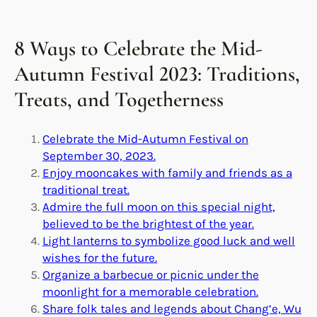
8 Ways to Celebrate the Mid-
Autumn Festival 2023: Traditions,
Treats, and Togetherness
Celebrate the Mid-Autumn Festival on
September 30, 2023.
Enjoy mooncakes with family and friends as a
traditional treat.
Admire the full moon on this special night,
believed to be the brightest of the year.
Light lanterns to symbolize good luck and well
wishes for the future.
Organize a barbecue or picnic under the
moonlight for a memorable celebration.
Share folk tales and legends about Chang’e, Wu