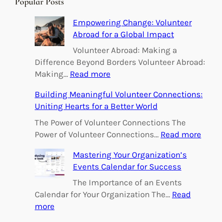
Popular Posts
c
h
Empowering Change: Volunteer
Abroad for a Global Impact
Volunteer Abroad: Making a
Difference Beyond Borders Volunteer Abroad:
:
Making…
Read more
E
Building Meaningful Volunteer Connections:
m
Uniting Hearts for a Better World
p
o
The Power of Volunteer Connections The
w
:
Power of Volunteer Connections…
Read more
e
B
Mastering Your Organization’s
r
u
Events Calendar for Success
i
i
n
l
The Importance of an Events
g
d
Calendar for Your Organization The…
Read
C
i
:
more
h
n
M