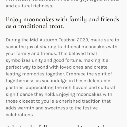
and cultural richness.
Enjoy mooncakes with family and friends
as a traditional treat.
During the Mid-Autumn Festival 2023, make sure to
savor the joy of sharing traditional mooncakes with
your family and friends. This beloved treat
symbolizes unity and good fortune, making it a
perfect way to bond with loved ones and create
lasting memories together. Embrace the spirit of
togetherness as you indulge in these delectable
pastries, appreciating the rich flavors and cultural
significance they hold. Enjoying mooncakes with
those closest to you is a cherished tradition that
adds warmth and sweetness to the festive
celebrations.