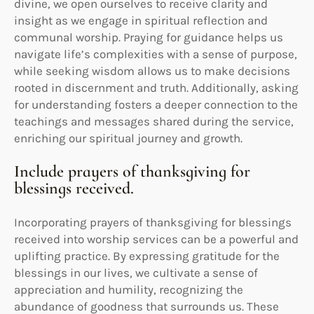
divine, we open ourselves to receive clarity and
insight as we engage in spiritual reflection and
communal worship. Praying for guidance helps us
navigate life’s complexities with a sense of purpose,
while seeking wisdom allows us to make decisions
rooted in discernment and truth. Additionally, asking
for understanding fosters a deeper connection to the
teachings and messages shared during the service,
enriching our spiritual journey and growth.
Include prayers of thanksgiving for
blessings received.
Incorporating prayers of thanksgiving for blessings
received into worship services can be a powerful and
uplifting practice. By expressing gratitude for the
blessings in our lives, we cultivate a sense of
appreciation and humility, recognizing the
abundance of goodness that surrounds us. These