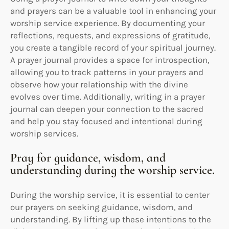
and prayers can be a valuable tool in enhancing your
worship service experience. By documenting your
reflections, requests, and expressions of gratitude,
you create a tangible record of your spiritual journey.
A prayer journal provides a space for introspection,
allowing you to track patterns in your prayers and
observe how your relationship with the divine
evolves over time. Additionally, writing in a prayer
journal can deepen your connection to the sacred
and help you stay focused and intentional during
worship services.
Pray for guidance, wisdom, and
understanding during the worship service.
During the worship service, it is essential to center
our prayers on seeking guidance, wisdom, and
understanding. By lifting up these intentions to the