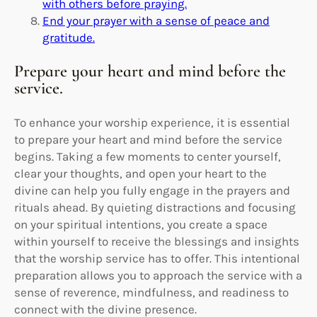
with others before praying.
End your prayer with a sense of peace and
gratitude.
Prepare your heart and mind before the
service.
To enhance your worship experience, it is essential
to prepare your heart and mind before the service
begins. Taking a few moments to center yourself,
clear your thoughts, and open your heart to the
divine can help you fully engage in the prayers and
rituals ahead. By quieting distractions and focusing
on your spiritual intentions, you create a space
within yourself to receive the blessings and insights
that the worship service has to offer. This intentional
preparation allows you to approach the service with a
sense of reverence, mindfulness, and readiness to
connect with the divine presence.