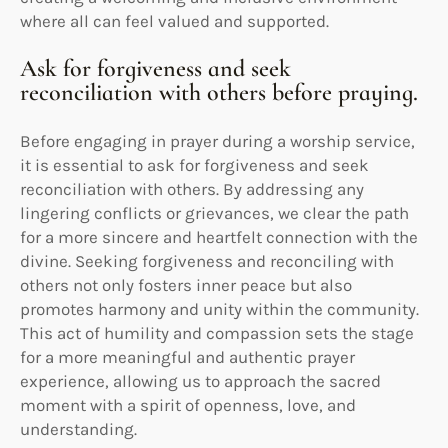
where all can feel valued and supported.
Ask for forgiveness and seek
reconciliation with others before praying.
Before engaging in prayer during a worship service,
it is essential to ask for forgiveness and seek
reconciliation with others. By addressing any
lingering conflicts or grievances, we clear the path
for a more sincere and heartfelt connection with the
divine. Seeking forgiveness and reconciling with
others not only fosters inner peace but also
promotes harmony and unity within the community.
This act of humility and compassion sets the stage
for a more meaningful and authentic prayer
experience, allowing us to approach the sacred
moment with a spirit of openness, love, and
understanding.