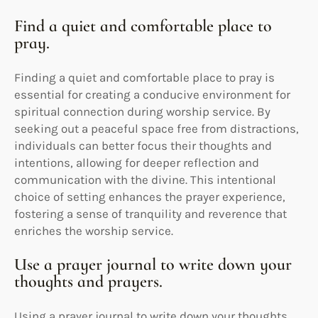
Find a quiet and comfortable place to
pray.
Finding a quiet and comfortable place to pray is
essential for creating a conducive environment for
spiritual connection during worship service. By
seeking out a peaceful space free from distractions,
individuals can better focus their thoughts and
intentions, allowing for deeper reflection and
communication with the divine. This intentional
choice of setting enhances the prayer experience,
fostering a sense of tranquility and reverence that
enriches the worship service.
Use a prayer journal to write down your
thoughts and prayers.
Using a prayer journal to write down your thoughts