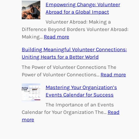
h
Empowering Change: Volunteer
Abroad for a Global Impact
Volunteer Abroad: Making a
Difference Beyond Borders Volunteer Abroad:
:
Making…
Read more
E
Building Meaningful Volunteer Connections:
m
Uniting Hearts for a Better World
p
o
The Power of Volunteer Connections The
w
:
Power of Volunteer Connections…
Read more
e
B
Mastering Your Organization’s
r
u
Events Calendar for Success
i
i
n
l
The Importance of an Events
g
d
Calendar for Your Organization The…
Read
C
i
:
more
h
n
M
a
g
a