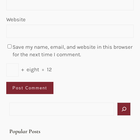
Website
Save my name, email, and website in this browser
for the next time I comment.
+
eight
=
12
S
e
a
r
Popular Posts
c