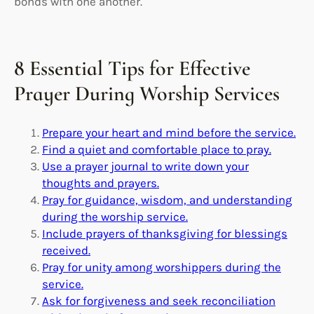
bonds with one another.
8 Essential Tips for Effective
Prayer During Worship Services
Prepare your heart and mind before the service.
Find a quiet and comfortable place to pray.
Use a prayer journal to write down your
thoughts and prayers.
Pray for guidance, wisdom, and understanding
during the worship service.
Include prayers of thanksgiving for blessings
received.
Pray for unity among worshippers during the
service.
Ask for forgiveness and seek reconciliation