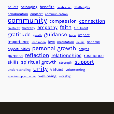
a
H
r
benefits
beliefs
belonging
challenges
celebration
e
f
collaboration
comfort
communication
a
community
o
connection
compassion
r
r
faith
empathy
diversity
fulfillment
creativity
t
S
gratitude
guidance
impact
growth
hope
s
u
importance
love
near me
f
meditation
c
inspiration
music
personal growth
o
c
prayer
opportunities
reflection
r
e
relationships
resilience
purpose
a
s
support
spiritual growth
skills
strength
B
s
unity
values
understanding
volunteering
e
well-being
worship
volunteer opportunities
t
t
e
r
W
o