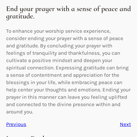
End your prayer with a sense of peace and
gratitude.
To enhance your worship service experience,
consider ending your prayer with a sense of peace
and gratitude. By concluding your prayer with
feelings of tranquility and thankfulness, you can
cultivate a positive mindset and deepen your
spiritual connection. Expressing gratitude can bring
a sense of contentment and appreciation for the
blessings in your life, while embracing peace can
help center your thoughts and emotions. Ending your
prayer in this manner can leave you feeling uplifted
and connected to the divine presence within and
around you.
Previous
Next