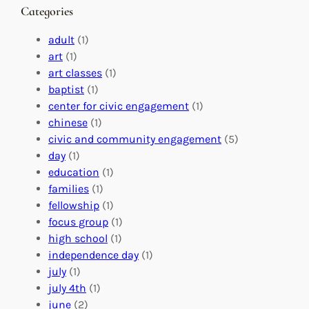
n
M
s
Categories
g
e
t
e
a
e
adult
(1)
:
n
r
art
(1)
V
i
i
art classes
(1)
o
n
n
baptist
(1)
l
g
g
center for civic engagement
(1)
u
f
Y
chinese
(1)
n
u
o
civic and community engagement
(5)
t
l
u
day
(1)
e
V
r
education
(1)
e
o
O
families
(1)
r
l
r
fellowship
(1)
A
u
g
focus group
(1)
b
n
a
high school
(1)
r
t
n
independence day
(1)
o
e
i
july
(1)
a
e
z
july 4th
(1)
d
r
a
june
(2)