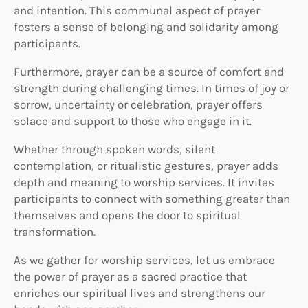
and intention. This communal aspect of prayer
fosters a sense of belonging and solidarity among
participants.
Furthermore, prayer can be a source of comfort and
strength during challenging times. In times of joy or
sorrow, uncertainty or celebration, prayer offers
solace and support to those who engage in it.
Whether through spoken words, silent
contemplation, or ritualistic gestures, prayer adds
depth and meaning to worship services. It invites
participants to connect with something greater than
themselves and opens the door to spiritual
transformation.
As we gather for worship services, let us embrace
the power of prayer as a sacred practice that
enriches our spiritual lives and strengthens our