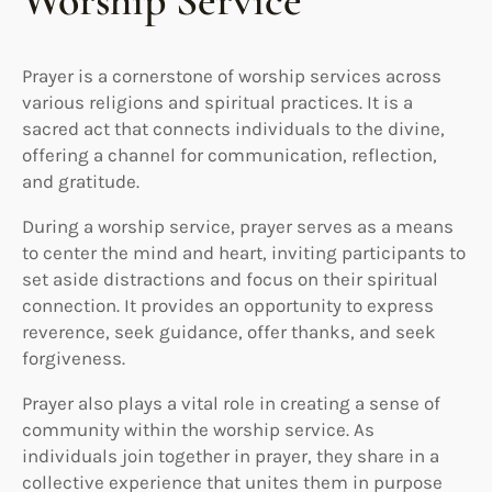
Worship Service
Prayer is a cornerstone of worship services across
various religions and spiritual practices. It is a
sacred act that connects individuals to the divine,
offering a channel for communication, reflection,
and gratitude.
During a worship service, prayer serves as a means
to center the mind and heart, inviting participants to
set aside distractions and focus on their spiritual
connection. It provides an opportunity to express
reverence, seek guidance, offer thanks, and seek
forgiveness.
Prayer also plays a vital role in creating a sense of
community within the worship service. As
individuals join together in prayer, they share in a
collective experience that unites them in purpose