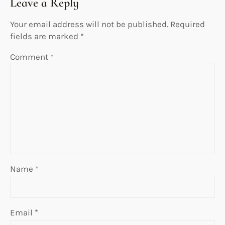
Leave a Reply
Your email address will not be published.
Required
fields are marked
*
Comment
*
Name
*
Email
*