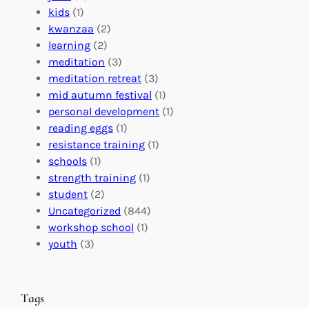
f
C
t
kids
(1)
o
o
i
kwanzaa
(2)
r
n
o
learning
(2)
a
n
n
meditation
(3)
G
e
’
meditation retreat
(3)
l
c
s
mid autumn festival
(1)
o
t
E
personal development
(1)
b
i
v
reading eggs
(1)
a
o
e
resistance training
(1)
l
n
n
schools
(1)
I
s
t
strength training
(1)
m
:
s
student
(2)
p
U
C
Uncategorized
(844)
a
n
a
workshop school
(1)
c
i
l
youth
(3)
t
t
e
i
n
n
d
Tags
g