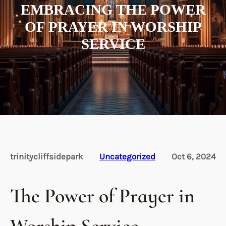
EMBRACING THE POWER
OF PRAYER IN WORSHIP
SERVICE
trinitycliffsidepark
Uncategorized
Oct 6, 2024
The Power of Prayer in