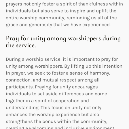
prayers not only foster a spirit of thankfulness within
individuals but also serve to inspire and uplift the
entire worship community, reminding us all of the
grace and generosity that we have experienced.
Pray for unity among worshippers during
the service.
During a worship service, it is important to pray for
unity among worshippers. By lifting up this intention
in prayer, we seek to foster a sense of harmony,
connection, and mutual respect among all
participants. Praying for unity encourages
individuals to set aside differences and come
together in a spirit of cooperation and
understanding. This focus on unity not only
enhances the worship experience but also
strengthens the bonds within the community,
creating a welcoming and inclusive environment