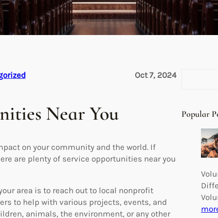
S
gorized
Oct 7, 2024
e
a
nities Near You
r
Popular P
c
h
impact on your community and the world. If
here are plenty of service opportunities near you
Volu
Diff
our area is to reach out to local nonprofit
Volu
ers to help with various projects, events, and
mor
hildren, animals, the environment, or any other