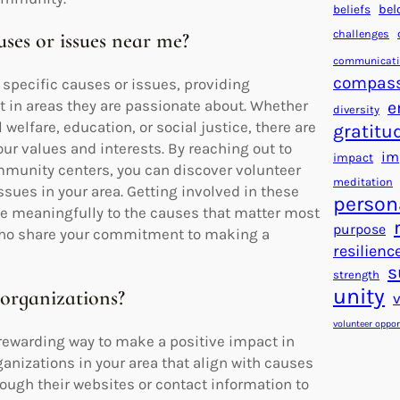
beliefs
bel
challenges
uses or issues near me?
communicat
compas
specific causes or issues, providing
t in areas they are passionate about. Whether
e
diversity
welfare, education, or social justice, there are
gratitu
our values and interests. By reaching out to
im
impact
mmunity centers, you can discover volunteer
meditation
sues in your area. Getting involved in these
person
ute meaningfully to the causes that matter most
purpose
 who share your commitment to making a
resilienc
s
strength
unity
 organizations?
volunteer oppor
a rewarding way to make a positive impact in
anizations in your area that align with causes
rough their websites or contact information to