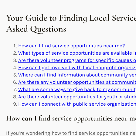
Your Guide to Finding Local Servic
Asked Questions
How can I find service opportunities near me?
What types of service opportunities are available 
Are there volunteer programs for specific causes 
How can I get involved with local nonprofit organi
Where can I find information about community se
Are there any volunteer opportunities at community
What are some ways to give back to my community
Are there volunteer opportunities for youth or stu
How can I connect with public service organization
How can I find service opportunities near m
If you’re wondering how to find service opportunities nea