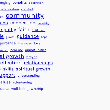
a
f
benefits
onging
celebration
r
o
collaboration
comfort
t
community
r
ion
s
S
connection
sion
creativity
f
u
faith
mpathy
o
fulfillment
c
de
guidance
r
c
growth
hope
a
e
portance
love
inspiration
B
s
near me
opportunities
music
e
s
al growth
prayer
t
reflection
relationships
t
spiritual growth
e
skills
e
upport
understanding
r
values
volunteering
W
well-being
worship
o
tunities
r
l
d