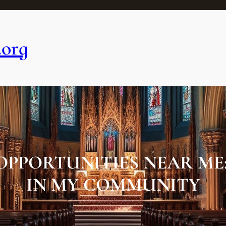
.org
OPPORTUNITIES NEAR ME
IN MY COMMUNITY