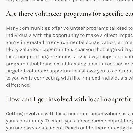
Are there volunteer programs for specific ca
Many communities offer volunteer programs tailored to 
individuals with the opportunity to make a direct impac
you’re interested in environmental conservation, animal 
likely volunteer opportunities near you that align with y
local nonprofit organizations, advocacy groups, and co
programs that focus on addressing specific causes or is
targeted volunteer opportunities allows you to contrib
to you while connecting with like-minded individuals
difference.
How can I get involved with local nonprofit
Getting involved with local nonprofit organizations is 
your community. To start, you can research nonprofit org
you are passionate about. Reach out to them directly th