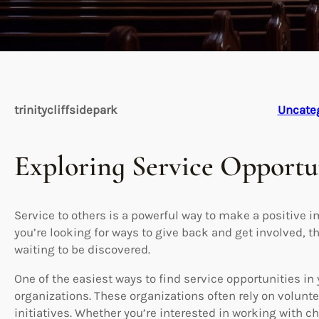
trinitycliffsidepark
Uncate
Exploring Service Opportu
Service to others is a powerful way to make a positive 
you’re looking for ways to give back and get involved, t
waiting to be discovered.
One of the easiest ways to find service opportunities in y
organizations. These organizations often rely on volunte
initiatives. Whether you’re interested in working with c