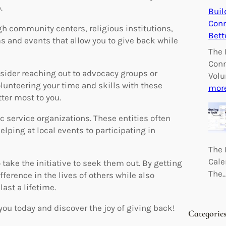
.
Buil
Conn
gh community centers, religious institutions,
Bett
s and events that allow you to give back while
The 
Conn
nsider reaching out to advocacy groups or
Volu
olunteering your time and skills with these
mor
ter most to you.
 service organizations. These entities often
lping at local events to participating in
The 
Cale
 take the initiative to seek them out. By getting
The
ference in the lives of others while also
ast a lifetime.
you today and discover the joy of giving back!
Categorie