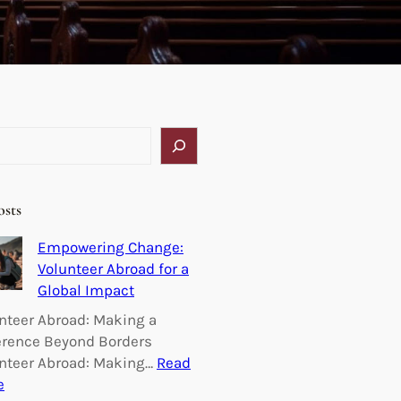
osts
Empowering Change:
Volunteer Abroad for a
Global Impact
nteer Abroad: Making a
erence Beyond Borders
nteer Abroad: Making…
Read
:
e