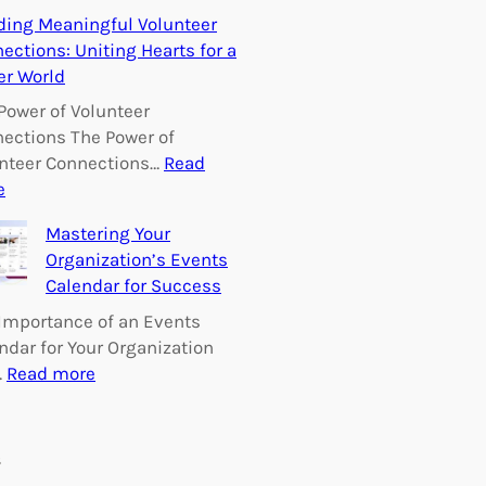
E
ding Meaningful Volunteer
m
ections: Uniting Hearts for a
p
er World
o
w
Power of Volunteer
e
ections The Power of
r
nteer Connections…
Read
i
:
e
n
B
Mastering Your
g
u
Organization’s Events
C
i
Calendar for Success
h
l
a
d
Importance of an Events
n
i
ndar for Your Organization
g
n
:
…
Read more
e
g
M
:
M
a
V
e
s
s
o
a
t