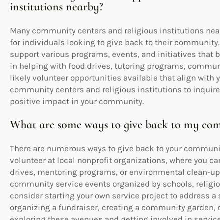
institutions nearby?
Many community centers and religious institutions near 
for individuals looking to give back to their community.
support various programs, events, and initiatives that b
in helping with food drives, tutoring programs, communit
likely volunteer opportunities available that align with y
community centers and religious institutions to inquir
positive impact in your community.
What are some ways to give back to my comm
There are numerous ways to give back to your community
volunteer at local nonprofit organizations, where you ca
drives, mentoring programs, or environmental clean-up e
community service events organized by schools, religiou
consider starting your own service project to address a
organizing a fundraiser, creating a community garden, o
exploring these avenues and getting involved in servic