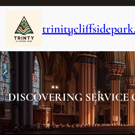
Skip
to
content
trinitycliffsidepark
DISCOVERING SERVICE 