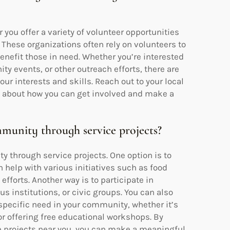
you offer a variety of volunteer opportunities
 These organizations often rely on volunteers to
enefit those in need. Whether you’re interested
y events, or other outreach efforts, there are
our interests and skills. Reach out to your local
e about how you can get involved and make a
unity through service projects?
 through service projects. One option is to
n help with various initiatives such as food
fforts. Another way is to participate in
s institutions, or civic groups. You can also
 specific need in your community, whether it’s
r offering free educational workshops. By
e projects near you, you can make a meaningful