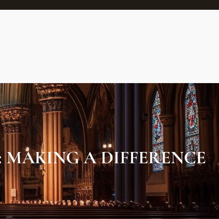
: MAKING A DIFFERENCE