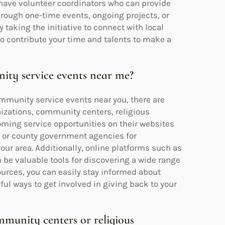
 have volunteer coordinators who can provide
hrough one-time events, ongoing projects, or
y taking the initiative to connect with local
o contribute your time and talents to make a
ity service events near me?
ommunity service events near you, there are
nizations, community centers, religious
oming service opportunities on their websites
y or county government agencies for
your area. Additionally, online platforms such as
be valuable tools for discovering a wide range
sources, you can easily stay informed about
 ways to get involved in giving back to your
mmunity centers or religious