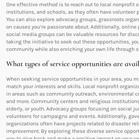
One effective method is to reach out to local nonprofit
institutions, and schools, as they often have volunteer
You can also explore advocacy groups, grassroots orga
on causes you’re passionate about. Additionally, online
social media groups can be valuable resources for disco
taking the initiative to seek out these opportunities, 
community while also enriching your own life through s
What types of service opportunities are avai
When seeking service opportunities in your area, you ma
match your interests and skills. Local nonprofit organiz
in areas such as community outreach, environmental co
and more. Community centers and religious institution
elderly, or youth. Advocacy groups focusing on social j
volunteers for campaigns and events. Additionally, go
organizations often have projects related to disaster reli
improvement. By exploring these diverse service opport
way to give back and make a positive impact on your 