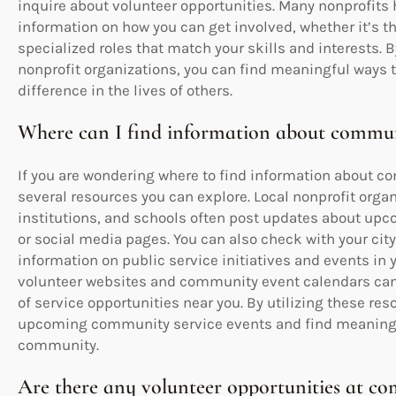
inquire about volunteer opportunities. Many nonprofits
information on how you can get involved, whether it’s t
specialized roles that match your skills and interests. B
nonprofit organizations, you can find meaningful ways t
difference in the lives of others.
Where can I find information about commun
If you are wondering where to find information about c
several resources you can explore. Local nonprofit orga
institutions, and schools often post updates about upc
or social media pages. You can also check with your cit
information on public service initiatives and events in 
volunteer websites and community event calendars can 
of service opportunities near you. By utilizing these re
upcoming community service events and find meaningful
community.
Are there any volunteer opportunities at co