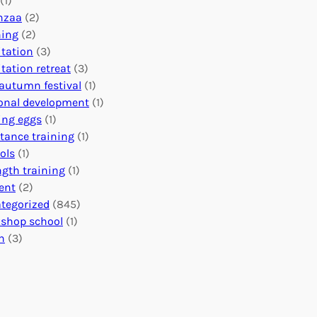
(1)
o
n
o
nzaa
(2)
b
e
n
ning
(2)
a
c
’
tation
(3)
l
t
s
tation retreat
(3)
I
i
E
autumn festival
(1)
m
o
v
onal development
(1)
p
n
e
ing eggs
(1)
a
s
n
stance training
(1)
c
:
t
ols
(1)
t
U
s
ngth training
(1)
n
C
ent
(2)
i
a
tegorized
(845)
t
l
shop school
(1)
i
e
h
(3)
n
n
g
d
H
a
e
r