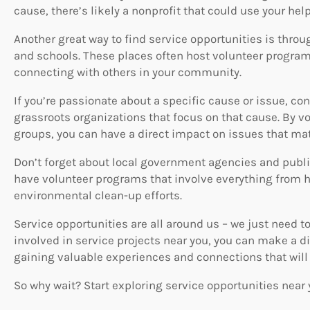
cause, there’s likely a nonprofit that could use your help
Another great way to find service opportunities is throu
and schools. These places often host volunteer program
connecting with others in your community.
If you’re passionate about a specific cause or issue, co
grassroots organizations that focus on that cause. By v
groups, you can have a direct impact on issues that mat
Don’t forget about local government agencies and public
have volunteer programs that involve everything from he
environmental clean-up efforts.
Service opportunities are all around us – we just need to
involved in service projects near you, you can make a dif
gaining valuable experiences and connections that will l
So why wait? Start exploring service opportunities near 