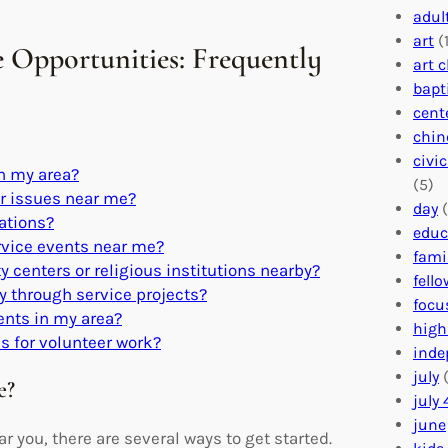
adul
art
(1
e Opportunities: Frequently
art 
bapt
cent
chin
civi
in my area?
(5)
or issues near me?
day
(
zations?
educ
rvice events near me?
fami
 centers or religious institutions nearby?
fell
 through service projects?
focu
dents in my area?
high
s for volunteer work?
inde
july
(
e?
july 
june
r you, there are several ways to get started.