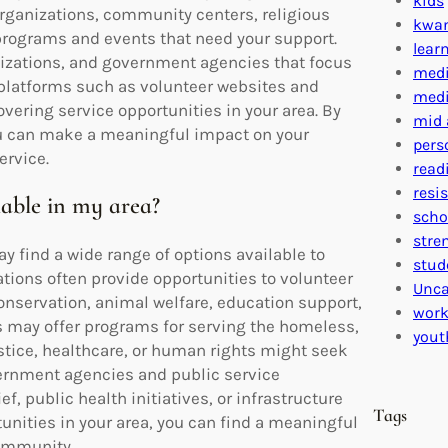
kids
 organizations, community centers, religious
kwa
 programs and events that need your support.
lear
nizations, and government agencies that focus
medi
 platforms such as volunteer websites and
medi
vering service opportunities in your area. By
mid 
you can make a meaningful impact on your
pers
ervice.
read
resi
lable in my area?
scho
stre
y find a wide range of options available to
stud
ations often provide opportunities to volunteer
Unca
nservation, animal welfare, education support,
work
s may offer programs for serving the homeless,
yout
ustice, healthcare, or human rights might seek
vernment agencies and public service
ef, public health initiatives, or infrastructure
Tags
unities in your area, you can find a meaningful
community.