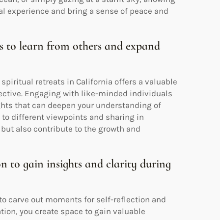
ual experience and bring a sense of peace and
ps to learn from others and expand
piritual retreats in California offers a valuable
ective. Engaging with like-minded individuals
ights that can deepen your understanding of
 to different viewpoints and sharing in
 but also contribute to the growth and
on to gain insights and clarity during
al to carve out moments for self-reflection and
tion, you create space to gain valuable