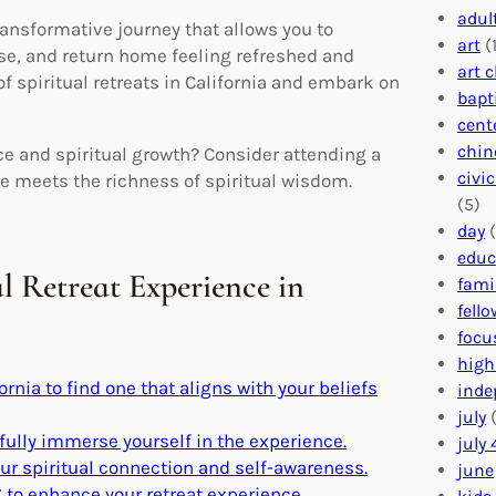
adul
transformative journey that allows you to
art
(1
pose, and return home feeling refreshed and
art 
of spiritual retreats in California and embark on
bapt
cent
chin
ce and spiritual growth? Consider attending a
civi
ure meets the richness of spiritual wisdom.
(5)
day
(
educ
al Retreat Experience in
fami
fell
focu
high
ornia to find one that aligns with your beliefs
inde
july
(
fully immerse yourself in the experience.
july 
r spiritual connection and self-awareness.
june
g to enhance your retreat experience.