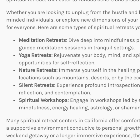
Whether you are looking to unplug from the hustle and bu
minded individuals, or explore new dimensions of your sp
for everyone. Here are some types of spiritual retreats y
Meditation Retreats:
Dive deep into mindfulness pr
guided meditation sessions in tranquil settings.
Yoga Retreats:
Rejuvenate your body, mind, and spir
opportunities for self-reflection.
Nature Retreats:
Immerse yourself in the healing po
locations such as mountains, deserts, or by the oc
Silent Retreats:
Experience profound introspection 
reflection, and contemplation.
Spiritual Workshops:
Engage in workshops led by e
mindfulness, energy healing, astrology, or shaman
Many spiritual retreat centers in California offer com
a supportive environment conducive to personal growth
weekend getaway or a longer immersive experience, there