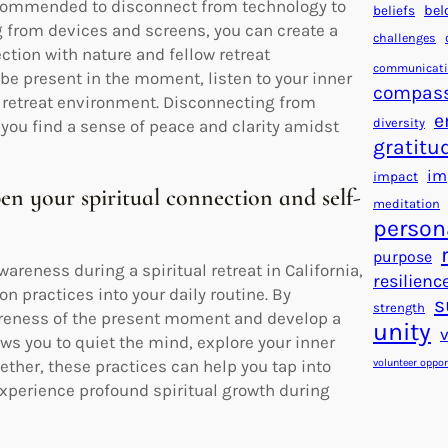
y recommended to disconnect from technology to
beliefs
bel
g from devices and screens, you can create a
challenges
tion with nature and fellow retreat
communicat
 be present in the moment, listen to your inner
compas
e retreat environment. Disconnecting from
e
diversity
you find a sense of peace and clarity amidst
gratitu
im
impact
en your spiritual connection and self-
meditation
person
purpose
reness during a spiritual retreat in California,
resilienc
n practices into your daily routine. By
s
strength
areness of the present moment and develop a
unity
ows you to quiet the mind, explore your inner
volunteer oppor
ether, these practices can help you tap into
 experience profound spiritual growth during