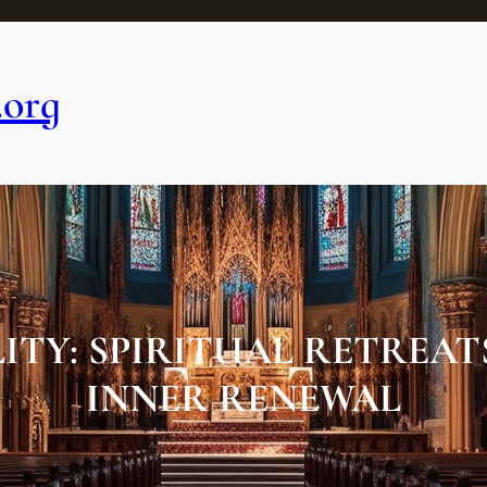
.org
TY: SPIRITUAL RETREAT
INNER RENEWAL