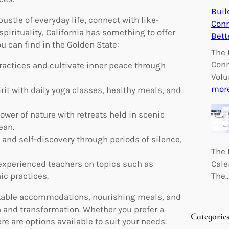
Buil
stle of everyday life, connect with like-
Conn
irituality, California has something to offer
Bett
ou can find in the Golden State:
The 
Conn
actices and cultivate inner peace through
Volu
mor
it with daily yoga classes, healthy meals, and
wer of nature with retreats held in scenic
ean.
and self-discovery through periods of silence,
The 
Cale
xperienced teachers on topics such as
The
ic practices.
fortable accommodations, nourishing meals, and
 and transformation. Whether you prefer a
Categorie
 are options available to suit your needs.