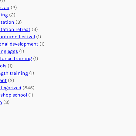
(1)
o
n
o
nzaa
(2)
b
e
n
ning
(2)
a
c
’
tation
(3)
l
t
s
tation retreat
(3)
I
i
E
autumn festival
(1)
m
o
v
onal development
(1)
p
n
e
ing eggs
(1)
a
s
n
stance training
(1)
c
:
t
ols
(1)
t
U
s
ngth training
(1)
n
C
ent
(2)
i
a
tegorized
(845)
t
l
shop school
(1)
i
e
h
(3)
n
n
g
d
H
a
e
r