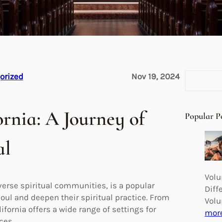
S
orized
Nov 19, 2024
e
a
r
ornia: A Journey of
Popular P
c
h
al
Volu
verse spiritual communities, is a popular
Diff
soul and deepen their spiritual practice. From
Volu
fornia offers a wide range of settings for
mor
ces.