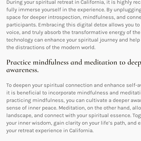
During your spiritual retreat in California, it is highl
fully immerse yourself in the experience. By unpluggin
space for deeper introspection, mindfulness, and connec
participants. Embracing this digital detox allows you to
voice, and truly absorb the transformative energy of th
technology can enhance your spiritual journey and help 
the distractions of the modern world.
Practice mindfulness and meditation to deep
awareness.
To deepen your spiritual connection and enhance self-awa
it is beneficial to incorporate mindfulness and meditatio
practicing mindfulness, you can cultivate a deeper aw
sense of inner peace. Meditation, on the other hand, all
landscape, and connect with your spiritual essence. Tog
your inner wisdom, gain clarity on your life’s path, and
your retreat experience in California.