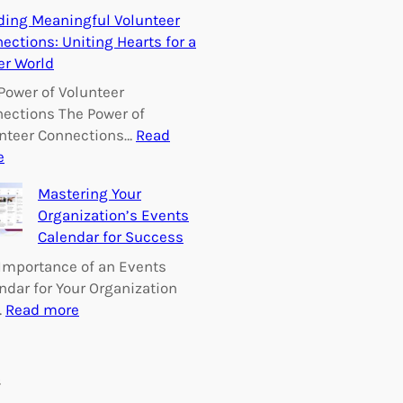
E
ding Meaningful Volunteer
m
ections: Uniting Hearts for a
p
er World
o
w
Power of Volunteer
e
ections The Power of
r
nteer Connections…
Read
i
:
e
n
B
Mastering Your
g
u
Organization’s Events
C
i
Calendar for Success
h
l
a
d
Importance of an Events
n
i
ndar for Your Organization
g
n
:
…
Read more
e
g
M
:
M
a
V
e
s
s
o
a
t