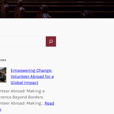
osts
Empowering Change:
Volunteer Abroad for a
Global Impact
nteer Abroad: Making a
erence Beyond Borders
nteer Abroad: Making…
Read
:
e