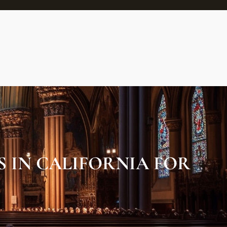
S IN CALIFORNIA FOR