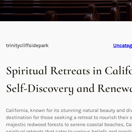
trinitycliffsidepark
Uncateg
Spiritual Retreats in Calif
Self-Discovery and Renew
California, known for its stunning natural beauty and di
destination for those seeking a retreat to nourish their 
majestic redwood forests to serene coastal beaches, Cali
spiritual retreats that cater to various beliefs and practi