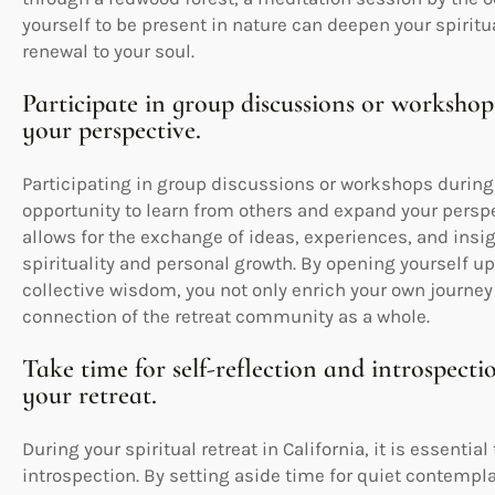
yourself to be present in nature can deepen your spirit
renewal to your soul.
Participate in group discussions or worksho
your perspective.
Participating in group discussions or workshops during s
opportunity to learn from others and expand your persp
allows for the exchange of ideas, experiences, and ins
spirituality and personal growth. By opening yourself up
collective wisdom, you not only enrich your own journey
connection of the retreat community as a whole.
Take time for self-reflection and introspecti
your retreat.
During your spiritual retreat in California, it is essenti
introspection. By setting aside time for quiet contempla