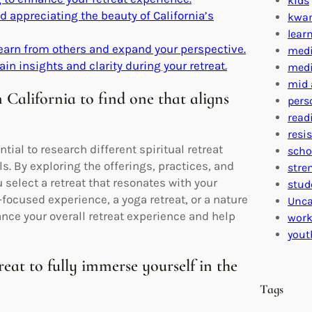
kids
 appreciating the beauty of California’s
kwa
lear
learn from others and expand your perspective.
medi
ain insights and clarity during your retreat.
medi
mid 
n California to find one that aligns
pers
read
resi
ntial to research different spiritual retreat
scho
ls. By exploring the offerings, practices, and
stre
 select a retreat that resonates with your
stud
focused experience, a yoga retreat, or a nature
Unca
hance your overall retreat experience and help
work
yout
eat to fully immerse yourself in the
Tags