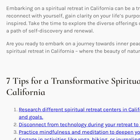
Embarking on a spiritual retreat in California can be a 
reconnect with yourself, gain clarity on your life’s pur
inspired. Take the time to explore the diverse offerings 
a path of self-discovery and renewal.
Are you ready to embark on a journey towards inner pea
spiritual retreat in California – where the beauty of nat
7 Tips for a Transformative Spiritu
California
Research different spiritual retreat centers in Calif
and goals.
Disconnect from technology during your retreat to 
Practice mindfulness and meditation to deepen you
Engage in activities like yoga, hiking, or journalin