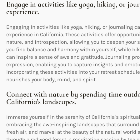
Engage in activities like yoga, hiking, or jo
experience.
Engaging in activities like yoga, hiking, or journaling c
experience in California. These activities offer opport
nature, and introspection, allowing you to deepen your sp
you find balance and harmony within yourself, while hik
can inspire a sense of awe and gratitude. Journaling pro
expression, enabling you to capture insights and emotion
incorporating these activities into your retreat schedule
nourishes your body, mind, and spirit.
Connect with nature by spending time outdo
California’s landscapes.
Immerse yourself in the serenity of California’s spiritu
embracing the awe-inspiring landscapes that surround y
fresh air, and marvel at the beauty of the natural world
through a redwood forest, a meditation session by the oc