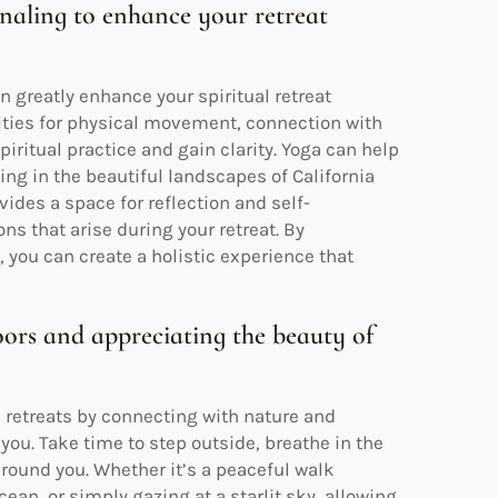
urnaling to enhance your retreat
an greatly enhance your spiritual retreat
unities for physical movement, connection with
iritual practice and gain clarity. Yoga can help
ing in the beautiful landscapes of California
vides a space for reflection and self-
s that arise during your retreat. By
, you can create a holistic experience that
ors and appreciating the beauty of
al retreats by connecting with nature and
ou. Take time to step outside, breathe in the
 around you. Whether it’s a peaceful walk
ean, or simply gazing at a starlit sky, allowing