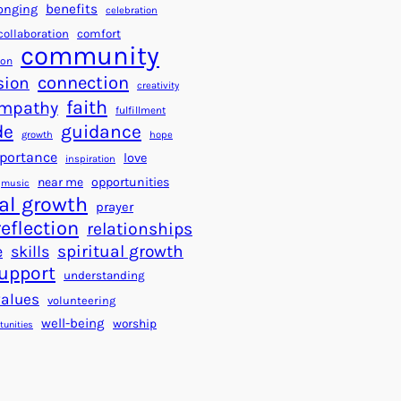
a
f
benefits
onging
celebration
r
o
collaboration
comfort
t
community
r
ion
s
S
connection
sion
creativity
f
u
faith
mpathy
o
fulfillment
c
de
guidance
r
c
growth
hope
a
e
portance
love
inspiration
B
s
near me
opportunities
music
e
s
al growth
prayer
t
reflection
relationships
t
spiritual growth
e
skills
e
upport
understanding
r
values
volunteering
W
well-being
worship
o
tunities
r
l
d