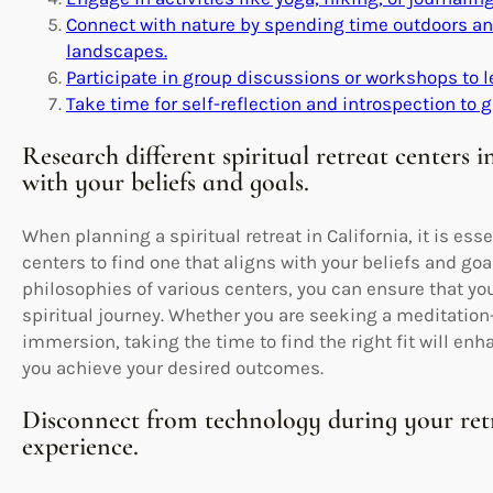
Connect with nature by spending time outdoors and
landscapes.
Participate in group discussions or workshops to 
Take time for self-reflection and introspection to g
Research different spiritual retreat centers i
with your beliefs and goals.
When planning a spiritual retreat in California, it is esse
centers to find one that aligns with your beliefs and goa
philosophies of various centers, you can ensure that you
spiritual journey. Whether you are seeking a meditation-
immersion, taking the time to find the right fit will en
you achieve your desired outcomes.
Disconnect from technology during your retr
experience.