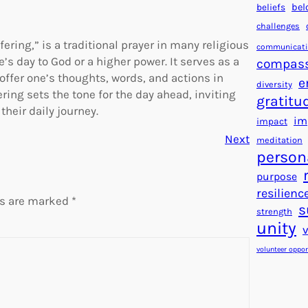
beliefs
bel
challenges
ering,” is a traditional prayer in many religious
communicat
’s day to God or a higher power. It serves as a
compas
 offer one’s thoughts, words, and actions in
e
diversity
ring sets the tone for the day ahead, inviting
gratitu
heir daily journey.
im
impact
Next
meditation
person
purpose
resilienc
ds are marked
*
s
strength
unity
volunteer oppor