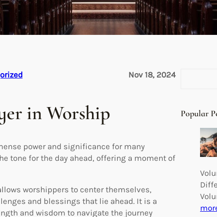
S
orized
Nov 18, 2024
e
a
yer in Worship
r
Popular P
c
h
mmense power and significance for many
the tone for the day ahead, offering a moment of
Volu
Diff
allows worshippers to center themselves,
Volu
lenges and blessings that lie ahead. It is a
mor
strength and wisdom to navigate the journey