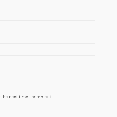
r the next time I comment.