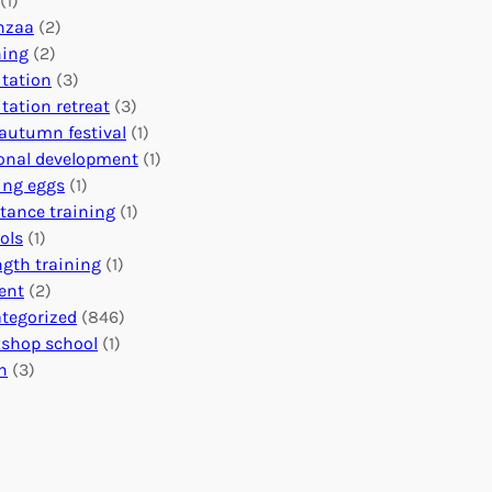
(1)
o
n
o
nzaa
(2)
b
e
n
ning
(2)
a
c
’
tation
(3)
l
t
s
tation retreat
(3)
I
i
E
autumn festival
(1)
m
o
v
onal development
(1)
p
n
e
ing eggs
(1)
a
s
n
stance training
(1)
c
:
t
ols
(1)
t
U
s
ngth training
(1)
n
C
ent
(2)
i
a
tegorized
(846)
t
l
shop school
(1)
i
e
h
(3)
n
n
g
d
H
a
e
r