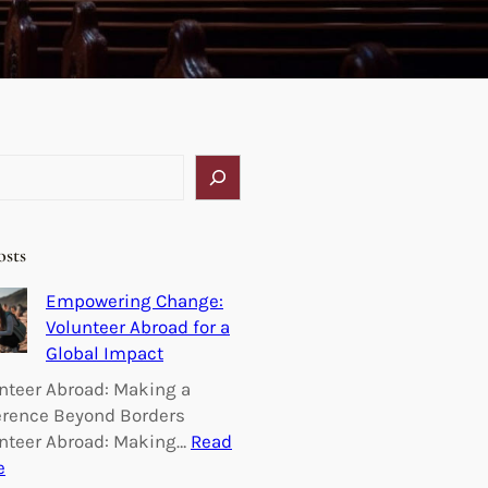
osts
Empowering Change:
Volunteer Abroad for a
Global Impact
nteer Abroad: Making a
erence Beyond Borders
nteer Abroad: Making…
Read
:
e