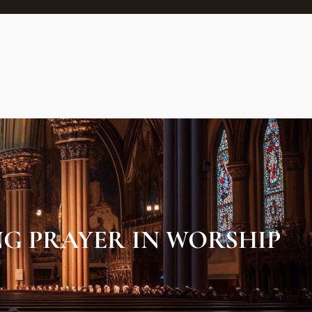
G PRAYER IN WORSHIP