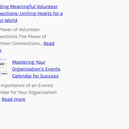
E
ding Meaningful Volunteer
m
ections: Uniting Hearts for a
p
er World
o
w
Power of Volunteer
e
ections The Power of
r
nteer Connections…
Read
i
:
e
n
B
Mastering Your
g
u
Organization’s Events
C
i
Calendar for Success
h
l
a
d
Importance of an Events
n
i
ndar for Your Organization
g
n
:
…
Read more
e
g
M
:
M
a
V
e
s
s
o
a
t