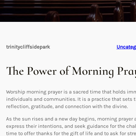
trinitycliffsidepark
Uncateg
The Power of Morning Pra
Worship morning prayer is a sacred time that holds i
individuals and communities. It is a practice that sets 
reflection, gratitude, and connection with the divine.
As the sun rises and a new day begins, morning prayer 
express their intentions, and seek guidance for the chal
time to offer thanks for the gift of life and to ask for 