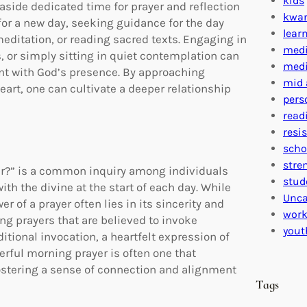
kids
aside dedicated time for prayer and reflection
kwa
for a new day, seeking guidance for the day
lear
editation, or reading sacred texts. Engaging in
medi
, or simply sitting in quiet contemplation can
medi
ent with God’s presence. By approaching
mid 
eart, one can cultivate a deeper relationship
pers
read
resi
scho
stre
er?” is a common inquiry among individuals
stud
th the divine at the start of each day. While
Unca
er of a prayer often lies in its sincerity and
work
ng prayers that are believed to invoke
yout
itional invocation, a heartfelt expression of
werful morning prayer is often one that
fostering a sense of connection and alignment
Tags