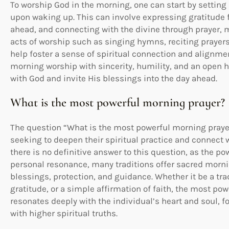
To worship God in the morning, one can start by setting 
upon waking up. This can involve expressing gratitude 
ahead, and connecting with the divine through prayer, m
acts of worship such as singing hymns, reciting prayers
help foster a sense of spiritual connection and alignm
morning worship with sincerity, humility, and an open h
with God and invite His blessings into the day ahead.
What is the most powerful morning prayer?
The question “What is the most powerful morning pray
seeking to deepen their spiritual practice and connect wi
there is no definitive answer to this question, as the pow
personal resonance, many traditions offer sacred morni
blessings, protection, and guidance. Whether it be a trad
gratitude, or a simple affirmation of faith, the most po
resonates deeply with the individual’s heart and soul, 
with higher spiritual truths.