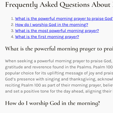
Frequently Asked Questions About
What is the powerful morning prayer to praise God
How do I worship God in the morning?
What is the most powerful morning prayer?
What is the first morning prayer?
What is the powerful morning prayer to pra
When seeking a powerful morning prayer to praise God, 
gratitude and reverence found in the Psalms. Psalm 100
popular choice for its uplifting message of joy and prai
God’s presence with singing and thanksgiving, acknowl
reciting Psalm 100 as part of their morning prayer, belie
and set a positive tone for the day ahead, aligning their
How do I worship God in the morning?