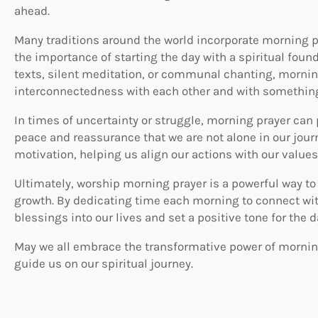
ahead.
Many traditions around the world incorporate morning pr
the importance of starting the day with a spiritual foun
texts, silent meditation, or communal chanting, mornin
interconnectedness with each other and with something
In times of uncertainty or struggle, morning prayer can 
peace and reassurance that we are not alone in our journ
motivation, helping us align our actions with our value
Ultimately, worship morning prayer is a powerful way to 
growth. By dedicating time each morning to connect wit
blessings into our lives and set a positive tone for the 
May we all embrace the transformative power of morning 
guide us on our spiritual journey.