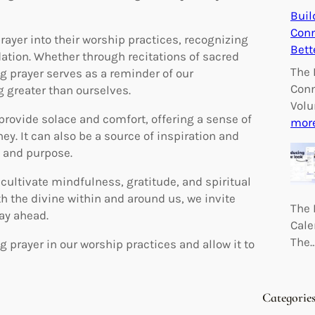
Buil
Conn
ayer into their worship practices, recognizing
Bett
dation. Whether through recitations of sacred
The 
g prayer serves as a reminder of our
Conn
 greater than ourselves.
Volu
provide solace and comfort, offering a sense of
mor
ey. It can also be a source of inspiration and
s and purpose.
cultivate mindfulness, gratitude, and spiritual
h the divine within and around us, we invite
The 
day ahead.
Cale
The
prayer in our worship practices and allow it to
Categorie