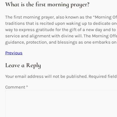
What is the first morning prayer?
The first morning prayer, also known as the “Morning Off
traditions that is recited upon waking up to dedicate one
way to express gratitude for the gift of a new day and to
service and alignment with divine will. The Morning Offe
guidance, protection, and blessings as one embarks on t
Previous
Leave a Reply
Your email address will not be published.
Required fiel
Comment
*