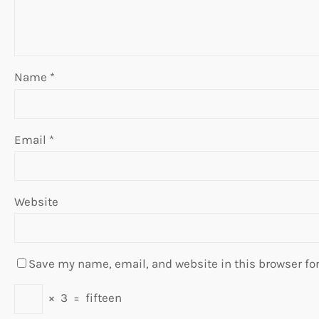
Name
*
Email
*
Website
Save my name, email, and website in this browser fo
×
3
=
fifteen