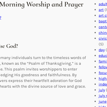
 Morning Worship and Prayer
adul
art
(1
art 
?
bapt
cent
chin
civi
(5)
ise God?
day
(
educ
many individuals turn to the timeless words of
fami
, known as the “Psalm of Thanksgiving,” is a
fell
se. This psalm invites worshippers to enter
focu
edging His goodness and faithfulness. By
high
vers express their heartfelt adoration for God
inde
 hearts with the divine source of love and grace.
july
(
july 
june