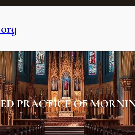
.org
ED PRACTICE OF MORNIN