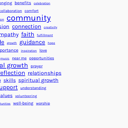
a
f
benefits
onging
celebration
r
o
collaboration
comfort
t
community
r
ion
s
S
connection
sion
creativity
f
u
faith
mpathy
o
fulfillment
c
de
guidance
r
c
growth
hope
a
e
portance
love
inspiration
B
s
near me
opportunities
music
e
s
al growth
prayer
t
reflection
relationships
t
spiritual growth
e
skills
e
upport
understanding
r
values
volunteering
W
well-being
worship
o
tunities
r
l
d